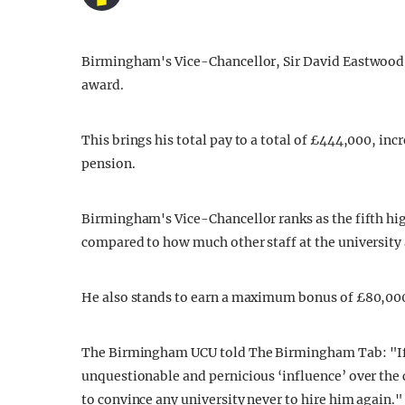
Birmingham's Vice-Chancellor, Sir David Eastwood, 
award.
This brings his total pay to a total of £444,000, in
pension.
Birmingham's Vice-Chancellor ranks as the fifth hig
compared to how much other staff at the university 
He also stands to earn a maximum bonus of £80,000 
The Birmingham UCU told The Birmingham Tab: "If t
unquestionable and pernicious ‘influence’ over the
to convince any university never to hire him again."