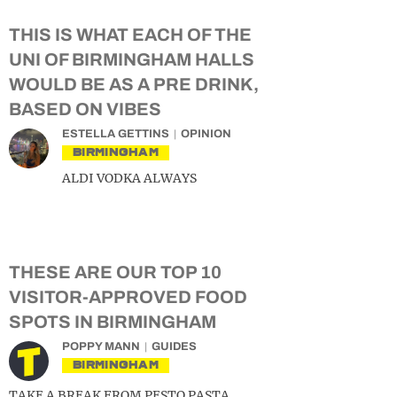
THIS IS WHAT EACH OF THE
UNI OF BIRMINGHAM HALLS
WOULD BE AS A PRE DRINK,
BASED ON VIBES
ESTELLA GETTINS
OPINION
BIRMINGHAM
ALDI VODKA ALWAYS
THESE ARE OUR TOP 10
VISITOR-APPROVED FOOD
SPOTS IN BIRMINGHAM
POPPY MANN
GUIDES
BIRMINGHAM
TAKE A BREAK FROM PESTO PASTA