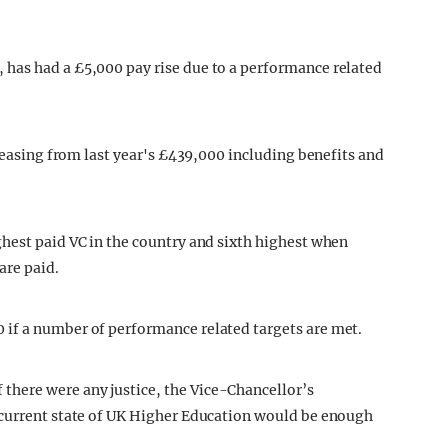
has had a £5,000 pay rise due to a performance related
creasing from last year's £439,000 including benefits and
hest paid VC in the country and sixth highest when
are paid.
if a number of performance related targets are met.
here were any justice, the Vice-Chancellor’s
 current state of UK Higher Education would be enough