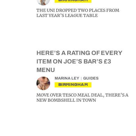
THE UNI DROPPED TWO PLACES FROM
LAST YEAR’S LEAGUE TABLE
HERE’S A RATING OF EVERY
ITEM ON JOE’S BAR’S £3
MENU
MARINA LEY
GUIDES
BIRMINGHAM
MOVE OVER TESCO MEAL DEAL, THERE’S A
NEW BOMBSHELL IN TOWN