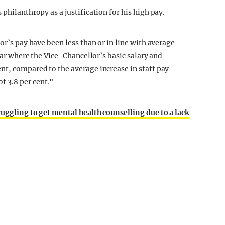
philanthropy as a justification for his high pay.
or’s pay have been less than or in line with average
year where the Vice-Chancellor’s basic salary and
nt, compared to the average increase in staff pay
 3.8 per cent."
ruggling to get mental health counselling due to a lack