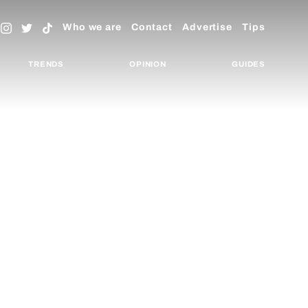
Who we are
Contact
Advertise
Tips
TRENDS
OPINION
GUIDES