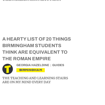
A HEARTY LIST OF 20 THINGS
BIRMINGHAM STUDENTS
THINK ARE EQUIVALENT TO
THE ROMAN EMPIRE
GEORGIA HAZELDINE
GUIDES
BIRMINGHAM
THE TEACHING AND LEARNING STAIRS
ARE ON MY MIND EVERY DAY