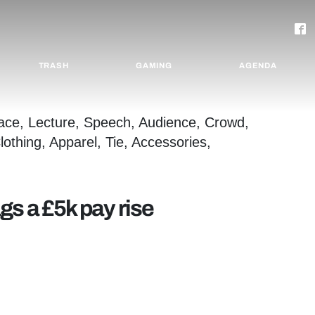
TRASH
GAMING
AGENDA
s a £5k pay rise