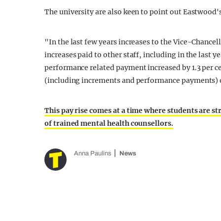
The university are also keen to point out Eastwood's 
"In the last few years increases to the Vice-Chancell
increases paid to other staff, including in the last 
performance related payment increased by 1.3 per ce
(including increments and performance payments) of
This pay rise comes at a time where students are st
of trained mental health counsellors.
Anna Paulins
News