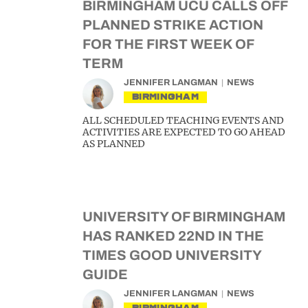
BIRMINGHAM UCU CALLS OFF
PLANNED STRIKE ACTION
FOR THE FIRST WEEK OF
TERM
JENNIFER LANGMAN
NEWS
BIRMINGHAM
ALL SCHEDULED TEACHING EVENTS AND
ACTIVITIES ARE EXPECTED TO GO AHEAD
AS PLANNED
UNIVERSITY OF BIRMINGHAM
HAS RANKED 22ND IN THE
TIMES GOOD UNIVERSITY
GUIDE
JENNIFER LANGMAN
NEWS
BIRMINGHAM