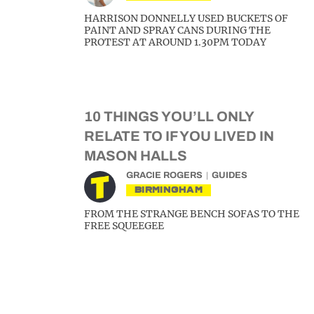
HARRISON DONNELLY USED BUCKETS OF
PAINT AND SPRAY CANS DURING THE
PROTEST AT AROUND 1.30PM TODAY
10 THINGS YOU’LL ONLY
RELATE TO IF YOU LIVED IN
MASON HALLS
GRACIE ROGERS
GUIDES
BIRMINGHAM
FROM THE STRANGE BENCH SOFAS TO THE
FREE SQUEEGEE