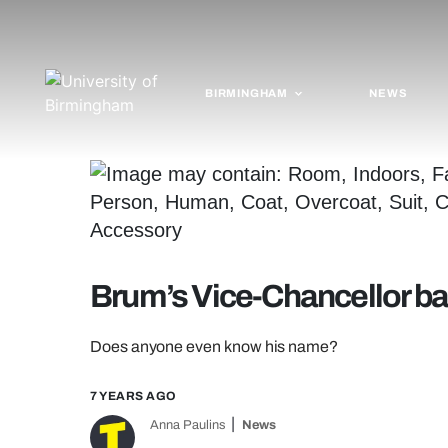
BIRMINGHAM
NEWS
Brum’s Vice-Chancellor bag
Does anyone even know his name?
7 YEARS AGO
Anna Paulins
News