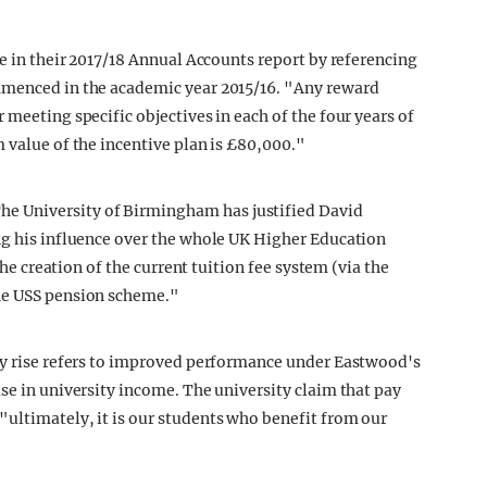
se in their 2017/18 Annual Accounts report by referencing
mmenced in the academic year 2015/16. "Any reward
 meeting specific objectives in each of the four years of
 value of the incentive plan is £80,000."
 University of Birmingham has justified David
ng his influence over the whole UK Higher Education
the creation of the current tuition fee system (via the
the USS pension scheme."
pay rise refers to improved performance under Eastwood's
se in university income. The university claim that pay
ultimately, it is our students who benefit from our