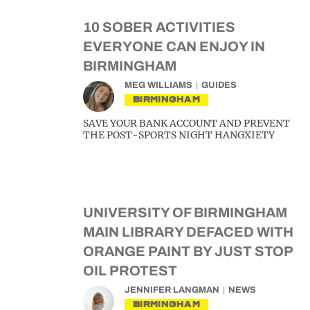
10 SOBER ACTIVITIES
EVERYONE CAN ENJOY IN
BIRMINGHAM
MEG WILLIAMS
GUIDES
BIRMINGHAM
SAVE YOUR BANK ACCOUNT AND PREVENT
THE POST-SPORTS NIGHT HANGXIETY
UNIVERSITY OF BIRMINGHAM
MAIN LIBRARY DEFACED WITH
ORANGE PAINT BY JUST STOP
OIL PROTEST
JENNIFER LANGMAN
NEWS
BIRMINGHAM