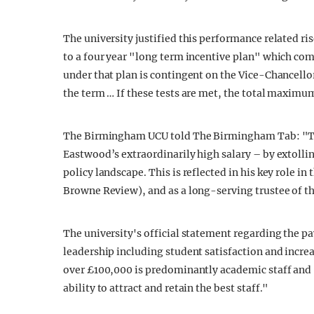
The university justified this performance related ri
to a four year "long term incentive plan" which co
under that plan is contingent on the Vice-Chancellor
the term … If these tests are met, the total maximum
The Birmingham UCU told The Birmingham Tab: "The
Eastwood’s extraordinarily high salary – by extolli
policy landscape. This is reflected in his key role in 
Browne Review), and as a long-serving trustee of 
The university's official statement regarding the 
leadership including student satisfaction and increa
over £100,000 is predominantly academic staff and "
ability to attract and retain the best staff."