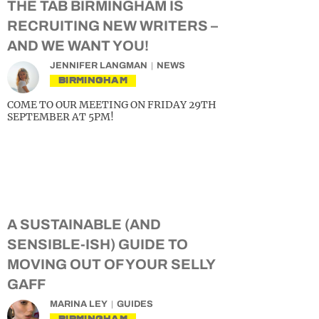
THE TAB BIRMINGHAM IS
RECRUITING NEW WRITERS –
AND WE WANT YOU!
JENNIFER LANGMAN
NEWS
BIRMINGHAM
COME TO OUR MEETING ON FRIDAY 29TH
SEPTEMBER AT 5PM!
A SUSTAINABLE (AND
SENSIBLE-ISH) GUIDE TO
MOVING OUT OF YOUR SELLY
GAFF
MARINA LEY
GUIDES
BIRMINGHAM