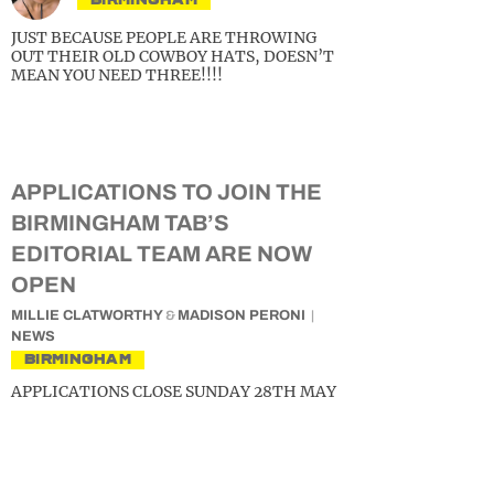
JUST BECAUSE PEOPLE ARE THROWING
OUT THEIR OLD COWBOY HATS, DOESN’T
MEAN YOU NEED THREE!!!!
APPLICATIONS TO JOIN THE
BIRMINGHAM TAB’S
EDITORIAL TEAM ARE NOW
OPEN
MILLIE CLATWORTHY
&
MADISON PERONI
NEWS
BIRMINGHAM
APPLICATIONS CLOSE SUNDAY 28TH MAY