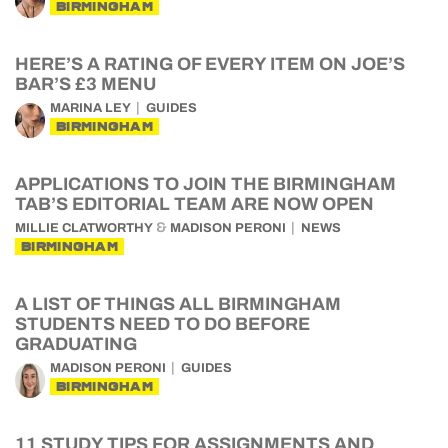
BIRMINGHAM
HERE’S A RATING OF EVERY ITEM ON JOE’S
BAR’S £3 MENU
MARINA LEY
GUIDES
BIRMINGHAM
APPLICATIONS TO JOIN THE BIRMINGHAM
TAB’S EDITORIAL TEAM ARE NOW OPEN
&
MILLIE CLATWORTHY
MADISON PERONI
NEWS
BIRMINGHAM
A LIST OF THINGS ALL BIRMINGHAM
STUDENTS NEED TO DO BEFORE
GRADUATING
MADISON PERONI
GUIDES
BIRMINGHAM
11 STUDY TIPS FOR ASSIGNMENTS AND