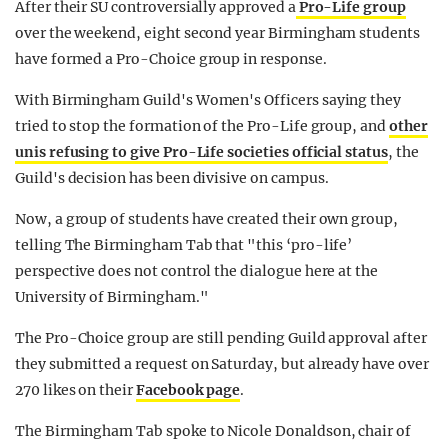
After their SU controversially approved a
Pro-Life group
over the weekend, eight second year Birmingham students
have formed a Pro-Choice group in response.
With Birmingham Guild's Women's Officers saying they
tried to stop the formation of the Pro-Life group, and
other
unis refusing to give Pro-Life societies official status
, the
Guild's decision has been divisive on campus.
Now, a group of students have created their own group,
telling The Birmingham Tab that "this ‘pro-life’
perspective does not control the dialogue here at the
University of Birmingham."
The Pro-Choice group are still pending Guild approval after
they submitted a request on Saturday, but already have over
270 likes on their
Facebook page
.
The Birmingham Tab spoke to Nicole Donaldson, chair of