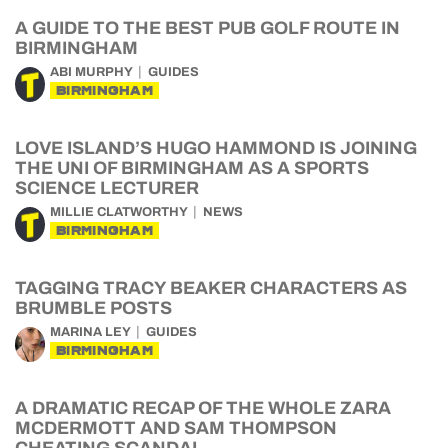
A GUIDE TO THE BEST PUB GOLF ROUTE IN
BIRMINGHAM
ABI MURPHY
GUIDES
BIRMINGHAM
LOVE ISLAND’S HUGO HAMMOND IS JOINING
THE UNI OF BIRMINGHAM AS A SPORTS
SCIENCE LECTURER
MILLIE CLATWORTHY
NEWS
BIRMINGHAM
TAGGING TRACY BEAKER CHARACTERS AS
BRUMBLE POSTS
MARINA LEY
GUIDES
BIRMINGHAM
A DRAMATIC RECAP OF THE WHOLE ZARA
MCDERMOTT AND SAM THOMPSON