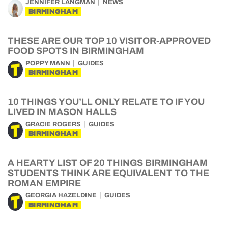
JENNIFER LANGMAN
NEWS
BIRMINGHAM
THESE ARE OUR TOP 10 VISITOR-APPROVED
FOOD SPOTS IN BIRMINGHAM
POPPY MANN
GUIDES
BIRMINGHAM
10 THINGS YOU’LL ONLY RELATE TO IF YOU
LIVED IN MASON HALLS
GRACIE ROGERS
GUIDES
BIRMINGHAM
A HEARTY LIST OF 20 THINGS BIRMINGHAM
STUDENTS THINK ARE EQUIVALENT TO THE
ROMAN EMPIRE
GEORGIA HAZELDINE
GUIDES
BIRMINGHAM