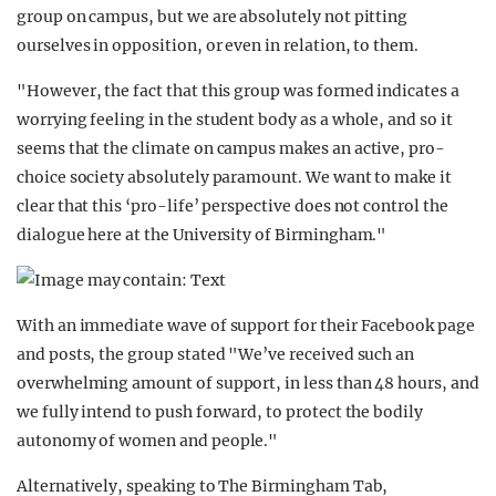
group on campus, but we are absolutely not pitting
ourselves in opposition, or even in relation, to them.
"However, the fact that this group was formed indicates a
worrying feeling in the student body as a whole, and so it
seems that the climate on campus makes an active, pro-
choice society absolutely paramount. We want to make it
clear that this ‘pro-life’ perspective does not control the
dialogue here at the University of Birmingham."
With an immediate wave of support for their Facebook page
and posts, the group stated "We’ve received such an
overwhelming amount of support, in less than 48 hours, and
we fully intend to push forward, to protect the bodily
autonomy of women and people."
Alternatively, speaking to The Birmingham Tab,