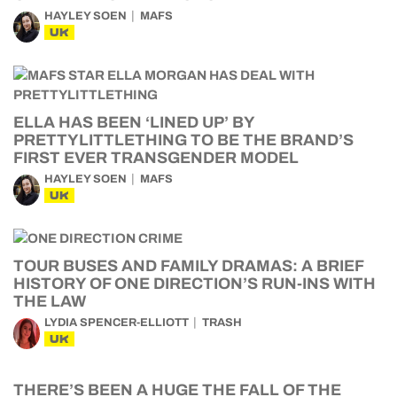
HAYLEY SOEN
MAFS
UK
ELLA HAS BEEN ‘LINED UP’ BY
PRETTYLITTLETHING TO BE THE BRAND’S
FIRST EVER TRANSGENDER MODEL
HAYLEY SOEN
MAFS
UK
TOUR BUSES AND FAMILY DRAMAS: A BRIEF
HISTORY OF ONE DIRECTION’S RUN-INS WITH
THE LAW
LYDIA SPENCER-ELLIOTT
TRASH
UK
THERE’S BEEN A HUGE THE FALL OF THE