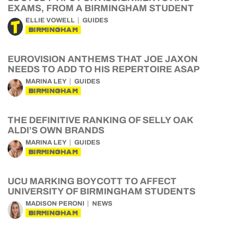
EXAMS, FROM A BIRMINGHAM STUDENT
ELLIE VOWELL
GUIDES
BIRMINGHAM
EUROVISION ANTHEMS THAT JOE JAXON
NEEDS TO ADD TO HIS REPERTOIRE ASAP
MARINA LEY
GUIDES
BIRMINGHAM
THE DEFINITIVE RANKING OF SELLY OAK
ALDI’S OWN BRANDS
MARINA LEY
GUIDES
BIRMINGHAM
UCU MARKING BOYCOTT TO AFFECT
UNIVERSITY OF BIRMINGHAM STUDENTS
MADISON PERONI
NEWS
BIRMINGHAM