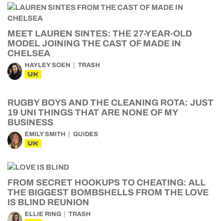
MEET LAUREN SINTES: THE 27-YEAR-OLD
MODEL JOINING THE CAST OF MADE IN
CHELSEA
HAYLEY SOEN
TRASH
UK
RUGBY BOYS AND THE CLEANING ROTA: JUST
19 UNI THINGS THAT ARE NONE OF MY
BUSINESS
EMILY SMITH
GUIDES
UK
FROM SECRET HOOKUPS TO CHEATING: ALL
THE BIGGEST BOMBSHELLS FROM THE LOVE
IS BLIND REUNION
ELLIE RING
TRASH