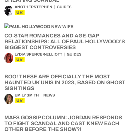
CHEATING SCANDAL
ANOTHERSTEPHEN
GUIDES
UK
CO-STAR ROMANCES AND AGE-GAP
RELATIONSHIPS: ALL OF PAUL HOLLYWOOD’S
BIGGEST CONTROVERSIES
LYDIA SPENCER-ELLIOTT
GUIDES
UK
BOO! THESE ARE OFFICIALLY THE MOST
HAUNTED UK UNIS IN 2023, BASED ON GHOST
SIGHTINGS
EMILY SMITH
NEWS
UK
MAFS GOSSIP COLUMN: JORDAN RESPONDS
TO FIGHT SCANDAL AND CAST KNEW EACH
OTHER BEFORE THE SHOW?!