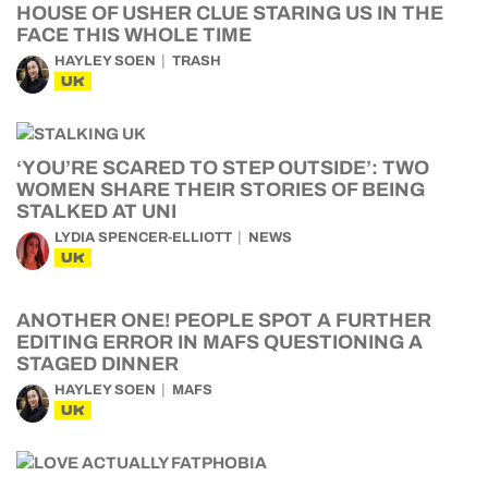
HOUSE OF USHER CLUE STARING US IN THE
FACE THIS WHOLE TIME
HAYLEY SOEN
TRASH
UK
‘YOU’RE SCARED TO STEP OUTSIDE’: TWO
WOMEN SHARE THEIR STORIES OF BEING
STALKED AT UNI
LYDIA SPENCER-ELLIOTT
NEWS
UK
ANOTHER ONE! PEOPLE SPOT A FURTHER
EDITING ERROR IN MAFS QUESTIONING A
STAGED DINNER
HAYLEY SOEN
MAFS
UK