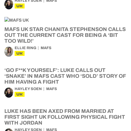
HAYLEY SOEN
MAFS
UK
MAFS UK STAR CHANITA STEPHENSON CALLS
OUT THE CURRENT CAST FOR BEING A ‘BIT
TOO WILD!’
ELLIE RING
MAFS
UK
‘GO F**K YOURSELF’: LUKE CALLS OUT
‘SNAKE’ IN MAFS CAST WHO ‘SOLD’ STORY OF
HIM HAVING A FIGHT
HAYLEY SOEN
MAFS
UK
LUKE HAS BEEN AXED FROM MARRIED AT
FIRST SIGHT UK FOLLOWING PHYSICAL FIGHT
WITH JORDAN
HAYLEY SOEN
MAFS