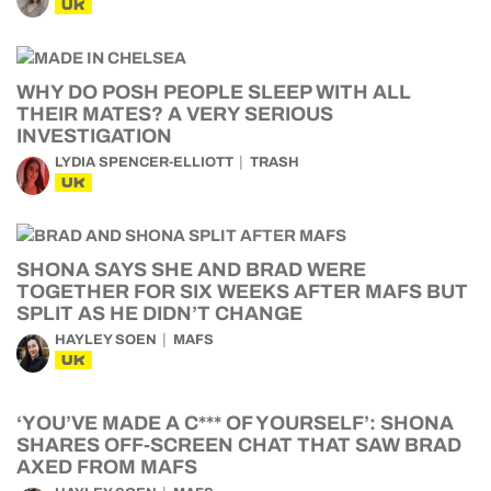
UK
WHY DO POSH PEOPLE SLEEP WITH ALL
THEIR MATES? A VERY SERIOUS
INVESTIGATION
LYDIA SPENCER-ELLIOTT
TRASH
UK
SHONA SAYS SHE AND BRAD WERE
TOGETHER FOR SIX WEEKS AFTER MAFS BUT
SPLIT AS HE DIDN’T CHANGE
HAYLEY SOEN
MAFS
UK
‘YOU’VE MADE A C*** OF YOURSELF’: SHONA
SHARES OFF-SCREEN CHAT THAT SAW BRAD
AXED FROM MAFS