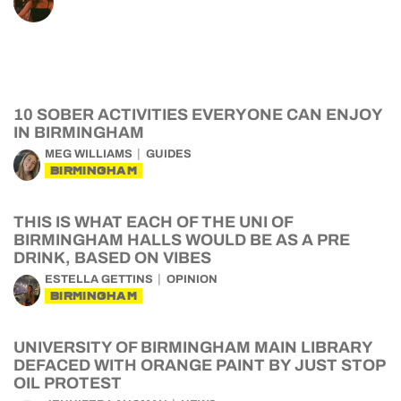
10 SOBER ACTIVITIES EVERYONE CAN ENJOY
IN BIRMINGHAM
MEG WILLIAMS
GUIDES
BIRMINGHAM
THIS IS WHAT EACH OF THE UNI OF
BIRMINGHAM HALLS WOULD BE AS A PRE
DRINK, BASED ON VIBES
ESTELLA GETTINS
OPINION
BIRMINGHAM
UNIVERSITY OF BIRMINGHAM MAIN LIBRARY
DEFACED WITH ORANGE PAINT BY JUST STOP
OIL PROTEST