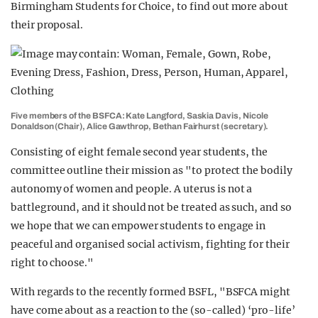
Birmingham Students for Choice, to find out more about
their proposal.
Five members of the BSFCA: Kate Langford, Saskia Davis, Nicole
Donaldson (Chair), Alice Gawthrop, Bethan Fairhurst (secretary).
Consisting of eight female second year students, the
committee outline their mission as "to protect the bodily
autonomy of women and people. A uterus is not a
battleground, and it should not be treated as such, and so
we hope that we can empower students to engage in
peaceful and organised social activism, fighting for their
right to choose."
With regards to the recently formed BSFL, "BSFCA might
have come about as a reaction to the (so-called) ‘pro-life’