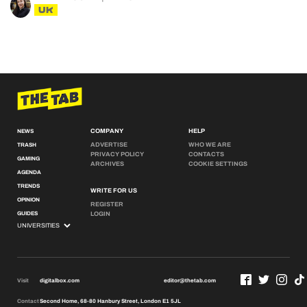
UK
COMPANY
HELP
NEWS
ADVERTISE
WHO WE ARE
TRASH
PRIVACY POLICY
CONTACTS
GAMING
ARCHIVES
COOKIE SETTINGS
AGENDA
TRENDS
WRITE FOR US
OPINION
REGISTER
GUIDES
LOGIN
Visit
digitalbox.com
editor@thetab.com
Contact
Second Home, 68-80 Hanbury Street, London E1 5JL