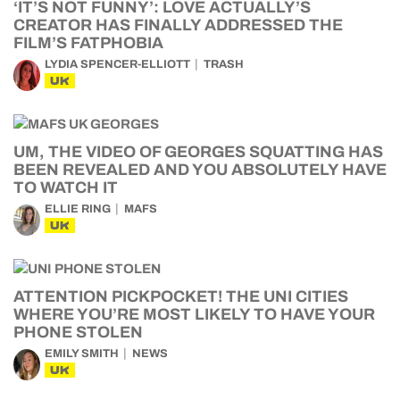
‘IT’S NOT FUNNY’: LOVE ACTUALLY’S
CREATOR HAS FINALLY ADDRESSED THE
FILM’S FATPHOBIA
LYDIA SPENCER-ELLIOTT
TRASH
UK
UM, THE VIDEO OF GEORGES SQUATTING HAS
BEEN REVEALED AND YOU ABSOLUTELY HAVE
TO WATCH IT
ELLIE RING
MAFS
UK
ATTENTION PICKPOCKET! THE UNI CITIES
WHERE YOU’RE MOST LIKELY TO HAVE YOUR
PHONE STOLEN
EMILY SMITH
NEWS
UK