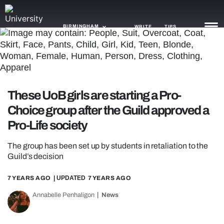
BIRMINGHAM
WRITE
TIPS
NEWS
TRASH
These UoB girls are starting a Pro-
GAMING
Choice group after the Guild approved a
Pro-Life society
AGENDA
The group has been set up by students in retaliation to the
TRENDS
Guild’s decision
OPINION
7 YEARS AGO
| UPDATED
7 YEARS AGO
GUIDES
Annabelle Penhaligon
News