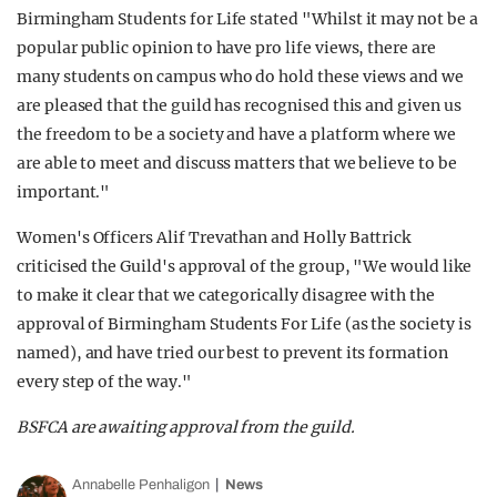
Birmingham Students for Life stated "Whilst it may not be a
popular public opinion to have pro life views, there are
many students on campus who do hold these views and we
are pleased that the guild has recognised this and given us
the freedom to be a society and have a platform where we
are able to meet and discuss matters that we believe to be
important."
Women's Officers Alif Trevathan and Holly Battrick
criticised the Guild's approval of the group, "We would like
to make it clear that we categorically disagree with the
approval of Birmingham Students For Life (as the society is
named), and have tried our best to prevent its formation
every step of the way."
BSFCA are awaiting approval from the guild.
Annabelle Penhaligon
News