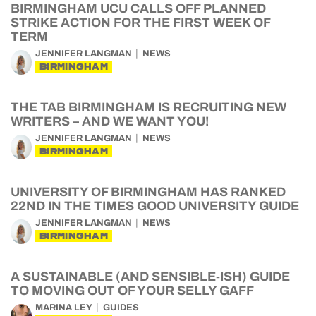
BIRMINGHAM UCU CALLS OFF PLANNED
STRIKE ACTION FOR THE FIRST WEEK OF
TERM
JENNIFER LANGMAN
NEWS
BIRMINGHAM
THE TAB BIRMINGHAM IS RECRUITING NEW
WRITERS – AND WE WANT YOU!
JENNIFER LANGMAN
NEWS
BIRMINGHAM
UNIVERSITY OF BIRMINGHAM HAS RANKED
22ND IN THE TIMES GOOD UNIVERSITY GUIDE
JENNIFER LANGMAN
NEWS
BIRMINGHAM
A SUSTAINABLE (AND SENSIBLE-ISH) GUIDE
TO MOVING OUT OF YOUR SELLY GAFF
MARINA LEY
GUIDES