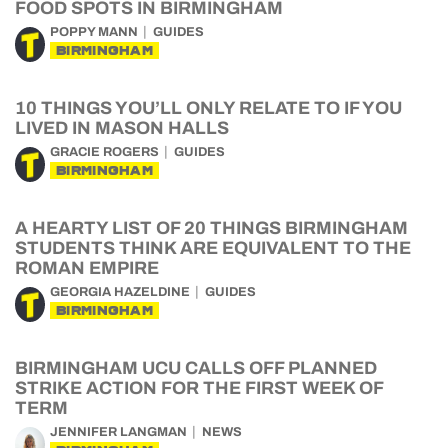
FOOD SPOTS IN BIRMINGHAM
POPPY MANN
GUIDES
BIRMINGHAM
10 THINGS YOU’LL ONLY RELATE TO IF YOU
LIVED IN MASON HALLS
GRACIE ROGERS
GUIDES
BIRMINGHAM
A HEARTY LIST OF 20 THINGS BIRMINGHAM
STUDENTS THINK ARE EQUIVALENT TO THE
ROMAN EMPIRE
GEORGIA HAZELDINE
GUIDES
BIRMINGHAM
BIRMINGHAM UCU CALLS OFF PLANNED
STRIKE ACTION FOR THE FIRST WEEK OF
TERM
JENNIFER LANGMAN
NEWS