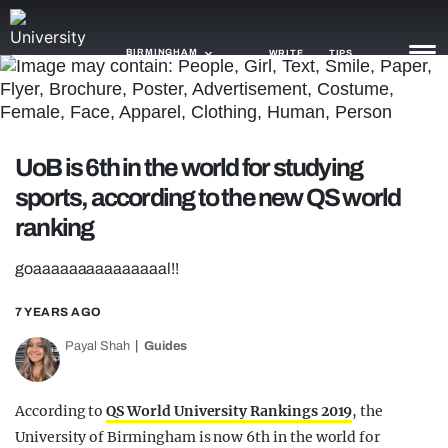
BIRMINGHAM
WRITE
TIPS
NEWS
UoB is 6th in the world for studying
TRASH
sports, according to the new QS world
GAMING
ranking
AGENDA
goaaaaaaaaaaaaaaal!!
TRENDS
7 YEARS AGO
OPINION
Payal Shah
Guides
GUIDES
According to
QS World University Rankings 2019
, the
University of Birmingham is now 6th in the world for