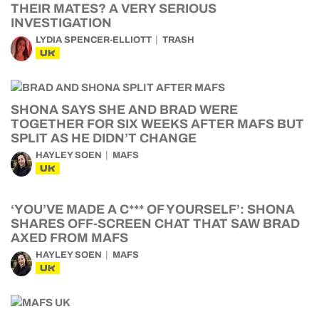
THEIR MATES? A VERY SERIOUS
INVESTIGATION
LYDIA SPENCER-ELLIOTT
TRASH
UK
SHONA SAYS SHE AND BRAD WERE
TOGETHER FOR SIX WEEKS AFTER MAFS BUT
SPLIT AS HE DIDN’T CHANGE
HAYLEY SOEN
MAFS
UK
‘YOU’VE MADE A C*** OF YOURSELF’: SHONA
SHARES OFF-SCREEN CHAT THAT SAW BRAD
AXED FROM MAFS
HAYLEY SOEN
MAFS
UK