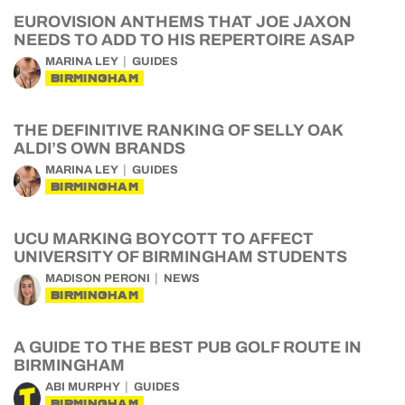
EUROVISION ANTHEMS THAT JOE JAXON
NEEDS TO ADD TO HIS REPERTOIRE ASAP
MARINA LEY
GUIDES
BIRMINGHAM
THE DEFINITIVE RANKING OF SELLY OAK
ALDI’S OWN BRANDS
MARINA LEY
GUIDES
BIRMINGHAM
UCU MARKING BOYCOTT TO AFFECT
UNIVERSITY OF BIRMINGHAM STUDENTS
MADISON PERONI
NEWS
BIRMINGHAM
A GUIDE TO THE BEST PUB GOLF ROUTE IN
BIRMINGHAM
ABI MURPHY
GUIDES
BIRMINGHAM