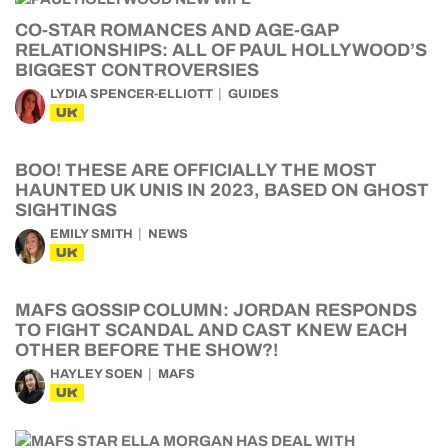
CO-STAR ROMANCES AND AGE-GAP
RELATIONSHIPS: ALL OF PAUL HOLLYWOOD’S
BIGGEST CONTROVERSIES
LYDIA SPENCER-ELLIOTT
GUIDES
UK
BOO! THESE ARE OFFICIALLY THE MOST
HAUNTED UK UNIS IN 2023, BASED ON GHOST
SIGHTINGS
EMILY SMITH
NEWS
UK
MAFS GOSSIP COLUMN: JORDAN RESPONDS
TO FIGHT SCANDAL AND CAST KNEW EACH
OTHER BEFORE THE SHOW?!
HAYLEY SOEN
MAFS
UK