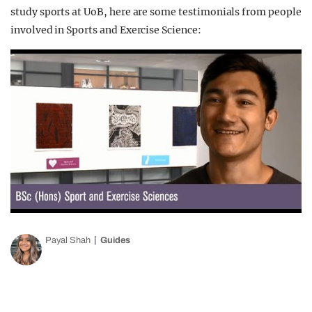
study sports at UoB, here are some testimonials from people
involved in Sports and Exercise Science:
Payal Shah
Guides