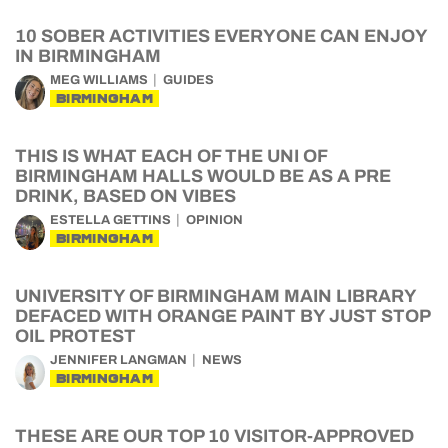
10 SOBER ACTIVITIES EVERYONE CAN ENJOY
IN BIRMINGHAM
MEG WILLIAMS
GUIDES
BIRMINGHAM
THIS IS WHAT EACH OF THE UNI OF
BIRMINGHAM HALLS WOULD BE AS A PRE
DRINK, BASED ON VIBES
ESTELLA GETTINS
OPINION
BIRMINGHAM
UNIVERSITY OF BIRMINGHAM MAIN LIBRARY
DEFACED WITH ORANGE PAINT BY JUST STOP
OIL PROTEST
JENNIFER LANGMAN
NEWS
BIRMINGHAM
THESE ARE OUR TOP 10 VISITOR-APPROVED