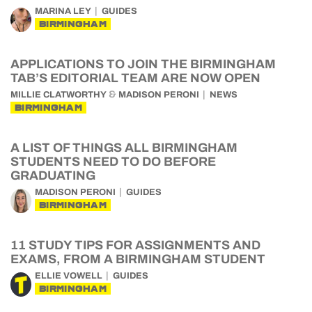
MARINA LEY
GUIDES
BIRMINGHAM
APPLICATIONS TO JOIN THE BIRMINGHAM
TAB’S EDITORIAL TEAM ARE NOW OPEN
&
MILLIE CLATWORTHY
MADISON PERONI
NEWS
BIRMINGHAM
A LIST OF THINGS ALL BIRMINGHAM
STUDENTS NEED TO DO BEFORE
GRADUATING
MADISON PERONI
GUIDES
BIRMINGHAM
11 STUDY TIPS FOR ASSIGNMENTS AND
EXAMS, FROM A BIRMINGHAM STUDENT
ELLIE VOWELL
GUIDES
BIRMINGHAM