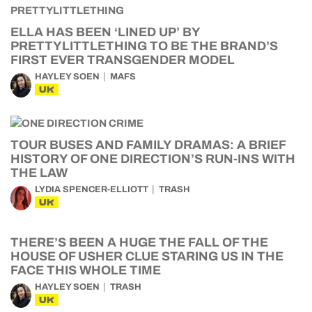
ELLA HAS BEEN ‘LINED UP’ BY
PRETTYLITTLETHING TO BE THE BRAND’S
FIRST EVER TRANSGENDER MODEL
HAYLEY SOEN
MAFS
UK
TOUR BUSES AND FAMILY DRAMAS: A BRIEF
HISTORY OF ONE DIRECTION’S RUN-INS WITH
THE LAW
LYDIA SPENCER-ELLIOTT
TRASH
UK
THERE’S BEEN A HUGE THE FALL OF THE
HOUSE OF USHER CLUE STARING US IN THE
FACE THIS WHOLE TIME
HAYLEY SOEN
TRASH
UK