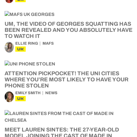
UM, THE VIDEO OF GEORGES SQUATTING HAS
BEEN REVEALED AND YOU ABSOLUTELY HAVE
TO WATCH IT
ELLIE RING
MAFS
UK
ATTENTION PICKPOCKET! THE UNI CITIES
WHERE YOU’RE MOST LIKELY TO HAVE YOUR
PHONE STOLEN
EMILY SMITH
NEWS
UK
MEET LAUREN SINTES: THE 27-YEAR-OLD
MODEL JOINING THE CAST OF MADE IN