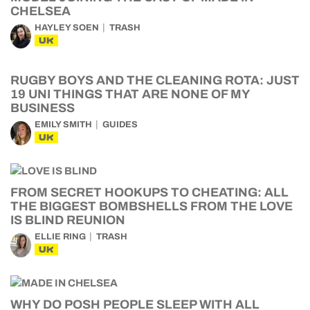
CHELSEA
HAYLEY SOEN
TRASH
UK
RUGBY BOYS AND THE CLEANING ROTA: JUST
19 UNI THINGS THAT ARE NONE OF MY
BUSINESS
EMILY SMITH
GUIDES
UK
FROM SECRET HOOKUPS TO CHEATING: ALL
THE BIGGEST BOMBSHELLS FROM THE LOVE
IS BLIND REUNION
ELLIE RING
TRASH
UK
WHY DO POSH PEOPLE SLEEP WITH ALL