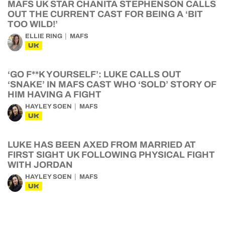
MAFS UK STAR CHANITA STEPHENSON CALLS
OUT THE CURRENT CAST FOR BEING A ‘BIT
TOO WILD!’
ELLIE RING
MAFS
UK
‘GO F**K YOURSELF’: LUKE CALLS OUT
‘SNAKE’ IN MAFS CAST WHO ‘SOLD’ STORY OF
HIM HAVING A FIGHT
HAYLEY SOEN
MAFS
UK
LUKE HAS BEEN AXED FROM MARRIED AT
FIRST SIGHT UK FOLLOWING PHYSICAL FIGHT
WITH JORDAN
HAYLEY SOEN
MAFS
UK