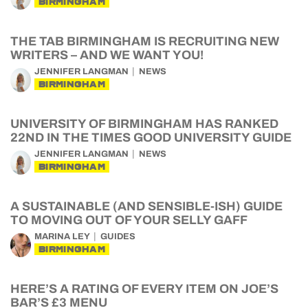
BIRMINGHAM
THE TAB BIRMINGHAM IS RECRUITING NEW
WRITERS – AND WE WANT YOU!
JENNIFER LANGMAN
NEWS
BIRMINGHAM
UNIVERSITY OF BIRMINGHAM HAS RANKED
22ND IN THE TIMES GOOD UNIVERSITY GUIDE
JENNIFER LANGMAN
NEWS
BIRMINGHAM
A SUSTAINABLE (AND SENSIBLE-ISH) GUIDE
TO MOVING OUT OF YOUR SELLY GAFF
MARINA LEY
GUIDES
BIRMINGHAM
HERE’S A RATING OF EVERY ITEM ON JOE’S
BAR’S £3 MENU