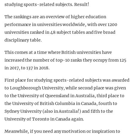
studying sports-related subjects. Result!
The rankings are an overview of higher education
performance in universities worldwide, with over 1200
universities ranked in 48 subject tables and five broad
disciplinary table.
This comes at a time where British universities have
increased the number of top-10 ranks they occupy from 125
in 2017, to 137 in 2018.
First place for studying sports-related subjects was awarded
to Loughborough University, while second place was given
to the University of Queensland in Australia, third place to
the University of British Columbia in Canada, fourth to
Sydney University (also in Australia!) and fifth to the
University of Toronto in Canada again.
Meanwhile, if you need any motivation or inspiration to