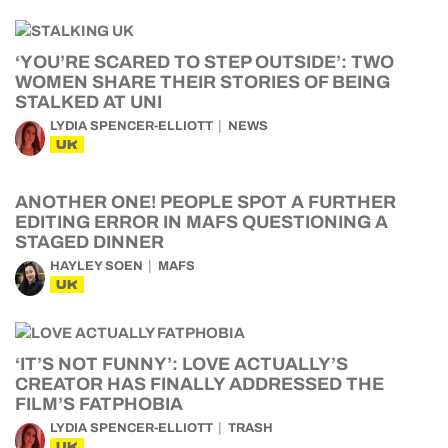
‘YOU’RE SCARED TO STEP OUTSIDE’: TWO
WOMEN SHARE THEIR STORIES OF BEING
STALKED AT UNI
LYDIA SPENCER-ELLIOTT
NEWS
UK
ANOTHER ONE! PEOPLE SPOT A FURTHER
EDITING ERROR IN MAFS QUESTIONING A
STAGED DINNER
HAYLEY SOEN
MAFS
UK
‘IT’S NOT FUNNY’: LOVE ACTUALLY’S
CREATOR HAS FINALLY ADDRESSED THE
FILM’S FATPHOBIA
LYDIA SPENCER-ELLIOTT
TRASH
UK