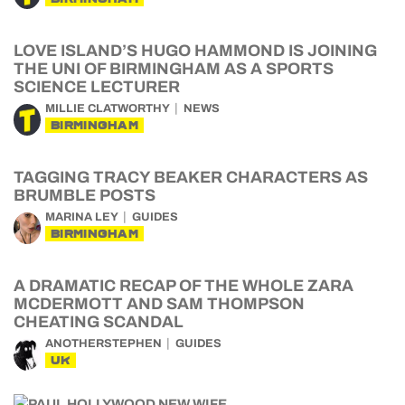
LOVE ISLAND’S HUGO HAMMOND IS JOINING
THE UNI OF BIRMINGHAM AS A SPORTS
SCIENCE LECTURER
MILLIE CLATWORTHY
NEWS
BIRMINGHAM
TAGGING TRACY BEAKER CHARACTERS AS
BRUMBLE POSTS
MARINA LEY
GUIDES
BIRMINGHAM
A DRAMATIC RECAP OF THE WHOLE ZARA
MCDERMOTT AND SAM THOMPSON
CHEATING SCANDAL
ANOTHERSTEPHEN
GUIDES
UK