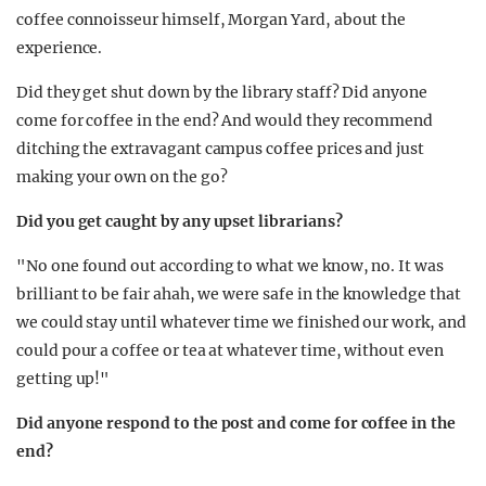
coffee connoisseur himself, Morgan Yard, about the
experience.
Did they get shut down by the library staff? Did anyone
come for coffee in the end? And would they recommend
ditching the extravagant campus coffee prices and just
making your own on the go?
Did you get caught by any upset librarians?
"No one found out according to what we know, no. It was
brilliant to be fair ahah, we were safe in the knowledge that
we could stay until whatever time we finished our work, and
could pour a coffee or tea at whatever time, without even
getting up!"
Did anyone respond to the post and come for coffee in the
end?