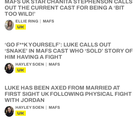
MAFS UK STAR CHANITA STEPHENSON CALLS
OUT THE CURRENT CAST FOR BEING A ‘BIT
TOO WILD!’
ELLIE RING
MAFS
UK
‘GO F**K YOURSELF’: LUKE CALLS OUT
‘SNAKE’ IN MAFS CAST WHO ‘SOLD’ STORY OF
HIM HAVING A FIGHT
HAYLEY SOEN
MAFS
UK
LUKE HAS BEEN AXED FROM MARRIED AT
FIRST SIGHT UK FOLLOWING PHYSICAL FIGHT
WITH JORDAN
HAYLEY SOEN
MAFS
UK