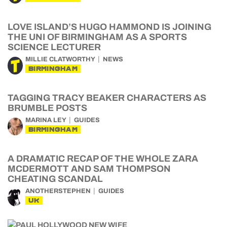
LOVE ISLAND’S HUGO HAMMOND IS JOINING
THE UNI OF BIRMINGHAM AS A SPORTS
SCIENCE LECTURER
MILLIE CLATWORTHY
NEWS
BIRMINGHAM
TAGGING TRACY BEAKER CHARACTERS AS
BRUMBLE POSTS
MARINA LEY
GUIDES
BIRMINGHAM
A DRAMATIC RECAP OF THE WHOLE ZARA
MCDERMOTT AND SAM THOMPSON
CHEATING SCANDAL
ANOTHERSTEPHEN
GUIDES
UK