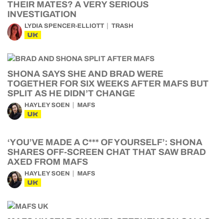
THEIR MATES? A VERY SERIOUS
INVESTIGATION
LYDIA SPENCER-ELLIOTT
TRASH
UK
SHONA SAYS SHE AND BRAD WERE
TOGETHER FOR SIX WEEKS AFTER MAFS BUT
SPLIT AS HE DIDN’T CHANGE
HAYLEY SOEN
MAFS
UK
‘YOU’VE MADE A C*** OF YOURSELF’: SHONA
SHARES OFF-SCREEN CHAT THAT SAW BRAD
AXED FROM MAFS
HAYLEY SOEN
MAFS
UK