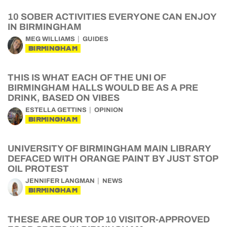
10 SOBER ACTIVITIES EVERYONE CAN ENJOY
IN BIRMINGHAM
MEG WILLIAMS
GUIDES
BIRMINGHAM
THIS IS WHAT EACH OF THE UNI OF
BIRMINGHAM HALLS WOULD BE AS A PRE
DRINK, BASED ON VIBES
ESTELLA GETTINS
OPINION
BIRMINGHAM
UNIVERSITY OF BIRMINGHAM MAIN LIBRARY
DEFACED WITH ORANGE PAINT BY JUST STOP
OIL PROTEST
JENNIFER LANGMAN
NEWS
BIRMINGHAM
THESE ARE OUR TOP 10 VISITOR-APPROVED