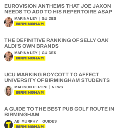
EUROVISION ANTHEMS THAT JOE JAXON
NEEDS TO ADD TO HIS REPERTOIRE ASAP
MARINA LEY
GUIDES
BIRMINGHAM
THE DEFINITIVE RANKING OF SELLY OAK
ALDI’S OWN BRANDS
MARINA LEY
GUIDES
BIRMINGHAM
UCU MARKING BOYCOTT TO AFFECT
UNIVERSITY OF BIRMINGHAM STUDENTS
MADISON PERONI
NEWS
BIRMINGHAM
A GUIDE TO THE BEST PUB GOLF ROUTE IN
BIRMINGHAM
ABI MURPHY
GUIDES
BIRMINGHAM