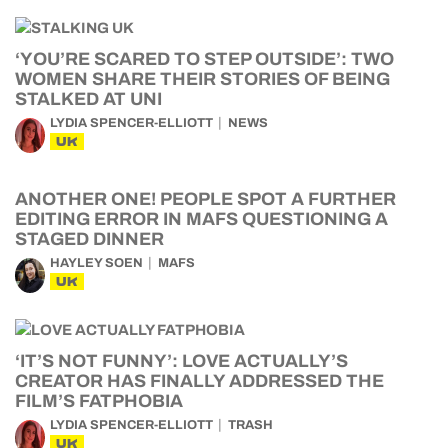
‘YOU’RE SCARED TO STEP OUTSIDE’: TWO
WOMEN SHARE THEIR STORIES OF BEING
STALKED AT UNI
LYDIA SPENCER-ELLIOTT
NEWS
UK
ANOTHER ONE! PEOPLE SPOT A FURTHER
EDITING ERROR IN MAFS QUESTIONING A
STAGED DINNER
HAYLEY SOEN
MAFS
UK
‘IT’S NOT FUNNY’: LOVE ACTUALLY’S
CREATOR HAS FINALLY ADDRESSED THE
FILM’S FATPHOBIA
LYDIA SPENCER-ELLIOTT
TRASH
UK