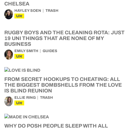
CHELSEA
HAYLEY SOEN
TRASH
UK
RUGBY BOYS AND THE CLEANING ROTA: JUST
19 UNI THINGS THAT ARE NONE OF MY
BUSINESS
EMILY SMITH
GUIDES
UK
FROM SECRET HOOKUPS TO CHEATING: ALL
THE BIGGEST BOMBSHELLS FROM THE LOVE
IS BLIND REUNION
ELLIE RING
TRASH
UK
WHY DO POSH PEOPLE SLEEP WITH ALL