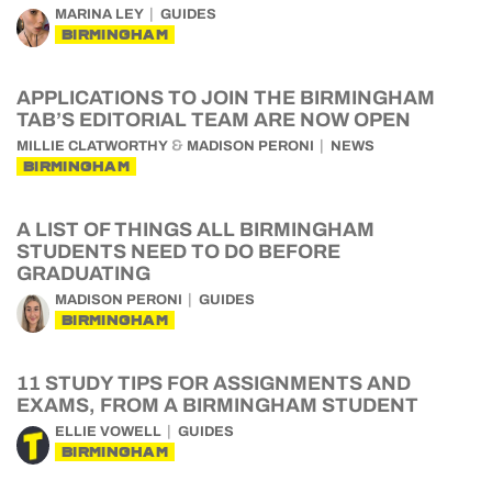
MARINA LEY
GUIDES
BIRMINGHAM
APPLICATIONS TO JOIN THE BIRMINGHAM
TAB’S EDITORIAL TEAM ARE NOW OPEN
&
MILLIE CLATWORTHY
MADISON PERONI
NEWS
BIRMINGHAM
A LIST OF THINGS ALL BIRMINGHAM
STUDENTS NEED TO DO BEFORE
GRADUATING
MADISON PERONI
GUIDES
BIRMINGHAM
11 STUDY TIPS FOR ASSIGNMENTS AND
EXAMS, FROM A BIRMINGHAM STUDENT
ELLIE VOWELL
GUIDES
BIRMINGHAM