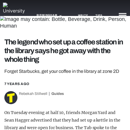
BIRMINGHAM
WRITE
TIPS
NEWS
The legend who set up a coffee station in
the library says he got away with the
TRASH
whole thing
GAMING
Forget Starbucks, get your coffee in the library at zone 2D
AGENDA
7 YEARS AGO
TRENDS
Rebekah Stillwell
Guides
OPINION
GUIDES
On Tuesday evening at half 10, friends Morgan Yard and
Sean Hagger advertised that they had set up a kettle in the
library and were open for business. The Tab spoke to the