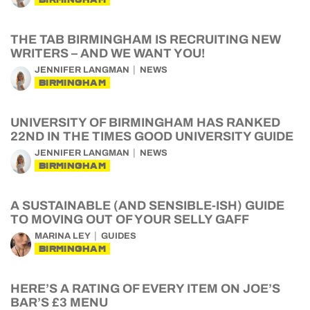
THE TAB BIRMINGHAM IS RECRUITING NEW
WRITERS – AND WE WANT YOU!
JENNIFER LANGMAN
NEWS
BIRMINGHAM
UNIVERSITY OF BIRMINGHAM HAS RANKED
22ND IN THE TIMES GOOD UNIVERSITY GUIDE
JENNIFER LANGMAN
NEWS
BIRMINGHAM
A SUSTAINABLE (AND SENSIBLE-ISH) GUIDE
TO MOVING OUT OF YOUR SELLY GAFF
MARINA LEY
GUIDES
BIRMINGHAM
HERE’S A RATING OF EVERY ITEM ON JOE’S
BAR’S £3 MENU