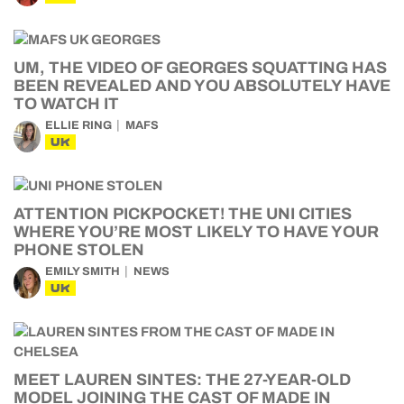
UM, THE VIDEO OF GEORGES SQUATTING HAS
BEEN REVEALED AND YOU ABSOLUTELY HAVE
TO WATCH IT
ELLIE RING
MAFS
UK
ATTENTION PICKPOCKET! THE UNI CITIES
WHERE YOU’RE MOST LIKELY TO HAVE YOUR
PHONE STOLEN
EMILY SMITH
NEWS
UK
MEET LAUREN SINTES: THE 27-YEAR-OLD
MODEL JOINING THE CAST OF MADE IN