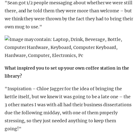
"Sean got 1/2 people messaging about whether we were still
there, and he told them they were more than welcome – but
we think they were thrown by the fact they had to bring their
own mug to use."
What inspired you to set up your own coffee station in the
library?
"Inspiration – Chloe Jagger for the idea of bringing the
kettle itself, but we knew it was going to be a late one – the
3 other mates I was with all had their business dissertations
due the following midday, with one of them properly
stressing, so they just needed anything to keep them
going!"