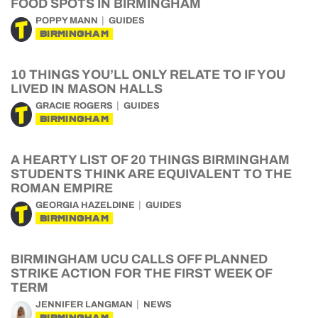
FOOD SPOTS IN BIRMINGHAM
POPPY MANN
GUIDES
BIRMINGHAM
10 THINGS YOU’LL ONLY RELATE TO IF YOU
LIVED IN MASON HALLS
GRACIE ROGERS
GUIDES
BIRMINGHAM
A HEARTY LIST OF 20 THINGS BIRMINGHAM
STUDENTS THINK ARE EQUIVALENT TO THE
ROMAN EMPIRE
GEORGIA HAZELDINE
GUIDES
BIRMINGHAM
BIRMINGHAM UCU CALLS OFF PLANNED
STRIKE ACTION FOR THE FIRST WEEK OF
TERM
JENNIFER LANGMAN
NEWS
BIRMINGHAM