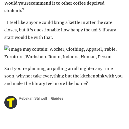
Would you recommend it to other coffee deprived
students?
"I feel like anyone could bring a kettle in after the cafe
closes, but it’s questionable how happy the uni & library
staff would be with that."
So if you're planning on pulling an all nighter any time
soon, why not take everything but the kitchen sink with you
and make the library feel more like home?
Rebekah Stillwell
Guides