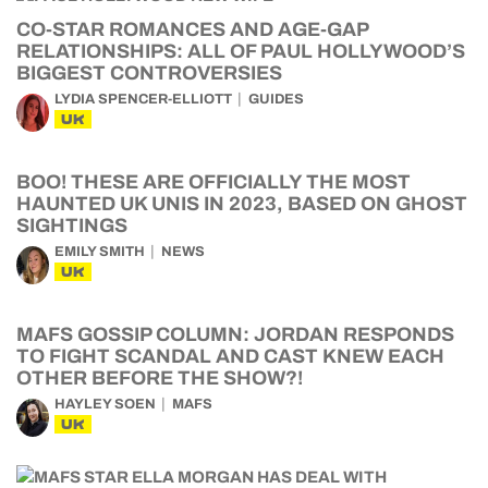
CO-STAR ROMANCES AND AGE-GAP
RELATIONSHIPS: ALL OF PAUL HOLLYWOOD’S
BIGGEST CONTROVERSIES
LYDIA SPENCER-ELLIOTT
GUIDES
UK
BOO! THESE ARE OFFICIALLY THE MOST
HAUNTED UK UNIS IN 2023, BASED ON GHOST
SIGHTINGS
EMILY SMITH
NEWS
UK
MAFS GOSSIP COLUMN: JORDAN RESPONDS
TO FIGHT SCANDAL AND CAST KNEW EACH
OTHER BEFORE THE SHOW?!
HAYLEY SOEN
MAFS
UK