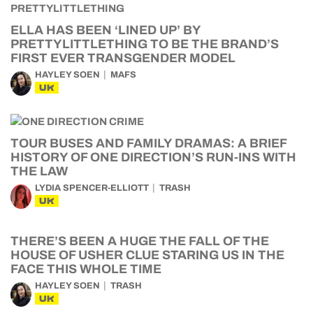
ELLA HAS BEEN ‘LINED UP’ BY
PRETTYLITTLETHING TO BE THE BRAND’S
FIRST EVER TRANSGENDER MODEL
HAYLEY SOEN
MAFS
UK
TOUR BUSES AND FAMILY DRAMAS: A BRIEF
HISTORY OF ONE DIRECTION’S RUN-INS WITH
THE LAW
LYDIA SPENCER-ELLIOTT
TRASH
UK
THERE’S BEEN A HUGE THE FALL OF THE
HOUSE OF USHER CLUE STARING US IN THE
FACE THIS WHOLE TIME
HAYLEY SOEN
TRASH
UK