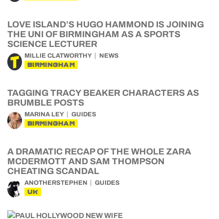
LOVE ISLAND’S HUGO HAMMOND IS JOINING
THE UNI OF BIRMINGHAM AS A SPORTS
SCIENCE LECTURER
MILLIE CLATWORTHY
NEWS
BIRMINGHAM
TAGGING TRACY BEAKER CHARACTERS AS
BRUMBLE POSTS
MARINA LEY
GUIDES
BIRMINGHAM
A DRAMATIC RECAP OF THE WHOLE ZARA
MCDERMOTT AND SAM THOMPSON
CHEATING SCANDAL
ANOTHERSTEPHEN
GUIDES
UK