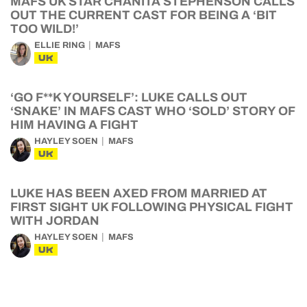
MAFS UK STAR CHANITA STEPHENSON CALLS
OUT THE CURRENT CAST FOR BEING A ‘BIT
TOO WILD!’
ELLIE RING
MAFS
UK
‘GO F**K YOURSELF’: LUKE CALLS OUT
‘SNAKE’ IN MAFS CAST WHO ‘SOLD’ STORY OF
HIM HAVING A FIGHT
HAYLEY SOEN
MAFS
UK
LUKE HAS BEEN AXED FROM MARRIED AT
FIRST SIGHT UK FOLLOWING PHYSICAL FIGHT
WITH JORDAN
HAYLEY SOEN
MAFS
UK