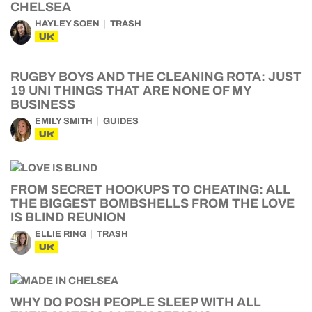
CHELSEA
HAYLEY SOEN
TRASH
UK
RUGBY BOYS AND THE CLEANING ROTA: JUST
19 UNI THINGS THAT ARE NONE OF MY
BUSINESS
EMILY SMITH
GUIDES
UK
FROM SECRET HOOKUPS TO CHEATING: ALL
THE BIGGEST BOMBSHELLS FROM THE LOVE
IS BLIND REUNION
ELLIE RING
TRASH
UK
WHY DO POSH PEOPLE SLEEP WITH ALL