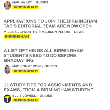
MARINA LEY
GUIDES
BIRMINGHAM
APPLICATIONS TO JOIN THE BIRMINGHAM
TAB’S EDITORIAL TEAM ARE NOW OPEN
&
MILLIE CLATWORTHY
MADISON PERONI
NEWS
BIRMINGHAM
A LIST OF THINGS ALL BIRMINGHAM
STUDENTS NEED TO DO BEFORE
GRADUATING
MADISON PERONI
GUIDES
BIRMINGHAM
11 STUDY TIPS FOR ASSIGNMENTS AND
EXAMS, FROM A BIRMINGHAM STUDENT
ELLIE VOWELL
GUIDES
BIRMINGHAM