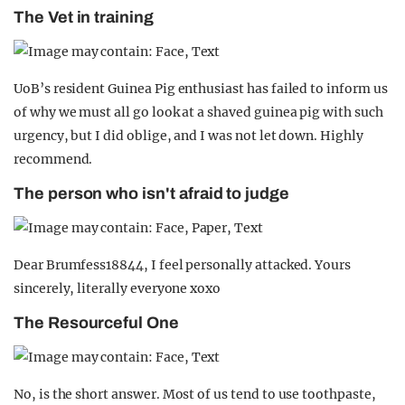
The Vet in training
UoB’s resident Guinea Pig enthusiast has failed to inform us
of why we must all go look at a shaved guinea pig with such
urgency, but I did oblige, and I was not let down. Highly
recommend.
The person who isn't afraid to judge
Dear Brumfess18844, I feel personally attacked. Yours
sincerely, literally everyone xoxo
The Resourceful One
No, is the short answer. Most of us tend to use toothpaste,