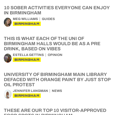
10 SOBER ACTIVITIES EVERYONE CAN ENJOY
IN BIRMINGHAM
MEG WILLIAMS
GUIDES
BIRMINGHAM
THIS IS WHAT EACH OF THE UNI OF
BIRMINGHAM HALLS WOULD BE AS A PRE
DRINK, BASED ON VIBES
ESTELLA GETTINS
OPINION
BIRMINGHAM
UNIVERSITY OF BIRMINGHAM MAIN LIBRARY
DEFACED WITH ORANGE PAINT BY JUST STOP
OIL PROTEST
JENNIFER LANGMAN
NEWS
BIRMINGHAM
THESE ARE OUR TOP 10 VISITOR-APPROVED