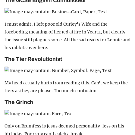
The GCSE English Connoisseur
I must admit, I left poor old Curley's Wife and the
foreboding meaning of her red attire in Year 11, but clearly
the issue still plagues some. All the sad reacts for Lennie and
his rabbits over here.
The Tier Revolutionist
My head actually hurts from reading this. Can't we keep the
tiers as they are please. Too much confusion.
The Grinch
Only on Brumfess is Jesus deemed personality-less on his
birthday. Poor guy can't catch a break.