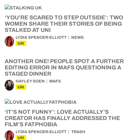
‘YOU’RE SCARED TO STEP OUTSIDE’: TWO
WOMEN SHARE THEIR STORIES OF BEING
STALKED AT UNI
LYDIA SPENCER-ELLIOTT
NEWS
UK
ANOTHER ONE! PEOPLE SPOT A FURTHER
EDITING ERROR IN MAFS QUESTIONING A
STAGED DINNER
HAYLEY SOEN
MAFS
UK
‘IT’S NOT FUNNY’: LOVE ACTUALLY’S
CREATOR HAS FINALLY ADDRESSED THE
FILM’S FATPHOBIA
LYDIA SPENCER-ELLIOTT
TRASH
UK