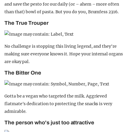
and save the pesto for our daily (or – ahem – more often
than that) bowl of pasta. But you do you, Brumfess 2316.
The True Trouper
No challenge is stopping this living legend, and they're
making sure everyone knows it. Hope your internal organs
are okay pal.
The Bitter One
Gotta be a vegan who targeted the milk. Aggrieved
flatmate's dedication to protecting the snacks is very
admirable.
The person who's just too attractive