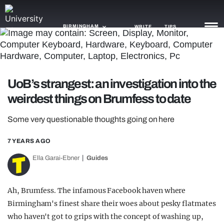
BIRMINGHAM
WRITE
TIPS
NEWS
UoB’s strangest: an investigation into the
TRASH
weirdest things on Brumfess to date
GAMING
Some very questionable thoughts going on here
AGENDA
7 YEARS AGO
TRENDS
Ella Garai-Ebner
Guides
OPINION
Ah, Brumfess. The infamous Facebook haven where
GUIDES
Birmingham's finest share their woes about pesky flatmates
who haven't got to grips with the concept of washing up,