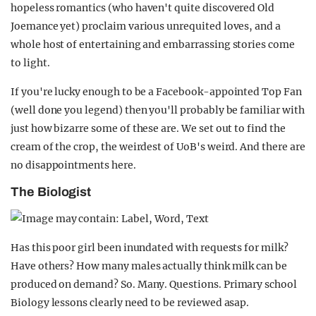
hopeless romantics (who haven't quite discovered Old
Joemance yet) proclaim various unrequited loves, and a
whole host of entertaining and embarrassing stories come
to light.
If you're lucky enough to be a Facebook-appointed Top Fan
(well done you legend) then you'll probably be familiar with
just how bizarre some of these are. We set out to find the
cream of the crop, the weirdest of UoB's weird. And there are
no disappointments here.
The Biologist
Has this poor girl been inundated with requests for milk?
Have others? How many males actually think milk can be
produced on demand? So. Many. Questions. Primary school
Biology lessons clearly need to be reviewed asap.