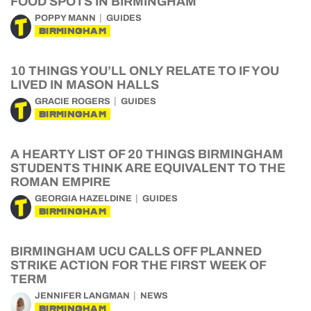
FOOD SPOTS IN BIRMINGHAM
POPPY MANN
GUIDES
BIRMINGHAM
10 THINGS YOU’LL ONLY RELATE TO IF YOU
LIVED IN MASON HALLS
GRACIE ROGERS
GUIDES
BIRMINGHAM
A HEARTY LIST OF 20 THINGS BIRMINGHAM
STUDENTS THINK ARE EQUIVALENT TO THE
ROMAN EMPIRE
GEORGIA HAZELDINE
GUIDES
BIRMINGHAM
BIRMINGHAM UCU CALLS OFF PLANNED
STRIKE ACTION FOR THE FIRST WEEK OF
TERM
JENNIFER LANGMAN
NEWS
BIRMINGHAM