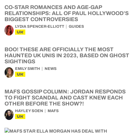
CO-STAR ROMANCES AND AGE-GAP
RELATIONSHIPS: ALL OF PAUL HOLLYWOOD’S
BIGGEST CONTROVERSIES
LYDIA SPENCER-ELLIOTT
GUIDES
UK
BOO! THESE ARE OFFICIALLY THE MOST
HAUNTED UK UNIS IN 2023, BASED ON GHOST
SIGHTINGS
EMILY SMITH
NEWS
UK
MAFS GOSSIP COLUMN: JORDAN RESPONDS
TO FIGHT SCANDAL AND CAST KNEW EACH
OTHER BEFORE THE SHOW?!
HAYLEY SOEN
MAFS
UK