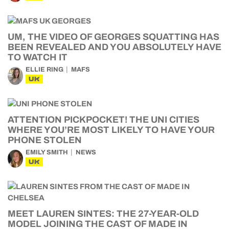
UM, THE VIDEO OF GEORGES SQUATTING HAS
BEEN REVEALED AND YOU ABSOLUTELY HAVE
TO WATCH IT
ELLIE RING
MAFS
UK
ATTENTION PICKPOCKET! THE UNI CITIES
WHERE YOU’RE MOST LIKELY TO HAVE YOUR
PHONE STOLEN
EMILY SMITH
NEWS
UK
MEET LAUREN SINTES: THE 27-YEAR-OLD
MODEL JOINING THE CAST OF MADE IN