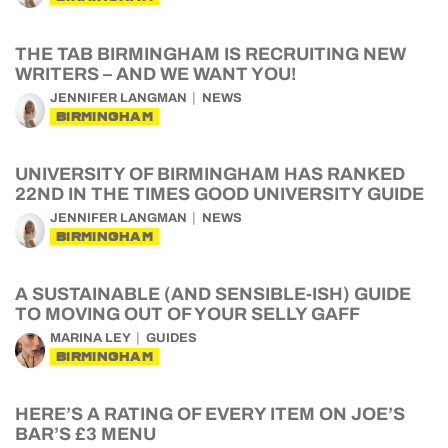
THE TAB BIRMINGHAM IS RECRUITING NEW
WRITERS – AND WE WANT YOU!
JENNIFER LANGMAN
NEWS
BIRMINGHAM
UNIVERSITY OF BIRMINGHAM HAS RANKED
22ND IN THE TIMES GOOD UNIVERSITY GUIDE
JENNIFER LANGMAN
NEWS
BIRMINGHAM
A SUSTAINABLE (AND SENSIBLE-ISH) GUIDE
TO MOVING OUT OF YOUR SELLY GAFF
MARINA LEY
GUIDES
BIRMINGHAM
HERE’S A RATING OF EVERY ITEM ON JOE’S
BAR’S £3 MENU