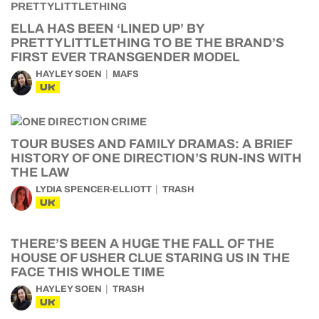
ELLA HAS BEEN ‘LINED UP’ BY
PRETTYLITTLETHING TO BE THE BRAND’S
FIRST EVER TRANSGENDER MODEL
HAYLEY SOEN
MAFS
UK
TOUR BUSES AND FAMILY DRAMAS: A BRIEF
HISTORY OF ONE DIRECTION’S RUN-INS WITH
THE LAW
LYDIA SPENCER-ELLIOTT
TRASH
UK
THERE’S BEEN A HUGE THE FALL OF THE
HOUSE OF USHER CLUE STARING US IN THE
FACE THIS WHOLE TIME
HAYLEY SOEN
TRASH
UK