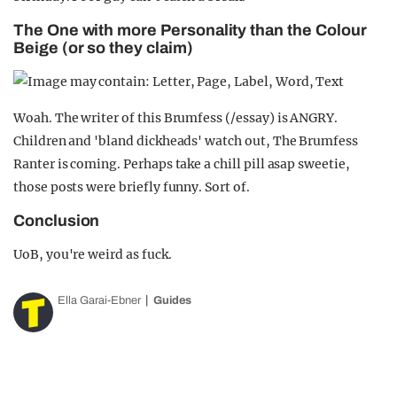
The One with more Personality than the Colour
Beige (or so they claim)
Woah. The writer of this Brumfess (/essay) is ANGRY.
Children and 'bland dickheads' watch out, The Brumfess
Ranter is coming. Perhaps take a chill pill asap sweetie,
those posts were briefly funny. Sort of.
Conclusion
UoB, you're weird as fuck.
Ella Garai-Ebner
Guides