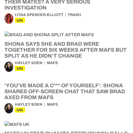
THEIR MATES? A VERY SERIOUS
INVESTIGATION
LYDIA SPENCER-ELLIOTT
TRASH
UK
SHONA SAYS SHE AND BRAD WERE
TOGETHER FOR SIX WEEKS AFTER MAFS BUT
SPLIT AS HE DIDN’T CHANGE
HAYLEY SOEN
MAFS
UK
‘YOU’VE MADE A C*** OF YOURSELF’: SHONA
SHARES OFF-SCREEN CHAT THAT SAW BRAD
AXED FROM MAFS
HAYLEY SOEN
MAFS
UK