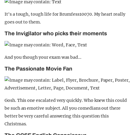
It's a tough, tough life for Brumfess10070. My heart really
goes out to them.
The Invigilator who picks their moments
And you though your exam was bad…
The Passionate Movie Fan
Gosh. This one escalated very quickly. Who knew this could
be such an emotive subject. All you comedians out there
better be very careful answering this question this
Christmas.