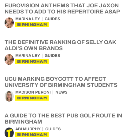
EUROVISION ANTHEMS THAT JOE JAXON
NEEDS TO ADD TO HIS REPERTOIRE ASAP
MARINA LEY
GUIDES
BIRMINGHAM
THE DEFINITIVE RANKING OF SELLY OAK
ALDI’S OWN BRANDS
MARINA LEY
GUIDES
BIRMINGHAM
UCU MARKING BOYCOTT TO AFFECT
UNIVERSITY OF BIRMINGHAM STUDENTS
MADISON PERONI
NEWS
BIRMINGHAM
A GUIDE TO THE BEST PUB GOLF ROUTE IN
BIRMINGHAM
ABI MURPHY
GUIDES
BIRMINGHAM