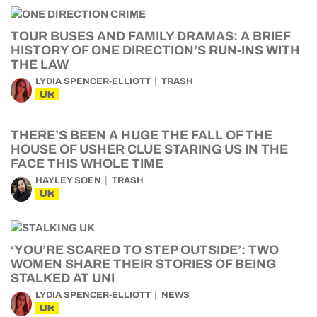
TOUR BUSES AND FAMILY DRAMAS: A BRIEF
HISTORY OF ONE DIRECTION’S RUN-INS WITH
THE LAW
LYDIA SPENCER-ELLIOTT
TRASH
UK
THERE’S BEEN A HUGE THE FALL OF THE
HOUSE OF USHER CLUE STARING US IN THE
FACE THIS WHOLE TIME
HAYLEY SOEN
TRASH
UK
‘YOU’RE SCARED TO STEP OUTSIDE’: TWO
WOMEN SHARE THEIR STORIES OF BEING
STALKED AT UNI
LYDIA SPENCER-ELLIOTT
NEWS
UK