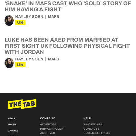
‘SNAKE’ IN MAFS CAST WHO ‘SOLD’ STORY OF
HIM HAVING A FIGHT
HAYLEY SOEN
MAFS
UK
LUKE HAS BEEN AXED FROM MARRIED AT
FIRST SIGHT UK FOLLOWING PHYSICAL FIGHT
WITH JORDAN
HAYLEY SOEN
MAFS
UK
COMPANY
HELP
NEWS
ADVERTISE
WHO WE ARE
TRASH
PRIVACY POLICY
CONTACTS
GAMING
ARCHIVES
COOKIE SETTINGS