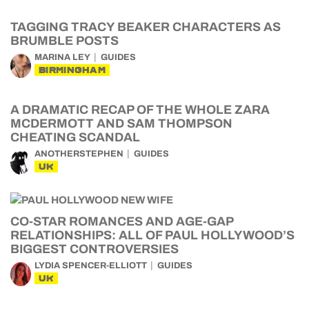
TAGGING TRACY BEAKER CHARACTERS AS
BRUMBLE POSTS
MARINA LEY
GUIDES
BIRMINGHAM
A DRAMATIC RECAP OF THE WHOLE ZARA
MCDERMOTT AND SAM THOMPSON
CHEATING SCANDAL
ANOTHERSTEPHEN
GUIDES
UK
CO-STAR ROMANCES AND AGE-GAP
RELATIONSHIPS: ALL OF PAUL HOLLYWOOD’S
BIGGEST CONTROVERSIES
LYDIA SPENCER-ELLIOTT
GUIDES
UK