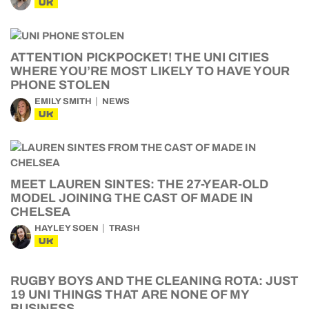
UK
ATTENTION PICKPOCKET! THE UNI CITIES
WHERE YOU’RE MOST LIKELY TO HAVE YOUR
PHONE STOLEN
EMILY SMITH
NEWS
UK
MEET LAUREN SINTES: THE 27-YEAR-OLD
MODEL JOINING THE CAST OF MADE IN
CHELSEA
HAYLEY SOEN
TRASH
UK
RUGBY BOYS AND THE CLEANING ROTA: JUST
19 UNI THINGS THAT ARE NONE OF MY
BUSINESS