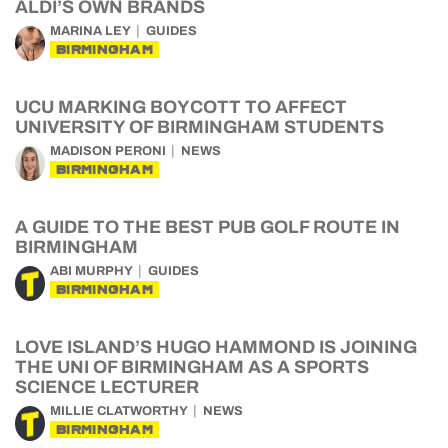
ALDI’S OWN BRANDS
MARINA LEY
GUIDES
BIRMINGHAM
UCU MARKING BOYCOTT TO AFFECT
UNIVERSITY OF BIRMINGHAM STUDENTS
MADISON PERONI
NEWS
BIRMINGHAM
A GUIDE TO THE BEST PUB GOLF ROUTE IN
BIRMINGHAM
ABI MURPHY
GUIDES
BIRMINGHAM
LOVE ISLAND’S HUGO HAMMOND IS JOINING
THE UNI OF BIRMINGHAM AS A SPORTS
SCIENCE LECTURER
MILLIE CLATWORTHY
NEWS
BIRMINGHAM