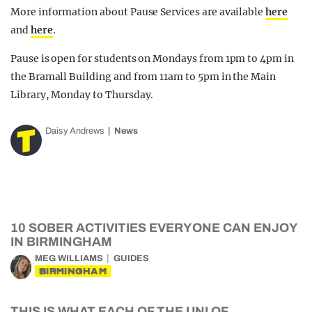
More information about Pause Services are available
here
and
here
.
Pause is open for students on Mondays from 1pm to 4pm in
the Bramall Building and from 11am to 5pm in the Main
Library, Monday to Thursday.
Daisy Andrews
News
10 SOBER ACTIVITIES EVERYONE CAN ENJOY
IN BIRMINGHAM
MEG WILLIAMS
GUIDES
BIRMINGHAM
THIS IS WHAT EACH OF THE UNI OF