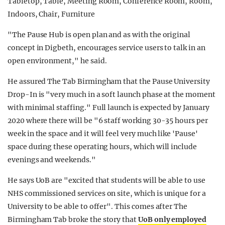
"The Pause Hub is open plan and as with the original
concept in Digbeth, encourages service users to talk in an
open environment," he said.
He assured The Tab Birmingham that the Pause University
Drop-In is "very much in a soft launch phase at the moment
with minimal staffing." Full launch is expected by January
2020 where there will be "6 staff working 30-35 hours per
week in the space and it will feel very much like 'Pause'
space during these operating hours, which will include
evenings and weekends."
He says UoB are "excited that students will be able to use
NHS commissioned services on site, which is unique for a
University to be able to offer". This comes after The
Birmingham Tab broke the story that
UoB only employed