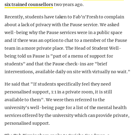
six trained counsellors
two years ago.
Recently, students have taken to Fab'n'Fresh to complain
about a lack of privacy with the Pause service. We asked
well-being why the Pause services were in a public space
and if there was an option to chat to a member of the Pause
team in a more private place. The Head of Student Well-
being told us Pause is "part of a menu of support for
students" and that the Pause check-ins are "brief
interventions, available daily on site with virtually no wait."
He said that "If students specifically feel they need
personalised support, 1:1 in a private room, it is still
available to them". We were then referred to the
university's well-being page for a list of the mental health
services offered by the university which can provide private,
personalised support.