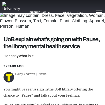
BIRMINGHAM
WRITE
TIPS
NEWS
UoB explain what’s going on with Pause,
TRASH
the library mental health service
GAMING
Honestly what is it
AGENDA
7 YEARS AGO
TRENDS
Daisy Andrews
News
OPINION
You might've seen a sign in the UoB library offering the
GUIDES
chance to "Pause" and talk about your feelings.