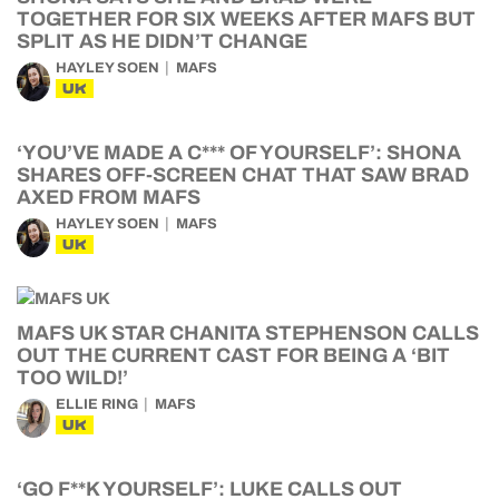
TOGETHER FOR SIX WEEKS AFTER MAFS BUT
SPLIT AS HE DIDN’T CHANGE
HAYLEY SOEN
MAFS
UK
‘YOU’VE MADE A C*** OF YOURSELF’: SHONA
SHARES OFF-SCREEN CHAT THAT SAW BRAD
AXED FROM MAFS
HAYLEY SOEN
MAFS
UK
MAFS UK STAR CHANITA STEPHENSON CALLS
OUT THE CURRENT CAST FOR BEING A ‘BIT
TOO WILD!’
ELLIE RING
MAFS
UK
‘GO F**K YOURSELF’: LUKE CALLS OUT