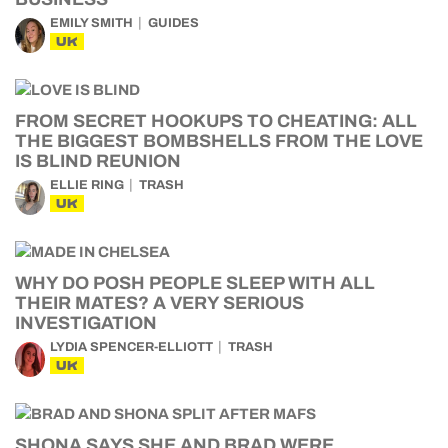
EMILY SMITH
GUIDES
UK
FROM SECRET HOOKUPS TO CHEATING: ALL
THE BIGGEST BOMBSHELLS FROM THE LOVE
IS BLIND REUNION
ELLIE RING
TRASH
UK
WHY DO POSH PEOPLE SLEEP WITH ALL
THEIR MATES? A VERY SERIOUS
INVESTIGATION
LYDIA SPENCER-ELLIOTT
TRASH
UK
SHONA SAYS SHE AND BRAD WERE