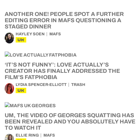
ANOTHER ONE! PEOPLE SPOT A FURTHER
EDITING ERROR IN MAFS QUESTIONING A
STAGED DINNER
HAYLEY SOEN
MAFS
UK
‘IT’S NOT FUNNY’: LOVE ACTUALLY’S
CREATOR HAS FINALLY ADDRESSED THE
FILM’S FATPHOBIA
LYDIA SPENCER-ELLIOTT
TRASH
UK
UM, THE VIDEO OF GEORGES SQUATTING HAS
BEEN REVEALED AND YOU ABSOLUTELY HAVE
TO WATCH IT
ELLIE RING
MAFS