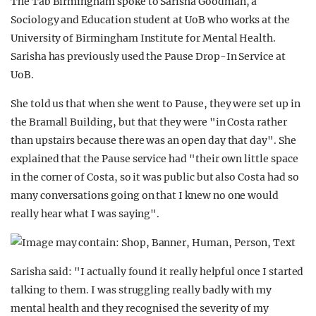
The Tab Birmingham spoke to Sarisha Goodman, a
Sociology and Education student at UoB who works at the
University of Birmingham Institute for Mental Health.
Sarisha has previously used the Pause Drop-In Service at
UoB.
She told us that when she went to Pause, they were set up in
the Bramall Building, but that they were "in Costa rather
than upstairs because there was an open day that day". She
explained that the Pause service had "their own little space
in the corner of Costa, so it was public but also Costa had so
many conversations going on that I knew no one would
really hear what I was saying".
Sarisha said: "I actually found it really helpful once I started
talking to them. I was struggling really badly with my
mental health and they recognised the severity of my