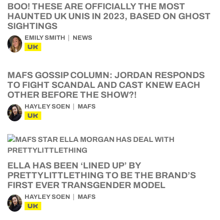
BOO! THESE ARE OFFICIALLY THE MOST
HAUNTED UK UNIS IN 2023, BASED ON GHOST
SIGHTINGS
EMILY SMITH
NEWS
UK
MAFS GOSSIP COLUMN: JORDAN RESPONDS
TO FIGHT SCANDAL AND CAST KNEW EACH
OTHER BEFORE THE SHOW?!
HAYLEY SOEN
MAFS
UK
ELLA HAS BEEN ‘LINED UP’ BY
PRETTYLITTLETHING TO BE THE BRAND’S
FIRST EVER TRANSGENDER MODEL
HAYLEY SOEN
MAFS
UK