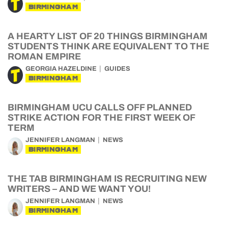
BIRMINGHAM
A HEARTY LIST OF 20 THINGS BIRMINGHAM
STUDENTS THINK ARE EQUIVALENT TO THE
ROMAN EMPIRE
GEORGIA HAZELDINE
GUIDES
BIRMINGHAM
BIRMINGHAM UCU CALLS OFF PLANNED
STRIKE ACTION FOR THE FIRST WEEK OF
TERM
JENNIFER LANGMAN
NEWS
BIRMINGHAM
THE TAB BIRMINGHAM IS RECRUITING NEW
WRITERS – AND WE WANT YOU!
JENNIFER LANGMAN
NEWS
BIRMINGHAM