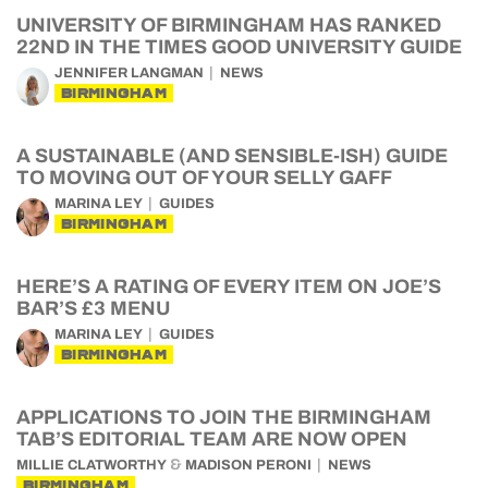
UNIVERSITY OF BIRMINGHAM HAS RANKED
22ND IN THE TIMES GOOD UNIVERSITY GUIDE
JENNIFER LANGMAN
NEWS
BIRMINGHAM
A SUSTAINABLE (AND SENSIBLE-ISH) GUIDE
TO MOVING OUT OF YOUR SELLY GAFF
MARINA LEY
GUIDES
BIRMINGHAM
HERE’S A RATING OF EVERY ITEM ON JOE’S
BAR’S £3 MENU
MARINA LEY
GUIDES
BIRMINGHAM
APPLICATIONS TO JOIN THE BIRMINGHAM
TAB’S EDITORIAL TEAM ARE NOW OPEN
&
MILLIE CLATWORTHY
MADISON PERONI
NEWS
BIRMINGHAM