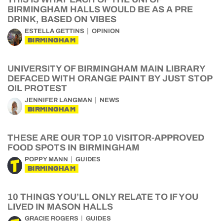
BIRMINGHAM HALLS WOULD BE AS A PRE
DRINK, BASED ON VIBES
ESTELLA GETTINS
OPINION
BIRMINGHAM
UNIVERSITY OF BIRMINGHAM MAIN LIBRARY
DEFACED WITH ORANGE PAINT BY JUST STOP
OIL PROTEST
JENNIFER LANGMAN
NEWS
BIRMINGHAM
THESE ARE OUR TOP 10 VISITOR-APPROVED
FOOD SPOTS IN BIRMINGHAM
POPPY MANN
GUIDES
BIRMINGHAM
10 THINGS YOU’LL ONLY RELATE TO IF YOU
LIVED IN MASON HALLS
GRACIE ROGERS
GUIDES