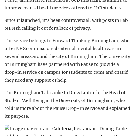
Pause, an initiative launched at UoB this term, is aiming to
improve mental health services offered to UoB students.
Since it launched, it's been controversial, with posts in Fab
N Fresh calling it out for a lack of privacy.
The service belongs to Forward Thinking Birmingham, who
offer NHS commissioned external mental health care in
several areas around the city of Birmingham. The University
of Birmingham have partnered with Pause to provide a
drop-in service on campus for students to come and chat if
they need any support or help.
The Birmingham Tab spoke to Drew Linforth, the Head of
Student Well Being at the University of Birmingham, who
told us more about the Pause Drop-In service and explained
its purpose.