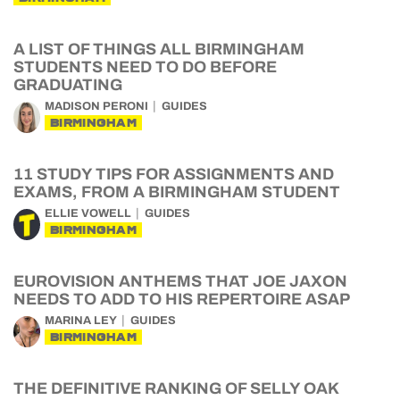
A LIST OF THINGS ALL BIRMINGHAM
STUDENTS NEED TO DO BEFORE
GRADUATING
MADISON PERONI
GUIDES
BIRMINGHAM
11 STUDY TIPS FOR ASSIGNMENTS AND
EXAMS, FROM A BIRMINGHAM STUDENT
ELLIE VOWELL
GUIDES
BIRMINGHAM
EUROVISION ANTHEMS THAT JOE JAXON
NEEDS TO ADD TO HIS REPERTOIRE ASAP
MARINA LEY
GUIDES
BIRMINGHAM
THE DEFINITIVE RANKING OF SELLY OAK