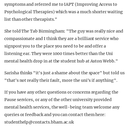
symptoms and referred me to IAPT (Improving Access to
Psychological Therapies) which was a much shorter waiting
list than other therapists."
She told The Tab Birmingham: "The guy was really nice and
compassionate and I think they are a brilliant service who
signpost you to the place you need to be and offer a
listening ear. They were 1000 times better than the Uni
mental health drop in at the student hub at Aston Webb."
Sarisha thinks "it's just a shame about the space" but told us
"that's not really their fault, more the uni's if anything".
If you have any other questions or concerns regarding the
Pause services, or any of the other university provided
mental health services, the well-being team welcome any
queries or feedback and you can contact them here:
studenthelp@contacts.bham.ac.uk