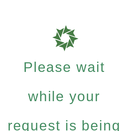
Please wait
while your
request is being