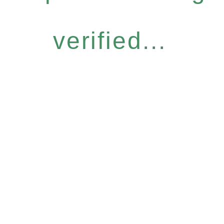
verified...