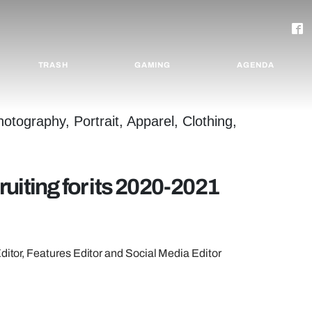
TRASH
GAMING
AGENDA
uiting for its 2020-2021
Editor, Features Editor and Social Media Editor