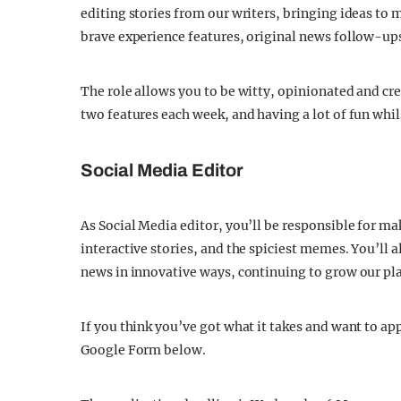
editing stories from our writers, bringing ideas to 
brave experience features, original news follow-up
The role allows you to be witty, opinionated and cre
two features each week, and having a lot of fun whil
Social Media Editor
As Social Media editor, you’ll be responsible for m
interactive stories, and the spiciest memes. You’ll 
news in innovative ways, continuing to grow our pla
If you think you’ve got what it takes and want to appl
Google Form below.