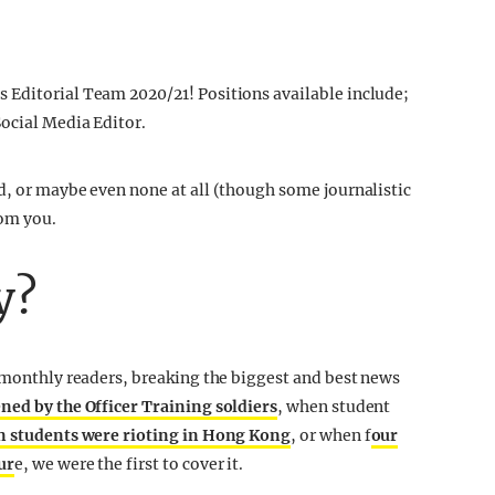
 Editorial Team 2020/21! Positions available include;
ocial Media Editor.
d, or maybe even none at all (though some journalistic
rom you.
y?
n monthly readers, breaking the biggest and best news
ened by the Officer Training soldiers
, when student
 students were rioting in Hong Kong
, or when f
our
ur
e, we were the first to cover it.