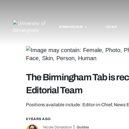
BIRMINGHAM
NEWS
The Birmingham Tab is recr
Editorial Team
Positions available include: Editor-in-Chief, News 
6 YEARS AGO
Nicole Donaldson
Guides