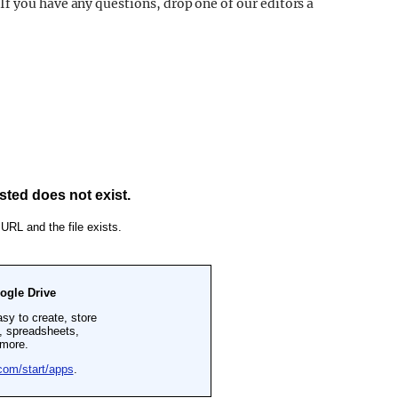
f you have any questions, drop one of our editors a