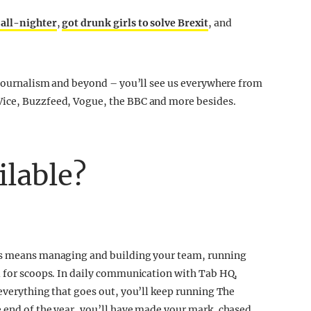
 all-nighter
,
got drunk girls to solve Brexit
, and
f journalism and beyond – you’ll see us everywhere from
Vice, Buzzfeed, Vogue, the BBC and more besides.
ilable?
his means managing and building your team, running
ll for scoops. In daily communication with Tab HQ,
 everything that goes out, you’ll keep running The
 end of the year, you’ll have made your mark, chased