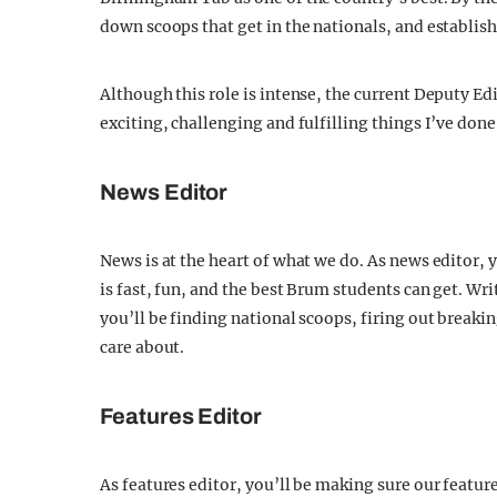
down scoops that get in the nationals, and establis
Although this role is intense, the current Deputy Ed
exciting, challenging and fulfilling things I’ve d
News Editor
News is at the heart of what we do. As news editor,
is fast, fun, and the best Brum students can get. Wri
you’ll be finding national scoops, firing out breaki
care about.
Features Editor
As features editor, you’ll be making sure our featu