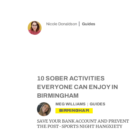
Nicole Donaldson
Guides
10 SOBER ACTIVITIES
EVERYONE CAN ENJOY IN
BIRMINGHAM
MEG WILLIAMS
GUIDES
BIRMINGHAM
SAVE YOUR BANK ACCOUNT AND PREVENT
THE POST-SPORTS NIGHT HANGXIETY