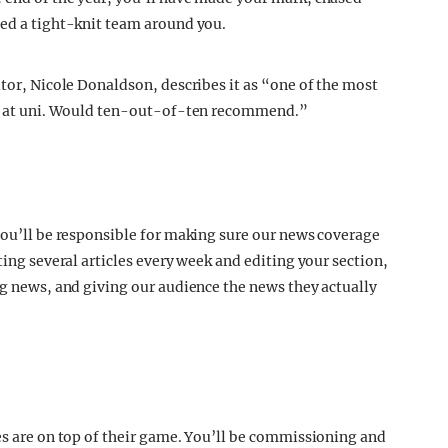
hed a tight-knit team around you.
itor, Nicole Donaldson, describes it as “one of the most
one at uni. Would ten-out-of-ten recommend.”
 you’ll be responsible for making sure our news coverage
ting several articles every week and editing your section,
ng news, and giving our audience the news they actually
res are on top of their game. You’ll be commissioning and