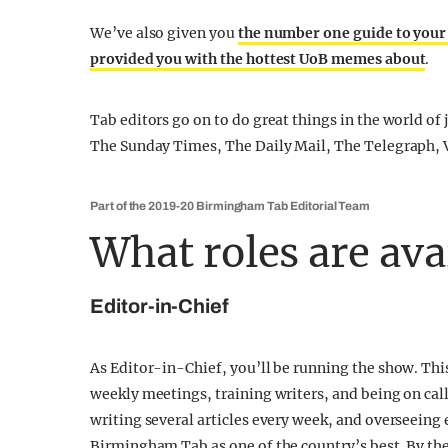
We’ve also given you
the number one guide to your
provided you with the hottest UoB memes about
.
Tab editors go on to do great things in the world o
The Sunday Times, The Daily Mail, The Telegraph, 
Part of the 2019-20 Birmingham Tab Editorial Team
What roles are ava
Editor-in-Chief
As Editor-in-Chief, you’ll be running the show. T
weekly meetings, training writers, and being on ca
writing several articles every week, and overseeing
Birmingham Tab as one of the country’s best. By the