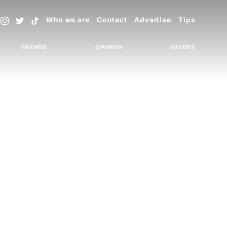
Who we are
Contact
Advertise
Tips
TRENDS
OPINION
GUIDES