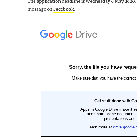
The application deadline is Wednesday 6 May 2020. I
message on
Facebook
.