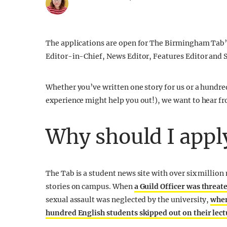
The applications are open for The Birmingham Tab’s
Editor-in-Chief, News Editor, Features Editor and S
Whether you’ve written one story for us or a hundre
experience might help you out!), we want to hear f
Why should I appl
The Tab is a student news site with over six millio
stories on campus. When
a Guild Officer was threat
sexual assault was neglected by the university,
when
hundred English students skipped out on their lect