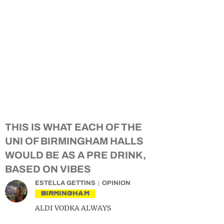
THIS IS WHAT EACH OF THE
UNI OF BIRMINGHAM HALLS
WOULD BE AS A PRE DRINK,
BASED ON VIBES
ESTELLA GETTINS
OPINION
BIRMINGHAM
ALDI VODKA ALWAYS