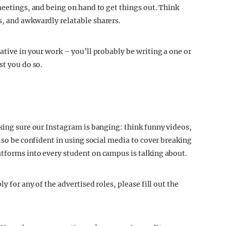
meetings, and being on hand to get things out. Think
s, and awkwardly relatable sharers.
ative in your work – you’ll probably be writing a one or
st you do so.
aking sure our Instagram is banging: think funny videos,
also be confident in using social media to cover breaking
tforms into every student on campus is talking about.
y for any of the advertised roles, please fill out the