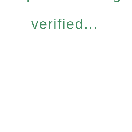
verified...