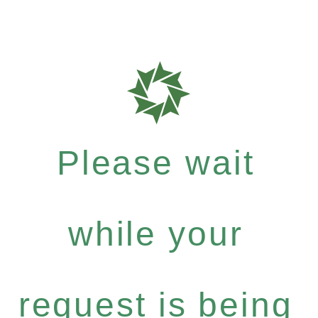
Please wait
while your
request is being