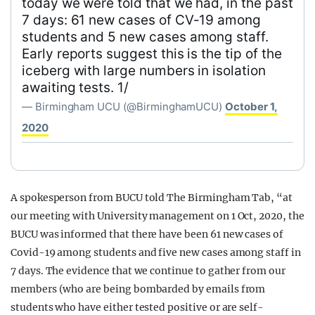
today we were told that we had, in the past
7 days: 61 new cases of CV-19 among
students and 5 new cases among staff.
Early reports suggest this is the tip of the
iceberg with large numbers in isolation
awaiting tests. 1/
— Birmingham UCU (@BirminghamUCU)
October 1,
2020
A spokesperson from BUCU told The Birmingham Tab, “at
our meeting with University management on 1 Oct, 2020, the
BUCU was informed that there have been 61 new cases of
Covid-19 among students and five new cases among staff in
7 days. The evidence that we continue to gather from our
members (who are being bombarded by emails from
students who have either tested positive or are self-