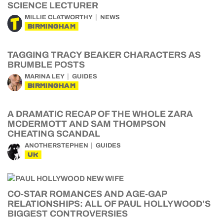
SCIENCE LECTURER
MILLIE CLATWORTHY
NEWS
BIRMINGHAM
TAGGING TRACY BEAKER CHARACTERS AS
BRUMBLE POSTS
MARINA LEY
GUIDES
BIRMINGHAM
A DRAMATIC RECAP OF THE WHOLE ZARA
MCDERMOTT AND SAM THOMPSON
CHEATING SCANDAL
ANOTHERSTEPHEN
GUIDES
UK
CO-STAR ROMANCES AND AGE-GAP
RELATIONSHIPS: ALL OF PAUL HOLLYWOOD’S
BIGGEST CONTROVERSIES