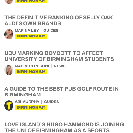
BIRMINGHAM
THE DEFINITIVE RANKING OF SELLY OAK
ALDI’S OWN BRANDS
MARINA LEY
GUIDES
BIRMINGHAM
UCU MARKING BOYCOTT TO AFFECT
UNIVERSITY OF BIRMINGHAM STUDENTS
MADISON PERONI
NEWS
BIRMINGHAM
A GUIDE TO THE BEST PUB GOLF ROUTE IN
BIRMINGHAM
ABI MURPHY
GUIDES
BIRMINGHAM
LOVE ISLAND’S HUGO HAMMOND IS JOINING
THE UNI OF BIRMINGHAM AS A SPORTS