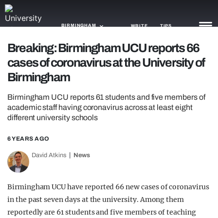
BIRMINGHAM
WRITE
TIPS
Breaking: Birmingham UCU reports 66
cases of coronavirus at the University of
NEWS
Birmingham
TRASH
Birmingham UCU reports 61 students and five members of
GAMING
academic staff having coronavirus across at least eight
different university schools
AGENDA
6 YEARS AGO
TRENDS
David Atkins
News
OPINION
GUIDES
Birmingham UCU have reported 66 new cases of coronavirus
in the past seven days at the university. Among them
reportedly are 61 students and five members of teaching