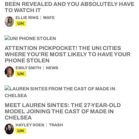
BEEN REVEALED AND YOU ABSOLUTELY HAVE
TO WATCH IT
ELLIE RING
MAFS
UK
ATTENTION PICKPOCKET! THE UNI CITIES
WHERE YOU’RE MOST LIKELY TO HAVE YOUR
PHONE STOLEN
EMILY SMITH
NEWS
UK
MEET LAUREN SINTES: THE 27-YEAR-OLD
MODEL JOINING THE CAST OF MADE IN
CHELSEA
HAYLEY SOEN
TRASH
UK