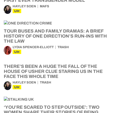
FIRST EVER TRANSGENDER MODEL
HAYLEY SOEN
MAFS
UK
TOUR BUSES AND FAMILY DRAMAS: A BRIEF
HISTORY OF ONE DIRECTION’S RUN-INS WITH
THE LAW
LYDIA SPENCER-ELLIOTT
TRASH
UK
THERE’S BEEN A HUGE THE FALL OF THE
HOUSE OF USHER CLUE STARING US IN THE
FACE THIS WHOLE TIME
HAYLEY SOEN
TRASH
UK
‘YOU’RE SCARED TO STEP OUTSIDE’: TWO
WOMEN SHARE THEIR STORIES OF BEING