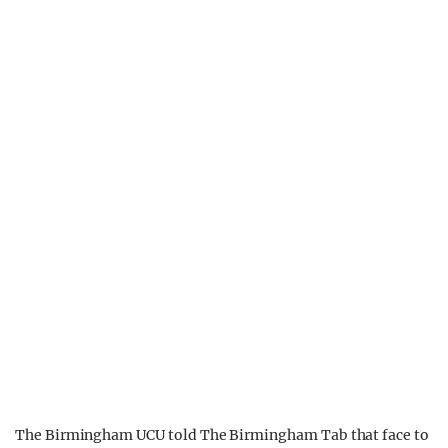
The Birmingham UCU told The Birmingham Tab that face to