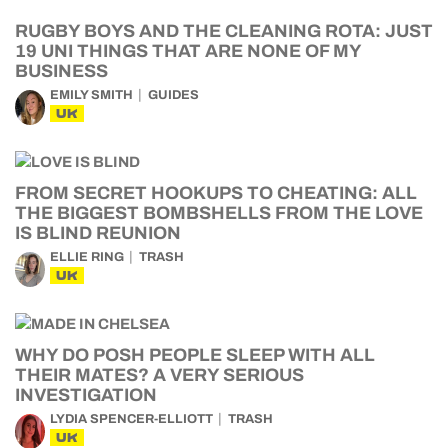
RUGBY BOYS AND THE CLEANING ROTA: JUST
19 UNI THINGS THAT ARE NONE OF MY
BUSINESS
EMILY SMITH
GUIDES
UK
FROM SECRET HOOKUPS TO CHEATING: ALL
THE BIGGEST BOMBSHELLS FROM THE LOVE
IS BLIND REUNION
ELLIE RING
TRASH
UK
WHY DO POSH PEOPLE SLEEP WITH ALL
THEIR MATES? A VERY SERIOUS
INVESTIGATION
LYDIA SPENCER-ELLIOTT
TRASH
UK