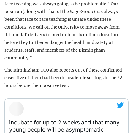
face teaching was always going to be problematic. “Our
position (along with that of the Sage Group) has always
been that face to face teaching is unsafe under these
conditions. We call on the University to move away from
‘bi-modal’ delivery to predominantly online education
before they further endanger the health and safety of
students, staff, and members of the Birmingham
community.”
The Birmingham UCU also reports out of these confirmed
cases five of them had been in academic settings in the 48
hours before their positive test.
incubate for up to 2 weeks and that many
young people will be asymptomatic