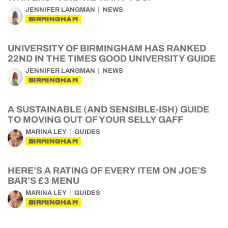
JENNIFER LANGMAN
NEWS
BIRMINGHAM
UNIVERSITY OF BIRMINGHAM HAS RANKED
22ND IN THE TIMES GOOD UNIVERSITY GUIDE
JENNIFER LANGMAN
NEWS
BIRMINGHAM
A SUSTAINABLE (AND SENSIBLE-ISH) GUIDE
TO MOVING OUT OF YOUR SELLY GAFF
MARINA LEY
GUIDES
BIRMINGHAM
HERE’S A RATING OF EVERY ITEM ON JOE’S
BAR’S £3 MENU
MARINA LEY
GUIDES
BIRMINGHAM