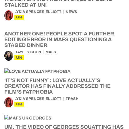
STALKED AT UNI
LYDIA SPENCER-ELLIOTT
NEWS
UK
ANOTHER ONE! PEOPLE SPOT A FURTHER
EDITING ERROR IN MAFS QUESTIONING A
STAGED DINNER
HAYLEY SOEN
MAFS
UK
‘IT’S NOT FUNNY’: LOVE ACTUALLY’S
CREATOR HAS FINALLY ADDRESSED THE
FILM’S FATPHOBIA
LYDIA SPENCER-ELLIOTT
TRASH
UK
UM, THE VIDEO OF GEORGES SQUATTING HAS