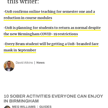
this writer:
•
UoB confirms online teaching for semester one and a
reduction in course modules
•
UoB is planning for students to return as normal despite
the new Birmingham COVID-19 restrictions
•
Every Brum student will be getting a UoB-branded face
mask in September
David Atkins
News
10 SOBER ACTIVITIES EVERYONE CAN ENJOY
IN BIRMINGHAM
MEG WILLIAMS
GUIDES