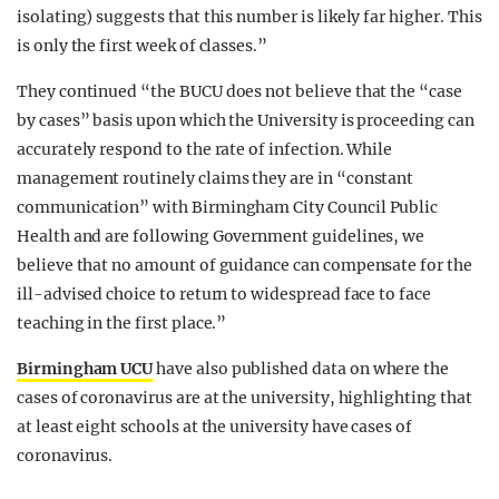
isolating) suggests that this number is likely far higher. This
is only the first week of classes.”
They continued “the BUCU does not believe that the “case
by cases” basis upon which the University is proceeding can
accurately respond to the rate of infection. While
management routinely claims they are in “constant
communication” with Birmingham City Council Public
Health and are following Government guidelines, we
believe that no amount of guidance can compensate for the
ill-advised choice to return to widespread face to face
teaching in the first place.”
Birmingham UCU
have also published data on where the
cases of coronavirus are at the university, highlighting that
at least eight schools at the university have cases of
coronavirus.