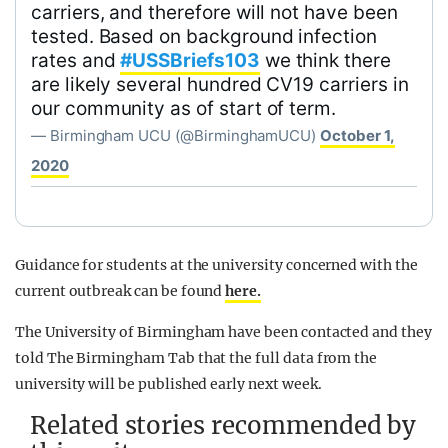
carriers, and therefore will not have been
tested. Based on background infection
rates and
#USSBriefs103
we think there
are likely several hundred CV19 carriers in
our community as of start of term.
— Birmingham UCU (@BirminghamUCU)
October 1,
2020
Guidance for students at the university concerned with the
current outbreak can be found
here.
The University of Birmingham have been contacted and they
told The Birmingham Tab that the full data from the
university will be published early next week.
Related stories recommended by