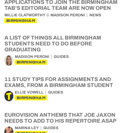
APPLICATIONS TO JOIN THE BIRMINGHAM
TAB’S EDITORIAL TEAM ARE NOW OPEN
&
MILLIE CLATWORTHY
MADISON PERONI
NEWS
BIRMINGHAM
A LIST OF THINGS ALL BIRMINGHAM
STUDENTS NEED TO DO BEFORE
GRADUATING
MADISON PERONI
GUIDES
BIRMINGHAM
11 STUDY TIPS FOR ASSIGNMENTS AND
EXAMS, FROM A BIRMINGHAM STUDENT
ELLIE VOWELL
GUIDES
BIRMINGHAM
EUROVISION ANTHEMS THAT JOE JAXON
NEEDS TO ADD TO HIS REPERTOIRE ASAP
MARINA LEY
GUIDES