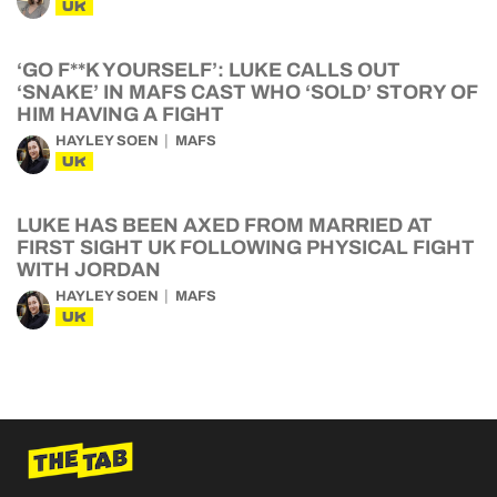
UK
‘GO F**K YOURSELF’: LUKE CALLS OUT
‘SNAKE’ IN MAFS CAST WHO ‘SOLD’ STORY OF
HIM HAVING A FIGHT
HAYLEY SOEN
MAFS
UK
LUKE HAS BEEN AXED FROM MARRIED AT
FIRST SIGHT UK FOLLOWING PHYSICAL FIGHT
WITH JORDAN
HAYLEY SOEN
MAFS
UK