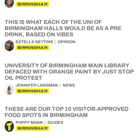
BIRMINGHAM
THIS IS WHAT EACH OF THE UNI OF
BIRMINGHAM HALLS WOULD BE AS A PRE
DRINK, BASED ON VIBES
ESTELLA GETTINS
OPINION
BIRMINGHAM
UNIVERSITY OF BIRMINGHAM MAIN LIBRARY
DEFACED WITH ORANGE PAINT BY JUST STOP
OIL PROTEST
JENNIFER LANGMAN
NEWS
BIRMINGHAM
THESE ARE OUR TOP 10 VISITOR-APPROVED
FOOD SPOTS IN BIRMINGHAM
POPPY MANN
GUIDES
BIRMINGHAM