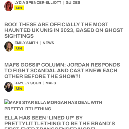
LYDIA SPENCER-ELLIOTT
GUIDES
UK
BOO! THESE ARE OFFICIALLY THE MOST
HAUNTED UK UNIS IN 2023, BASED ON GHOST
SIGHTINGS
EMILY SMITH
NEWS
UK
MAFS GOSSIP COLUMN: JORDAN RESPONDS
TO FIGHT SCANDAL AND CAST KNEW EACH
OTHER BEFORE THE SHOW?!
HAYLEY SOEN
MAFS
UK
ELLA HAS BEEN ‘LINED UP’ BY
PRETTYLITTLETHING TO BE THE BRAND’S