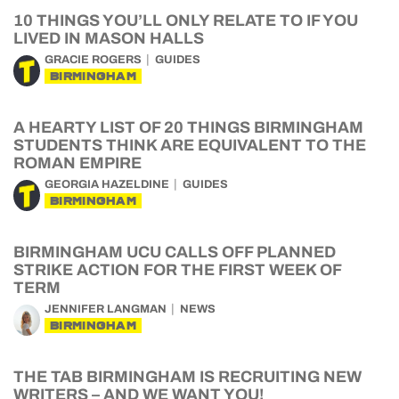
10 THINGS YOU’LL ONLY RELATE TO IF YOU
LIVED IN MASON HALLS
GRACIE ROGERS
GUIDES
BIRMINGHAM
A HEARTY LIST OF 20 THINGS BIRMINGHAM
STUDENTS THINK ARE EQUIVALENT TO THE
ROMAN EMPIRE
GEORGIA HAZELDINE
GUIDES
BIRMINGHAM
BIRMINGHAM UCU CALLS OFF PLANNED
STRIKE ACTION FOR THE FIRST WEEK OF
TERM
JENNIFER LANGMAN
NEWS
BIRMINGHAM
THE TAB BIRMINGHAM IS RECRUITING NEW
WRITERS – AND WE WANT YOU!