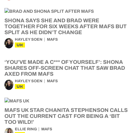
SHONA SAYS SHE AND BRAD WERE
TOGETHER FOR SIX WEEKS AFTER MAFS BUT
SPLIT AS HE DIDN’T CHANGE
HAYLEY SOEN
MAFS
UK
‘YOU’VE MADE A C*** OF YOURSELF’: SHONA
SHARES OFF-SCREEN CHAT THAT SAW BRAD
AXED FROM MAFS
HAYLEY SOEN
MAFS
UK
MAFS UK STAR CHANITA STEPHENSON CALLS
OUT THE CURRENT CAST FOR BEING A ‘BIT
TOO WILD!’
ELLIE RING
MAFS