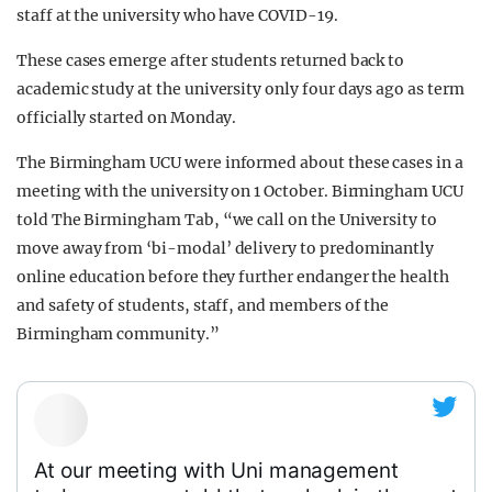
staff at the university who have COVID-19.
These cases emerge after students returned back to
academic study at the university only four days ago as term
officially started on Monday.
The Birmingham UCU were informed about these cases in a
meeting with the university on 1 October. Birmingham UCU
told The Birmingham Tab, “we call on the University to
move away from ‘bi-modal’ delivery to predominantly
online education before they further endanger the health
and safety of students, staff, and members of the
Birmingham community.”
At our meeting with Uni management