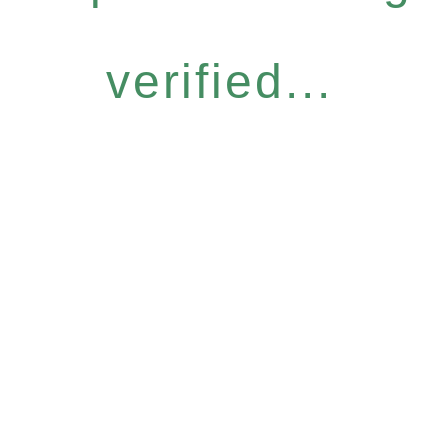
verified...