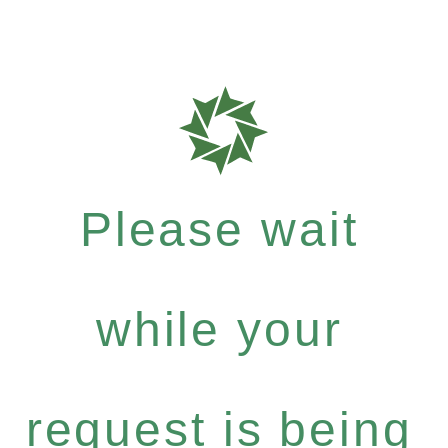
Please wait
while your
request is being