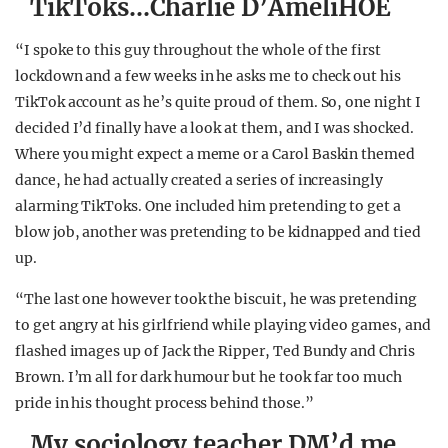
TikToks…Charlie D’AmeliHOE
“I spoke to this guy throughout the whole of the first
lockdown and a few weeks in he asks me to check out his
TikTok account as he’s quite proud of them. So, one night I
decided I’d finally have a look at them, and I was shocked.
Where you might expect a meme or a Carol Baskin themed
dance, he had actually created a series of increasingly
alarming TikToks. One included him pretending to get a
blow job, another was pretending to be kidnapped and tied
up.
“The last one however took the biscuit, he was pretending
to get angry at his girlfriend while playing video games, and
flashed images up of Jack the Ripper, Ted Bundy and Chris
Brown. I’m all for dark humour but he took far too much
pride in his thought process behind those.”
My sociology teacher DM’d me