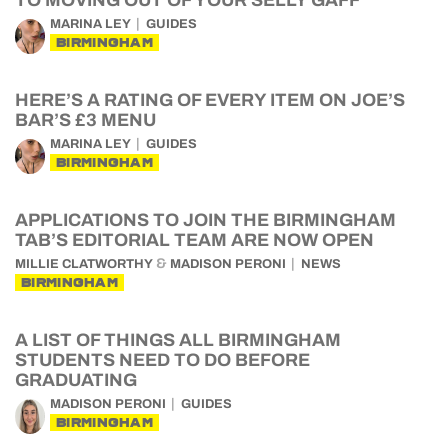
TO MOVING OUT OF YOUR SELLY GAFF
MARINA LEY
GUIDES
BIRMINGHAM
HERE’S A RATING OF EVERY ITEM ON JOE’S
BAR’S £3 MENU
MARINA LEY
GUIDES
BIRMINGHAM
APPLICATIONS TO JOIN THE BIRMINGHAM
TAB’S EDITORIAL TEAM ARE NOW OPEN
&
MILLIE CLATWORTHY
MADISON PERONI
NEWS
BIRMINGHAM
A LIST OF THINGS ALL BIRMINGHAM
STUDENTS NEED TO DO BEFORE
GRADUATING
MADISON PERONI
GUIDES
BIRMINGHAM