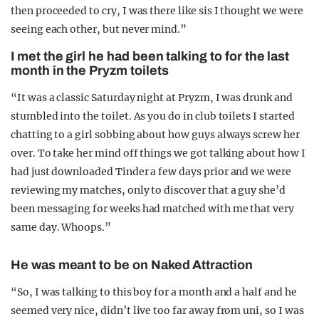
then proceeded to cry, I was there like sis I thought we were
seeing each other, but never mind.”
I met the girl he had been talking to for the last
month in the Pryzm toilets
“It was a classic Saturday night at Pryzm, I was drunk and
stumbled into the toilet. As you do in club toilets I started
chatting to a girl sobbing about how guys always screw her
over. To take her mind off things we got talking about how I
had just downloaded Tinder a few days prior and we were
reviewing my matches, only to discover that a guy she’d
been messaging for weeks had matched with me that very
same day. Whoops.”
He was meant to be on Naked Attraction
“So, I was talking to this boy for a month and a half and he
seemed very nice, didn’t live too far away from uni, so I was