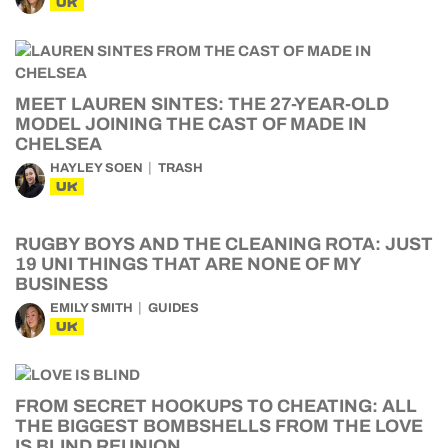
UK
MEET LAUREN SINTES: THE 27-YEAR-OLD
MODEL JOINING THE CAST OF MADE IN
CHELSEA
HAYLEY SOEN
TRASH
UK
RUGBY BOYS AND THE CLEANING ROTA: JUST
19 UNI THINGS THAT ARE NONE OF MY
BUSINESS
EMILY SMITH
GUIDES
UK
FROM SECRET HOOKUPS TO CHEATING: ALL
THE BIGGEST BOMBSHELLS FROM THE LOVE
IS BLIND REUNION