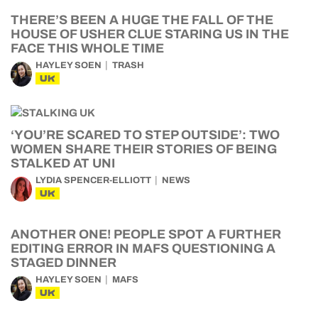
THERE’S BEEN A HUGE THE FALL OF THE
HOUSE OF USHER CLUE STARING US IN THE
FACE THIS WHOLE TIME
HAYLEY SOEN
TRASH
UK
‘YOU’RE SCARED TO STEP OUTSIDE’: TWO
WOMEN SHARE THEIR STORIES OF BEING
STALKED AT UNI
LYDIA SPENCER-ELLIOTT
NEWS
UK
ANOTHER ONE! PEOPLE SPOT A FURTHER
EDITING ERROR IN MAFS QUESTIONING A
STAGED DINNER
HAYLEY SOEN
MAFS
UK