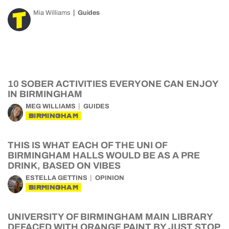
Mia Williams
Guides
10 SOBER ACTIVITIES EVERYONE CAN ENJOY
IN BIRMINGHAM
MEG WILLIAMS
GUIDES
BIRMINGHAM
THIS IS WHAT EACH OF THE UNI OF
BIRMINGHAM HALLS WOULD BE AS A PRE
DRINK, BASED ON VIBES
ESTELLA GETTINS
OPINION
BIRMINGHAM
UNIVERSITY OF BIRMINGHAM MAIN LIBRARY
DEFACED WITH ORANGE PAINT BY JUST STOP