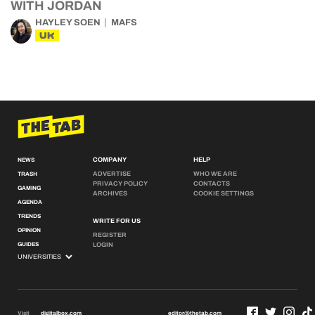
WITH JORDAN
HAYLEY SOEN
MAFS
UK
COMPANY
HELP
NEWS
ADVERTISE
WHO WE ARE
TRASH
PRIVACY POLICY
CONTACTS
GAMING
ARCHIVES
COOKIE SETTINGS
AGENDA
TRENDS
WRITE FOR US
OPINION
REGISTER
GUIDES
LOGIN
Visit
digitalbox.com
editor@thetab.com