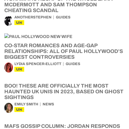
MCDERMOTT AND SAM THOMPSON
CHEATING SCANDAL
ANOTHERSTEPHEN
GUIDES
UK
CO-STAR ROMANCES AND AGE-GAP
RELATIONSHIPS: ALL OF PAUL HOLLYWOOD’S
BIGGEST CONTROVERSIES
LYDIA SPENCER-ELLIOTT
GUIDES
UK
BOO! THESE ARE OFFICIALLY THE MOST
HAUNTED UK UNIS IN 2023, BASED ON GHOST
SIGHTINGS
EMILY SMITH
NEWS
UK
MAFS GOSSIP COLUMN: JORDAN RESPONDS