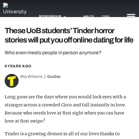
BIRMINGHAM
WRITE
TIPS
These UoB students’ Tinder horror
stories will put you off online dating for life
NEWS
Who even meets people in person anymore?
TRASH
GAMING
6 YEARS AGO
Mia Williams
Guides
AGENDA
TRENDS
Long gone are the days where you would lock eyes with a
stranger across a crowded Circo and fall instantly in love.
OPINION
Because who needs love at first sight when you can have
GUIDES
love at first swipe?
Tinder is a growing demon in all of our lives thanks to