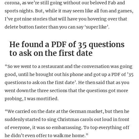
corona, as we’re still going without our beloved Fab and
sports nights. But, while it may seem like all fun and games,
I’ve got nine stories that will have you hovering over that
delete button faster than you can say ‘super like’.
He found a PDF of 35 questions
to ask on the first date
“So we went to a restaurant and the conversation was going
good, until he brought out his phone and got up a PDF of ’35
questions to ask on the first date’. He then said that as you
went down the three sections that the questions got more
probing, I was mortified.
“We carried on the date at the German market, but then he
suddenly started to sing Christmas carols out loud in front
of everyone, it was so embarrassing. To top everything off
he didn’t even offer to walk me home.”