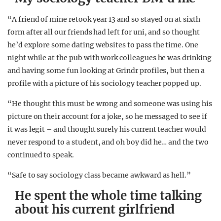
“A friend of mine retook year 13 and so stayed on at sixth
form after all our friends had left for uni, and so thought
he’d explore some dating websites to pass the time. One
night while at the pub with work colleagues he was drinking
and having some fun looking at Grindr profiles, but then a
profile with a picture of his sociology teacher popped up.
“He thought this must be wrong and someone was using his
picture on their account for a joke, so he messaged to see if
it was legit – and thought surely his current teacher would
never respond to a student, and oh boy did he… and the two
continued to speak.
“Safe to say sociology class became awkward as hell.”
He spent the whole time talking
about his current girlfriend