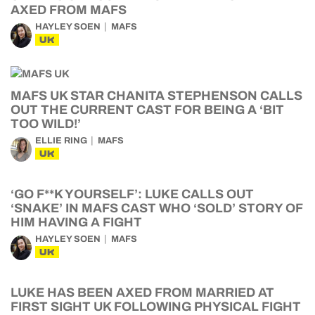
AXED FROM MAFS
HAYLEY SOEN
MAFS
UK
MAFS UK STAR CHANITA STEPHENSON CALLS
OUT THE CURRENT CAST FOR BEING A ‘BIT
TOO WILD!’
ELLIE RING
MAFS
UK
‘GO F**K YOURSELF’: LUKE CALLS OUT
‘SNAKE’ IN MAFS CAST WHO ‘SOLD’ STORY OF
HIM HAVING A FIGHT
HAYLEY SOEN
MAFS
UK
LUKE HAS BEEN AXED FROM MARRIED AT
FIRST SIGHT UK FOLLOWING PHYSICAL FIGHT