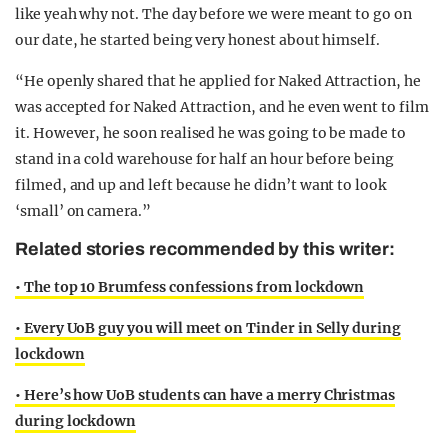
like yeah why not. The day before we were meant to go on
our date, he started being very honest about himself.
“He openly shared that he applied for Naked Attraction, he
was accepted for Naked Attraction, and he even went to film
it. However, he soon realised he was going to be made to
stand in a cold warehouse for half an hour before being
filmed, and up and left because he didn’t want to look
‘small’ on camera.”
Related stories recommended by this writer:
• The top 10 Brumfess confessions from lockdown
• Every UoB guy you will meet on Tinder in Selly during
lockdown
• Here’s how UoB students can have a merry Christmas
during lockdown