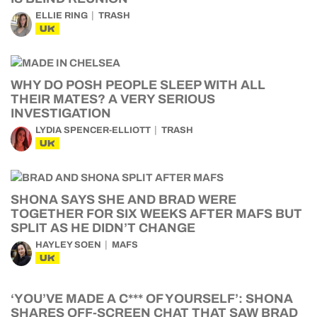
ELLIE RING
TRASH
UK
WHY DO POSH PEOPLE SLEEP WITH ALL
THEIR MATES? A VERY SERIOUS
INVESTIGATION
LYDIA SPENCER-ELLIOTT
TRASH
UK
SHONA SAYS SHE AND BRAD WERE
TOGETHER FOR SIX WEEKS AFTER MAFS BUT
SPLIT AS HE DIDN’T CHANGE
HAYLEY SOEN
MAFS
UK
‘YOU’VE MADE A C*** OF YOURSELF’: SHONA
SHARES OFF-SCREEN CHAT THAT SAW BRAD