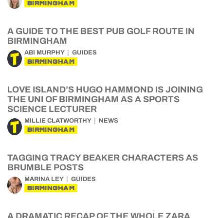
BIRMINGHAM
A GUIDE TO THE BEST PUB GOLF ROUTE IN
BIRMINGHAM
ABI MURPHY
GUIDES
BIRMINGHAM
LOVE ISLAND’S HUGO HAMMOND IS JOINING
THE UNI OF BIRMINGHAM AS A SPORTS
SCIENCE LECTURER
MILLIE CLATWORTHY
NEWS
BIRMINGHAM
TAGGING TRACY BEAKER CHARACTERS AS
BRUMBLE POSTS
MARINA LEY
GUIDES
BIRMINGHAM
A DRAMATIC RECAP OF THE WHOLE ZARA