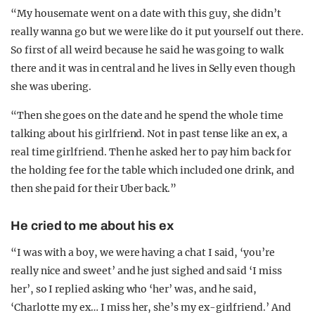
“My housemate went on a date with this guy, she didn’t
really wanna go but we were like do it put yourself out there.
So first of all weird because he said he was going to walk
there and it was in central and he lives in Selly even though
she was ubering.
“Then she goes on the date and he spend the whole time
talking about his girlfriend. Not in past tense like an ex, a
real time girlfriend. Then he asked her to pay him back for
the holding fee for the table which included one drink, and
then she paid for their Uber back.”
He cried to me about his ex
“I was with a boy, we were having a chat I said, ‘you’re
really nice and sweet’ and he just sighed and said ‘I miss
her’, so I replied asking who ‘her’ was, and he said,
‘Charlotte my ex… I miss her, she’s my ex-girlfriend.’ And