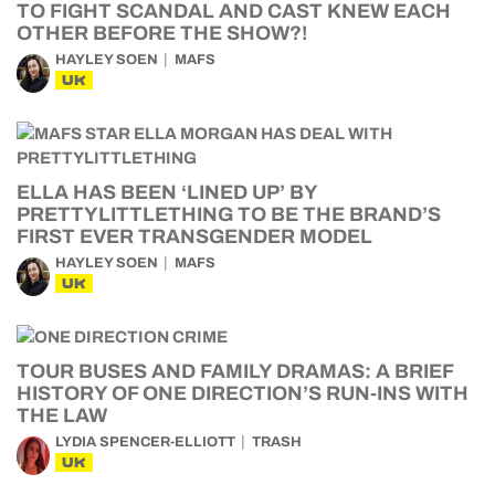
TO FIGHT SCANDAL AND CAST KNEW EACH
OTHER BEFORE THE SHOW?!
HAYLEY SOEN
MAFS
UK
ELLA HAS BEEN ‘LINED UP’ BY
PRETTYLITTLETHING TO BE THE BRAND’S
FIRST EVER TRANSGENDER MODEL
HAYLEY SOEN
MAFS
UK
TOUR BUSES AND FAMILY DRAMAS: A BRIEF
HISTORY OF ONE DIRECTION’S RUN-INS WITH
THE LAW
LYDIA SPENCER-ELLIOTT
TRASH
UK