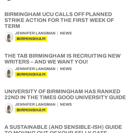
BIRMINGHAM UCU CALLS OFF PLANNED
STRIKE ACTION FOR THE FIRST WEEK OF
TERM
JENNIFER LANGMAN
NEWS
BIRMINGHAM
THE TAB BIRMINGHAM IS RECRUITING NEW
WRITERS – AND WE WANT YOU!
JENNIFER LANGMAN
NEWS
BIRMINGHAM
UNIVERSITY OF BIRMINGHAM HAS RANKED
22ND IN THE TIMES GOOD UNIVERSITY GUIDE
JENNIFER LANGMAN
NEWS
BIRMINGHAM
A SUSTAINABLE (AND SENSIBLE-ISH) GUIDE