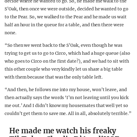
decide where he wanted to go. So, he made me walk to the
S’Oak, then once we were outside, decided he wanted to go
to the Pear. So, we walked to the Pear and he made us wait
half an hour in the queue for a table, and then there were
none.
“So then we went back to the S’Oak, even though he was
trying to get us to go to Circo, which had a huge queue (also
who goes to Circo on the first date?), and we had to sit with
this other couple who very kindly let us share a big table
with them because that was the only table left.
“And then, he follows me into my house, won’t leave, and
then actually says the words ‘I’m not leaving until you kick
me out.’ And I didn’t know my housemates that well yet so
couldn’t get them to save me. All in all, absolutely terrible.”
He made me watch his freaky