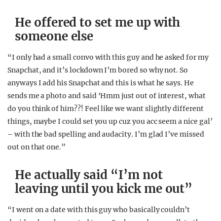
He offered to set me up with
someone else
“I only had a small convo with this guy and he asked for my
Snapchat, and it’s lockdown I’m bored so why not. So
anyways I add his Snapchat and this is what he says. He
sends me a photo and said ‘Hmm just out of interest, what
do you think of him??! Feel like we want slightly different
things, maybe I could set you up cuz you acc seem a nice gal’
– with the bad spelling and audacity. I’m glad I’ve missed
out on that one.”
He actually said “I’m not
leaving until you kick me out”
“I went on a date with this guy who basically couldn’t