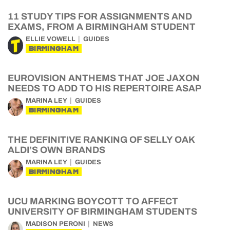
11 STUDY TIPS FOR ASSIGNMENTS AND
EXAMS, FROM A BIRMINGHAM STUDENT
ELLIE VOWELL
GUIDES
BIRMINGHAM
EUROVISION ANTHEMS THAT JOE JAXON
NEEDS TO ADD TO HIS REPERTOIRE ASAP
MARINA LEY
GUIDES
BIRMINGHAM
THE DEFINITIVE RANKING OF SELLY OAK
ALDI’S OWN BRANDS
MARINA LEY
GUIDES
BIRMINGHAM
UCU MARKING BOYCOTT TO AFFECT
UNIVERSITY OF BIRMINGHAM STUDENTS
MADISON PERONI
NEWS