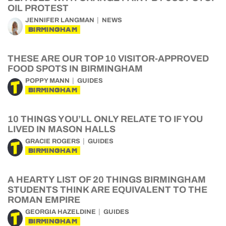
OIL PROTEST
JENNIFER LANGMAN
NEWS
BIRMINGHAM
THESE ARE OUR TOP 10 VISITOR-APPROVED
FOOD SPOTS IN BIRMINGHAM
POPPY MANN
GUIDES
BIRMINGHAM
10 THINGS YOU’LL ONLY RELATE TO IF YOU
LIVED IN MASON HALLS
GRACIE ROGERS
GUIDES
BIRMINGHAM
A HEARTY LIST OF 20 THINGS BIRMINGHAM
STUDENTS THINK ARE EQUIVALENT TO THE
ROMAN EMPIRE
GEORGIA HAZELDINE
GUIDES
BIRMINGHAM