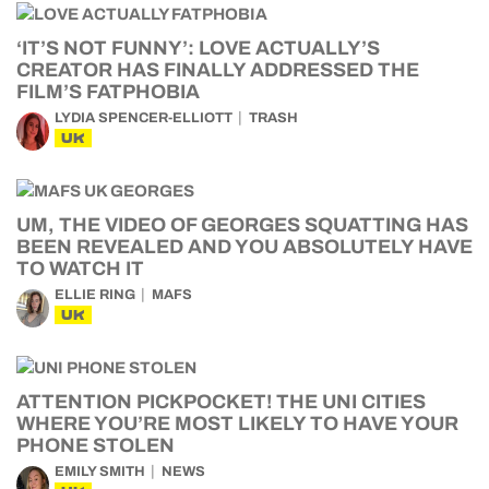
‘IT’S NOT FUNNY’: LOVE ACTUALLY’S
CREATOR HAS FINALLY ADDRESSED THE
FILM’S FATPHOBIA
LYDIA SPENCER-ELLIOTT
TRASH
UK
UM, THE VIDEO OF GEORGES SQUATTING HAS
BEEN REVEALED AND YOU ABSOLUTELY HAVE
TO WATCH IT
ELLIE RING
MAFS
UK
ATTENTION PICKPOCKET! THE UNI CITIES
WHERE YOU’RE MOST LIKELY TO HAVE YOUR
PHONE STOLEN
EMILY SMITH
NEWS