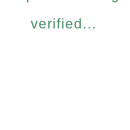
verified...