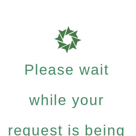
Please wait
while your
request is being