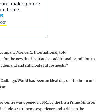
h brand making more
gham home.
IB
2021
t company Mondelēz International, told
 for the new line itself and an additional £4 million to
nt demand and anticipate future needs.”
, Cadburys World has been an ideal day out for brum uni
sit.
itor centre was opened in 1991 by the then Prime Minister
e include a 4D Cinema experience and a ride on the