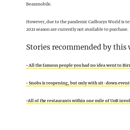
Beanmobile.
However, due to the pandemic Cadburys World is temp
2021 season are currently not available to purchase.
Stories recommended by this w
•
All the famous people you had no idea went to B
•
Snobs is reopening, but only with sit-down even
•
All of the restaurants within one mile of UoB invo