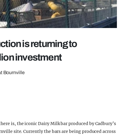
tion is returning to
lion investment
t Bournville
here is, the iconic Dairy Milk bar produced by Cadbury’s
nville site. Currently the bars are being produced across