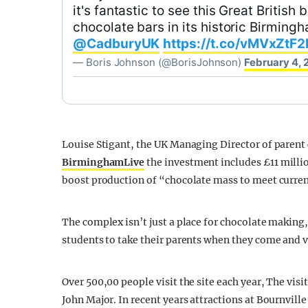
it's fantastic to see this Great Britis
chocolate bars in its historic Birmin
@CadburyUK
https://t.co/vMVxZtF2
— Boris Johnson (@BorisJohnson)
February 4, 
Louise Stigant, the UK Managing Director of paren
BirminghamLive
the investment includes £11 million
boost production of “chocolate mass to meet curre
The complex isn’t just a place for chocolate making
students to take their parents when they come and vi
Over 500,00 people visit the site each year, The vis
John Major. In recent years attractions at Bournvill