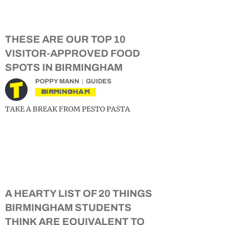
THESE ARE OUR TOP 10
VISITOR-APPROVED FOOD
SPOTS IN BIRMINGHAM
POPPY MANN
GUIDES
BIRMINGHAM
TAKE A BREAK FROM PESTO PASTA
A HEARTY LIST OF 20 THINGS
BIRMINGHAM STUDENTS
THINK ARE EQUIVALENT TO