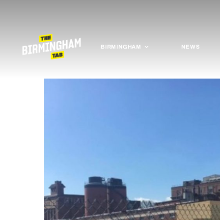
BIRMINGHAM
NEWS