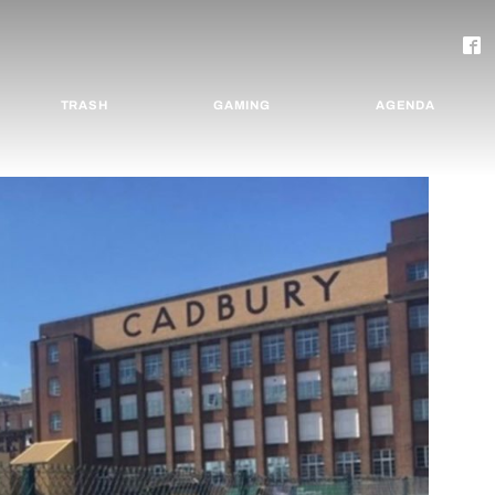
TRASH
GAMING
AGENDA