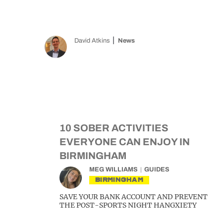
David Atkins
News
10 SOBER ACTIVITIES
EVERYONE CAN ENJOY IN
BIRMINGHAM
MEG WILLIAMS
GUIDES
BIRMINGHAM
SAVE YOUR BANK ACCOUNT AND PREVENT
THE POST-SPORTS NIGHT HANGXIETY