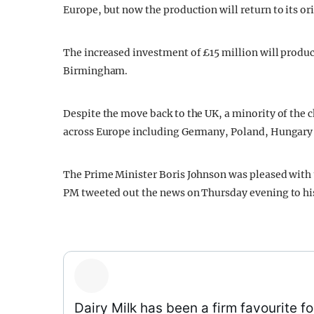
Europe, but now the production will return to its or
The increased investment of £15 million will produce
Birmingham.
Despite the move back to the UK, a minority of the c
across Europe including Germany, Poland, Hungary 
The Prime Minister Boris Johnson was pleased with 
PM tweeted out the news on Thursday evening to his
Dairy Milk has been a firm favourite fo