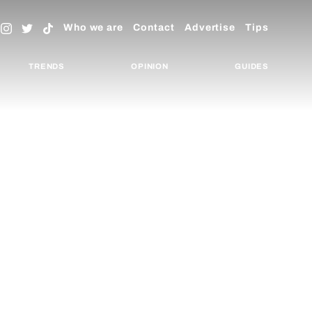
Who we are
Contact
Advertise
Tips
TRENDS
OPINION
GUIDES