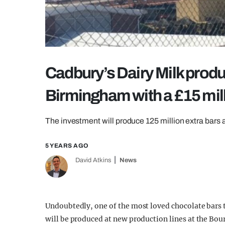
Cadbury’s Dairy Milk produc
Birmingham with a £15 mil
The investment will produce 125 million extra bars a
5 YEARS AGO
David Atkins
News
Undoubtedly, one of the most loved chocolate bars t
will be produced at new production lines at the Bour