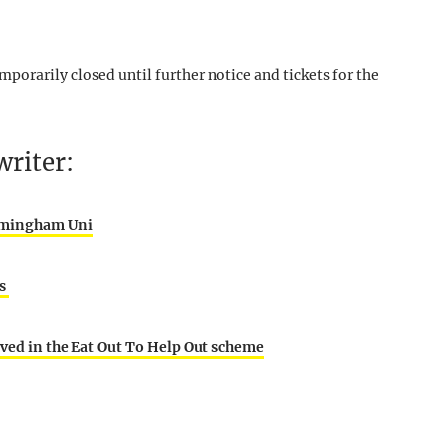
orarily closed until further notice and tickets for the
riter:
irmingham Uni
ts
lved in the Eat Out To Help Out scheme