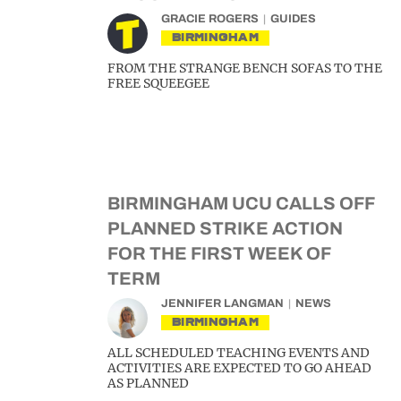
GRACIE ROGERS
GUIDES
BIRMINGHAM
FROM THE STRANGE BENCH SOFAS TO THE
FREE SQUEEGEE
BIRMINGHAM UCU CALLS OFF
PLANNED STRIKE ACTION
FOR THE FIRST WEEK OF
TERM
JENNIFER LANGMAN
NEWS
BIRMINGHAM
ALL SCHEDULED TEACHING EVENTS AND
ACTIVITIES ARE EXPECTED TO GO AHEAD
AS PLANNED