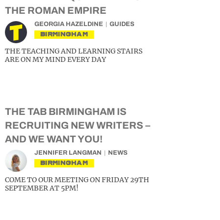
THE ROMAN EMPIRE
GEORGIA HAZELDINE
GUIDES
BIRMINGHAM
THE TEACHING AND LEARNING STAIRS
ARE ON MY MIND EVERY DAY
THE TAB BIRMINGHAM IS
RECRUITING NEW WRITERS –
AND WE WANT YOU!
JENNIFER LANGMAN
NEWS
BIRMINGHAM
COME TO OUR MEETING ON FRIDAY 29TH
SEPTEMBER AT 5PM!