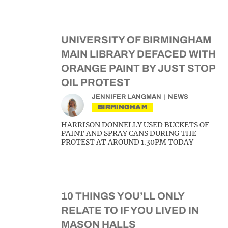
UNIVERSITY OF BIRMINGHAM
MAIN LIBRARY DEFACED WITH
ORANGE PAINT BY JUST STOP
OIL PROTEST
JENNIFER LANGMAN
NEWS
BIRMINGHAM
HARRISON DONNELLY USED BUCKETS OF
PAINT AND SPRAY CANS DURING THE
PROTEST AT AROUND 1.30PM TODAY
10 THINGS YOU’LL ONLY
RELATE TO IF YOU LIVED IN
MASON HALLS