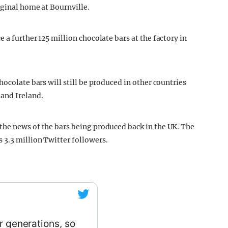
iginal home at Bournville.
 a further 125 million chocolate bars at the factory in
hocolate bars will still be produced in other countries
and Ireland.
the news of the bars being produced back in the UK. The
 3.3 million Twitter followers.
r generations, so