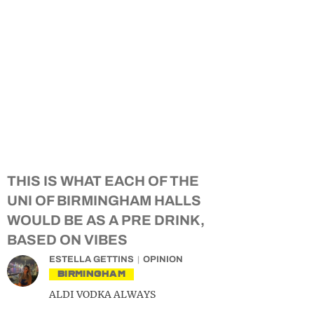
THIS IS WHAT EACH OF THE
UNI OF BIRMINGHAM HALLS
WOULD BE AS A PRE DRINK,
BASED ON VIBES
ESTELLA GETTINS
OPINION
BIRMINGHAM
ALDI VODKA ALWAYS