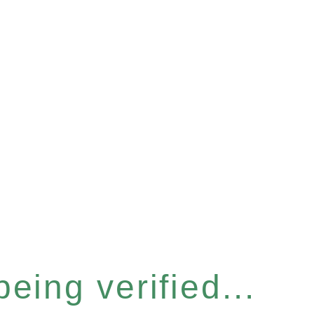
eing verified...