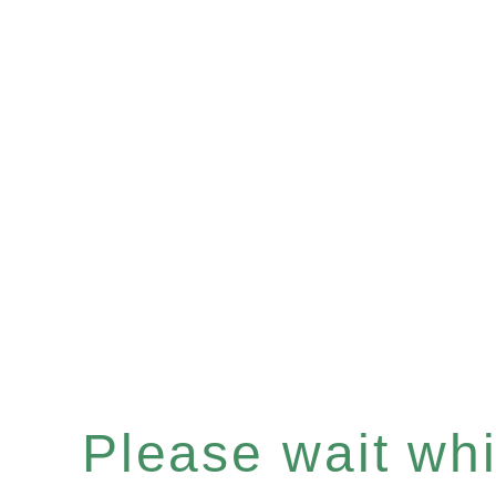
Please wait whil