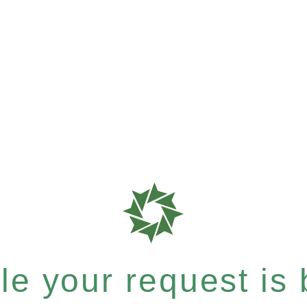
e your request is b