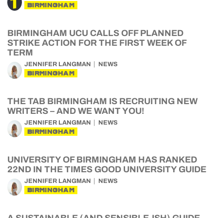
BIRMINGHAM
BIRMINGHAM UCU CALLS OFF PLANNED
STRIKE ACTION FOR THE FIRST WEEK OF
TERM
JENNIFER LANGMAN
NEWS
BIRMINGHAM
THE TAB BIRMINGHAM IS RECRUITING NEW
WRITERS – AND WE WANT YOU!
JENNIFER LANGMAN
NEWS
BIRMINGHAM
UNIVERSITY OF BIRMINGHAM HAS RANKED
22ND IN THE TIMES GOOD UNIVERSITY GUIDE
JENNIFER LANGMAN
NEWS
BIRMINGHAM