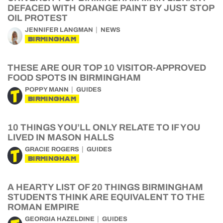
DEFACED WITH ORANGE PAINT BY JUST STOP
OIL PROTEST
JENNIFER LANGMAN
NEWS
BIRMINGHAM
THESE ARE OUR TOP 10 VISITOR-APPROVED
FOOD SPOTS IN BIRMINGHAM
POPPY MANN
GUIDES
BIRMINGHAM
10 THINGS YOU’LL ONLY RELATE TO IF YOU
LIVED IN MASON HALLS
GRACIE ROGERS
GUIDES
BIRMINGHAM
A HEARTY LIST OF 20 THINGS BIRMINGHAM
STUDENTS THINK ARE EQUIVALENT TO THE
ROMAN EMPIRE
GEORGIA HAZELDINE
GUIDES