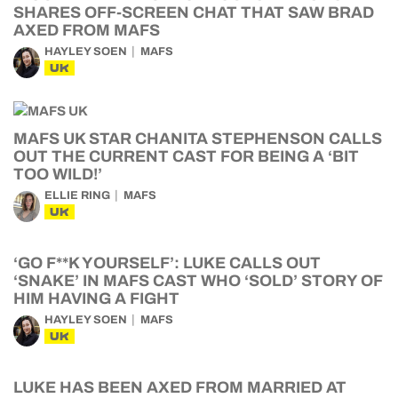
SHARES OFF-SCREEN CHAT THAT SAW BRAD
AXED FROM MAFS
HAYLEY SOEN
MAFS
UK
MAFS UK STAR CHANITA STEPHENSON CALLS
OUT THE CURRENT CAST FOR BEING A ‘BIT
TOO WILD!’
ELLIE RING
MAFS
UK
‘GO F**K YOURSELF’: LUKE CALLS OUT
‘SNAKE’ IN MAFS CAST WHO ‘SOLD’ STORY OF
HIM HAVING A FIGHT
HAYLEY SOEN
MAFS
UK
LUKE HAS BEEN AXED FROM MARRIED AT