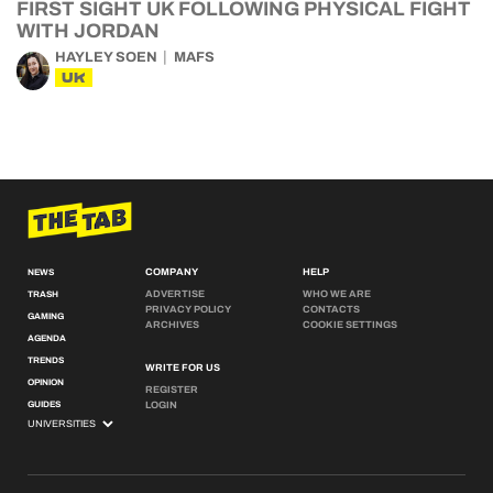
FIRST SIGHT UK FOLLOWING PHYSICAL FIGHT
WITH JORDAN
HAYLEY SOEN
MAFS
UK
COMPANY
HELP
NEWS
ADVERTISE
WHO WE ARE
TRASH
PRIVACY POLICY
CONTACTS
GAMING
ARCHIVES
COOKIE SETTINGS
AGENDA
TRENDS
WRITE FOR US
OPINION
REGISTER
GUIDES
LOGIN