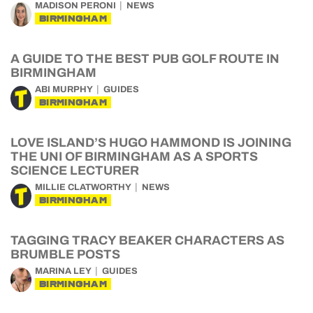
MADISON PERONI
NEWS
BIRMINGHAM
A GUIDE TO THE BEST PUB GOLF ROUTE IN
BIRMINGHAM
ABI MURPHY
GUIDES
BIRMINGHAM
LOVE ISLAND’S HUGO HAMMOND IS JOINING
THE UNI OF BIRMINGHAM AS A SPORTS
SCIENCE LECTURER
MILLIE CLATWORTHY
NEWS
BIRMINGHAM
TAGGING TRACY BEAKER CHARACTERS AS
BRUMBLE POSTS
MARINA LEY
GUIDES
BIRMINGHAM