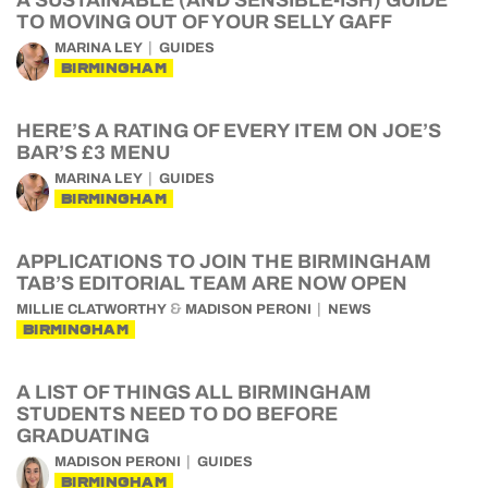
A SUSTAINABLE (AND SENSIBLE-ISH) GUIDE
TO MOVING OUT OF YOUR SELLY GAFF
MARINA LEY
GUIDES
BIRMINGHAM
HERE’S A RATING OF EVERY ITEM ON JOE’S
BAR’S £3 MENU
MARINA LEY
GUIDES
BIRMINGHAM
APPLICATIONS TO JOIN THE BIRMINGHAM
TAB’S EDITORIAL TEAM ARE NOW OPEN
&
MILLIE CLATWORTHY
MADISON PERONI
NEWS
BIRMINGHAM
A LIST OF THINGS ALL BIRMINGHAM
STUDENTS NEED TO DO BEFORE
GRADUATING
MADISON PERONI
GUIDES
BIRMINGHAM