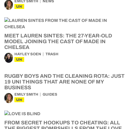
EMILY SMITH
NEWS
UK
MEET LAUREN SINTES: THE 27-YEAR-OLD
MODEL JOINING THE CAST OF MADE IN
CHELSEA
HAYLEY SOEN
TRASH
UK
RUGBY BOYS AND THE CLEANING ROTA: JUST
19 UNI THINGS THAT ARE NONE OF MY
BUSINESS
EMILY SMITH
GUIDES
UK
FROM SECRET HOOKUPS TO CHEATING: ALL
THE BIGGEST BOMBSHELLS FROM THE LOVE