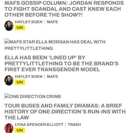
MAFS GOSSIP COLUMN: JORDAN RESPONDS
TO FIGHT SCANDAL AND CAST KNEW EACH
OTHER BEFORE THE SHOW?!
HAYLEY SOEN
MAFS
UK
ELLA HAS BEEN ‘LINED UP’ BY
PRETTYLITTLETHING TO BE THE BRAND’S
FIRST EVER TRANSGENDER MODEL
HAYLEY SOEN
MAFS
UK
TOUR BUSES AND FAMILY DRAMAS: A BRIEF
HISTORY OF ONE DIRECTION’S RUN-INS WITH
THE LAW
LYDIA SPENCER-ELLIOTT
TRASH
UK