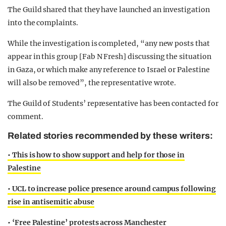
The Guild shared that they have launched an investigation
into the complaints.
While the investigation is completed, “any new posts that
appear in this group [Fab N Fresh] discussing the situation
in Gaza, or which make any reference to Israel or Palestine
will also be removed”, the representative wrote.
The Guild of Students’ representative has been contacted for
comment.
Related stories recommended by these writers:
• This is how to show support and help for those in
Palestine
• UCL to increase police presence around campus following
rise in antisemitic abuse
• ‘Free Palestine’ protests across Manchester