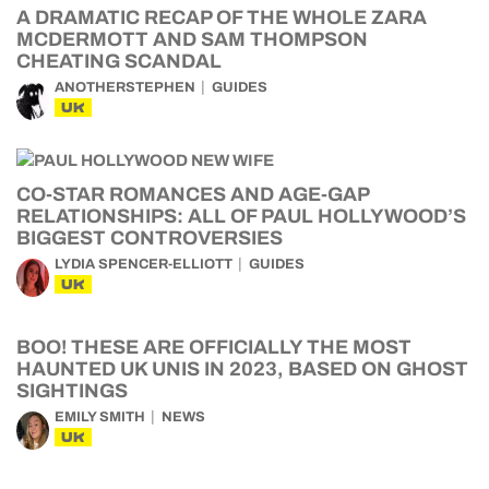
A DRAMATIC RECAP OF THE WHOLE ZARA
MCDERMOTT AND SAM THOMPSON
CHEATING SCANDAL
ANOTHERSTEPHEN
GUIDES
UK
CO-STAR ROMANCES AND AGE-GAP
RELATIONSHIPS: ALL OF PAUL HOLLYWOOD’S
BIGGEST CONTROVERSIES
LYDIA SPENCER-ELLIOTT
GUIDES
UK
BOO! THESE ARE OFFICIALLY THE MOST
HAUNTED UK UNIS IN 2023, BASED ON GHOST
SIGHTINGS
EMILY SMITH
NEWS
UK