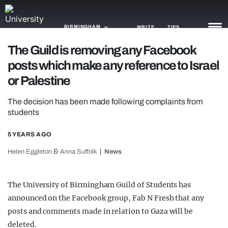
BIRMINGHAM
WRITE
TIPS
The Guild is removing any Facebook
posts which make any reference to Israel
NEWS
or Palestine
TRASH
The decision has been made following complaints from
GAMING
students
AGENDA
5 YEARS AGO
TRENDS
&
Helen Eggleton
Anna Suffolk
News
OPINION
The University of Birmingham Guild of Students has
GUIDES
announced on the Facebook group, Fab N Fresh that any
posts and comments made in relation to Gaza will be
deleted.