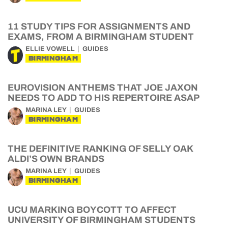
11 STUDY TIPS FOR ASSIGNMENTS AND
EXAMS, FROM A BIRMINGHAM STUDENT
ELLIE VOWELL
GUIDES
BIRMINGHAM
EUROVISION ANTHEMS THAT JOE JAXON
NEEDS TO ADD TO HIS REPERTOIRE ASAP
MARINA LEY
GUIDES
BIRMINGHAM
THE DEFINITIVE RANKING OF SELLY OAK
ALDI’S OWN BRANDS
MARINA LEY
GUIDES
BIRMINGHAM
UCU MARKING BOYCOTT TO AFFECT
UNIVERSITY OF BIRMINGHAM STUDENTS