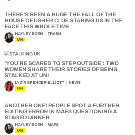
THERE’S BEEN A HUGE THE FALL OF THE
HOUSE OF USHER CLUE STARING US IN THE
FACE THIS WHOLE TIME
HAYLEY SOEN
TRASH
UK
‘YOU’RE SCARED TO STEP OUTSIDE’: TWO
WOMEN SHARE THEIR STORIES OF BEING
STALKED AT UNI
LYDIA SPENCER-ELLIOTT
NEWS
UK
ANOTHER ONE! PEOPLE SPOT A FURTHER
EDITING ERROR IN MAFS QUESTIONING A
STAGED DINNER
HAYLEY SOEN
MAFS
UK