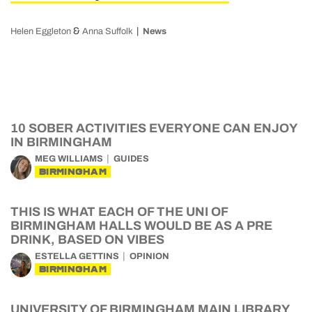
&
Helen Eggleton
Anna Suffolk
News
10 SOBER ACTIVITIES EVERYONE CAN ENJOY
IN BIRMINGHAM
MEG WILLIAMS
GUIDES
BIRMINGHAM
THIS IS WHAT EACH OF THE UNI OF
BIRMINGHAM HALLS WOULD BE AS A PRE
DRINK, BASED ON VIBES
ESTELLA GETTINS
OPINION
BIRMINGHAM
UNIVERSITY OF BIRMINGHAM MAIN LIBRARY