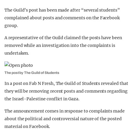
The Guild’s post has been made after “several students”
complained about posts and comments on the Facebook
group.
A representative of the Guild claimed the posts have been
removed while an investigation into the complaints is
undertaken.
The post by The Guild of Students
In a post on Fab N Fresh, The Guild of Students revealed that
they will be removing recent posts and comments regarding
the Israel-Palestine conflict in Gaza.
The announcement comes in response to complaints made
about the political and controversial nature of the posted
material on Facebook.