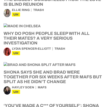
IS BLIND REUNION
ELLIE RING
TRASH
UK
WHY DO POSH PEOPLE SLEEP WITH ALL
THEIR MATES? A VERY SERIOUS
INVESTIGATION
LYDIA SPENCER-ELLIOTT
TRASH
UK
SHONA SAYS SHE AND BRAD WERE
TOGETHER FOR SIX WEEKS AFTER MAFS BUT
SPLIT AS HE DIDN’T CHANGE
HAYLEY SOEN
MAFS
UK
‘YOU’VE MADE A C*** OF YOURSELF’: SHONA