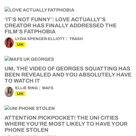
‘IT’S NOT FUNNY’: LOVE ACTUALLY’S
CREATOR HAS FINALLY ADDRESSED THE
FILM’S FATPHOBIA
LYDIA SPENCER-ELLIOTT
TRASH
UK
UM, THE VIDEO OF GEORGES SQUATTING HAS
BEEN REVEALED AND YOU ABSOLUTELY HAVE
TO WATCH IT
ELLIE RING
MAFS
UK
ATTENTION PICKPOCKET! THE UNI CITIES
WHERE YOU’RE MOST LIKELY TO HAVE YOUR
PHONE STOLEN