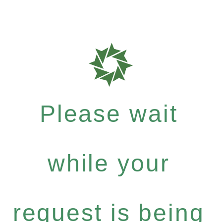
Please wait
while your
request is being