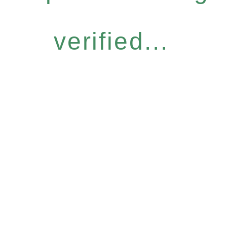
verified...