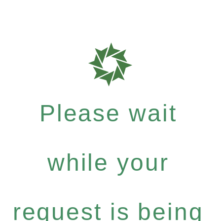
Please wait
while your
request is being