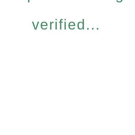
verified...