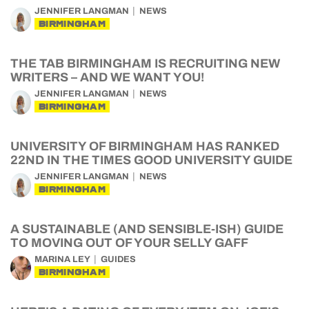
JENNIFER LANGMAN
NEWS
BIRMINGHAM
THE TAB BIRMINGHAM IS RECRUITING NEW
WRITERS – AND WE WANT YOU!
JENNIFER LANGMAN
NEWS
BIRMINGHAM
UNIVERSITY OF BIRMINGHAM HAS RANKED
22ND IN THE TIMES GOOD UNIVERSITY GUIDE
JENNIFER LANGMAN
NEWS
BIRMINGHAM
A SUSTAINABLE (AND SENSIBLE-ISH) GUIDE
TO MOVING OUT OF YOUR SELLY GAFF
MARINA LEY
GUIDES
BIRMINGHAM