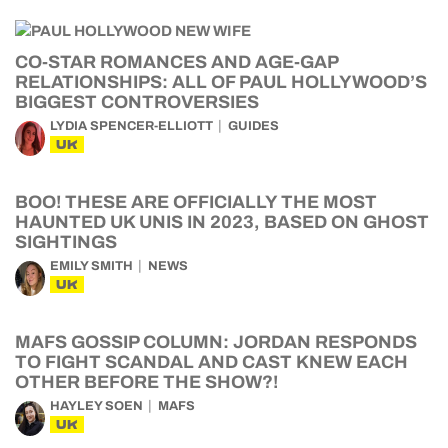
CO-STAR ROMANCES AND AGE-GAP
RELATIONSHIPS: ALL OF PAUL HOLLYWOOD’S
BIGGEST CONTROVERSIES
LYDIA SPENCER-ELLIOTT
GUIDES
UK
BOO! THESE ARE OFFICIALLY THE MOST
HAUNTED UK UNIS IN 2023, BASED ON GHOST
SIGHTINGS
EMILY SMITH
NEWS
UK
MAFS GOSSIP COLUMN: JORDAN RESPONDS
TO FIGHT SCANDAL AND CAST KNEW EACH
OTHER BEFORE THE SHOW?!
HAYLEY SOEN
MAFS
UK