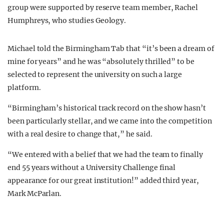
group were supported by reserve team member, Rachel
Humphreys, who studies Geology.
Michael told the Birmingham Tab that “it’s been a dream of
mine for years” and he was “absolutely thrilled” to be
selected to represent the university on such a large
platform.
“Birmingham’s historical track record on the show hasn’t
been particularly stellar, and we came into the competition
with a real desire to change that,” he said.
“We entered with a belief that we had the team to finally
end 55 years without a University Challenge final
appearance for our great institution!” added third year,
Mark McParlan.