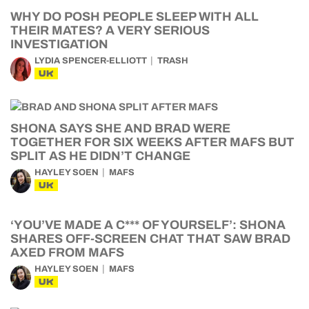
WHY DO POSH PEOPLE SLEEP WITH ALL
THEIR MATES? A VERY SERIOUS
INVESTIGATION
LYDIA SPENCER-ELLIOTT
TRASH
UK
SHONA SAYS SHE AND BRAD WERE
TOGETHER FOR SIX WEEKS AFTER MAFS BUT
SPLIT AS HE DIDN’T CHANGE
HAYLEY SOEN
MAFS
UK
‘YOU’VE MADE A C*** OF YOURSELF’: SHONA
SHARES OFF-SCREEN CHAT THAT SAW BRAD
AXED FROM MAFS
HAYLEY SOEN
MAFS
UK