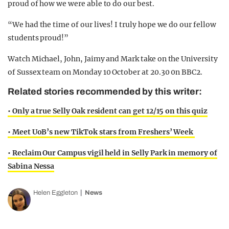
proud of how we were able to do our best.
“We had the time of our lives! I truly hope we do our fellow
students proud!”
Watch Michael, John, Jaimy and Mark take on the University
of Sussex team on Monday 10 October at 20.30 0n BBC2.
Related stories recommended by this writer:
• Only a true Selly Oak resident can get 12/15 on this quiz
• Meet UoB’s new TikTok stars from Freshers’ Week
• Reclaim Our Campus vigil held in Selly Park in memory of
Sabina Nessa
Helen Eggleton
News