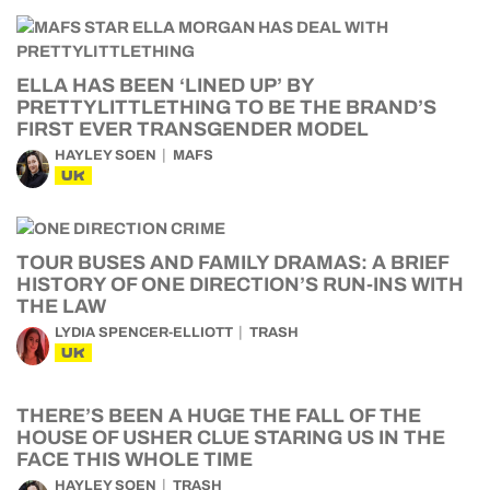
ELLA HAS BEEN ‘LINED UP’ BY
PRETTYLITTLETHING TO BE THE BRAND’S
FIRST EVER TRANSGENDER MODEL
HAYLEY SOEN
MAFS
UK
TOUR BUSES AND FAMILY DRAMAS: A BRIEF
HISTORY OF ONE DIRECTION’S RUN-INS WITH
THE LAW
LYDIA SPENCER-ELLIOTT
TRASH
UK
THERE’S BEEN A HUGE THE FALL OF THE
HOUSE OF USHER CLUE STARING US IN THE
FACE THIS WHOLE TIME
HAYLEY SOEN
TRASH