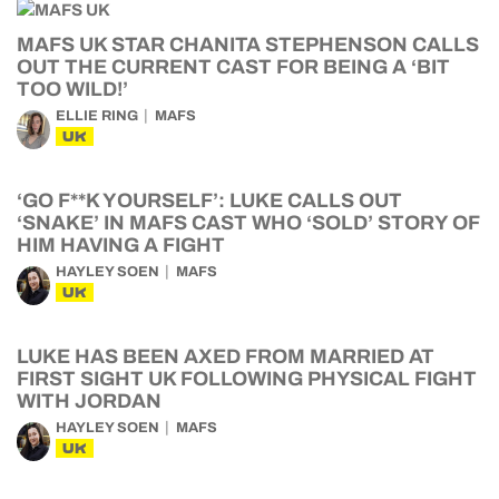
MAFS UK STAR CHANITA STEPHENSON CALLS
OUT THE CURRENT CAST FOR BEING A ‘BIT
TOO WILD!’
ELLIE RING
MAFS
UK
‘GO F**K YOURSELF’: LUKE CALLS OUT
‘SNAKE’ IN MAFS CAST WHO ‘SOLD’ STORY OF
HIM HAVING A FIGHT
HAYLEY SOEN
MAFS
UK
LUKE HAS BEEN AXED FROM MARRIED AT
FIRST SIGHT UK FOLLOWING PHYSICAL FIGHT
WITH JORDAN
HAYLEY SOEN
MAFS
UK