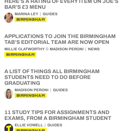
HERE’S A RATING OF EVERY ITEM ON JOE’S
BAR’S £3 MENU
MARINA LEY
GUIDES
BIRMINGHAM
APPLICATIONS TO JOIN THE BIRMINGHAM
TAB’S EDITORIAL TEAM ARE NOW OPEN
&
MILLIE CLATWORTHY
MADISON PERONI
NEWS
BIRMINGHAM
A LIST OF THINGS ALL BIRMINGHAM
STUDENTS NEED TO DO BEFORE
GRADUATING
MADISON PERONI
GUIDES
BIRMINGHAM
11 STUDY TIPS FOR ASSIGNMENTS AND
EXAMS, FROM A BIRMINGHAM STUDENT
ELLIE VOWELL
GUIDES
BIRMINGHAM