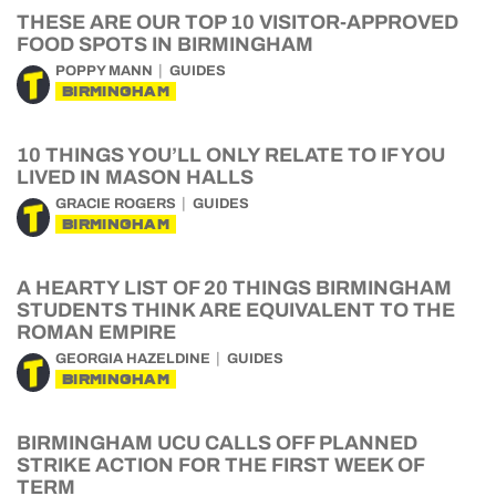
THESE ARE OUR TOP 10 VISITOR-APPROVED
FOOD SPOTS IN BIRMINGHAM
POPPY MANN
GUIDES
BIRMINGHAM
10 THINGS YOU’LL ONLY RELATE TO IF YOU
LIVED IN MASON HALLS
GRACIE ROGERS
GUIDES
BIRMINGHAM
A HEARTY LIST OF 20 THINGS BIRMINGHAM
STUDENTS THINK ARE EQUIVALENT TO THE
ROMAN EMPIRE
GEORGIA HAZELDINE
GUIDES
BIRMINGHAM
BIRMINGHAM UCU CALLS OFF PLANNED
STRIKE ACTION FOR THE FIRST WEEK OF
TERM