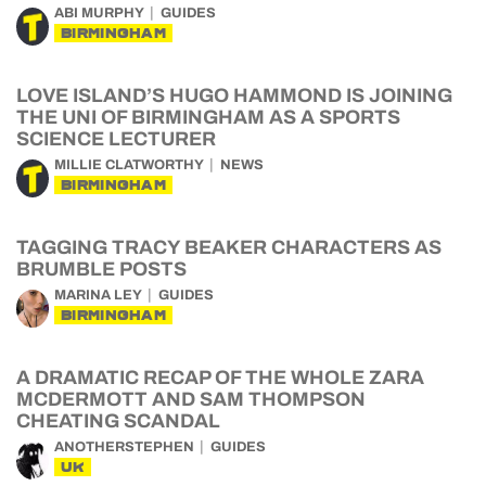
ABI MURPHY
GUIDES
BIRMINGHAM
LOVE ISLAND’S HUGO HAMMOND IS JOINING
THE UNI OF BIRMINGHAM AS A SPORTS
SCIENCE LECTURER
MILLIE CLATWORTHY
NEWS
BIRMINGHAM
TAGGING TRACY BEAKER CHARACTERS AS
BRUMBLE POSTS
MARINA LEY
GUIDES
BIRMINGHAM
A DRAMATIC RECAP OF THE WHOLE ZARA
MCDERMOTT AND SAM THOMPSON
CHEATING SCANDAL
ANOTHERSTEPHEN
GUIDES
UK