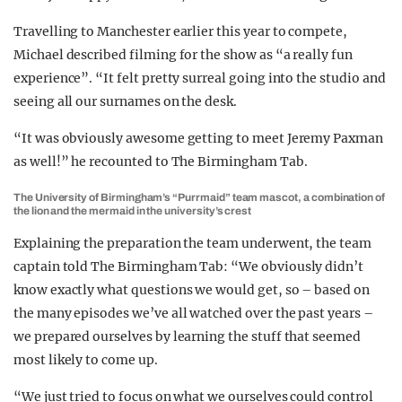
Travelling to Manchester earlier this year to compete,
Michael described filming for the show as “a really fun
experience”. “It felt pretty surreal going into the studio and
seeing all our surnames on the desk.
“It was obviously awesome getting to meet Jeremy Paxman
as well!” he recounted to The Birmingham Tab.
The University of Birmingham’s “Purrmaid” team mascot, a combination of
the lion and the mermaid in the university’s crest
Explaining the preparation the team underwent, the team
captain told The Birmingham Tab: “We obviously didn’t
know exactly what questions we would get, so – based on
the many episodes we’ve all watched over the past years –
we prepared ourselves by learning the stuff that seemed
most likely to come up.
“We just tried to focus on what we ourselves could control