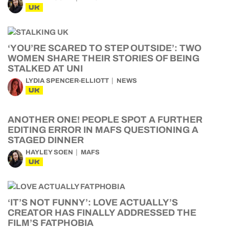
UK
‘YOU’RE SCARED TO STEP OUTSIDE’: TWO
WOMEN SHARE THEIR STORIES OF BEING
STALKED AT UNI
LYDIA SPENCER-ELLIOTT
NEWS
UK
ANOTHER ONE! PEOPLE SPOT A FURTHER
EDITING ERROR IN MAFS QUESTIONING A
STAGED DINNER
HAYLEY SOEN
MAFS
UK
‘IT’S NOT FUNNY’: LOVE ACTUALLY’S
CREATOR HAS FINALLY ADDRESSED THE
FILM’S FATPHOBIA