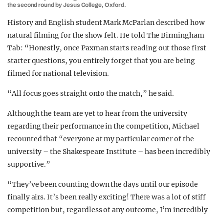
the second round by Jesus College, Oxford.
History and English student Mark McParlan described how
natural filming for the show felt. He told The Birmingham
Tab: “Honestly, once Paxman starts reading out those first
starter questions, you entirely forget that you are being
filmed for national television.
“All focus goes straight onto the match,” he said.
Although the team are yet to hear from the university
regarding their performance in the competition, Michael
recounted that “everyone at my particular corner of the
university – the Shakespeare Institute – has been incredibly
supportive.”
“They’ve been counting down the days until our episode
finally airs. It’s been really exciting! There was a lot of stiff
competition but, regardless of any outcome, I’m incredibly