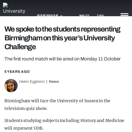
BIRMINGHAM
WRITE
TIPS
We spoke to the students representing
Birmingham on this year’s University
NEWS
Challenge
TRASH
The first round match will be aired on Monday 11 October
GAMING
5 YEARS AGO
AGENDA
Helen Eggleton
News
TRENDS
OPINION
Birmingham will face the University of Sussex in the
television quiz show.
GUIDES
Students studying subjects including History and Medicine
will represent UOB.