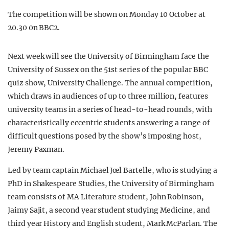
The competition will be shown on Monday 10 October at
20.30 0n BBC2.
Next week will see the University of Birmingham face the
University of Sussex on the 51st series of the popular BBC
quiz show, University Challenge. The annual competition,
which draws in audiences of up to three million, features
university teams in a series of head-to-head rounds, with
characteristically eccentric students answering a range of
difficult questions posed by the show’s imposing host,
Jeremy Paxman.
Led by team captain Michael Jœl Bartelle, who is studying a
PhD in Shakespeare Studies, the University of Birmingham
team consists of MA Literature student, John Robinson,
Jaimy Sajit, a second year student studying Medicine, and
third year History and English student, Mark McParlan. The