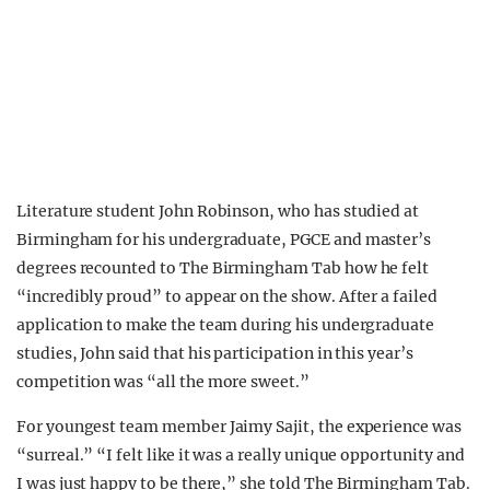
Literature student John Robinson, who has studied at
Birmingham for his undergraduate, PGCE and master’s
degrees recounted to The Birmingham Tab how he felt
“incredibly proud” to appear on the show. After a failed
application to make the team during his undergraduate
studies, John said that his participation in this year’s
competition was “all the more sweet.”
For youngest team member Jaimy Sajit, the experience was
“surreal.” “I felt like it was a really unique opportunity and
I was just happy to be there,” she told The Birmingham Tab.