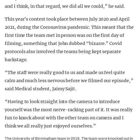
and I think, in that regard, we did all we could,” he said.
This year’s contest took place between July 2020 and April
2021, during the Coronavirus pandemic. This meant that the
first time the team met in person was on the first day of
filming, something that John dubbed “bizarre.” Covid
protocols also involved the teams being kept separate
backstage.
“The staff were really good to us and made us feel quite
calm and much less nervous before we filmed our episode,”
said Medical student, Jaimy Sajit.
“Having to look straight into the camera to introduce
yourself was the most nerve-racking part of it. It was really
fun to knock about with the other team on camera and I
think we all really just enjoyed ourselves.”
The University of Birmingham team in 2019. The team were knocked out in