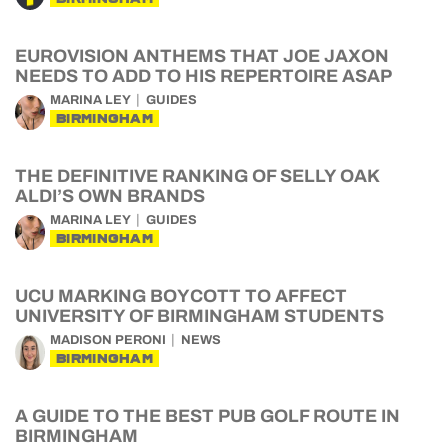
EUROVISION ANTHEMS THAT JOE JAXON
NEEDS TO ADD TO HIS REPERTOIRE ASAP
MARINA LEY
GUIDES
BIRMINGHAM
THE DEFINITIVE RANKING OF SELLY OAK
ALDI’S OWN BRANDS
MARINA LEY
GUIDES
BIRMINGHAM
UCU MARKING BOYCOTT TO AFFECT
UNIVERSITY OF BIRMINGHAM STUDENTS
MADISON PERONI
NEWS
BIRMINGHAM
A GUIDE TO THE BEST PUB GOLF ROUTE IN
BIRMINGHAM