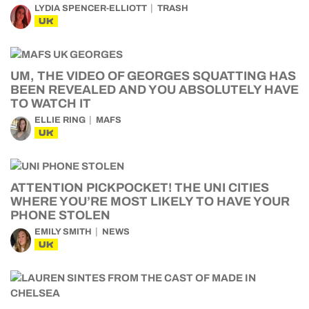
LYDIA SPENCER-ELLIOTT
TRASH
UK
UM, THE VIDEO OF GEORGES SQUATTING HAS
BEEN REVEALED AND YOU ABSOLUTELY HAVE
TO WATCH IT
ELLIE RING
MAFS
UK
ATTENTION PICKPOCKET! THE UNI CITIES
WHERE YOU’RE MOST LIKELY TO HAVE YOUR
PHONE STOLEN
EMILY SMITH
NEWS
UK