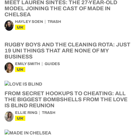
MEET LAUREN SINTES: THE 27-YEAR-OLD
MODEL JOINING THE CAST OF MADE IN
CHELSEA
HAYLEY SOEN
TRASH
UK
RUGBY BOYS AND THE CLEANING ROTA: JUST
19 UNI THINGS THAT ARE NONE OF MY
BUSINESS
EMILY SMITH
GUIDES
UK
FROM SECRET HOOKUPS TO CHEATING: ALL
THE BIGGEST BOMBSHELLS FROM THE LOVE
IS BLIND REUNION
ELLIE RING
TRASH
UK