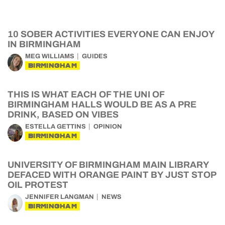
10 SOBER ACTIVITIES EVERYONE CAN ENJOY
IN BIRMINGHAM
MEG WILLIAMS
GUIDES
BIRMINGHAM
THIS IS WHAT EACH OF THE UNI OF
BIRMINGHAM HALLS WOULD BE AS A PRE
DRINK, BASED ON VIBES
ESTELLA GETTINS
OPINION
BIRMINGHAM
UNIVERSITY OF BIRMINGHAM MAIN LIBRARY
DEFACED WITH ORANGE PAINT BY JUST STOP
OIL PROTEST
JENNIFER LANGMAN
NEWS
BIRMINGHAM