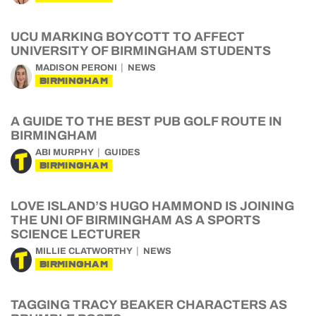
UCU MARKING BOYCOTT TO AFFECT
UNIVERSITY OF BIRMINGHAM STUDENTS
MADISON PERONI
NEWS
BIRMINGHAM
A GUIDE TO THE BEST PUB GOLF ROUTE IN
BIRMINGHAM
ABI MURPHY
GUIDES
BIRMINGHAM
LOVE ISLAND’S HUGO HAMMOND IS JOINING
THE UNI OF BIRMINGHAM AS A SPORTS
SCIENCE LECTURER
MILLIE CLATWORTHY
NEWS
BIRMINGHAM
TAGGING TRACY BEAKER CHARACTERS AS