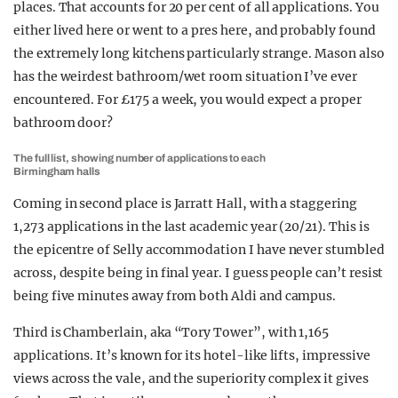
places. That accounts for 20 per cent of all applications. You
either lived here or went to a pres here, and probably found
the extremely long kitchens particularly strange. Mason also
has the weirdest bathroom/wet room situation I’ve ever
encountered. For £175 a week, you would expect a proper
bathroom door?
The full list, showing number of applications to each
Birmingham halls
Coming in second place is Jarratt Hall, with a staggering
1,273 applications in the last academic year (20/21). This is
the epicentre of Selly accommodation I have never stumbled
across, despite being in final year. I guess people can’t resist
being five minutes away from both Aldi and campus.
Third is Chamberlain, aka “Tory Tower”, with 1,165
applications. It’s known for its hotel-like lifts, impressive
views across the vale, and the superiority complex it gives