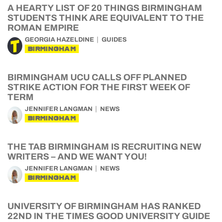
A HEARTY LIST OF 20 THINGS BIRMINGHAM
STUDENTS THINK ARE EQUIVALENT TO THE
ROMAN EMPIRE
GEORGIA HAZELDINE
GUIDES
BIRMINGHAM
BIRMINGHAM UCU CALLS OFF PLANNED
STRIKE ACTION FOR THE FIRST WEEK OF
TERM
JENNIFER LANGMAN
NEWS
BIRMINGHAM
THE TAB BIRMINGHAM IS RECRUITING NEW
WRITERS – AND WE WANT YOU!
JENNIFER LANGMAN
NEWS
BIRMINGHAM
UNIVERSITY OF BIRMINGHAM HAS RANKED
22ND IN THE TIMES GOOD UNIVERSITY GUIDE