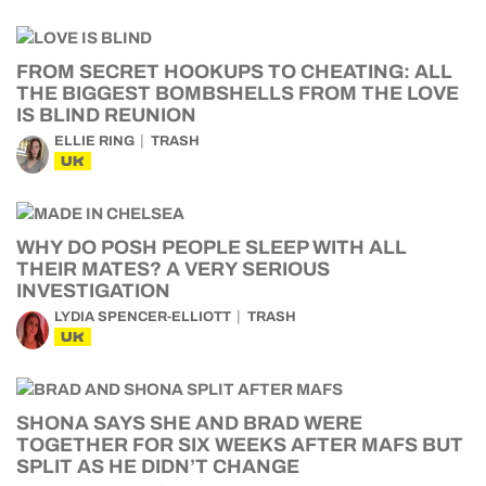
FROM SECRET HOOKUPS TO CHEATING: ALL
THE BIGGEST BOMBSHELLS FROM THE LOVE
IS BLIND REUNION
ELLIE RING
TRASH
UK
WHY DO POSH PEOPLE SLEEP WITH ALL
THEIR MATES? A VERY SERIOUS
INVESTIGATION
LYDIA SPENCER-ELLIOTT
TRASH
UK
SHONA SAYS SHE AND BRAD WERE
TOGETHER FOR SIX WEEKS AFTER MAFS BUT
SPLIT AS HE DIDN’T CHANGE