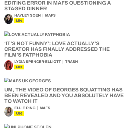
EDITING ERROR IN MAFS QUESTIONING A
STAGED DINNER
HAYLEY SOEN
MAFS
UK
‘IT’S NOT FUNNY’: LOVE ACTUALLY’S
CREATOR HAS FINALLY ADDRESSED THE
FILM’S FATPHOBIA
LYDIA SPENCER-ELLIOTT
TRASH
UK
UM, THE VIDEO OF GEORGES SQUATTING HAS
BEEN REVEALED AND YOU ABSOLUTELY HAVE
TO WATCH IT
ELLIE RING
MAFS
UK