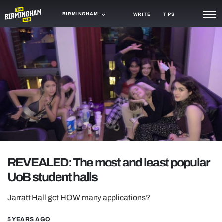
BIRMINGHAM
WRITE
TIPS
NEWS
TRASH
GAMING
AGENDA
TRENDS
OPINION
REVEALED: The most and least popular
GUIDES
UoB student halls
Jarratt Hall got HOW many applications?
5 YEARS AGO