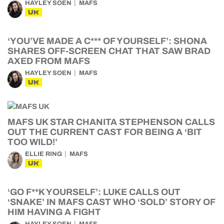
HAYLEY SOEN
MAFS
UK
‘YOU’VE MADE A C*** OF YOURSELF’: SHONA
SHARES OFF-SCREEN CHAT THAT SAW BRAD
AXED FROM MAFS
HAYLEY SOEN
MAFS
UK
MAFS UK STAR CHANITA STEPHENSON CALLS
OUT THE CURRENT CAST FOR BEING A ‘BIT
TOO WILD!’
ELLIE RING
MAFS
UK
‘GO F**K YOURSELF’: LUKE CALLS OUT
‘SNAKE’ IN MAFS CAST WHO ‘SOLD’ STORY OF
HIM HAVING A FIGHT