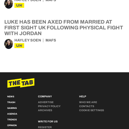
HAYLEY SOEN
MAFS
UK
LUKE HAS BEEN AXED FROM MARRIED AT
FIRST SIGHT UK FOLLOWING PHYSICAL FIGHT
WITH JORDAN
HAYLEY SOEN
MAFS
UK
COMPANY
HELP
NEWS
ADVERTISE
WHO WE ARE
TRASH
PRIVACY POLICY
CONTACTS
GAMING
ARCHIVES
COOKIE SETTINGS
AGENDA
TRENDS
WRITE FOR US
OPINION
REGISTER