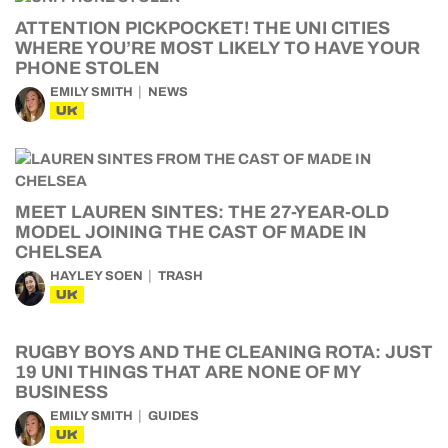
ATTENTION PICKPOCKET! THE UNI CITIES
WHERE YOU’RE MOST LIKELY TO HAVE YOUR
PHONE STOLEN
EMILY SMITH
NEWS
UK
MEET LAUREN SINTES: THE 27-YEAR-OLD
MODEL JOINING THE CAST OF MADE IN
CHELSEA
HAYLEY SOEN
TRASH
UK
RUGBY BOYS AND THE CLEANING ROTA: JUST
19 UNI THINGS THAT ARE NONE OF MY
BUSINESS
EMILY SMITH
GUIDES
UK