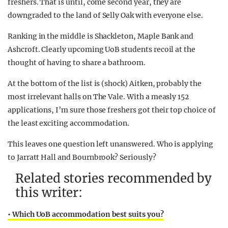
freshers. That is until, come second year, they are
downgraded to the land of Selly Oak with everyone else.
Ranking in the middle is Shackleton, Maple Bank and
Ashcroft. Clearly upcoming UoB students recoil at the
thought of having to share a bathroom.
At the bottom of the list is (shock) Aitken, probably the
most irrelevant halls on The Vale. With a measly 152
applications, I’m sure those freshers got their top choice of
the least exciting accommodation.
This leaves one question left unanswered. Who is applying
to Jarratt Hall and Bournbrook? Seriously?
Related stories recommended by
this writer:
• Which UoB accommodation best suits you?