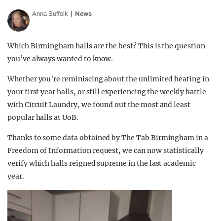
Anna Suffolk
News
Which Birmingham halls are the best? This is the question
you’ve always wanted to know.
Whether you’re reminiscing about the unlimited heating in
your first year halls, or still experiencing the weekly battle
with Circuit Laundry, we found out the most and least
popular halls at UoB.
Thanks to some data obtained by The Tab Birmingham in a
Freedom of Information request, we can now statistically
verify which halls reigned supreme in the last academic
year.