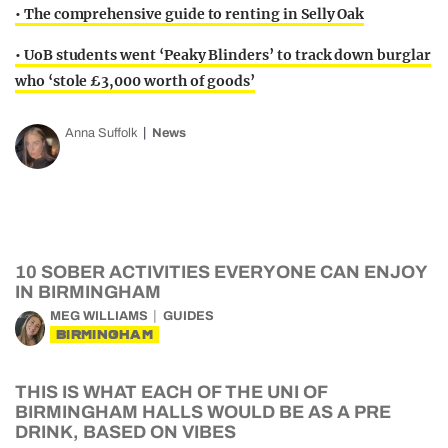
• The comprehensive guide to renting in Selly Oak
• UoB students went ‘Peaky Blinders’ to track down burglar
who ‘stole £3,000 worth of goods’
Anna Suffolk
News
10 SOBER ACTIVITIES EVERYONE CAN ENJOY
IN BIRMINGHAM
MEG WILLIAMS
GUIDES
BIRMINGHAM
THIS IS WHAT EACH OF THE UNI OF
BIRMINGHAM HALLS WOULD BE AS A PRE
DRINK, BASED ON VIBES