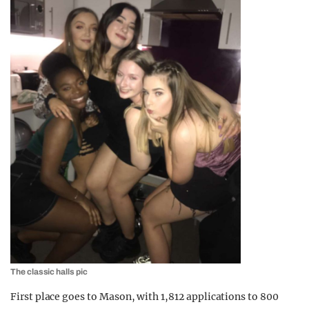
The classic halls pic
First place goes to Mason, with 1,812 applications to 800