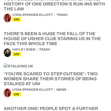
HISTORY OF ONE DIRECTION’S RUN-INS WITH
THE LAW
LYDIA SPENCER-ELLIOTT
TRASH
UK
THERE’S BEEN A HUGE THE FALL OF THE
HOUSE OF USHER CLUE STARING US IN THE
FACE THIS WHOLE TIME
HAYLEY SOEN
TRASH
UK
‘YOU’RE SCARED TO STEP OUTSIDE’: TWO
WOMEN SHARE THEIR STORIES OF BEING
STALKED AT UNI
LYDIA SPENCER-ELLIOTT
NEWS
UK
ANOTHER ONE! PEOPLE SPOT A FURTHER