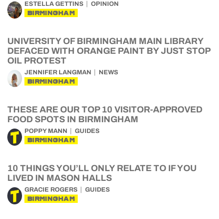
ESTELLA GETTINS
OPINION
BIRMINGHAM
UNIVERSITY OF BIRMINGHAM MAIN LIBRARY
DEFACED WITH ORANGE PAINT BY JUST STOP
OIL PROTEST
JENNIFER LANGMAN
NEWS
BIRMINGHAM
THESE ARE OUR TOP 10 VISITOR-APPROVED
FOOD SPOTS IN BIRMINGHAM
POPPY MANN
GUIDES
BIRMINGHAM
10 THINGS YOU’LL ONLY RELATE TO IF YOU
LIVED IN MASON HALLS
GRACIE ROGERS
GUIDES
BIRMINGHAM