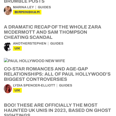
BRUMBLE POSTS
MARINA LEY
GUIDES
BIRMINGHAM
A DRAMATIC RECAP OF THE WHOLE ZARA
MCDERMOTT AND SAM THOMPSON
CHEATING SCANDAL
ANOTHERSTEPHEN
GUIDES
UK
CO-STAR ROMANCES AND AGE-GAP
RELATIONSHIPS: ALL OF PAUL HOLLYWOOD’S
BIGGEST CONTROVERSIES
LYDIA SPENCER-ELLIOTT
GUIDES
UK
BOO! THESE ARE OFFICIALLY THE MOST
HAUNTED UK UNIS IN 2023, BASED ON GHOST
SIGHTINGS