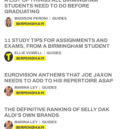
A LIST OF THINGS ALL BIRMINGHAM
STUDENTS NEED TO DO BEFORE
GRADUATING
MADISON PERONI
GUIDES
BIRMINGHAM
11 STUDY TIPS FOR ASSIGNMENTS AND
EXAMS, FROM A BIRMINGHAM STUDENT
ELLIE VOWELL
GUIDES
BIRMINGHAM
EUROVISION ANTHEMS THAT JOE JAXON
NEEDS TO ADD TO HIS REPERTOIRE ASAP
MARINA LEY
GUIDES
BIRMINGHAM
THE DEFINITIVE RANKING OF SELLY OAK
ALDI’S OWN BRANDS
MARINA LEY
GUIDES
BIRMINGHAM