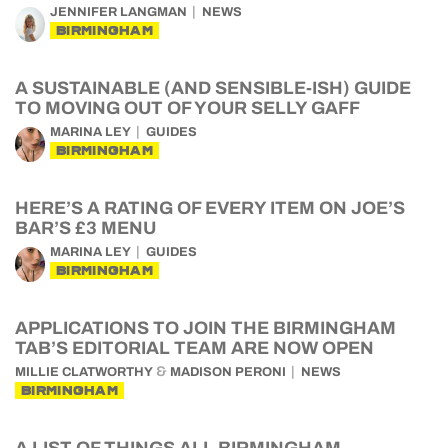
JENNIFER LANGMAN
NEWS
BIRMINGHAM
A SUSTAINABLE (AND SENSIBLE-ISH) GUIDE
TO MOVING OUT OF YOUR SELLY GAFF
MARINA LEY
GUIDES
BIRMINGHAM
HERE’S A RATING OF EVERY ITEM ON JOE’S
BAR’S £3 MENU
MARINA LEY
GUIDES
BIRMINGHAM
APPLICATIONS TO JOIN THE BIRMINGHAM
TAB’S EDITORIAL TEAM ARE NOW OPEN
&
MILLIE CLATWORTHY
MADISON PERONI
NEWS
BIRMINGHAM