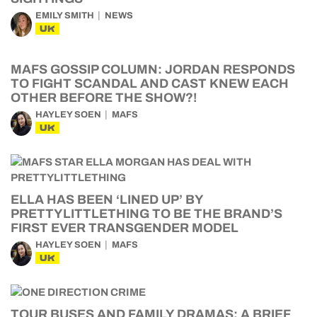
EMILY SMITH
NEWS
UK
MAFS GOSSIP COLUMN: JORDAN RESPONDS
TO FIGHT SCANDAL AND CAST KNEW EACH
OTHER BEFORE THE SHOW?!
HAYLEY SOEN
MAFS
UK
ELLA HAS BEEN ‘LINED UP’ BY
PRETTYLITTLETHING TO BE THE BRAND’S
FIRST EVER TRANSGENDER MODEL
HAYLEY SOEN
MAFS
UK
TOUR BUSES AND FAMILY DRAMAS: A BRIEF