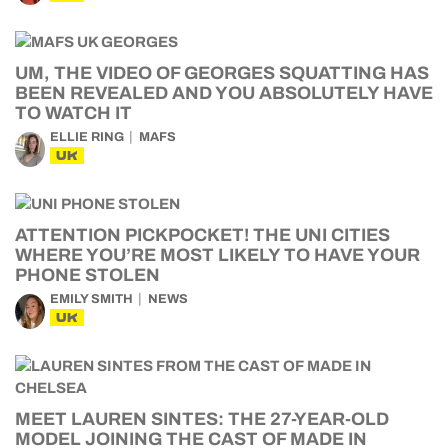
UM, THE VIDEO OF GEORGES SQUATTING HAS
BEEN REVEALED AND YOU ABSOLUTELY HAVE
TO WATCH IT
ELLIE RING
MAFS
UK
ATTENTION PICKPOCKET! THE UNI CITIES
WHERE YOU’RE MOST LIKELY TO HAVE YOUR
PHONE STOLEN
EMILY SMITH
NEWS
UK
MEET LAUREN SINTES: THE 27-YEAR-OLD
MODEL JOINING THE CAST OF MADE IN