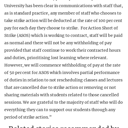
University has been clear in communications with staff that,
as is standard practice, any member of staff who chooses to
take strike action will be deducted at the rate of 100 per cent
pay for each day they choose to strike. For Action Short of
Strike (ASOS) which is working to contract, staff will be paid
as normal and there will not be any withholding of pay
provided that staff continue to work their contracted hours
and duties, prioritising lost learning where relevant.
However, we will commence withholding of pay at the rate
of 50 per cent for ASOS which involves partial performance
of duties in relation to not rescheduling classes and lectures
that are cancelled due to strike action or removing or not
sharing materials with students related to those cancelled
sessions. We are grateful to the majority of staff who will do
everything they can to support our students through any
period of strike action.”