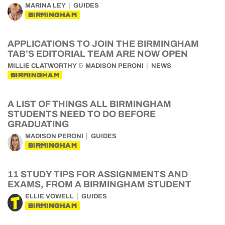
MARINA LEY
GUIDES
BIRMINGHAM
APPLICATIONS TO JOIN THE BIRMINGHAM
TAB’S EDITORIAL TEAM ARE NOW OPEN
&
MILLIE CLATWORTHY
MADISON PERONI
NEWS
BIRMINGHAM
A LIST OF THINGS ALL BIRMINGHAM
STUDENTS NEED TO DO BEFORE
GRADUATING
MADISON PERONI
GUIDES
BIRMINGHAM
11 STUDY TIPS FOR ASSIGNMENTS AND
EXAMS, FROM A BIRMINGHAM STUDENT
ELLIE VOWELL
GUIDES
BIRMINGHAM