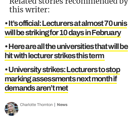
Related stories recommended by
this writer:
• It’s official: Lecturers at almost 70 unis
will be striking for 10 days in February
• Here are all the universities that will be
hit with lecturer strikes this term
• University strikes: Lecturers to stop
marking assessments next month if
demands aren’t met
Charlotte Thornton
News