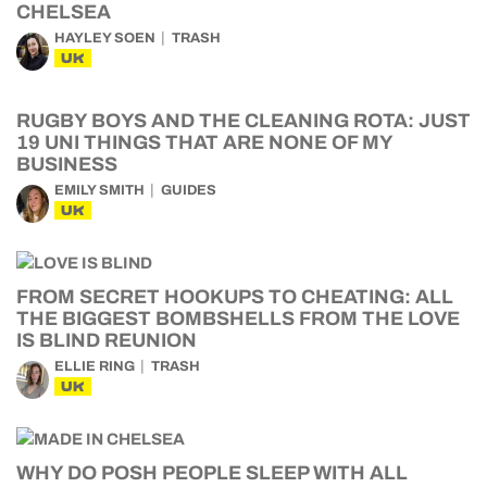
CHELSEA
HAYLEY SOEN
TRASH
UK
RUGBY BOYS AND THE CLEANING ROTA: JUST
19 UNI THINGS THAT ARE NONE OF MY
BUSINESS
EMILY SMITH
GUIDES
UK
FROM SECRET HOOKUPS TO CHEATING: ALL
THE BIGGEST BOMBSHELLS FROM THE LOVE
IS BLIND REUNION
ELLIE RING
TRASH
UK
WHY DO POSH PEOPLE SLEEP WITH ALL