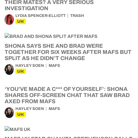
THEIR MATES? A VERY SERIOUS
INVESTIGATION
LYDIA SPENCER-ELLIOTT
TRASH
UK
SHONA SAYS SHE AND BRAD WERE
TOGETHER FOR SIX WEEKS AFTER MAFS BUT
SPLIT AS HE DIDN’T CHANGE
HAYLEY SOEN
MAFS
UK
‘YOU’VE MADE A C*** OF YOURSELF’: SHONA
SHARES OFF-SCREEN CHAT THAT SAW BRAD
AXED FROM MAFS
HAYLEY SOEN
MAFS
UK