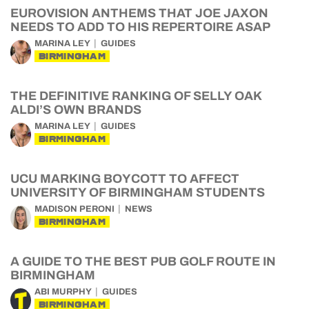
EUROVISION ANTHEMS THAT JOE JAXON
NEEDS TO ADD TO HIS REPERTOIRE ASAP
MARINA LEY
GUIDES
BIRMINGHAM
THE DEFINITIVE RANKING OF SELLY OAK
ALDI’S OWN BRANDS
MARINA LEY
GUIDES
BIRMINGHAM
UCU MARKING BOYCOTT TO AFFECT
UNIVERSITY OF BIRMINGHAM STUDENTS
MADISON PERONI
NEWS
BIRMINGHAM
A GUIDE TO THE BEST PUB GOLF ROUTE IN
BIRMINGHAM
ABI MURPHY
GUIDES
BIRMINGHAM