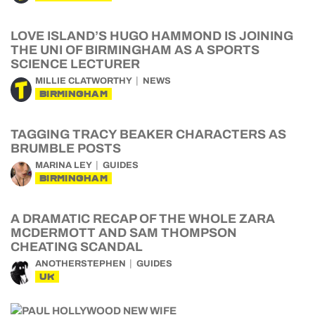
LOVE ISLAND’S HUGO HAMMOND IS JOINING
THE UNI OF BIRMINGHAM AS A SPORTS
SCIENCE LECTURER
MILLIE CLATWORTHY
NEWS
BIRMINGHAM
TAGGING TRACY BEAKER CHARACTERS AS
BRUMBLE POSTS
MARINA LEY
GUIDES
BIRMINGHAM
A DRAMATIC RECAP OF THE WHOLE ZARA
MCDERMOTT AND SAM THOMPSON
CHEATING SCANDAL
ANOTHERSTEPHEN
GUIDES
UK