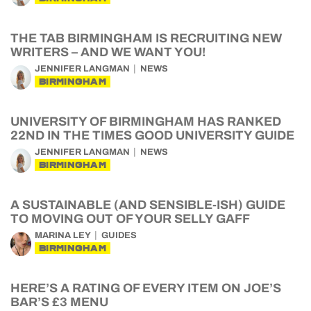
THE TAB BIRMINGHAM IS RECRUITING NEW
WRITERS – AND WE WANT YOU!
JENNIFER LANGMAN
NEWS
BIRMINGHAM
UNIVERSITY OF BIRMINGHAM HAS RANKED
22ND IN THE TIMES GOOD UNIVERSITY GUIDE
JENNIFER LANGMAN
NEWS
BIRMINGHAM
A SUSTAINABLE (AND SENSIBLE-ISH) GUIDE
TO MOVING OUT OF YOUR SELLY GAFF
MARINA LEY
GUIDES
BIRMINGHAM
HERE’S A RATING OF EVERY ITEM ON JOE’S
BAR’S £3 MENU