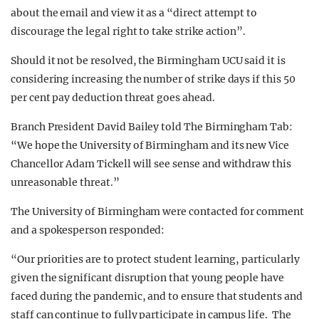
about the email and view it as a “direct attempt to
discourage the legal right to take strike action”.
Should it not be resolved, the Birmingham UCU said it is
considering increasing the number of strike days if this 50
per cent pay deduction threat goes ahead.
Branch President David Bailey told The Birmingham Tab:
“We hope the University of Birmingham and its new Vice
Chancellor Adam Tickell will see sense and withdraw this
unreasonable threat.”
The University of Birmingham were contacted for comment
and a spokesperson responded:
“Our priorities are to protect student learning, particularly
given the significant disruption that young people have
faced during the pandemic, and to ensure that students and
staff can continue to fully participate in campus life. The