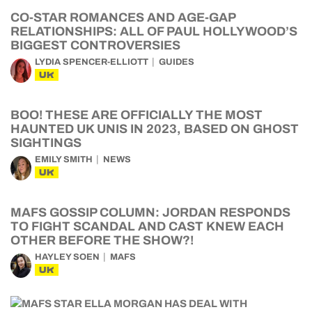
CO-STAR ROMANCES AND AGE-GAP
RELATIONSHIPS: ALL OF PAUL HOLLYWOOD’S
BIGGEST CONTROVERSIES
LYDIA SPENCER-ELLIOTT
GUIDES
UK
BOO! THESE ARE OFFICIALLY THE MOST
HAUNTED UK UNIS IN 2023, BASED ON GHOST
SIGHTINGS
EMILY SMITH
NEWS
UK
MAFS GOSSIP COLUMN: JORDAN RESPONDS
TO FIGHT SCANDAL AND CAST KNEW EACH
OTHER BEFORE THE SHOW?!
HAYLEY SOEN
MAFS
UK