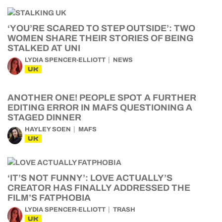
‘YOU’RE SCARED TO STEP OUTSIDE’: TWO
WOMEN SHARE THEIR STORIES OF BEING
STALKED AT UNI
LYDIA SPENCER-ELLIOTT
NEWS
UK
ANOTHER ONE! PEOPLE SPOT A FURTHER
EDITING ERROR IN MAFS QUESTIONING A
STAGED DINNER
HAYLEY SOEN
MAFS
UK
‘IT’S NOT FUNNY’: LOVE ACTUALLY’S
CREATOR HAS FINALLY ADDRESSED THE
FILM’S FATPHOBIA
LYDIA SPENCER-ELLIOTT
TRASH
UK