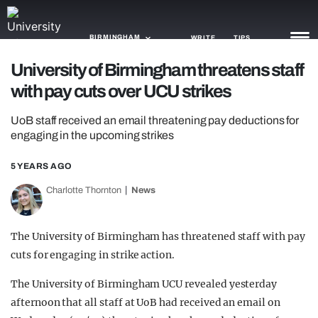
BIRMINGHAM
WRITE
TIPS
University of Birmingham threatens staff
with pay cuts over UCU strikes
NEWS
UoB staff received an email threatening pay deductions for
TRASH
engaging in the upcoming strikes
GAMING
5 YEARS AGO
AGENDA
Charlotte Thornton
News
TRENDS
The University of Birmingham has threatened staff with pay
OPINION
cuts for engaging in strike action.
GUIDES
The University of Birmingham UCU revealed yesterday
afternoon that all staff at UoB had received an email on