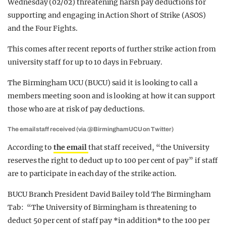
Wednesday (02/02) threatening harsh pay deductions for
supporting and engaging in Action Short of Strike (ASOS)
and the Four Fights.
This comes after recent reports of further strike action from
university staff for up to 10 days in February.
The Birmingham UCU (BUCU) said it is looking to call a
members meeting soon and is looking at how it can support
those who are at risk of pay deductions.
The email staff received (via @BirminghamUCU on Twitter)
According to
the email
that staff received, “the University
reserves the right to deduct up to 100 per cent of pay” if staff
are to participate in each day of the strike action.
BUCU Branch President David Bailey told The Birmingham
Tab: “The University of Birmingham is threatening to
deduct 50 per cent of staff pay *in addition* to the 100 per