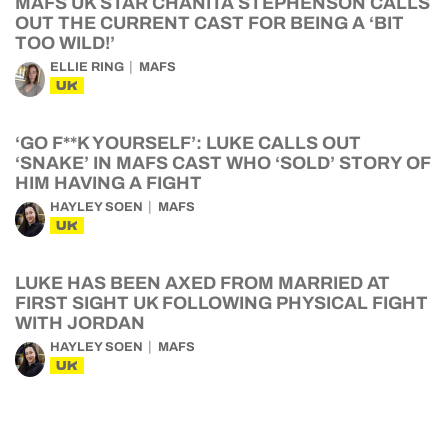
MAFS UK STAR CHANITA STEPHENSON CALLS
OUT THE CURRENT CAST FOR BEING A ‘BIT
TOO WILD!’
ELLIE RING
MAFS
UK
‘GO F**K YOURSELF’: LUKE CALLS OUT
‘SNAKE’ IN MAFS CAST WHO ‘SOLD’ STORY OF
HIM HAVING A FIGHT
HAYLEY SOEN
MAFS
UK
LUKE HAS BEEN AXED FROM MARRIED AT
FIRST SIGHT UK FOLLOWING PHYSICAL FIGHT
WITH JORDAN
HAYLEY SOEN
MAFS
UK