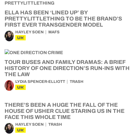
ELLA HAS BEEN ‘LINED UP’ BY
PRETTYLITTLETHING TO BE THE BRAND’S
FIRST EVER TRANSGENDER MODEL
HAYLEY SOEN
MAFS
UK
TOUR BUSES AND FAMILY DRAMAS: A BRIEF
HISTORY OF ONE DIRECTION’S RUN-INS WITH
THE LAW
LYDIA SPENCER-ELLIOTT
TRASH
UK
THERE’S BEEN A HUGE THE FALL OF THE
HOUSE OF USHER CLUE STARING US IN THE
FACE THIS WHOLE TIME
HAYLEY SOEN
TRASH
UK