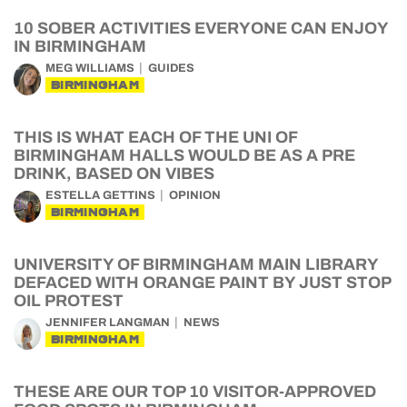
10 SOBER ACTIVITIES EVERYONE CAN ENJOY
IN BIRMINGHAM
MEG WILLIAMS
GUIDES
BIRMINGHAM
THIS IS WHAT EACH OF THE UNI OF
BIRMINGHAM HALLS WOULD BE AS A PRE
DRINK, BASED ON VIBES
ESTELLA GETTINS
OPINION
BIRMINGHAM
UNIVERSITY OF BIRMINGHAM MAIN LIBRARY
DEFACED WITH ORANGE PAINT BY JUST STOP
OIL PROTEST
JENNIFER LANGMAN
NEWS
BIRMINGHAM
THESE ARE OUR TOP 10 VISITOR-APPROVED