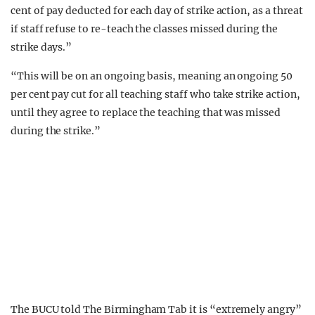
cent of pay deducted for each day of strike action, as a threat
if staff refuse to re-teach the classes missed during the
strike days.”
“This will be on an ongoing basis, meaning an ongoing 50
per cent pay cut for all teaching staff who take strike action,
until they agree to replace the teaching that was missed
during the strike.”
The BUCU told The Birmingham Tab it is “extremely angry”