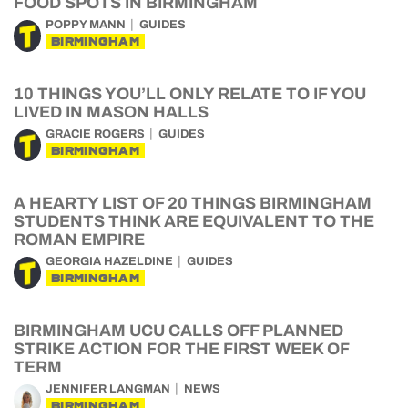
FOOD SPOTS IN BIRMINGHAM
POPPY MANN
GUIDES
BIRMINGHAM
10 THINGS YOU’LL ONLY RELATE TO IF YOU
LIVED IN MASON HALLS
GRACIE ROGERS
GUIDES
BIRMINGHAM
A HEARTY LIST OF 20 THINGS BIRMINGHAM
STUDENTS THINK ARE EQUIVALENT TO THE
ROMAN EMPIRE
GEORGIA HAZELDINE
GUIDES
BIRMINGHAM
BIRMINGHAM UCU CALLS OFF PLANNED
STRIKE ACTION FOR THE FIRST WEEK OF
TERM
JENNIFER LANGMAN
NEWS
BIRMINGHAM