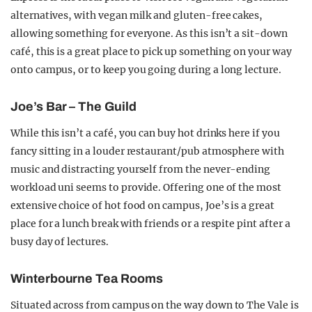
alternatives, with vegan milk and gluten-free cakes,
allowing something for everyone. As this isn’t a sit-down
café, this is a great place to pick up something on your way
onto campus, or to keep you going during a long lecture.
Joe’s Bar – The Guild
While this isn’t a café, you can buy hot drinks here if you
fancy sitting in a louder restaurant/pub atmosphere with
music and distracting yourself from the never-ending
workload uni seems to provide. Offering one of the most
extensive choice of hot food on campus, Joe’s is a great
place for a lunch break with friends or a respite pint after a
busy day of lectures.
Winterbourne Tea Rooms
Situated across from campus on the way down to The Vale is