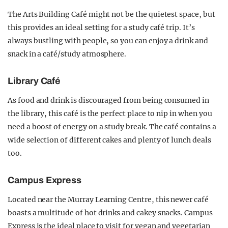
The Arts Building Café might not be the quietest space, but
this provides an ideal setting for a study café trip. It’s
always bustling with people, so you can enjoy a drink and
snack in a café/study atmosphere.
Library Café
As food and drink is discouraged from being consumed in
the library, this café is the perfect place to nip in when you
need a boost of energy on a study break. The café contains a
wide selection of different cakes and plenty of lunch deals
too.
Campus Express
Located near the Murray Learning Centre, this newer café
boasts a multitude of hot drinks and cakey snacks. Campus
Express is the ideal place to visit for vegan and vegetarian