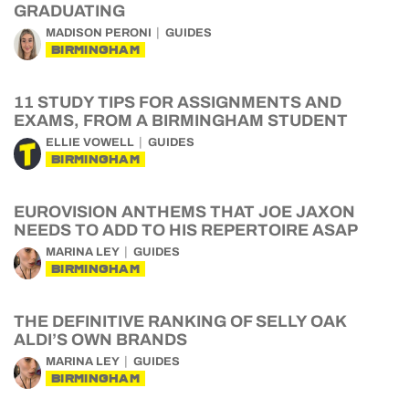
GRADUATING
MADISON PERONI
GUIDES
BIRMINGHAM
11 STUDY TIPS FOR ASSIGNMENTS AND
EXAMS, FROM A BIRMINGHAM STUDENT
ELLIE VOWELL
GUIDES
BIRMINGHAM
EUROVISION ANTHEMS THAT JOE JAXON
NEEDS TO ADD TO HIS REPERTOIRE ASAP
MARINA LEY
GUIDES
BIRMINGHAM
THE DEFINITIVE RANKING OF SELLY OAK
ALDI’S OWN BRANDS
MARINA LEY
GUIDES
BIRMINGHAM