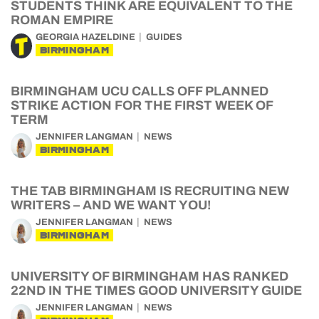
STUDENTS THINK ARE EQUIVALENT TO THE
ROMAN EMPIRE
GEORGIA HAZELDINE
GUIDES
BIRMINGHAM
BIRMINGHAM UCU CALLS OFF PLANNED
STRIKE ACTION FOR THE FIRST WEEK OF
TERM
JENNIFER LANGMAN
NEWS
BIRMINGHAM
THE TAB BIRMINGHAM IS RECRUITING NEW
WRITERS – AND WE WANT YOU!
JENNIFER LANGMAN
NEWS
BIRMINGHAM
UNIVERSITY OF BIRMINGHAM HAS RANKED
22ND IN THE TIMES GOOD UNIVERSITY GUIDE
JENNIFER LANGMAN
NEWS