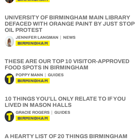
UNIVERSITY OF BIRMINGHAM MAIN LIBRARY
DEFACED WITH ORANGE PAINT BY JUST STOP
OIL PROTEST
JENNIFER LANGMAN
NEWS
BIRMINGHAM
THESE ARE OUR TOP 10 VISITOR-APPROVED
FOOD SPOTS IN BIRMINGHAM
POPPY MANN
GUIDES
BIRMINGHAM
10 THINGS YOU’LL ONLY RELATE TO IF YOU
LIVED IN MASON HALLS
GRACIE ROGERS
GUIDES
BIRMINGHAM
A HEARTY LIST OF 20 THINGS BIRMINGHAM