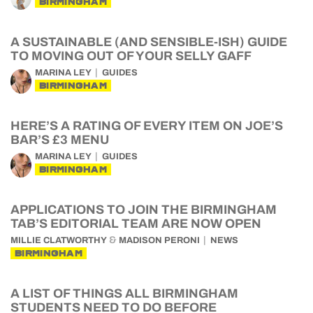
BIRMINGHAM
A SUSTAINABLE (AND SENSIBLE-ISH) GUIDE
TO MOVING OUT OF YOUR SELLY GAFF
MARINA LEY
GUIDES
BIRMINGHAM
HERE’S A RATING OF EVERY ITEM ON JOE’S
BAR’S £3 MENU
MARINA LEY
GUIDES
BIRMINGHAM
APPLICATIONS TO JOIN THE BIRMINGHAM
TAB’S EDITORIAL TEAM ARE NOW OPEN
&
MILLIE CLATWORTHY
MADISON PERONI
NEWS
BIRMINGHAM
A LIST OF THINGS ALL BIRMINGHAM
STUDENTS NEED TO DO BEFORE