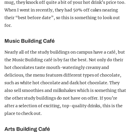
mug, they knock off quite a bit of your hot drink’s price too.
When I went in recently, they had 50% off cakes nearing
their “best before date”, so this is something to look out
for.
Music Building Café
Nearly all of the study buildings on campus have a café, but
the Music Building café is by far the best. Not only do their
hot chocolates taste mouth-wateringly creamy and
delicious, the menu features different types of chocolate,
such as white hot chocolate and dark hot chocolate. They
also sell smoothies and milkshakes which is something that
the other study buildings do not have on offer. If you’re
after a selection of exciting, top-quality drinks, this is the
place to check out.
Arts Building Café