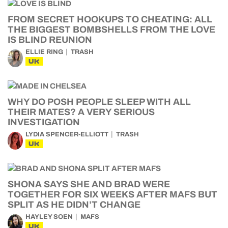
FROM SECRET HOOKUPS TO CHEATING: ALL
THE BIGGEST BOMBSHELLS FROM THE LOVE
IS BLIND REUNION
ELLIE RING
TRASH
UK
WHY DO POSH PEOPLE SLEEP WITH ALL
THEIR MATES? A VERY SERIOUS
INVESTIGATION
LYDIA SPENCER-ELLIOTT
TRASH
UK
SHONA SAYS SHE AND BRAD WERE
TOGETHER FOR SIX WEEKS AFTER MAFS BUT
SPLIT AS HE DIDN’T CHANGE
HAYLEY SOEN
MAFS
UK