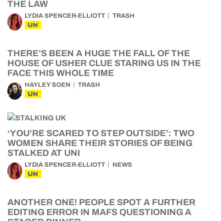
THE LAW
LYDIA SPENCER-ELLIOTT
TRASH
UK
THERE’S BEEN A HUGE THE FALL OF THE
HOUSE OF USHER CLUE STARING US IN THE
FACE THIS WHOLE TIME
HAYLEY SOEN
TRASH
UK
‘YOU’RE SCARED TO STEP OUTSIDE’: TWO
WOMEN SHARE THEIR STORIES OF BEING
STALKED AT UNI
LYDIA SPENCER-ELLIOTT
NEWS
UK
ANOTHER ONE! PEOPLE SPOT A FURTHER
EDITING ERROR IN MAFS QUESTIONING A