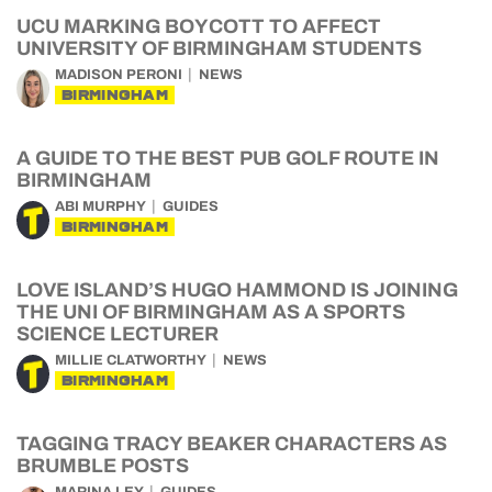
UCU MARKING BOYCOTT TO AFFECT
UNIVERSITY OF BIRMINGHAM STUDENTS
MADISON PERONI
NEWS
BIRMINGHAM
A GUIDE TO THE BEST PUB GOLF ROUTE IN
BIRMINGHAM
ABI MURPHY
GUIDES
BIRMINGHAM
LOVE ISLAND’S HUGO HAMMOND IS JOINING
THE UNI OF BIRMINGHAM AS A SPORTS
SCIENCE LECTURER
MILLIE CLATWORTHY
NEWS
BIRMINGHAM
TAGGING TRACY BEAKER CHARACTERS AS
BRUMBLE POSTS