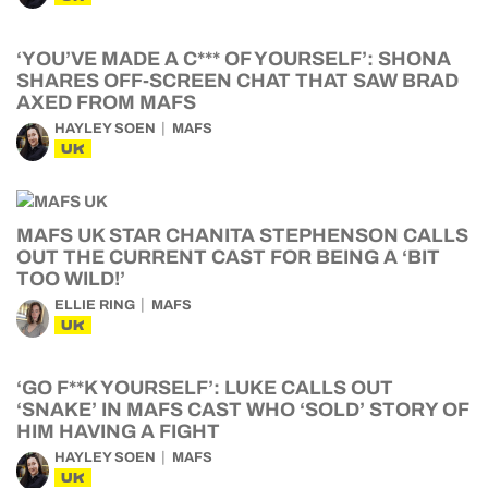
‘YOU’VE MADE A C*** OF YOURSELF’: SHONA
SHARES OFF-SCREEN CHAT THAT SAW BRAD
AXED FROM MAFS
HAYLEY SOEN
MAFS
UK
MAFS UK STAR CHANITA STEPHENSON CALLS
OUT THE CURRENT CAST FOR BEING A ‘BIT
TOO WILD!’
ELLIE RING
MAFS
UK
‘GO F**K YOURSELF’: LUKE CALLS OUT
‘SNAKE’ IN MAFS CAST WHO ‘SOLD’ STORY OF
HIM HAVING A FIGHT
HAYLEY SOEN
MAFS
UK