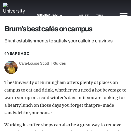
BIRMINGHAM
WRITE
TIPS
Brum’s best cafés on campus
NEWS
Eight establishments to satisfy your caffeine cravings
TRASH
4 YEARS AGO
GAMING
Cara-Louise Scott
Guides
AGENDA
The University of Birmingham offers plenty of places on
TRENDS
campus to eat and drink, whether you need a hot beverage to
warm you up on a cold winter’s day, or if you are looking for
OPINION
a hearty lunch on those days you forget that pre-made
GUIDES
sandwich in your house.
Working in coffee shops can also be a great way to remove