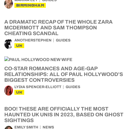
MARINA LEY
GUIDES
BIRMINGHAM
A DRAMATIC RECAP OF THE WHOLE ZARA
MCDERMOTT AND SAM THOMPSON
CHEATING SCANDAL
ANOTHERSTEPHEN
GUIDES
UK
CO-STAR ROMANCES AND AGE-GAP
RELATIONSHIPS: ALL OF PAUL HOLLYWOOD’S
BIGGEST CONTROVERSIES
LYDIA SPENCER-ELLIOTT
GUIDES
UK
BOO! THESE ARE OFFICIALLY THE MOST
HAUNTED UK UNIS IN 2023, BASED ON GHOST
SIGHTINGS
EMILY SMITH
NEWS