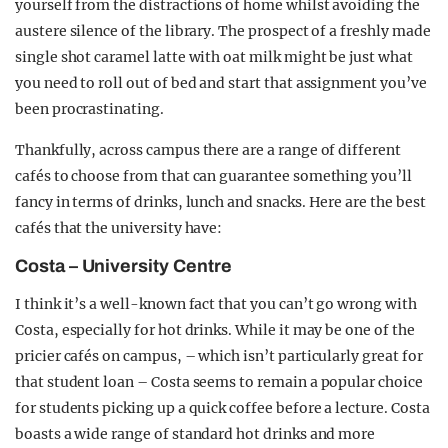
yourself from the distractions of home whilst avoiding the
austere silence of the library. The prospect of a freshly made
single shot caramel latte with oat milk might be just what
you need to roll out of bed and start that assignment you’ve
been procrastinating.
Thankfully, across campus there are a range of different
cafés to choose from that can guarantee something you’ll
fancy in terms of drinks, lunch and snacks. Here are the best
cafés that the university have:
Costa – University Centre
I think it’s a well-known fact that you can’t go wrong with
Costa, especially for hot drinks. While it may be one of the
pricier cafés on campus, – which isn’t particularly great for
that student loan – Costa seems to remain a popular choice
for students picking up a quick coffee before a lecture. Costa
boasts a wide range of standard hot drinks and more