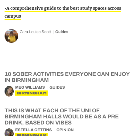
•A comprehensive guide to the best study spaces across
campus
Cara-Louise Scott
Guides
10 SOBER ACTIVITIES EVERYONE CAN ENJOY
IN BIRMINGHAM
MEG WILLIAMS
GUIDES
BIRMINGHAM
THIS IS WHAT EACH OF THE UNI OF
BIRMINGHAM HALLS WOULD BE AS A PRE
DRINK, BASED ON VIBES
ESTELLA GETTINS
OPINION
BIRMINGHAM