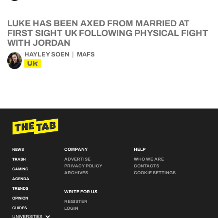
LUKE HAS BEEN AXED FROM MARRIED AT
FIRST SIGHT UK FOLLOWING PHYSICAL FIGHT
WITH JORDAN
HAYLEY SOEN
MAFS
UK
COMPANY
HELP
NEWS
ADVERTISE
WHO WE ARE
TRASH
PRIVACY POLICY
CONTACTS
GAMING
ARCHIVES
COOKIE SETTINGS
AGENDA
TRENDS
WRITE FOR US
OPINION
REGISTER
GUIDES
LOGIN