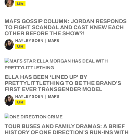
UK
MAFS GOSSIP COLUMN: JORDAN RESPONDS
TO FIGHT SCANDAL AND CAST KNEW EACH
OTHER BEFORE THE SHOW?!
HAYLEY SOEN
MAFS
UK
ELLA HAS BEEN ‘LINED UP’ BY
PRETTYLITTLETHING TO BE THE BRAND’S
FIRST EVER TRANSGENDER MODEL
HAYLEY SOEN
MAFS
UK
TOUR BUSES AND FAMILY DRAMAS: A BRIEF
HISTORY OF ONE DIRECTION’S RUN-INS WITH