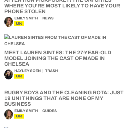
ATTENTION PICKPOCKET! THE UNI CITIES
WHERE YOU’RE MOST LIKELY TO HAVE YOUR
PHONE STOLEN
EMILY SMITH
NEWS
UK
MEET LAUREN SINTES: THE 27-YEAR-OLD
MODEL JOINING THE CAST OF MADE IN
CHELSEA
HAYLEY SOEN
TRASH
UK
RUGBY BOYS AND THE CLEANING ROTA: JUST
19 UNI THINGS THAT ARE NONE OF MY
BUSINESS
EMILY SMITH
GUIDES
UK