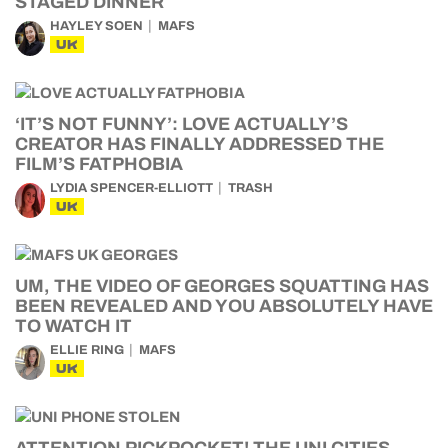
STAGED DINNER
HAYLEY SOEN
MAFS
UK
‘IT’S NOT FUNNY’: LOVE ACTUALLY’S
CREATOR HAS FINALLY ADDRESSED THE
FILM’S FATPHOBIA
LYDIA SPENCER-ELLIOTT
TRASH
UK
UM, THE VIDEO OF GEORGES SQUATTING HAS
BEEN REVEALED AND YOU ABSOLUTELY HAVE
TO WATCH IT
ELLIE RING
MAFS
UK