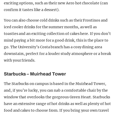
exciting options, such as their new Aero hot chocolate (can
confirm it tastes like a dessert).
You can also choose cold drinks such as their Frostinos and
iced cooler drinks for the summer months, as well as
toasties and an exciting collection of cakes here. If you don’t
mind paying a bit more for a good drink, this is the place to
go. The University’s Costa branch has a cosy dining area
downstairs, perfect for a louder study atmosphere or a break
with your friends.
Starbucks – Muirhead Tower
The Starbucks on campus is based in the Muirhead Tower,
and, if you’re lucky, you can nab a comfortable chair by the
window that overlooks the gorgeous Green Heart. Starbucks
have an extensive range of hot drinks as well as plenty of hot
food and cakes to choose from. If you bring your own travel