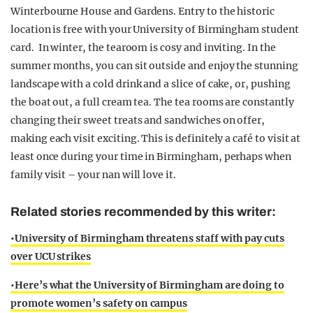
Winterbourne House and Gardens. Entry to the historic
location is free with your University of Birmingham student
card. In winter, the tearoom is cosy and inviting. In the
summer months, you can sit outside and enjoy the stunning
landscape with a cold drink and a slice of cake, or, pushing
the boat out, a full cream tea. The tea rooms are constantly
changing their sweet treats and sandwiches on offer,
making each visit exciting. This is definitely a café to visit at
least once during your time in Birmingham, perhaps when
family visit – your nan will love it.
Related stories recommended by this writer:
•University of Birmingham threatens staff with pay cuts
over UCU strikes
•Here’s what the University of Birmingham are doing to
promote women’s safety on campus