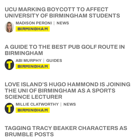
UCU MARKING BOYCOTT TO AFFECT
UNIVERSITY OF BIRMINGHAM STUDENTS
MADISON PERONI
NEWS
BIRMINGHAM
A GUIDE TO THE BEST PUB GOLF ROUTE IN
BIRMINGHAM
ABI MURPHY
GUIDES
BIRMINGHAM
LOVE ISLAND’S HUGO HAMMOND IS JOINING
THE UNI OF BIRMINGHAM AS A SPORTS
SCIENCE LECTURER
MILLIE CLATWORTHY
NEWS
BIRMINGHAM
TAGGING TRACY BEAKER CHARACTERS AS
BRUMBLE POSTS