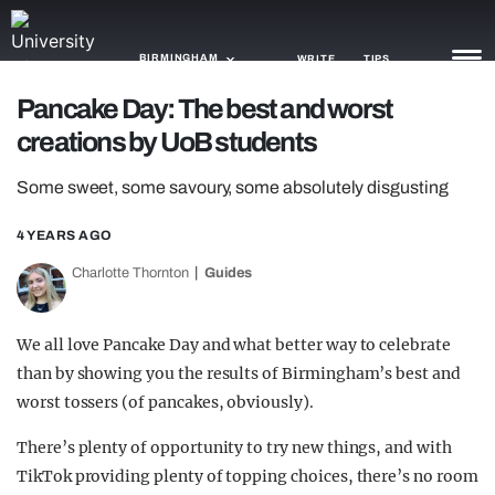
BIRMINGHAM
WRITE
TIPS
Pancake Day: The best and worst
creations by UoB students
NEWS
Some sweet, some savoury, some absolutely disgusting
TRASH
GAMING
4 YEARS AGO
Charlotte Thornton
Guides
AGENDA
TRENDS
We all love Pancake Day and what better way to celebrate
than by showing you the results of Birmingham’s best and
OPINION
worst tossers (of pancakes, obviously).
GUIDES
There’s plenty of opportunity to try new things, and with
TikTok providing plenty of topping choices, there’s no room