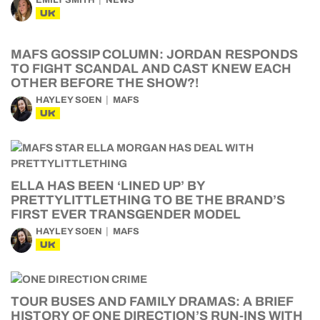
EMILY SMITH
NEWS
UK
MAFS GOSSIP COLUMN: JORDAN RESPONDS
TO FIGHT SCANDAL AND CAST KNEW EACH
OTHER BEFORE THE SHOW?!
HAYLEY SOEN
MAFS
UK
ELLA HAS BEEN ‘LINED UP’ BY
PRETTYLITTLETHING TO BE THE BRAND’S
FIRST EVER TRANSGENDER MODEL
HAYLEY SOEN
MAFS
UK
TOUR BUSES AND FAMILY DRAMAS: A BRIEF
HISTORY OF ONE DIRECTION’S RUN-INS WITH