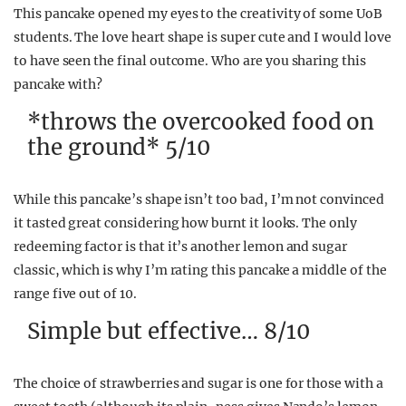
This pancake opened my eyes to the creativity of some UoB
students. The love heart shape is super cute and I would love
to have seen the final outcome. Who are you sharing this
pancake with?
*throws the overcooked food on
the ground* 5/10
While this pancake’s shape isn’t too bad, I’m not convinced
it tasted great considering how burnt it looks. The only
redeeming factor is that it’s another lemon and sugar
classic, which is why I’m rating this pancake a middle of the
range five out of 10.
Simple but effective… 8/10
The choice of strawberries and sugar is one for those with a