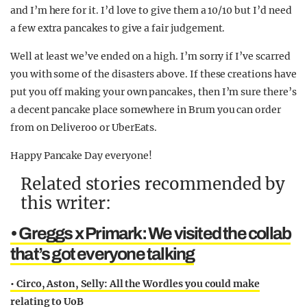
and I’m here for it. I’d love to give them a 10/10 but I’d need
a few extra pancakes to give a fair judgement.
Well at least we’ve ended on a high. I’m sorry if I’ve scarred
you with some of the disasters above. If these creations have
put you off making your own pancakes, then I’m sure there’s
a decent pancake place somewhere in Brum you can order
from on Deliveroo or UberEats.
Happy Pancake Day everyone!
Related stories recommended by
this writer:
• Greggs x Primark: We visited the collab
that’s got everyone talking
• Circo, Aston, Selly: All the Wordles you could make
relating to UoB