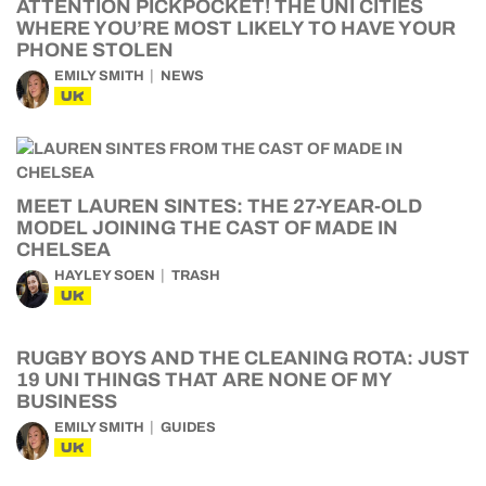
ATTENTION PICKPOCKET! THE UNI CITIES
WHERE YOU’RE MOST LIKELY TO HAVE YOUR
PHONE STOLEN
EMILY SMITH
NEWS
UK
MEET LAUREN SINTES: THE 27-YEAR-OLD
MODEL JOINING THE CAST OF MADE IN
CHELSEA
HAYLEY SOEN
TRASH
UK
RUGBY BOYS AND THE CLEANING ROTA: JUST
19 UNI THINGS THAT ARE NONE OF MY
BUSINESS
EMILY SMITH
GUIDES
UK