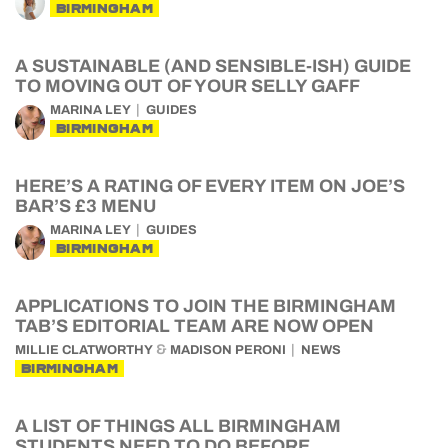
BIRMINGHAM
A SUSTAINABLE (AND SENSIBLE-ISH) GUIDE
TO MOVING OUT OF YOUR SELLY GAFF
MARINA LEY
GUIDES
BIRMINGHAM
HERE’S A RATING OF EVERY ITEM ON JOE’S
BAR’S £3 MENU
MARINA LEY
GUIDES
BIRMINGHAM
APPLICATIONS TO JOIN THE BIRMINGHAM
TAB’S EDITORIAL TEAM ARE NOW OPEN
&
MILLIE CLATWORTHY
MADISON PERONI
NEWS
BIRMINGHAM
A LIST OF THINGS ALL BIRMINGHAM
STUDENTS NEED TO DO BEFORE