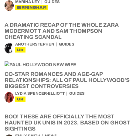
MARINA LEY
GUIDES
BIRMINGHAM
A DRAMATIC RECAP OF THE WHOLE ZARA
MCDERMOTT AND SAM THOMPSON
CHEATING SCANDAL
ANOTHERSTEPHEN
GUIDES
UK
CO-STAR ROMANCES AND AGE-GAP
RELATIONSHIPS: ALL OF PAUL HOLLYWOOD’S
BIGGEST CONTROVERSIES
LYDIA SPENCER-ELLIOTT
GUIDES
UK
BOO! THESE ARE OFFICIALLY THE MOST
HAUNTED UK UNIS IN 2023, BASED ON GHOST
SIGHTINGS