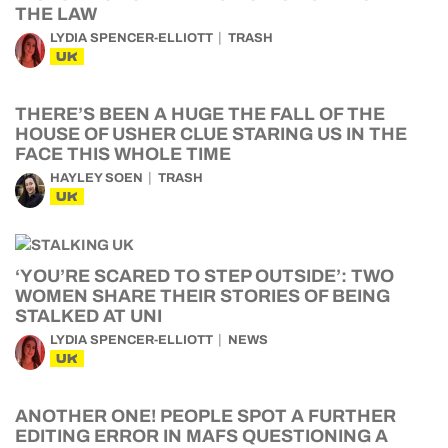
THE LAW
LYDIA SPENCER-ELLIOTT
TRASH
UK
THERE’S BEEN A HUGE THE FALL OF THE
HOUSE OF USHER CLUE STARING US IN THE
FACE THIS WHOLE TIME
HAYLEY SOEN
TRASH
UK
‘YOU’RE SCARED TO STEP OUTSIDE’: TWO
WOMEN SHARE THEIR STORIES OF BEING
STALKED AT UNI
LYDIA SPENCER-ELLIOTT
NEWS
UK
ANOTHER ONE! PEOPLE SPOT A FURTHER
EDITING ERROR IN MAFS QUESTIONING A