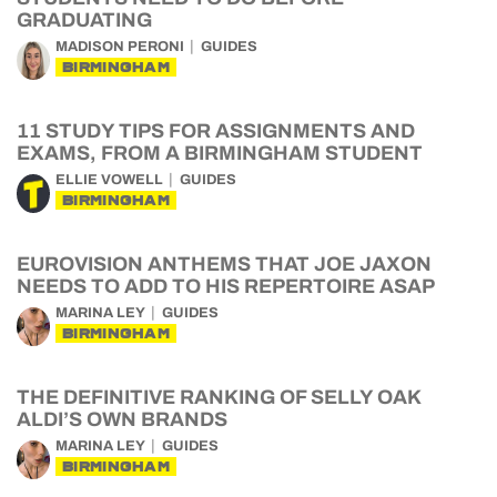
GRADUATING
MADISON PERONI
GUIDES
BIRMINGHAM
11 STUDY TIPS FOR ASSIGNMENTS AND
EXAMS, FROM A BIRMINGHAM STUDENT
ELLIE VOWELL
GUIDES
BIRMINGHAM
EUROVISION ANTHEMS THAT JOE JAXON
NEEDS TO ADD TO HIS REPERTOIRE ASAP
MARINA LEY
GUIDES
BIRMINGHAM
THE DEFINITIVE RANKING OF SELLY OAK
ALDI’S OWN BRANDS
MARINA LEY
GUIDES
BIRMINGHAM