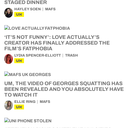
STAGED DINNER
HAYLEY SOEN
MAFS
UK
‘IT’S NOT FUNNY’: LOVE ACTUALLY’S
CREATOR HAS FINALLY ADDRESSED THE
FILM’S FATPHOBIA
LYDIA SPENCER-ELLIOTT
TRASH
UK
UM, THE VIDEO OF GEORGES SQUATTING HAS
BEEN REVEALED AND YOU ABSOLUTELY HAVE
TO WATCH IT
ELLIE RING
MAFS
UK