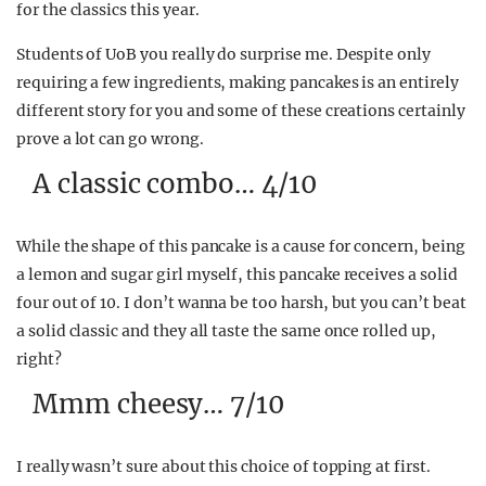
for the classics this year.
Students of UoB you really do surprise me. Despite only
requiring a few ingredients, making pancakes is an entirely
different story for you and some of these creations certainly
prove a lot can go wrong.
A classic combo… 4/10
While the shape of this pancake is a cause for concern, being
a lemon and sugar girl myself, this pancake receives a solid
four out of 10. I don’t wanna be too harsh, but you can’t beat
a solid classic and they all taste the same once rolled up,
right?
Mmm cheesy… 7/10
I really wasn’t sure about this choice of topping at first.