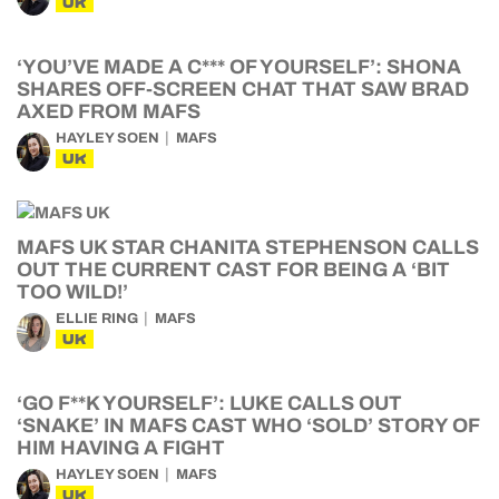
UK
‘YOU’VE MADE A C*** OF YOURSELF’: SHONA
SHARES OFF-SCREEN CHAT THAT SAW BRAD
AXED FROM MAFS
HAYLEY SOEN
MAFS
UK
MAFS UK STAR CHANITA STEPHENSON CALLS
OUT THE CURRENT CAST FOR BEING A ‘BIT
TOO WILD!’
ELLIE RING
MAFS
UK
‘GO F**K YOURSELF’: LUKE CALLS OUT
‘SNAKE’ IN MAFS CAST WHO ‘SOLD’ STORY OF
HIM HAVING A FIGHT
HAYLEY SOEN
MAFS
UK