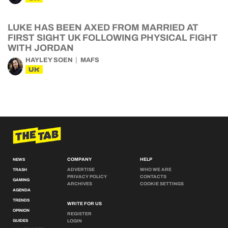
LUKE HAS BEEN AXED FROM MARRIED AT
FIRST SIGHT UK FOLLOWING PHYSICAL FIGHT
WITH JORDAN
HAYLEY SOEN
MAFS
UK
COMPANY
HELP
NEWS
ADVERTISE
WHO WE ARE
TRASH
PRIVACY POLICY
CONTACTS
GAMING
ARCHIVES
COOKIE SETTINGS
AGENDA
TRENDS
WRITE FOR US
OPINION
REGISTER
GUIDES
LOGIN