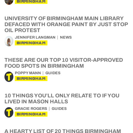
BIRMINGHAM
UNIVERSITY OF BIRMINGHAM MAIN LIBRARY
DEFACED WITH ORANGE PAINT BY JUST STOP
OIL PROTEST
JENNIFER LANGMAN
NEWS
BIRMINGHAM
THESE ARE OUR TOP 10 VISITOR-APPROVED
FOOD SPOTS IN BIRMINGHAM
POPPY MANN
GUIDES
BIRMINGHAM
10 THINGS YOU’LL ONLY RELATE TO IF YOU
LIVED IN MASON HALLS
GRACIE ROGERS
GUIDES
BIRMINGHAM
A HEARTY LIST OF 20 THINGS BIRMINGHAM