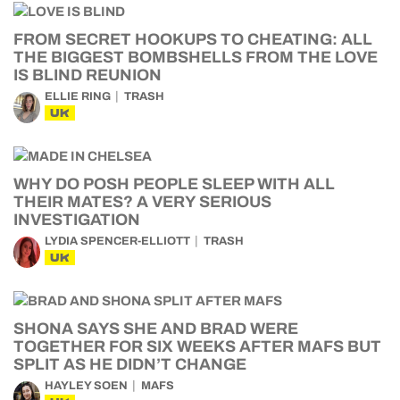
FROM SECRET HOOKUPS TO CHEATING: ALL
THE BIGGEST BOMBSHELLS FROM THE LOVE
IS BLIND REUNION
ELLIE RING
TRASH
UK
WHY DO POSH PEOPLE SLEEP WITH ALL
THEIR MATES? A VERY SERIOUS
INVESTIGATION
LYDIA SPENCER-ELLIOTT
TRASH
UK
SHONA SAYS SHE AND BRAD WERE
TOGETHER FOR SIX WEEKS AFTER MAFS BUT
SPLIT AS HE DIDN’T CHANGE
HAYLEY SOEN
MAFS