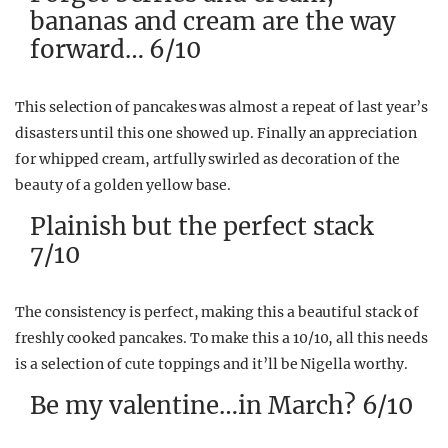
bananas and cream are the way
forward… 6/10
This selection of pancakes was almost a repeat of last year’s
disasters until this one showed up. Finally an appreciation
for whipped cream, artfully swirled as decoration of the
beauty of a golden yellow base.
Plainish but the perfect stack
7/10
The consistency is perfect, making this a beautiful stack of
freshly cooked pancakes. To make this a 10/10, all this needs
is a selection of cute toppings and it’ll be Nigella worthy.
Be my valentine…in March? 6/10