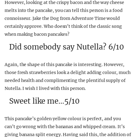
However, looking at the crispy bacon and the way cheese
melts into the pancake, you can tell this person is a food
connoisseur. Jake the Dog from Adventure Time would
certainly approve. Who doesn’t think of the classic song
when making bacon pancakes?
Did somebody say Nutella? 6/10
Again, the shape of this pancake is interesting. However,
those fresh strawberries look a delight adding colour, much
needed health and complimenting the plentiful supply of
Nutella. I wish I lived with this person.
Sweet like me…5/10
This pancake’s golden yellow colour is perfect, and you
can’t go wrong with the bananas and whipped cream. It’s
giving banana split energy. Having said this, the addition of