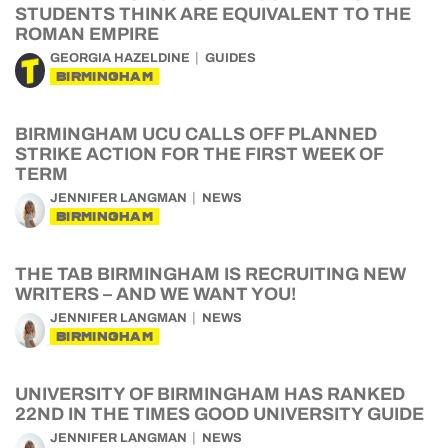
STUDENTS THINK ARE EQUIVALENT TO THE
ROMAN EMPIRE
GEORGIA HAZELDINE
GUIDES
BIRMINGHAM
BIRMINGHAM UCU CALLS OFF PLANNED
STRIKE ACTION FOR THE FIRST WEEK OF
TERM
JENNIFER LANGMAN
NEWS
BIRMINGHAM
THE TAB BIRMINGHAM IS RECRUITING NEW
WRITERS – AND WE WANT YOU!
JENNIFER LANGMAN
NEWS
BIRMINGHAM
UNIVERSITY OF BIRMINGHAM HAS RANKED
22ND IN THE TIMES GOOD UNIVERSITY GUIDE
JENNIFER LANGMAN
NEWS