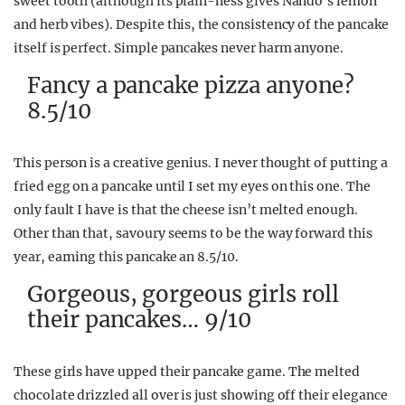
sweet tooth (although its plain-ness gives Nando’s lemon
and herb vibes). Despite this, the consistency of the pancake
itself is perfect. Simple pancakes never harm anyone.
Fancy a pancake pizza anyone?
8.5/10
This person is a creative genius. I never thought of putting a
fried egg on a pancake until I set my eyes on this one. The
only fault I have is that the cheese isn’t melted enough.
Other than that, savoury seems to be the way forward this
year, earning this pancake an 8.5/10.
Gorgeous, gorgeous girls roll
their pancakes… 9/10
These girls have upped their pancake game. The melted
chocolate drizzled all over is just showing off their elegance