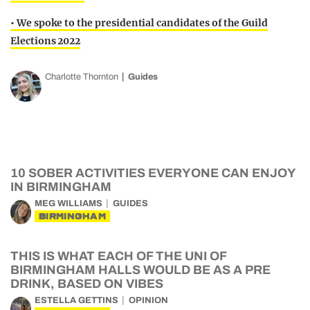
• We spoke to the presidential candidates of the Guild
Elections 2022
Charlotte Thornton
Guides
10 SOBER ACTIVITIES EVERYONE CAN ENJOY
IN BIRMINGHAM
MEG WILLIAMS
GUIDES
BIRMINGHAM
THIS IS WHAT EACH OF THE UNI OF
BIRMINGHAM HALLS WOULD BE AS A PRE
DRINK, BASED ON VIBES
ESTELLA GETTINS
OPINION