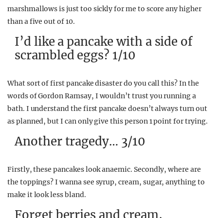
marshmallows is just too sickly for me to score any higher
than a five out of 10.
I’d like a pancake with a side of
scrambled eggs? 1/10
What sort of first pancake disaster do you call this? In the
words of Gordon Ramsay, I wouldn’t trust you running a
bath. I understand the first pancake doesn’t always turn out
as planned, but I can only give this person 1 point for trying.
Another tragedy… 3/10
Firstly, these pancakes look anaemic. Secondly, where are
the toppings? I wanna see syrup, cream, sugar, anything to
make it look less bland.
Forget berries and cream,