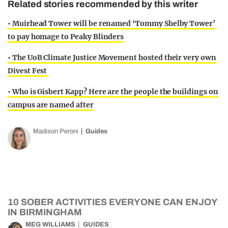
Related stories recommended by this writer
• Muirhead Tower will be renamed ‘Tommy Shelby Tower’
to pay homage to Peaky Blinders
• The UoB Climate Justice Movement hosted their very own
Divest Fest
• Who is Gisbert Kapp? Here are the people the buildings on
campus are named after
Madison Peroni
Guides
10 SOBER ACTIVITIES EVERYONE CAN ENJOY
IN BIRMINGHAM
MEG WILLIAMS
GUIDES