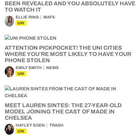
BEEN REVEALED AND YOU ABSOLUTELY HAVE
TO WATCH IT
ELLIE RING
MAFS
UK
ATTENTION PICKPOCKET! THE UNI CITIES
WHERE YOU’RE MOST LIKELY TO HAVE YOUR
PHONE STOLEN
EMILY SMITH
NEWS
UK
MEET LAUREN SINTES: THE 27-YEAR-OLD
MODEL JOINING THE CAST OF MADE IN
CHELSEA
HAYLEY SOEN
TRASH
UK