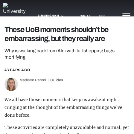
BIRMINGHAM
WRITE
TIPS
These UoB moments shouldn’t be
embarrassing, but they really are
NEWS
Why is walking back from Aldi with full shopping bags
TRASH
mortifying
GAMING
4 YEARS AGO
AGENDA
Madison Peroni
Guides
TRENDS
We all have those moments that keep us awake at night,
OPINION
cringing at the thought of the embarrassing things we’ve
GUIDES
done before.
These activities are completely unavoidable and normal, yet