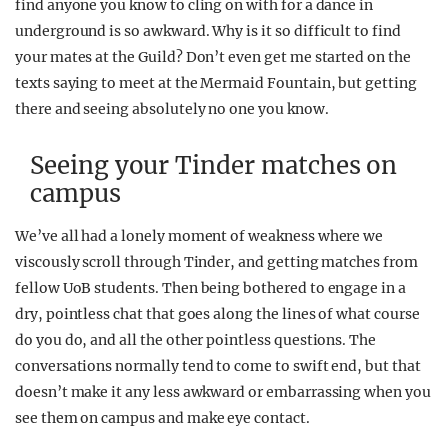
find anyone you know to cling on with for a dance in
underground is so awkward. Why is it so difficult to find
your mates at the Guild? Don’t even get me started on the
texts saying to meet at the Mermaid Fountain, but getting
there and seeing absolutely no one you know.
Seeing your Tinder matches on
campus
We’ve all had a lonely moment of weakness where we
viscously scroll through Tinder, and getting matches from
fellow UoB students. Then being bothered to engage in a
dry, pointless chat that goes along the lines of what course
do you do, and all the other pointless questions. The
conversations normally tend to come to swift end, but that
doesn’t make it any less awkward or embarrassing when you
see them on campus and make eye contact.