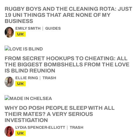
RUGBY BOYS AND THE CLEANING ROTA: JUST
19 UNI THINGS THAT ARE NONE OF MY
BUSINESS
EMILY SMITH
GUIDES
UK
FROM SECRET HOOKUPS TO CHEATING: ALL
THE BIGGEST BOMBSHELLS FROM THE LOVE
IS BLIND REUNION
ELLIE RING
TRASH
UK
WHY DO POSH PEOPLE SLEEP WITH ALL
THEIR MATES? A VERY SERIOUS
INVESTIGATION
LYDIA SPENCER-ELLIOTT
TRASH
UK