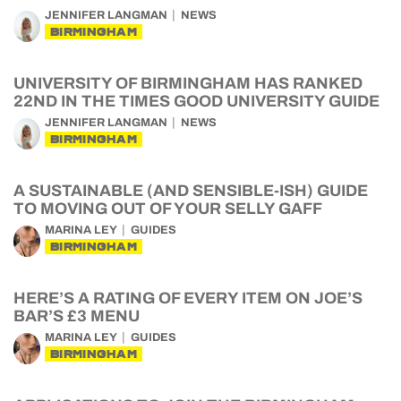
JENNIFER LANGMAN
NEWS
BIRMINGHAM
UNIVERSITY OF BIRMINGHAM HAS RANKED
22ND IN THE TIMES GOOD UNIVERSITY GUIDE
JENNIFER LANGMAN
NEWS
BIRMINGHAM
A SUSTAINABLE (AND SENSIBLE-ISH) GUIDE
TO MOVING OUT OF YOUR SELLY GAFF
MARINA LEY
GUIDES
BIRMINGHAM
HERE’S A RATING OF EVERY ITEM ON JOE’S
BAR’S £3 MENU
MARINA LEY
GUIDES
BIRMINGHAM