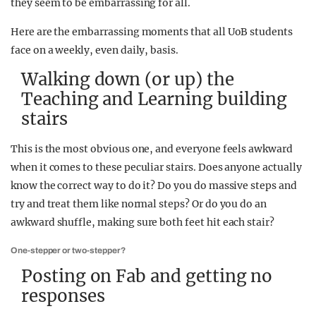
they seem to be embarrassing for all.
Here are the embarrassing moments that all UoB students
face on a weekly, even daily, basis.
Walking down (or up) the
Teaching and Learning building
stairs
This is the most obvious one, and everyone feels awkward
when it comes to these peculiar stairs. Does anyone actually
know the correct way to do it? Do you do massive steps and
try and treat them like normal steps? Or do you do an
awkward shuffle, making sure both feet hit each stair?
One-stepper or two-stepper?
Posting on Fab and getting no
responses