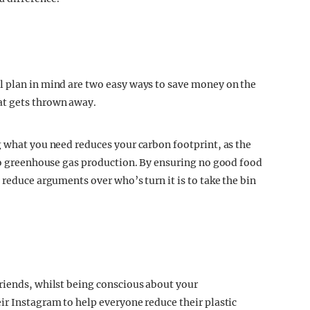
l plan in mind are two easy ways to save money on the
at gets thrown away.
g what you need reduces your carbon footprint, as the
 to greenhouse gas production. By ensuring no good food
 reduce arguments over who’s turn it is to take the bin
riends, whilst being conscious about your
ir Instagram to help everyone reduce their plastic