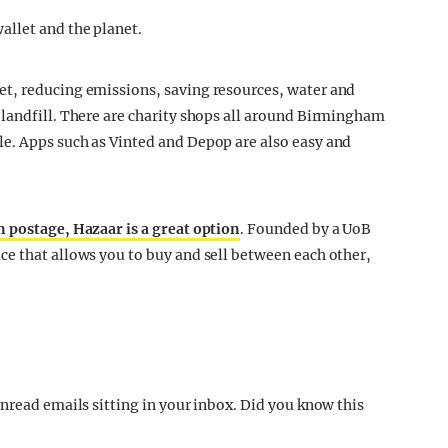
allet and the planet.
t, reducing emissions, saving resources, water and
landfill. There are charity shops all around Birmingham
e. Apps such as Vinted and Depop are also easy and
n postage, Hazaar is a great option
. Founded by a UoB
e that allows you to buy and sell between each other,
nread emails sitting in your inbox. Did you know this