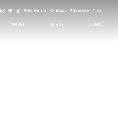
Who we are
Contact
Advertise
Tips
TRENDS
OPINION
GUIDES