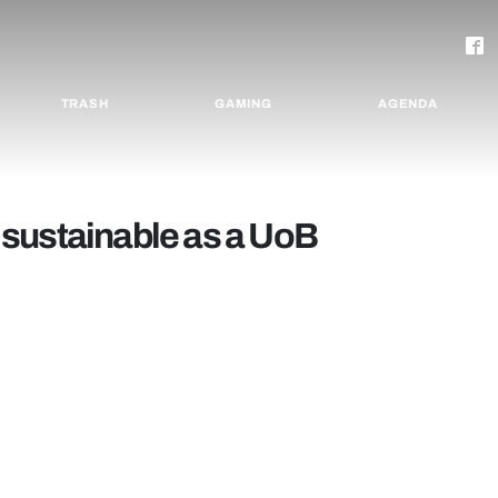
TRASH
GAMING
AGENDA
sustainable as a UoB