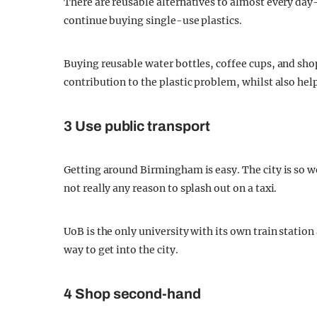
There are reusable alternatives to almost every day-
continue buying single-use plastics.
Buying reusable water bottles, coffee cups, and sho
contribution to the plastic problem, whilst also he
3 Use public transport
Getting around Birmingham is easy. The city is so w
not really any reason to splash out on a taxi.
UoB is the only university with its own train station
way to get into the city.
4 Shop second-hand