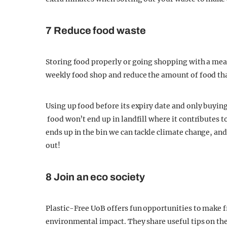
7 Reduce food waste
Storing food properly or going shopping with a mea
weekly food shop and reduce the amount of food th
Using up food before its expiry date and only buyin
food won’t end up in landfill where it contributes
ends up in the bin we can tackle climate change, and
out!
8 Join an eco society
Plastic-Free UoB offers fun opportunities to make f
environmental impact. They share useful tips on the