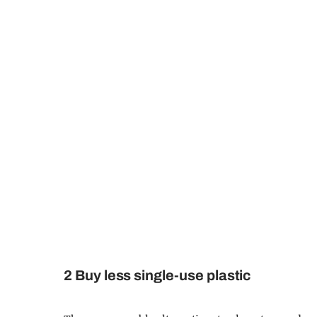
2 Buy less single-use plastic