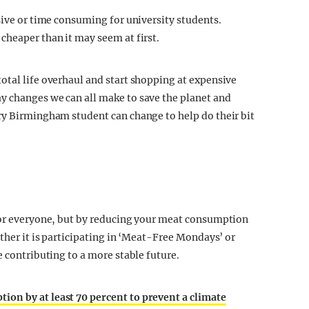
sive or time consuming for university students.
cheaper than it may seem at first.
otal life overhaul and start shopping at expensive
y changes we can all make to save the planet and
ry Birmingham student can change to help do their bit
 for everyone, but by reducing your meat consumption
ether it is participating in ‘Meat-Free Mondays’ or
e contributing to a more stable future.
on by at least 70 percent to prevent a climate