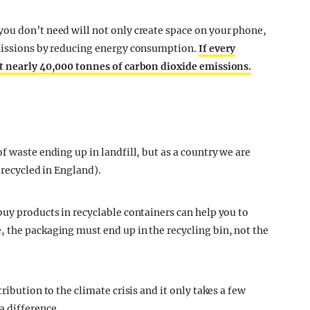
ou don’t need will not only create space on your phone,
emissions by reducing energy consumption.
If every
ut nearly 40,000 tonnes of carbon dioxide emissions.
f waste ending up in landfill, but as a country we are
 recycled in England).
buy products in recyclable containers can help you to
 the packaging must end up in the recycling bin, not the
ribution to the climate crisis and it only takes a few
a difference.