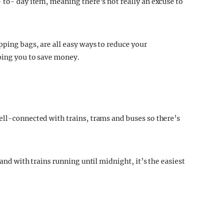
 to- day item, meaning there’s not really an excuse to
pping bags, are all easy ways to reduce your
lping you to save money.
ell-connected with trains, trams and buses so there’s
 and with trains running until midnight, it’s the easiest