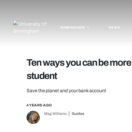
BIRMINGHAM
NEWS
Ten ways you can be more 
student
Save the planet and your bank account
4 YEARS AGO
Meg Williams
Guides