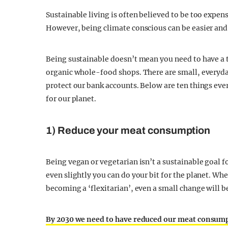
Sustainable living is often believed to be too expen
However, being climate conscious can be easier and 
Being sustainable doesn’t mean you need to have a t
organic whole-food shops. There are small, everyda
protect our bank accounts. Below are ten things eve
for our planet.
1) Reduce your meat consumption
Being vegan or vegetarian isn’t a sustainable goal
even slightly you can do your bit for the planet. Wh
becoming a ‘flexitarian’, even a small change will b
By 2030 we need to have reduced our meat consumpti