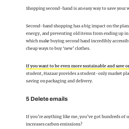
Shopping second-hand is an easy way to save your w
Second-hand shopping has a big impact on the plane
energy, and preventing old items from ending up in 
which make buying second hand incredibly accessibl
cheap ways to buy ‘new’ clothes.
If you want to be even more sustainable and save o
student, Hazaar provides a student-only market plac
saving on packaging and delivery.
5 Delete emails
If you’re anything like me, you’ve got hundreds of u
increases carbon emissions?