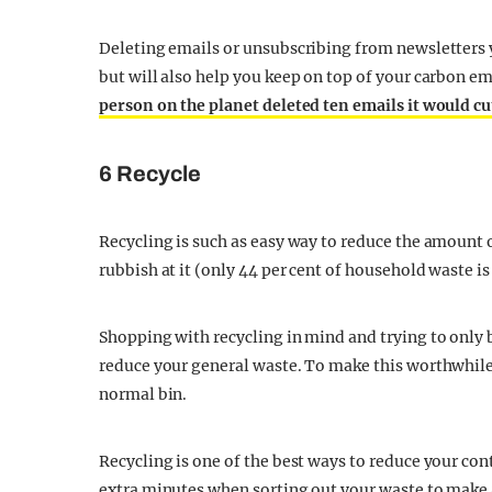
Deleting emails or unsubscribing from newsletters y
but will also help you keep on top of your carbon 
person on the planet deleted ten emails it would c
6 Recycle
Recycling is such as easy way to reduce the amount o
rubbish at it (only 44 per cent of household waste is
Shopping with recycling in mind and trying to only 
reduce your general waste. To make this worthwhile,
normal bin.
Recycling is one of the best ways to reduce your cont
extra minutes when sorting out your waste to make 