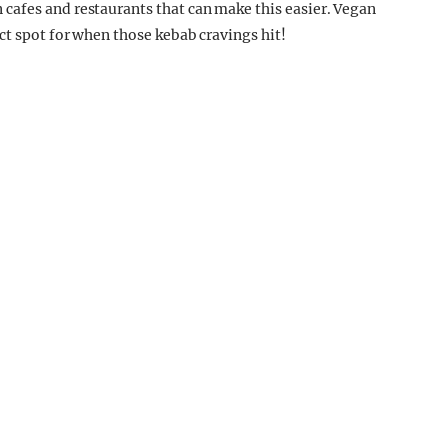
 cafes and restaurants that can make this easier. Vegan
ct spot for when those kebab cravings hit!