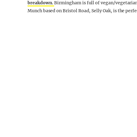
breakdown.
Birmingham is full of vegan/vegetarian
Munch based on Bristol Road, Selly Oak, is the perfe