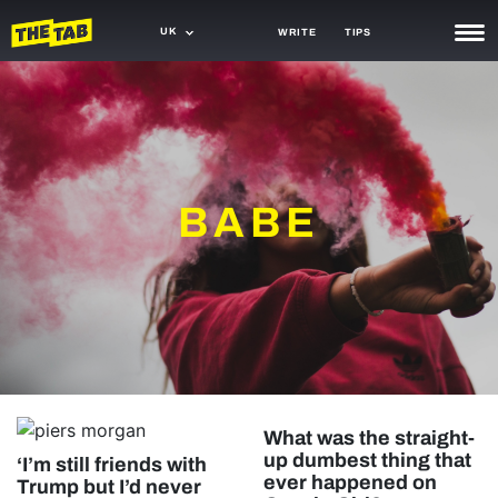
UK
WRITE
TIPS
NEWS
TRASH
GAMING
BABE
AGENDA
TRENDS
OPINION
GUIDES
What was the straight-
up dumbest thing that
‘I’m still friends with
ever happened on
Trump but I’d never