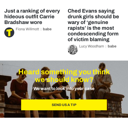
Just a ranking of every
Ched Evans saying
hideous outfit Carrie
drunk girls should be
Bradshaw wore
wary of ‘genuine
rapists’ is the most
Fiona Willmott
babe
condescending form
of victim blaming
Lucy Woodham
babe
Heard something you think
we should know?
We want to look into your case
SEND US A TIP