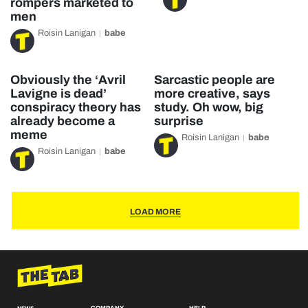
rompers marketed to
men
Roisin Lanigan
babe
Obviously the ‘Avril
Sarcastic people are
Lavigne is dead’
more creative, says
conspiracy theory has
study. Oh wow, big
already become a
surprise
meme
Roisin Lanigan
babe
Roisin Lanigan
babe
LOAD MORE
COMPANY
HELP