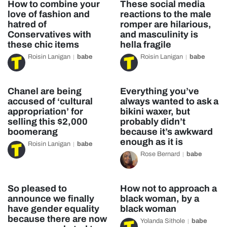
How to combine your
These social media
love of fashion and
reactions to the male
hatred of
romper are hilarious,
Conservatives with
and masculinity is
these chic items
hella fragile
Roisin Lanigan
babe
Roisin Lanigan
babe
Chanel are being
Everything you’ve
accused of ‘cultural
always wanted to ask a
appropriation’ for
bikini waxer, but
selling this $2,000
probably didn’t
boomerang
because it’s awkward
enough as it is
Roisin Lanigan
babe
Rose Bernard
babe
So pleased to
How not to approach a
announce we finally
black woman, by a
have gender equality
black woman
because there are now
Yolanda Sithole
babe