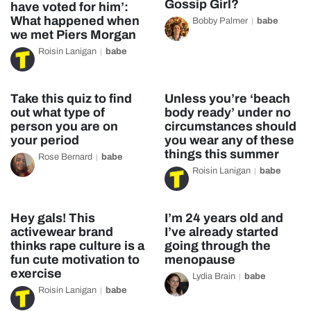
Gossip Girl?
have voted for him’:
What happened when
Bobby Palmer
babe
we met Piers Morgan
Roisin Lanigan
babe
Take this quiz to find
Unless you’re ‘beach
out what type of
body ready’ under no
person you are on
circumstances should
your period
you wear any of these
things this summer
Rose Bernard
babe
Roisin Lanigan
babe
Hey gals! This
I’m 24 years old and
activewear brand
I’ve already started
thinks rape culture is a
going through the
fun cute motivation to
menopause
exercise
Lydia Brain
babe
Roisin Lanigan
babe