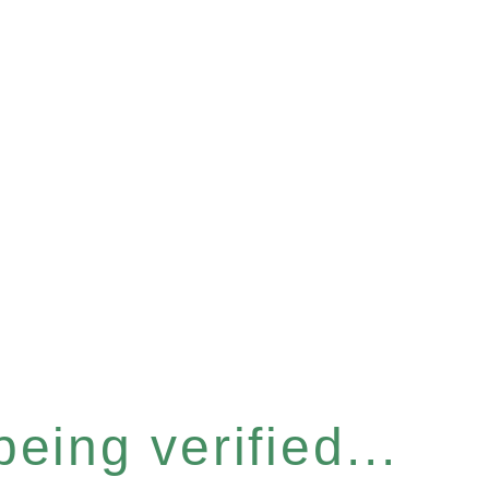
eing verified...