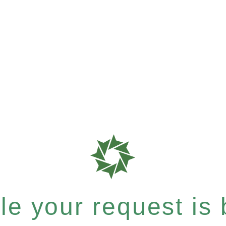
e your request is b