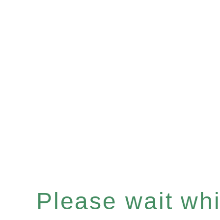
Please wait whil