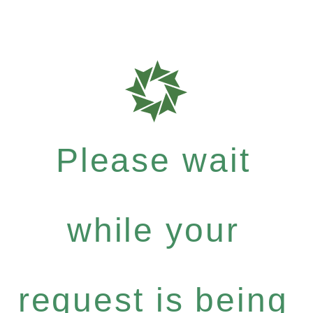
Please wait
while your
request is being