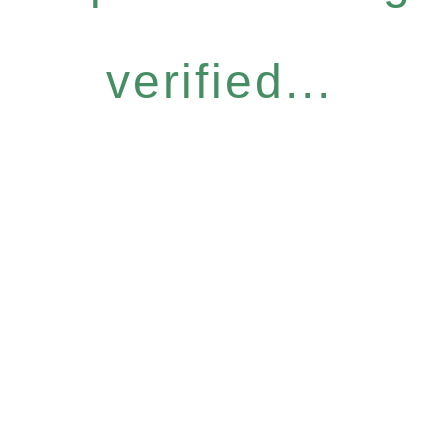
verified...