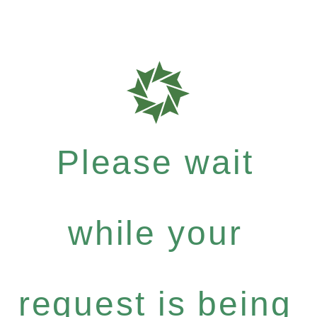
Please wait
while your
request is being