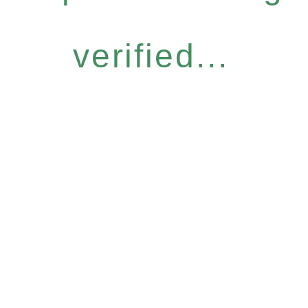
verified...