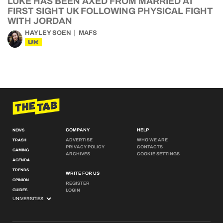
LUKE HAS BEEN AXED FROM MARRIED AT
FIRST SIGHT UK FOLLOWING PHYSICAL FIGHT
WITH JORDAN
HAYLEY SOEN
MAFS
UK
COMPANY
HELP
NEWS
ADVERTISE
WHO WE ARE
TRASH
PRIVACY POLICY
CONTACTS
GAMING
ARCHIVES
COOKIE SETTINGS
AGENDA
TRENDS
WRITE FOR US
OPINION
REGISTER
GUIDES
LOGIN