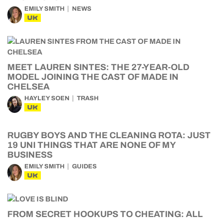
EMILY SMITH
NEWS
UK
MEET LAUREN SINTES: THE 27-YEAR-OLD
MODEL JOINING THE CAST OF MADE IN
CHELSEA
HAYLEY SOEN
TRASH
UK
RUGBY BOYS AND THE CLEANING ROTA: JUST
19 UNI THINGS THAT ARE NONE OF MY
BUSINESS
EMILY SMITH
GUIDES
UK
FROM SECRET HOOKUPS TO CHEATING: ALL