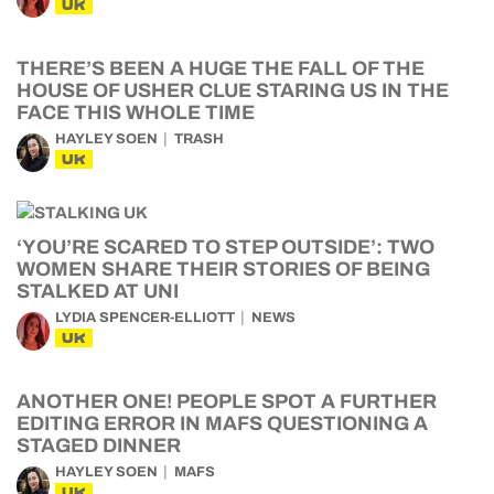
UK
THERE’S BEEN A HUGE THE FALL OF THE
HOUSE OF USHER CLUE STARING US IN THE
FACE THIS WHOLE TIME
HAYLEY SOEN
TRASH
UK
‘YOU’RE SCARED TO STEP OUTSIDE’: TWO
WOMEN SHARE THEIR STORIES OF BEING
STALKED AT UNI
LYDIA SPENCER-ELLIOTT
NEWS
UK
ANOTHER ONE! PEOPLE SPOT A FURTHER
EDITING ERROR IN MAFS QUESTIONING A
STAGED DINNER
HAYLEY SOEN
MAFS
UK