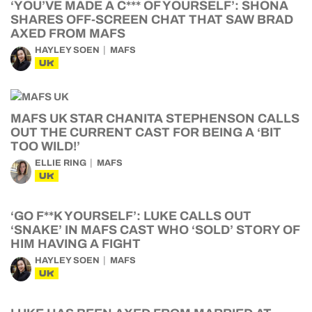
‘YOU’VE MADE A C*** OF YOURSELF’: SHONA
SHARES OFF-SCREEN CHAT THAT SAW BRAD
AXED FROM MAFS
HAYLEY SOEN
MAFS
UK
MAFS UK STAR CHANITA STEPHENSON CALLS
OUT THE CURRENT CAST FOR BEING A ‘BIT
TOO WILD!’
ELLIE RING
MAFS
UK
‘GO F**K YOURSELF’: LUKE CALLS OUT
‘SNAKE’ IN MAFS CAST WHO ‘SOLD’ STORY OF
HIM HAVING A FIGHT
HAYLEY SOEN
MAFS
UK