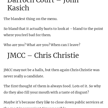
Darroch Court – John
Kasich
The blandest thing on the menu.
So bland that it actually hurts to look at – bland to the point
where you feel bad for them.
Who are you? What are you? When can I leave?
JMCC – Chris Christie
JMCC may not be a halls, but then again Chris Christie was
never really a candidate.
The first thought of them is always food. Lots of it. So why
do they also fill your mouth with a taste of disgust?
Maybe it’s because they like to close down public services at