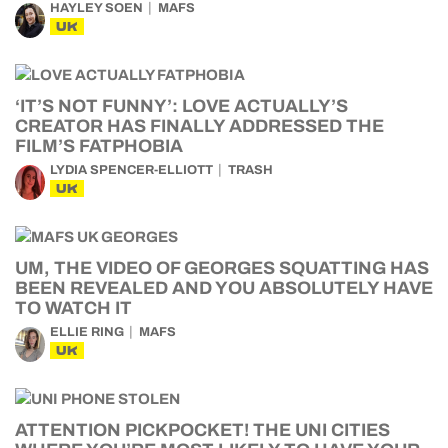
HAYLEY SOEN
MAFS
UK
‘IT’S NOT FUNNY’: LOVE ACTUALLY’S
CREATOR HAS FINALLY ADDRESSED THE
FILM’S FATPHOBIA
LYDIA SPENCER-ELLIOTT
TRASH
UK
UM, THE VIDEO OF GEORGES SQUATTING HAS
BEEN REVEALED AND YOU ABSOLUTELY HAVE
TO WATCH IT
ELLIE RING
MAFS
UK
ATTENTION PICKPOCKET! THE UNI CITIES