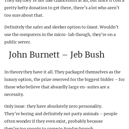
They say they’re not like Chancellors at all, but since it cost a
pretty hefty donation to get there, there’s a lot who aren’t
too sure about that.
Definitely the safer and sleeker option to Grant. Wouldn’t
use the computers in the micro-lab though, they’re on a
public server.
John Burnett – Jeb Bush
In theory they have it all. They packaged themselves as the
luxury option, the prize reserved for the biggest bidder – for
those who believe that absurdly large en-suites are a
necessity.
Only issue: they have absolutely zero personality.
They’re boring and definitely not party animals – people
often wonder if they even exist, probably because
they’re too snooty to come to Sunday brunch.