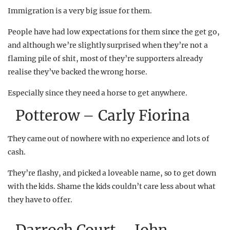
Immigration is a very big issue for them.
People have had low expectations for them since the get go,
and although we’re slightly surprised when they’re not a
flaming pile of shit, most of they’re supporters already
realise they’ve backed the wrong horse.
Especially since they need a horse to get anywhere.
Potterow – Carly Fiorina
They came out of nowhere with no experience and lots of
cash.
They’re flashy, and picked a loveable name, so to get down
with the kids. Shame the kids couldn’t care less about what
they have to offer.