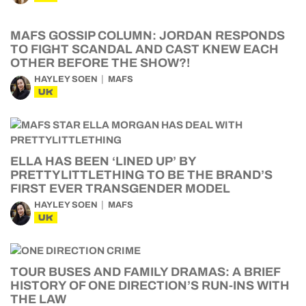
MAFS GOSSIP COLUMN: JORDAN RESPONDS
TO FIGHT SCANDAL AND CAST KNEW EACH
OTHER BEFORE THE SHOW?!
HAYLEY SOEN
MAFS
UK
ELLA HAS BEEN ‘LINED UP’ BY
PRETTYLITTLETHING TO BE THE BRAND’S
FIRST EVER TRANSGENDER MODEL
HAYLEY SOEN
MAFS
UK
TOUR BUSES AND FAMILY DRAMAS: A BRIEF
HISTORY OF ONE DIRECTION’S RUN-INS WITH
THE LAW