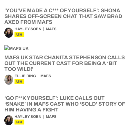
‘YOU’VE MADE A C*** OF YOURSELF’: SHONA
SHARES OFF-SCREEN CHAT THAT SAW BRAD
AXED FROM MAFS
HAYLEY SOEN
MAFS
UK
MAFS UK STAR CHANITA STEPHENSON CALLS
OUT THE CURRENT CAST FOR BEING A ‘BIT
TOO WILD!’
ELLIE RING
MAFS
UK
‘GO F**K YOURSELF’: LUKE CALLS OUT
‘SNAKE’ IN MAFS CAST WHO ‘SOLD’ STORY OF
HIM HAVING A FIGHT
HAYLEY SOEN
MAFS
UK