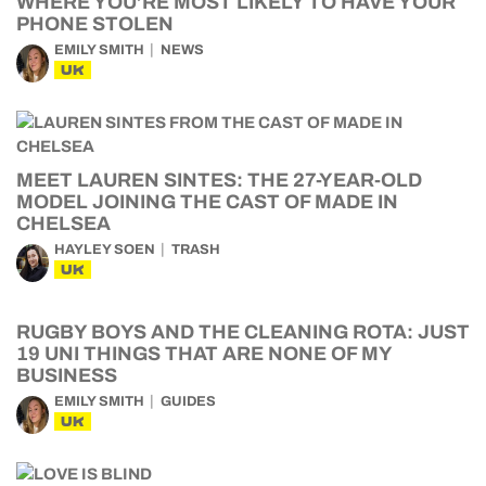
WHERE YOU’RE MOST LIKELY TO HAVE YOUR
PHONE STOLEN
EMILY SMITH
NEWS
UK
MEET LAUREN SINTES: THE 27-YEAR-OLD
MODEL JOINING THE CAST OF MADE IN
CHELSEA
HAYLEY SOEN
TRASH
UK
RUGBY BOYS AND THE CLEANING ROTA: JUST
19 UNI THINGS THAT ARE NONE OF MY
BUSINESS
EMILY SMITH
GUIDES
UK