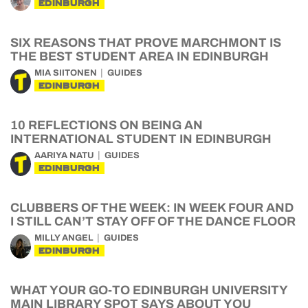
EDINBURGH
SIX REASONS THAT PROVE MARCHMONT IS
THE BEST STUDENT AREA IN EDINBURGH
MIA SIITONEN
GUIDES
EDINBURGH
10 REFLECTIONS ON BEING AN
INTERNATIONAL STUDENT IN EDINBURGH
AARIYA NATU
GUIDES
EDINBURGH
CLUBBERS OF THE WEEK: IN WEEK FOUR AND
I STILL CAN’T STAY OFF OF THE DANCE FLOOR
MILLY ANGEL
GUIDES
EDINBURGH
WHAT YOUR GO-TO EDINBURGH UNIVERSITY
MAIN LIBRARY SPOT SAYS ABOUT YOU