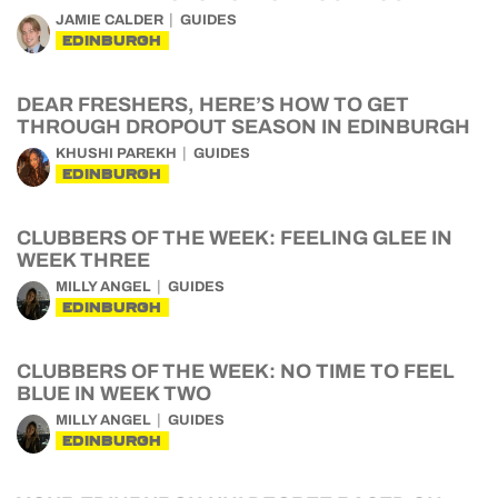
JAMIE CALDER
GUIDES
EDINBURGH
DEAR FRESHERS, HERE’S HOW TO GET
THROUGH DROPOUT SEASON IN EDINBURGH
KHUSHI PAREKH
GUIDES
EDINBURGH
CLUBBERS OF THE WEEK: FEELING GLEE IN
WEEK THREE
MILLY ANGEL
GUIDES
EDINBURGH
CLUBBERS OF THE WEEK: NO TIME TO FEEL
BLUE IN WEEK TWO
MILLY ANGEL
GUIDES
EDINBURGH