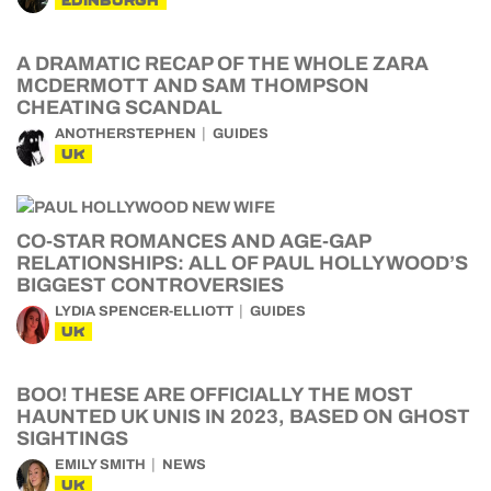
EDINBURGH
A DRAMATIC RECAP OF THE WHOLE ZARA
MCDERMOTT AND SAM THOMPSON
CHEATING SCANDAL
ANOTHERSTEPHEN
GUIDES
UK
CO-STAR ROMANCES AND AGE-GAP
RELATIONSHIPS: ALL OF PAUL HOLLYWOOD’S
BIGGEST CONTROVERSIES
LYDIA SPENCER-ELLIOTT
GUIDES
UK
BOO! THESE ARE OFFICIALLY THE MOST
HAUNTED UK UNIS IN 2023, BASED ON GHOST
SIGHTINGS
EMILY SMITH
NEWS
UK