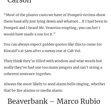
Carson
“Most of the plaster casts we have of Pompeii victims show
them basically just lying down and whatnot… If I had been in
Pompeii and I heard Mt. Vesuvius erupting, you can bet I
would have made a run for it.”
You can always expect golden quotes like this to come for
Kincaid’s at 5am after a messy one at Cab Vol.
They think they’re filled with wisdom and wise words but
really they’ve had one too many pingers and can’t string a
coherent sentence together.
Always the most likely to send alarm bells ringing, whether
that be fire alarms or media alarm.
Beaverbank – Marco Rubio