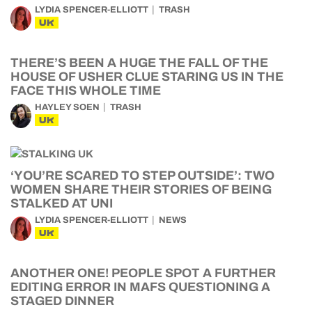
LYDIA SPENCER-ELLIOTT
TRASH
UK
THERE’S BEEN A HUGE THE FALL OF THE
HOUSE OF USHER CLUE STARING US IN THE
FACE THIS WHOLE TIME
HAYLEY SOEN
TRASH
UK
‘YOU’RE SCARED TO STEP OUTSIDE’: TWO
WOMEN SHARE THEIR STORIES OF BEING
STALKED AT UNI
LYDIA SPENCER-ELLIOTT
NEWS
UK
ANOTHER ONE! PEOPLE SPOT A FURTHER
EDITING ERROR IN MAFS QUESTIONING A
STAGED DINNER