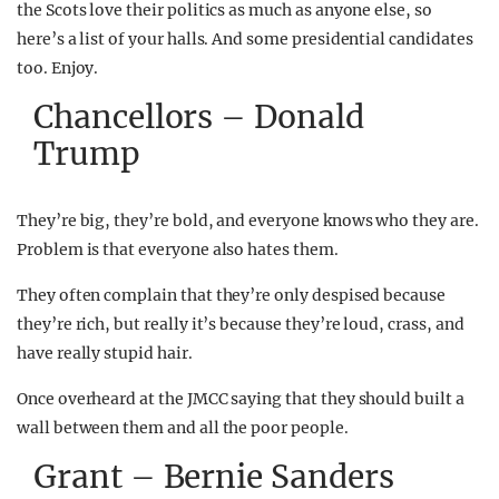
the Scots love their politics as much as anyone else, so
here’s a list of your halls. And some presidential candidates
too. Enjoy.
Chancellors – Donald
Trump
They’re big, they’re bold, and everyone knows who they are.
Problem is that everyone also hates them.
They often complain that they’re only despised because
they’re rich, but really it’s because they’re loud, crass, and
have really stupid hair.
Once overheard at the JMCC saying that they should built a
wall between them and all the poor people.
Grant – Bernie Sanders