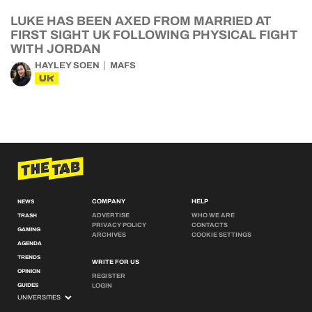
LUKE HAS BEEN AXED FROM MARRIED AT
FIRST SIGHT UK FOLLOWING PHYSICAL FIGHT
WITH JORDAN
HAYLEY SOEN
MAFS
UK
COMPANY
HELP
NEWS
ADVERTISE
WHO WE ARE
TRASH
PRIVACY POLICY
CONTACTS
GAMING
ARCHIVES
COOKIE SETTINGS
AGENDA
TRENDS
WRITE FOR US
OPINION
REGISTER
GUIDES
LOGIN