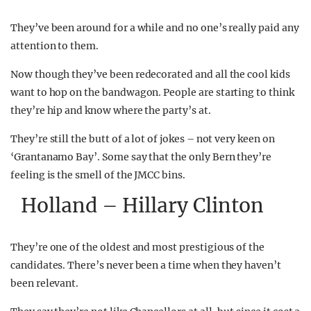
They’ve been around for a while and no one’s really paid any
attention to them.
Now though they’ve been redecorated and all the cool kids
want to hop on the bandwagon. People are starting to think
they’re hip and know where the party’s at.
They’re still the butt of a lot of jokes – not very keen on
‘Grantanamo Bay’. Some say that the only Bern they’re
feeling is the smell of the JMCC bins.
Holland – Hillary Clinton
They’re one of the oldest and most prestigious of the
candidates. There’s never been a time when they haven’t
been relevant.