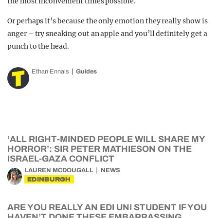
the most inconvenient times possible.
Or perhaps it’s because the only emotion they really show is
anger – try sneaking out an apple and you’ll definitely get a
punch to the head.
Ethan Ennals
Guides
‘ALL RIGHT-MINDED PEOPLE WILL SHARE MY
HORROR’: SIR PETER MATHIESON ON THE
ISRAEL-GAZA CONFLICT
LAUREN MCDOUGALL
NEWS
EDINBURGH
ARE YOU REALLY AN EDI UNI STUDENT IF YOU
HAVEN’T DONE THESE EMBARRASSING