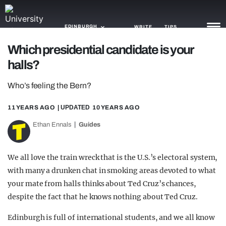
EDINBURGH
WRITE
TIPS
Which presidential candidate is your
halls?
NEWS
Who’s feeling the Bern?
TRASH
GAMING
11 YEARS AGO
| UPDATED
10 YEARS AGO
Ethan Ennals
Guides
AGENDA
TRENDS
We all love the train wreck that is the U.S.’s electoral system,
with many a drunken chat in smoking areas devoted to what
OPINION
your mate from halls thinks about Ted Cruz’s chances,
GUIDES
despite the fact that he knows nothing about Ted Cruz.
Edinburgh is full of international students, and we all know