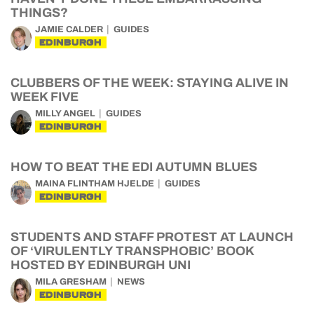
THINGS?
JAMIE CALDER
GUIDES
EDINBURGH
CLUBBERS OF THE WEEK: STAYING ALIVE IN
WEEK FIVE
MILLY ANGEL
GUIDES
EDINBURGH
HOW TO BEAT THE EDI AUTUMN BLUES
MAINA FLINTHAM HJELDE
GUIDES
EDINBURGH
STUDENTS AND STAFF PROTEST AT LAUNCH
OF ‘VIRULENTLY TRANSPHOBIC’ BOOK
HOSTED BY EDINBURGH UNI
MILA GRESHAM
NEWS
EDINBURGH