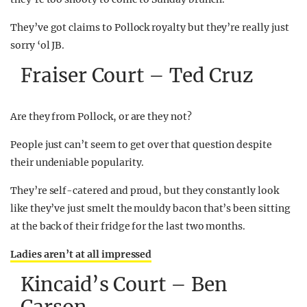
They’ve got claims to Pollock royalty but they’re really just
sorry ‘ol JB.
Fraiser Court – Ted Cruz
Are they from Pollock, or are they not?
People just can’t seem to get over that question despite
their undeniable popularity.
They’re self-catered and proud, but they constantly look
like they’ve just smelt the mouldy bacon that’s been sitting
at the back of their fridge for the last two months.
Ladies aren’t at all impressed
Kincaid’s Court – Ben