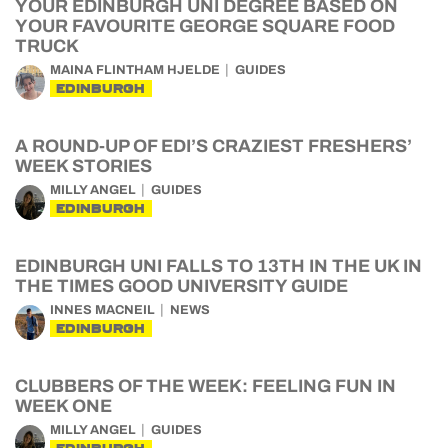
YOUR EDINBURGH UNI DEGREE BASED ON
YOUR FAVOURITE GEORGE SQUARE FOOD
TRUCK
MAINA FLINTHAM HJELDE
GUIDES
EDINBURGH
A ROUND-UP OF EDI’S CRAZIEST FRESHERS’
WEEK STORIES
MILLY ANGEL
GUIDES
EDINBURGH
EDINBURGH UNI FALLS TO 13TH IN THE UK IN
THE TIMES GOOD UNIVERSITY GUIDE
INNES MACNEIL
NEWS
EDINBURGH
CLUBBERS OF THE WEEK: FEELING FUN IN
WEEK ONE
MILLY ANGEL
GUIDES