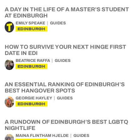
A DAY IN THE LIFE OF A MASTER’S STUDENT
AT EDINBURGH
EMILY SPEAKE
GUIDES
EDINBURGH
HOW TO SURVIVE YOUR NEXT HINGE FIRST
DATE IN EDI
BEATRICE RAFFA
GUIDES
EDINBURGH
AN ESSENTIAL RANKING OF EDINBURGH’S
BEST HANGOVER SPOTS
GEORGIE HAYLEY
GUIDES
EDINBURGH
A RUNDOWN OF EDINBURGH’S BEST LGBTQ
NIGHTLIFE
MAINA FLINTHAM HJELDE
GUIDES