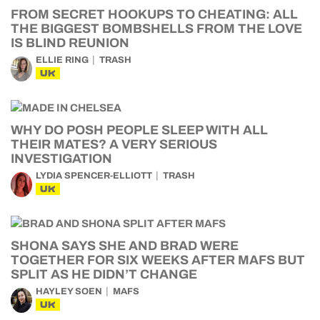
FROM SECRET HOOKUPS TO CHEATING: ALL
THE BIGGEST BOMBSHELLS FROM THE LOVE
IS BLIND REUNION
ELLIE RING
TRASH
UK
WHY DO POSH PEOPLE SLEEP WITH ALL
THEIR MATES? A VERY SERIOUS
INVESTIGATION
LYDIA SPENCER-ELLIOTT
TRASH
UK
SHONA SAYS SHE AND BRAD WERE
TOGETHER FOR SIX WEEKS AFTER MAFS BUT
SPLIT AS HE DIDN’T CHANGE
HAYLEY SOEN
MAFS
UK