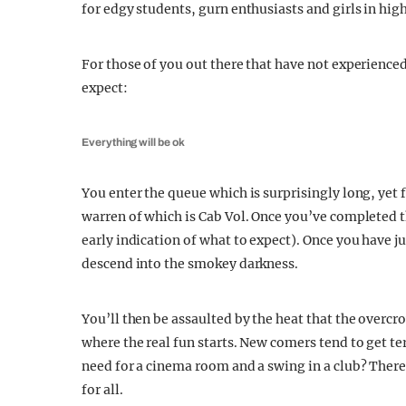
for edgy students, gurn enthusiasts and girls in hig
For those of you out there that have not experienced
expect:
Everything will be ok
You enter the queue which is surprisingly long, yet 
warren of which is Cab Vol. Once you’ve completed t
early indication of what to expect). Once you have
descend into the smokey darkness.
You’ll then be assaulted by the heat that the overcr
where the real fun starts. New comers tend to get te
need for a cinema room and a swing in a club? There
for all.