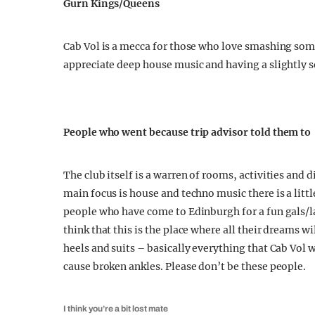
Gurn Kings/Queens
Cab Vol is a mecca for those who love smashing so
appreciate deep house music and having a slightly so
People who went because trip advisor told them to
The club itself is a warren of rooms, activities and 
main focus is house and techno music there is a littl
people who have come to Edinburgh for a fun gals/l
think that this is the place where all their dreams 
heels and suits – basically everything that Cab Vol wi
cause broken ankles. Please don’t be these people.
I think you’re a bit lost mate