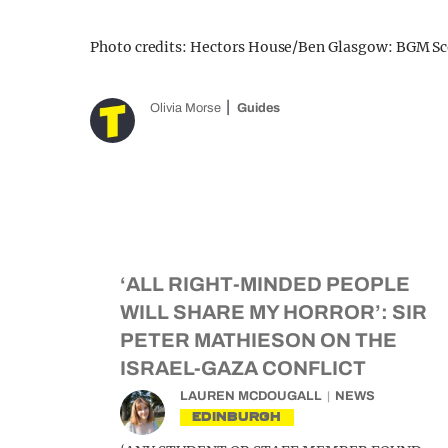
Photo credits: Hectors House/Ben Glasgow: BGM Sc
Olivia Morse
Guides
‘ALL RIGHT-MINDED PEOPLE
WILL SHARE MY HORROR’: SIR
PETER MATHIESON ON THE
ISRAEL-GAZA CONFLICT
LAUREN MCDOUGALL
NEWS
EDINBURGH