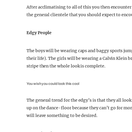
After acclimatising to all of this you then encounte
the general clientele that you should expect to enco
Edgy People
The boys will be wearing caps and baggy sports jump
their life). The girls will be wearing a Calvin Klein br
stripe then the whole look is complete.
You wish you could look this cool
The general trend for the edgy’s is that they all loo
up on the dance-floor because they can’t go for mo
will leave something to be desired.