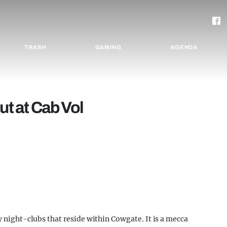
TRASH
GAMING
AGENDA
ut at Cab Vol
y night-clubs that reside within Cowgate. It is a mecca