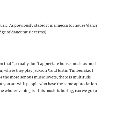
music. As previously stated it is a mecca for house/dance
dge of dance music terms).
on that I actually don’t appreciate house music as much
om; where they play Jackson 5 and Justin Timberlake. I
 the more serious music lovers, there is multitude
hat you are with people who have the same appreciation
the whole evening is “this music is boring, can we go to