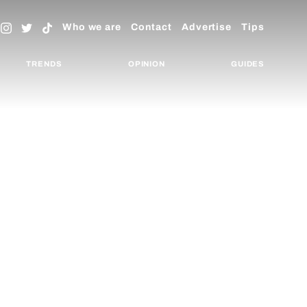
Who we are
Contact
Advertise
Tips
TRENDS
OPINION
GUIDES