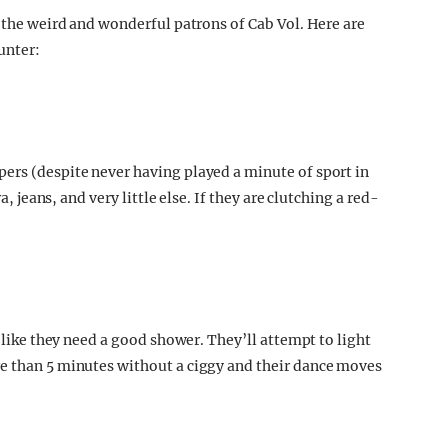
r the weird and wonderful patrons of Cab Vol. Here are
unter:
ers (despite never having played a minute of sport in
a, jeans, and very little else. If they are clutching a red-
k like they need a good shower. They’ll attempt to light
re than 5 minutes without a ciggy and their dance moves