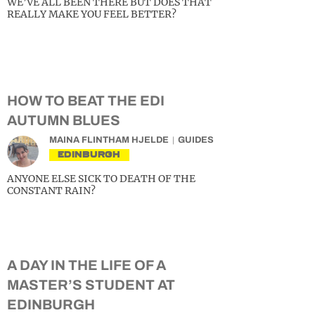
WE’VE ALL BEEN THERE BUT DOES THAT
REALLY MAKE YOU FEEL BETTER?
HOW TO BEAT THE EDI
AUTUMN BLUES
MAINA FLINTHAM HJELDE
GUIDES
EDINBURGH
ANYONE ELSE SICK TO DEATH OF THE
CONSTANT RAIN?
A DAY IN THE LIFE OF A
MASTER’S STUDENT AT
EDINBURGH