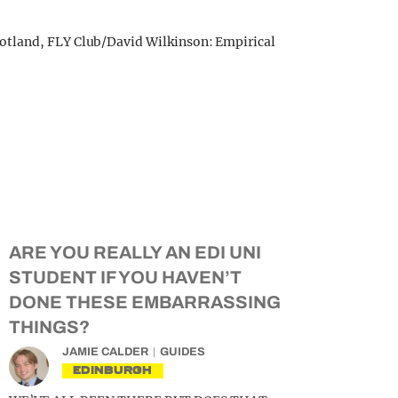
otland, FLY Club/David Wilkinson: Empirical
ARE YOU REALLY AN EDI UNI
STUDENT IF YOU HAVEN’T
DONE THESE EMBARRASSING
THINGS?
JAMIE CALDER
GUIDES
EDINBURGH