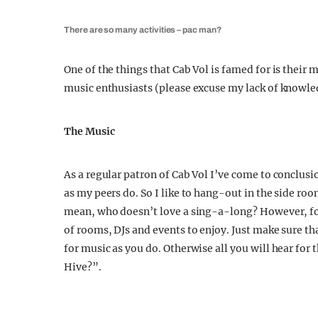
There are so many activities – pac man?
One of the things that Cab Vol is famed for is their 
music enthusiasts (please excuse my lack of knowle
The Music
As a regular patron of Cab Vol I’ve come to conclusi
as my peers do. So I like to hang-out in the side ro
mean, who doesn’t love a sing-a-long? However, for
of rooms, DJs and events to enjoy. Just make sure t
for music as you do. Otherwise all you will hear for 
Hive?”.