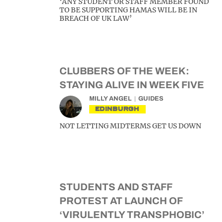
‘ANY STUDENT OR STAFF MEMBER FOUND
TO BE SUPPORTING HAMAS WILL BE IN
BREACH OF UK LAW’
CLUBBERS OF THE WEEK:
STAYING ALIVE IN WEEK FIVE
MILLY ANGEL
GUIDES
EDINBURGH
NOT LETTING MIDTERMS GET US DOWN
STUDENTS AND STAFF
PROTEST AT LAUNCH OF
‘VIRULENTLY TRANSPHOBIC’