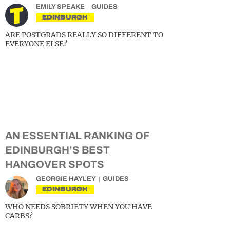
EMILY SPEAKE
GUIDES
EDINBURGH
ARE POSTGRADS REALLY SO DIFFERENT TO
EVERYONE ELSE?
AN ESSENTIAL RANKING OF
EDINBURGH’S BEST
HANGOVER SPOTS
GEORGIE HAYLEY
GUIDES
EDINBURGH
WHO NEEDS SOBRIETY WHEN YOU HAVE
CARBS?