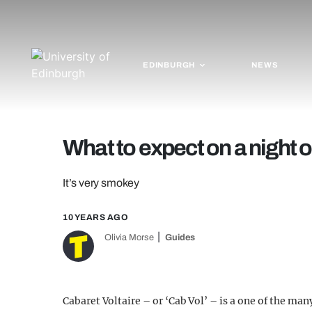
EDINBURGH
NEWS
What to expect on a night o
It’s very smokey
10 YEARS AGO
Olivia Morse
Guides
Cabaret Voltaire – or ‘Cab Vol’ – is a one of the man