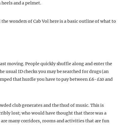
h heels and a pelmet.
 the wonders of Cab Vol here is a basic outline of what to
fast moving. People quickly shuffle along and enter the
he usual ID checks you may be searched for drugs (an
 jumped that hurdle you have to pay between £6-£10 and
owded club generates and the thud of music. This is
rribly lost; who would have thought that there was a
 are many corridors, rooms and activities that are fun