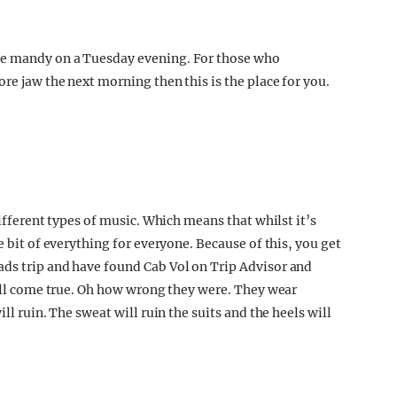
me mandy on a Tuesday evening. For those who
re jaw the next morning then this is the place for you.
different types of music. Which means that whilst it’s
e bit of everything for everyone. Because of this, you get
ads trip and have found Cab Vol on Trip Advisor and
will come true. Oh how wrong they were. They wear
ll ruin. The sweat will ruin the suits and the heels will