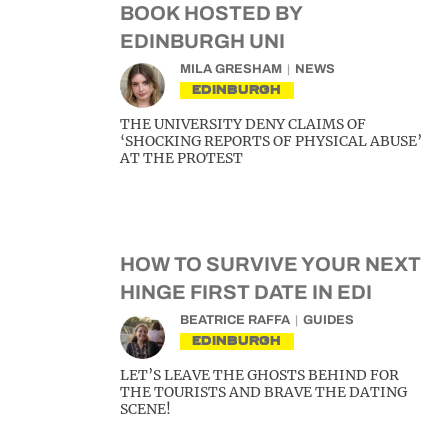
BOOK HOSTED BY
EDINBURGH UNI
MILA GRESHAM
NEWS
EDINBURGH
THE UNIVERSITY DENY CLAIMS OF
‘SHOCKING REPORTS OF PHYSICAL ABUSE’
AT THE PROTEST
HOW TO SURVIVE YOUR NEXT
HINGE FIRST DATE IN EDI
BEATRICE RAFFA
GUIDES
EDINBURGH
LET’S LEAVE THE GHOSTS BEHIND FOR
THE TOURISTS AND BRAVE THE DATING
SCENE!