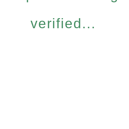
verified...