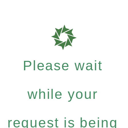
Please wait
while your
request is being