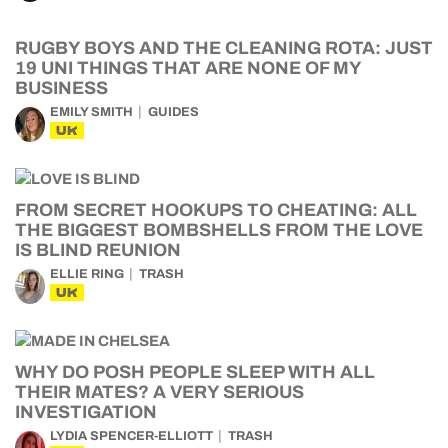
RUGBY BOYS AND THE CLEANING ROTA: JUST
19 UNI THINGS THAT ARE NONE OF MY
BUSINESS
EMILY SMITH
GUIDES
UK
FROM SECRET HOOKUPS TO CHEATING: ALL
THE BIGGEST BOMBSHELLS FROM THE LOVE
IS BLIND REUNION
ELLIE RING
TRASH
UK
WHY DO POSH PEOPLE SLEEP WITH ALL
THEIR MATES? A VERY SERIOUS
INVESTIGATION
LYDIA SPENCER-ELLIOTT
TRASH