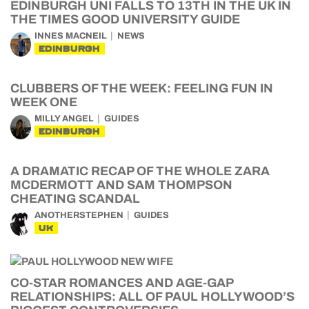
EDINBURGH UNI FALLS TO 13TH IN THE UK IN
THE TIMES GOOD UNIVERSITY GUIDE
INNES MACNEIL
NEWS
EDINBURGH
CLUBBERS OF THE WEEK: FEELING FUN IN
WEEK ONE
MILLY ANGEL
GUIDES
EDINBURGH
A DRAMATIC RECAP OF THE WHOLE ZARA
MCDERMOTT AND SAM THOMPSON
CHEATING SCANDAL
ANOTHERSTEPHEN
GUIDES
UK
CO-STAR ROMANCES AND AGE-GAP
RELATIONSHIPS: ALL OF PAUL HOLLYWOOD’S