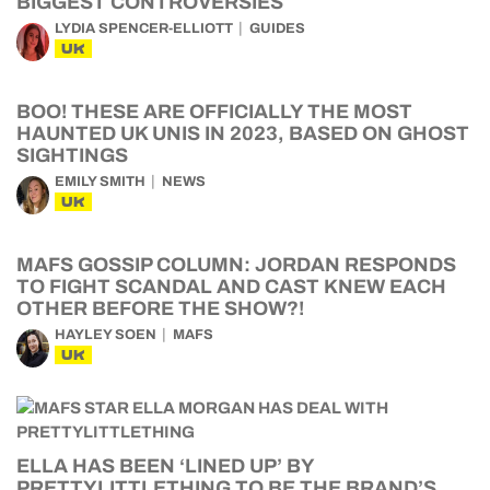
BIGGEST CONTROVERSIES
LYDIA SPENCER-ELLIOTT
GUIDES
UK
BOO! THESE ARE OFFICIALLY THE MOST
HAUNTED UK UNIS IN 2023, BASED ON GHOST
SIGHTINGS
EMILY SMITH
NEWS
UK
MAFS GOSSIP COLUMN: JORDAN RESPONDS
TO FIGHT SCANDAL AND CAST KNEW EACH
OTHER BEFORE THE SHOW?!
HAYLEY SOEN
MAFS
UK
ELLA HAS BEEN ‘LINED UP’ BY
PRETTYLITTLETHING TO BE THE BRAND’S