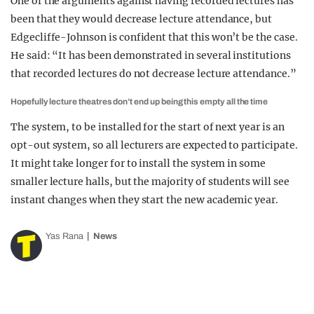
One of the arguments against having recorded lectures has
been that they would decrease lecture attendance, but
Edgecliffe-Johnson is confident that this won’t be the case.
He said: “It has been demonstrated in several institutions
that recorded lectures do not decrease lecture attendance.”
Hopefully lecture theatres don’t end up being this empty all the time
The system, to be installed for the start of next year is an
opt-out system, so all lecturers are expected to participate.
It might take longer for to install the system in some
smaller lecture halls, but the majority of students will see
instant changes when they start the new academic year.
Yas Rana
News