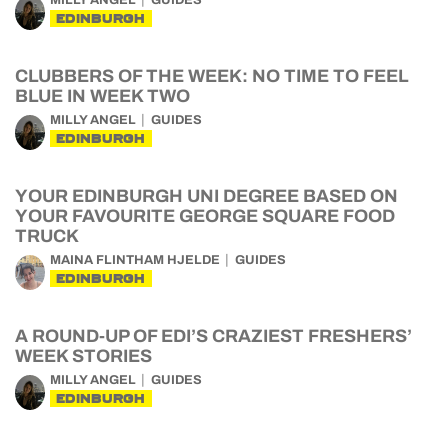
MILLY ANGEL
GUIDES
EDINBURGH
CLUBBERS OF THE WEEK: NO TIME TO FEEL
BLUE IN WEEK TWO
MILLY ANGEL
GUIDES
EDINBURGH
YOUR EDINBURGH UNI DEGREE BASED ON
YOUR FAVOURITE GEORGE SQUARE FOOD
TRUCK
MAINA FLINTHAM HJELDE
GUIDES
EDINBURGH
A ROUND-UP OF EDI’S CRAZIEST FRESHERS’
WEEK STORIES
MILLY ANGEL
GUIDES
EDINBURGH