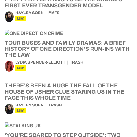
FIRST EVER TRANSGENDER MODEL
HAYLEY SOEN
MAFS
UK
TOUR BUSES AND FAMILY DRAMAS: A BRIEF
HISTORY OF ONE DIRECTION’S RUN-INS WITH
THE LAW
LYDIA SPENCER-ELLIOTT
TRASH
UK
THERE’S BEEN A HUGE THE FALL OF THE
HOUSE OF USHER CLUE STARING US IN THE
FACE THIS WHOLE TIME
HAYLEY SOEN
TRASH
UK
‘YOU’RE SCARED TO STEP OUTSIDE’: TWO