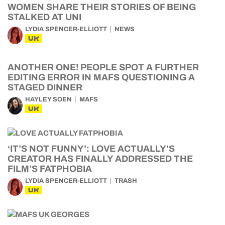
WOMEN SHARE THEIR STORIES OF BEING
STALKED AT UNI
LYDIA SPENCER-ELLIOTT
NEWS
UK
ANOTHER ONE! PEOPLE SPOT A FURTHER
EDITING ERROR IN MAFS QUESTIONING A
STAGED DINNER
HAYLEY SOEN
MAFS
UK
‘IT’S NOT FUNNY’: LOVE ACTUALLY’S
CREATOR HAS FINALLY ADDRESSED THE
FILM’S FATPHOBIA
LYDIA SPENCER-ELLIOTT
TRASH
UK