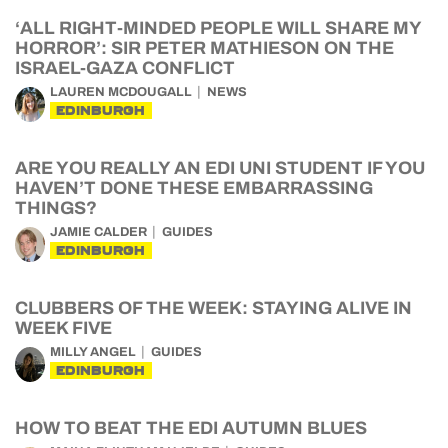
‘ALL RIGHT-MINDED PEOPLE WILL SHARE MY
HORROR’: SIR PETER MATHIESON ON THE
ISRAEL-GAZA CONFLICT
LAUREN MCDOUGALL
NEWS
EDINBURGH
ARE YOU REALLY AN EDI UNI STUDENT IF YOU
HAVEN’T DONE THESE EMBARRASSING
THINGS?
JAMIE CALDER
GUIDES
EDINBURGH
CLUBBERS OF THE WEEK: STAYING ALIVE IN
WEEK FIVE
MILLY ANGEL
GUIDES
EDINBURGH
HOW TO BEAT THE EDI AUTUMN BLUES