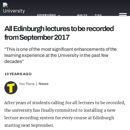
EDINBURGH
WRITE
TIPS
All Edinburgh lectures to be recorded
from September 2017
NEWS
“This is one of the most significant enhancements of the
TRASH
learning experience at the University in the past few
decades”
GAMING
AGENDA
10 YEARS AGO
Yas Rana
News
TRENDS
OPINION
After years of students calling for all lectures to be recorded,
the university has finally committed to installing a new
GUIDES
lecture recording system for every course at Edinburgh
starting next September.