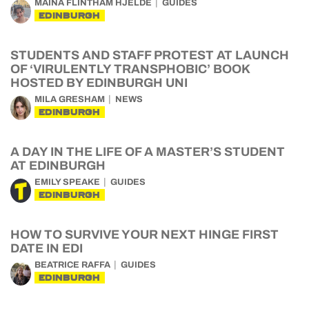
MAINA FLINTHAM HJELDE
GUIDES
EDINBURGH
STUDENTS AND STAFF PROTEST AT LAUNCH
OF ‘VIRULENTLY TRANSPHOBIC’ BOOK
HOSTED BY EDINBURGH UNI
MILA GRESHAM
NEWS
EDINBURGH
A DAY IN THE LIFE OF A MASTER’S STUDENT
AT EDINBURGH
EMILY SPEAKE
GUIDES
EDINBURGH
HOW TO SURVIVE YOUR NEXT HINGE FIRST
DATE IN EDI
BEATRICE RAFFA
GUIDES
EDINBURGH