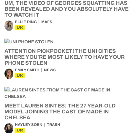
UM, THE VIDEO OF GEORGES SQUATTING HAS
BEEN REVEALED AND YOU ABSOLUTELY HAVE
TO WATCH IT
ELLIE RING
MAFS
UK
ATTENTION PICKPOCKET! THE UNI CITIES
WHERE YOU’RE MOST LIKELY TO HAVE YOUR
PHONE STOLEN
EMILY SMITH
NEWS
UK
MEET LAUREN SINTES: THE 27-YEAR-OLD
MODEL JOINING THE CAST OF MADE IN
CHELSEA
HAYLEY SOEN
TRASH
UK