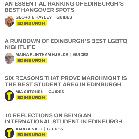
AN ESSENTIAL RANKING OF EDINBURGH’S
BEST HANGOVER SPOTS
GEORGIE HAYLEY
GUIDES
EDINBURGH
A RUNDOWN OF EDINBURGH’S BEST LGBTQ
NIGHTLIFE
MAINA FLINTHAM HJELDE
GUIDES
EDINBURGH
SIX REASONS THAT PROVE MARCHMONT IS
THE BEST STUDENT AREA IN EDINBURGH
MIA SIITONEN
GUIDES
EDINBURGH
10 REFLECTIONS ON BEING AN
INTERNATIONAL STUDENT IN EDINBURGH
AARIYA NATU
GUIDES
EDINBURGH