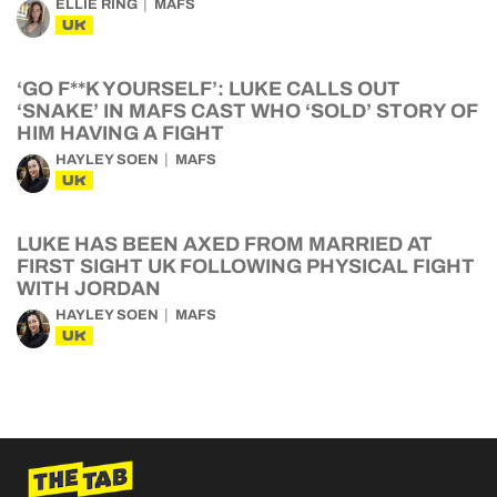
ELLIE RING
MAFS
UK
‘GO F**K YOURSELF’: LUKE CALLS OUT
‘SNAKE’ IN MAFS CAST WHO ‘SOLD’ STORY OF
HIM HAVING A FIGHT
HAYLEY SOEN
MAFS
UK
LUKE HAS BEEN AXED FROM MARRIED AT
FIRST SIGHT UK FOLLOWING PHYSICAL FIGHT
WITH JORDAN
HAYLEY SOEN
MAFS
UK