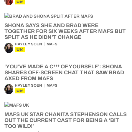
UK
SHONA SAYS SHE AND BRAD WERE
TOGETHER FOR SIX WEEKS AFTER MAFS BUT
SPLIT AS HE DIDN’T CHANGE
HAYLEY SOEN
MAFS
UK
‘YOU’VE MADE A C*** OF YOURSELF’: SHONA
SHARES OFF-SCREEN CHAT THAT SAW BRAD
AXED FROM MAFS
HAYLEY SOEN
MAFS
UK
MAFS UK STAR CHANITA STEPHENSON CALLS
OUT THE CURRENT CAST FOR BEING A ‘BIT
TOO WILD!’