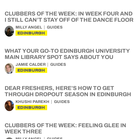
CLUBBERS OF THE WEEK: IN WEEK FOUR AND
I STILL CAN’T STAY OFF OF THE DANCE FLOOR
MILLY ANGEL
GUIDES
EDINBURGH
WHAT YOUR GO-TO EDINBURGH UNIVERSITY
MAIN LIBRARY SPOT SAYS ABOUT YOU
JAMIE CALDER
GUIDES
EDINBURGH
DEAR FRESHERS, HERE’S HOW TO GET
THROUGH DROPOUT SEASON IN EDINBURGH
KHUSHI PAREKH
GUIDES
EDINBURGH
CLUBBERS OF THE WEEK: FEELING GLEE IN
WEEK THREE