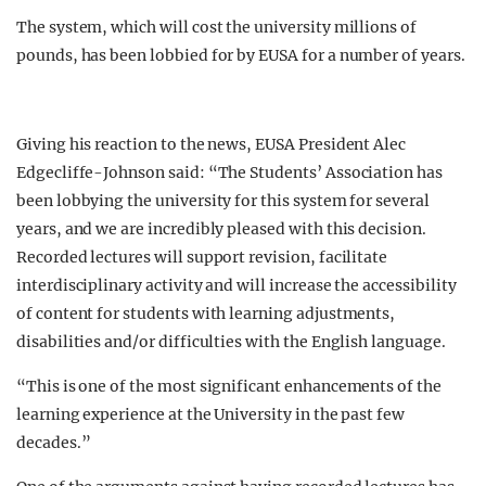
The system, which will cost the university millions of
pounds, has been lobbied for by EUSA for a number of years.
Giving his reaction to the news, EUSA President Alec
Edgecliffe-Johnson said: “The Students’ Association has
been lobbying the university for this system for several
years, and we are incredibly pleased with this decision.
Recorded lectures will support revision, facilitate
interdisciplinary activity and will increase the accessibility
of content for students with learning adjustments,
disabilities and/or difficulties with the English language.
“This is one of the most significant enhancements of the
learning experience at the University in the past few
decades.”