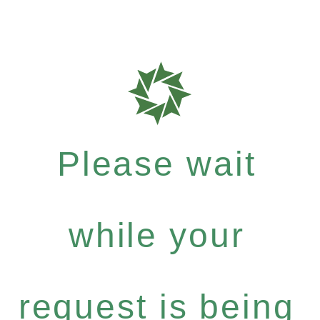
Please wait
while your
request is being