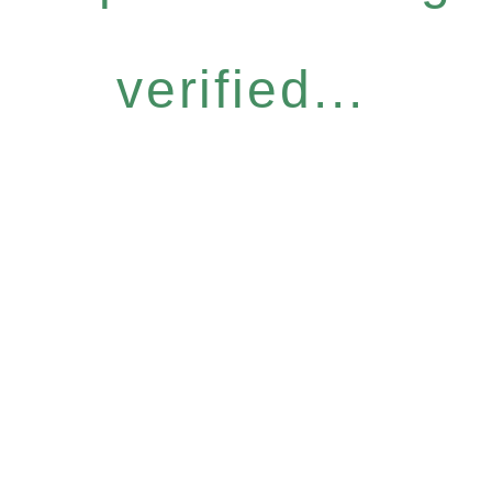
verified...