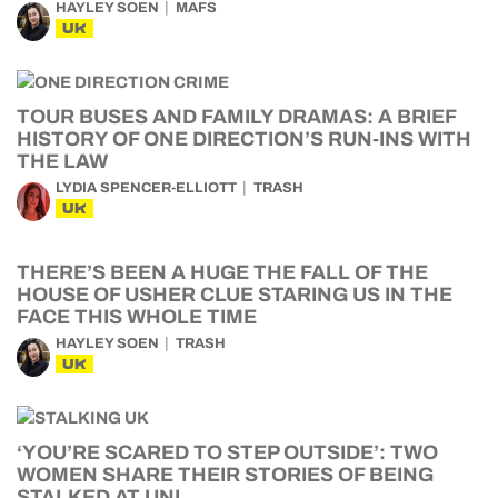
HAYLEY SOEN
MAFS
UK
TOUR BUSES AND FAMILY DRAMAS: A BRIEF
HISTORY OF ONE DIRECTION’S RUN-INS WITH
THE LAW
LYDIA SPENCER-ELLIOTT
TRASH
UK
THERE’S BEEN A HUGE THE FALL OF THE
HOUSE OF USHER CLUE STARING US IN THE
FACE THIS WHOLE TIME
HAYLEY SOEN
TRASH
UK
‘YOU’RE SCARED TO STEP OUTSIDE’: TWO
WOMEN SHARE THEIR STORIES OF BEING
STALKED AT UNI