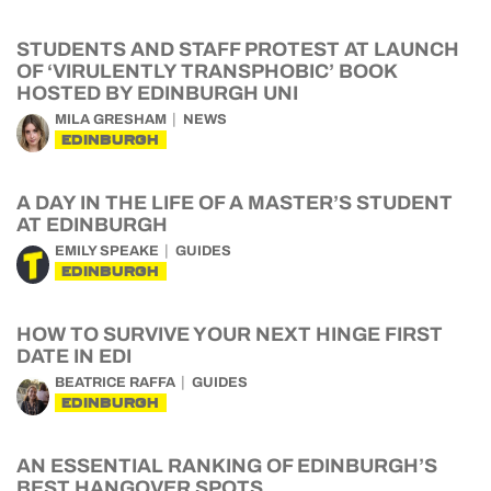
STUDENTS AND STAFF PROTEST AT LAUNCH
OF ‘VIRULENTLY TRANSPHOBIC’ BOOK
HOSTED BY EDINBURGH UNI
MILA GRESHAM
NEWS
EDINBURGH
A DAY IN THE LIFE OF A MASTER’S STUDENT
AT EDINBURGH
EMILY SPEAKE
GUIDES
EDINBURGH
HOW TO SURVIVE YOUR NEXT HINGE FIRST
DATE IN EDI
BEATRICE RAFFA
GUIDES
EDINBURGH
AN ESSENTIAL RANKING OF EDINBURGH’S
BEST HANGOVER SPOTS