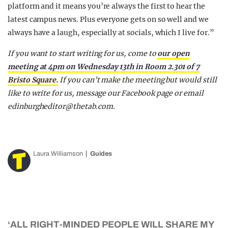
platform and it means you’re always the first to hear the
latest campus news. Plus everyone gets on so well and we
always have a laugh, especially at socials, which I live for.”
If you want to start writing for us, come to
our open
meeting at 4pm on Wednesday 13th in Room 2.301 of 7
Bristo Square.
If you can’t make the meeting but would still
like to write for us, message our Facebook page or email
edinburgheditor@thetab.com
.
Laura Williamson
Guides
‘ALL RIGHT-MINDED PEOPLE WILL SHARE MY