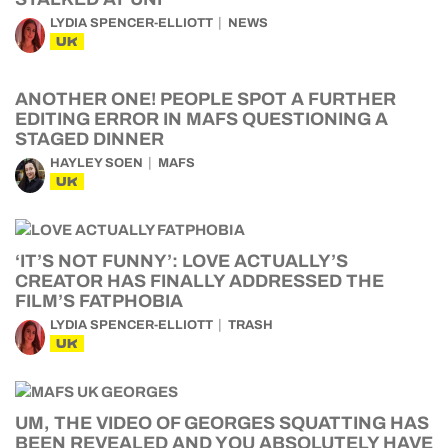
LYDIA SPENCER-ELLIOTT
NEWS
UK
ANOTHER ONE! PEOPLE SPOT A FURTHER
EDITING ERROR IN MAFS QUESTIONING A
STAGED DINNER
HAYLEY SOEN
MAFS
UK
‘IT’S NOT FUNNY’: LOVE ACTUALLY’S
CREATOR HAS FINALLY ADDRESSED THE
FILM’S FATPHOBIA
LYDIA SPENCER-ELLIOTT
TRASH
UK
UM, THE VIDEO OF GEORGES SQUATTING HAS
BEEN REVEALED AND YOU ABSOLUTELY HAVE