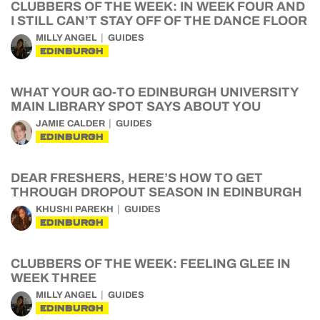
CLUBBERS OF THE WEEK: IN WEEK FOUR AND
I STILL CAN’T STAY OFF OF THE DANCE FLOOR
MILLY ANGEL
GUIDES
EDINBURGH
WHAT YOUR GO-TO EDINBURGH UNIVERSITY
MAIN LIBRARY SPOT SAYS ABOUT YOU
JAMIE CALDER
GUIDES
EDINBURGH
DEAR FRESHERS, HERE’S HOW TO GET
THROUGH DROPOUT SEASON IN EDINBURGH
KHUSHI PAREKH
GUIDES
EDINBURGH
CLUBBERS OF THE WEEK: FEELING GLEE IN
WEEK THREE
MILLY ANGEL
GUIDES
EDINBURGH