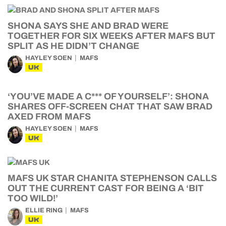
SHONA SAYS SHE AND BRAD WERE
TOGETHER FOR SIX WEEKS AFTER MAFS BUT
SPLIT AS HE DIDN’T CHANGE
HAYLEY SOEN
MAFS
UK
‘YOU’VE MADE A C*** OF YOURSELF’: SHONA
SHARES OFF-SCREEN CHAT THAT SAW BRAD
AXED FROM MAFS
HAYLEY SOEN
MAFS
UK
MAFS UK STAR CHANITA STEPHENSON CALLS
OUT THE CURRENT CAST FOR BEING A ‘BIT
TOO WILD!’
ELLIE RING
MAFS
UK