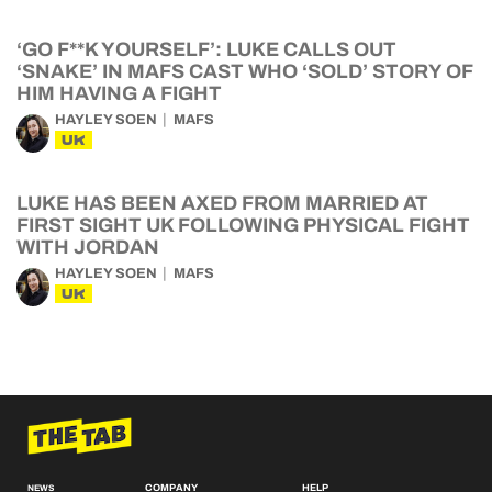
‘GO F**K YOURSELF’: LUKE CALLS OUT
‘SNAKE’ IN MAFS CAST WHO ‘SOLD’ STORY OF
HIM HAVING A FIGHT
HAYLEY SOEN
MAFS
UK
LUKE HAS BEEN AXED FROM MARRIED AT
FIRST SIGHT UK FOLLOWING PHYSICAL FIGHT
WITH JORDAN
HAYLEY SOEN
MAFS
UK
COMPANY
HELP
NEWS