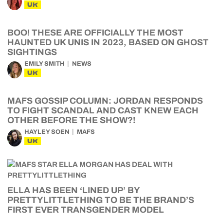
UK
BOO! THESE ARE OFFICIALLY THE MOST
HAUNTED UK UNIS IN 2023, BASED ON GHOST
SIGHTINGS
EMILY SMITH
NEWS
UK
MAFS GOSSIP COLUMN: JORDAN RESPONDS
TO FIGHT SCANDAL AND CAST KNEW EACH
OTHER BEFORE THE SHOW?!
HAYLEY SOEN
MAFS
UK
ELLA HAS BEEN ‘LINED UP’ BY
PRETTYLITTLETHING TO BE THE BRAND’S
FIRST EVER TRANSGENDER MODEL