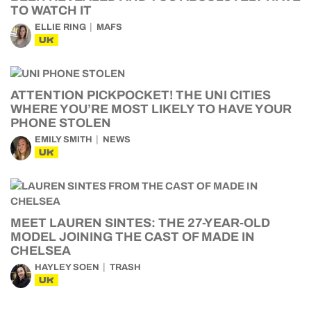
TO WATCH IT
ELLIE RING
MAFS
UK
ATTENTION PICKPOCKET! THE UNI CITIES
WHERE YOU’RE MOST LIKELY TO HAVE YOUR
PHONE STOLEN
EMILY SMITH
NEWS
UK
MEET LAUREN SINTES: THE 27-YEAR-OLD
MODEL JOINING THE CAST OF MADE IN
CHELSEA
HAYLEY SOEN
TRASH
UK