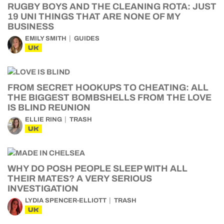
RUGBY BOYS AND THE CLEANING ROTA: JUST
19 UNI THINGS THAT ARE NONE OF MY
BUSINESS
EMILY SMITH
GUIDES
UK
FROM SECRET HOOKUPS TO CHEATING: ALL
THE BIGGEST BOMBSHELLS FROM THE LOVE
IS BLIND REUNION
ELLIE RING
TRASH
UK
WHY DO POSH PEOPLE SLEEP WITH ALL
THEIR MATES? A VERY SERIOUS
INVESTIGATION
LYDIA SPENCER-ELLIOTT
TRASH
UK