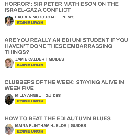
HORROR’: SIR PETER MATHIESON ON THE
ISRAEL-GAZA CONFLICT
LAUREN MCDOUGALL
NEWS
EDINBURGH
ARE YOU REALLY AN EDI UNI STUDENT IF YOU
HAVEN’T DONE THESE EMBARRASSING
THINGS?
JAMIE CALDER
GUIDES
EDINBURGH
CLUBBERS OF THE WEEK: STAYING ALIVE IN
WEEK FIVE
MILLY ANGEL
GUIDES
EDINBURGH
HOW TO BEAT THE EDI AUTUMN BLUES
MAINA FLINTHAM HJELDE
GUIDES
EDINBURGH