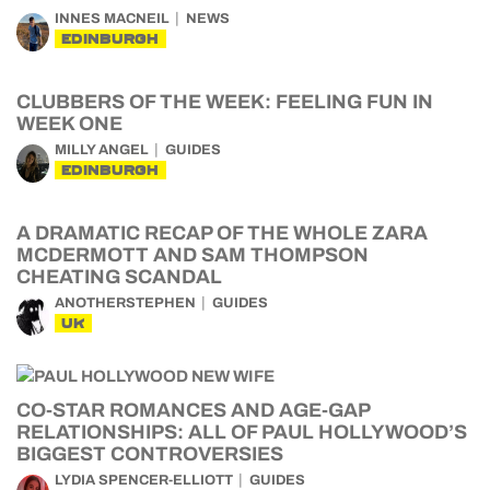
INNES MACNEIL
NEWS
EDINBURGH
CLUBBERS OF THE WEEK: FEELING FUN IN
WEEK ONE
MILLY ANGEL
GUIDES
EDINBURGH
A DRAMATIC RECAP OF THE WHOLE ZARA
MCDERMOTT AND SAM THOMPSON
CHEATING SCANDAL
ANOTHERSTEPHEN
GUIDES
UK
CO-STAR ROMANCES AND AGE-GAP
RELATIONSHIPS: ALL OF PAUL HOLLYWOOD’S
BIGGEST CONTROVERSIES
LYDIA SPENCER-ELLIOTT
GUIDES