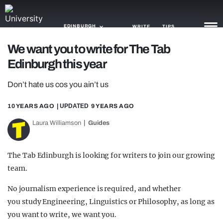
EDINBURGH
WRITE
TIPS
We want you to write for The Tab
Edinburgh this year
NEWS
Don’t hate us cos you ain’t us
TRASH
GAMING
10 YEARS AGO
| UPDATED
9 YEARS AGO
Laura Williamson
Guides
AGENDA
TRENDS
The Tab Edinburgh is looking for writers to join our growing
team.
OPINION
No journalism experience is required, and whether
GUIDES
you study Engineering, Linguistics or Philosophy, as long as
you want to write, we want you.