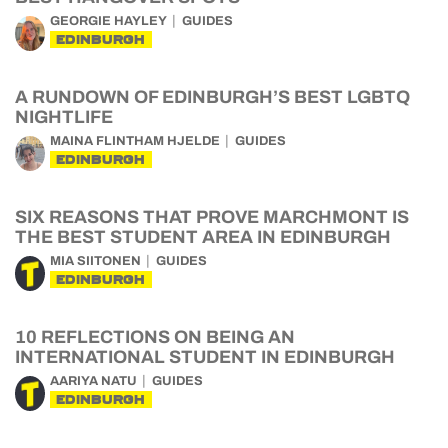
GEORGIE HAYLEY
GUIDES
EDINBURGH
A RUNDOWN OF EDINBURGH’S BEST LGBTQ
NIGHTLIFE
MAINA FLINTHAM HJELDE
GUIDES
EDINBURGH
SIX REASONS THAT PROVE MARCHMONT IS
THE BEST STUDENT AREA IN EDINBURGH
MIA SIITONEN
GUIDES
EDINBURGH
10 REFLECTIONS ON BEING AN
INTERNATIONAL STUDENT IN EDINBURGH
AARIYA NATU
GUIDES
EDINBURGH