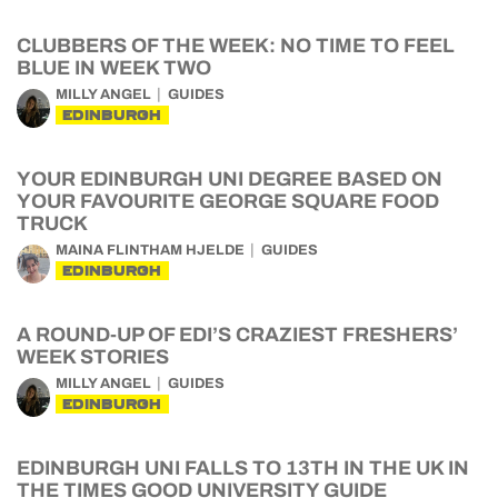
CLUBBERS OF THE WEEK: NO TIME TO FEEL
BLUE IN WEEK TWO
MILLY ANGEL
GUIDES
EDINBURGH
YOUR EDINBURGH UNI DEGREE BASED ON
YOUR FAVOURITE GEORGE SQUARE FOOD
TRUCK
MAINA FLINTHAM HJELDE
GUIDES
EDINBURGH
A ROUND-UP OF EDI’S CRAZIEST FRESHERS’
WEEK STORIES
MILLY ANGEL
GUIDES
EDINBURGH
EDINBURGH UNI FALLS TO 13TH IN THE UK IN
THE TIMES GOOD UNIVERSITY GUIDE