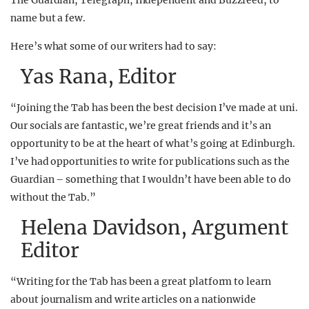
The Guardian, Telegraph, Independent and Buzzfeed, to
name but a few.
Here’s what some of our writers had to say:
Yas Rana, Editor
“Joining the Tab has been the best decision I’ve made at uni.
Our socials are fantastic, we’re great friends and it’s an
opportunity to be at the heart of what’s going at Edinburgh.
I’ve had opportunities to write for publications such as the
Guardian – something that I wouldn’t have been able to do
without the Tab.”
Helena Davidson, Argument
Editor
“Writing for the Tab has been a great platform to learn
about journalism and write articles on a nationwide