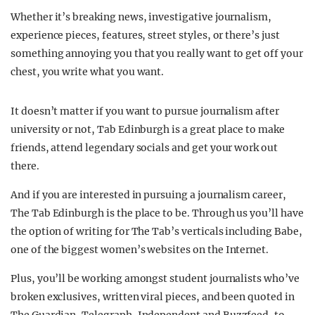
Whether it’s breaking news, investigative journalism,
experience pieces, features, street styles, or there’s just
something annoying you that you really want to get off your
chest, you write what you want.
It doesn’t matter if you want to pursue journalism after
university or not, Tab Edinburgh is a great place to make
friends, attend legendary socials and get your work out
there.
And if you are interested in pursuing a journalism career,
The Tab Edinburgh is the place to be. Through us you’ll have
the option of writing for The Tab’s verticals including Babe,
one of the biggest women’s websites on the Internet.
Plus, you’ll be working amongst student journalists who’ve
broken exclusives, written viral pieces, and been quoted in