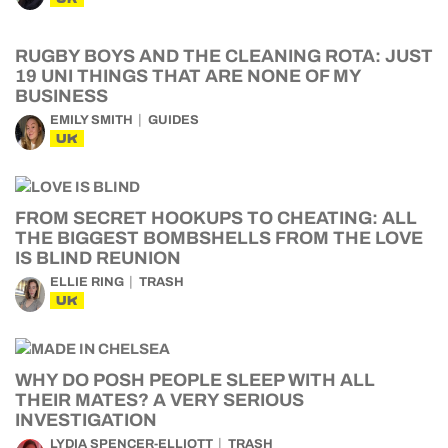
RUGBY BOYS AND THE CLEANING ROTA: JUST
19 UNI THINGS THAT ARE NONE OF MY
BUSINESS
EMILY SMITH
GUIDES
UK
FROM SECRET HOOKUPS TO CHEATING: ALL
THE BIGGEST BOMBSHELLS FROM THE LOVE
IS BLIND REUNION
ELLIE RING
TRASH
UK
WHY DO POSH PEOPLE SLEEP WITH ALL
THEIR MATES? A VERY SERIOUS
INVESTIGATION
LYDIA SPENCER-ELLIOTT
TRASH