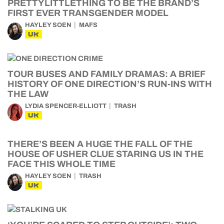
PRETTYLITTLETHING TO BE THE BRAND’S
FIRST EVER TRANSGENDER MODEL
HAYLEY SOEN
MAFS
UK
TOUR BUSES AND FAMILY DRAMAS: A BRIEF
HISTORY OF ONE DIRECTION’S RUN-INS WITH
THE LAW
LYDIA SPENCER-ELLIOTT
TRASH
UK
THERE’S BEEN A HUGE THE FALL OF THE
HOUSE OF USHER CLUE STARING US IN THE
FACE THIS WHOLE TIME
HAYLEY SOEN
TRASH
UK