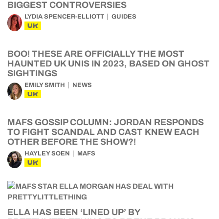
BIGGEST CONTROVERSIES
LYDIA SPENCER-ELLIOTT
GUIDES
UK
BOO! THESE ARE OFFICIALLY THE MOST
HAUNTED UK UNIS IN 2023, BASED ON GHOST
SIGHTINGS
EMILY SMITH
NEWS
UK
MAFS GOSSIP COLUMN: JORDAN RESPONDS
TO FIGHT SCANDAL AND CAST KNEW EACH
OTHER BEFORE THE SHOW?!
HAYLEY SOEN
MAFS
UK
ELLA HAS BEEN ‘LINED UP’ BY