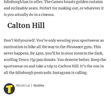
Edinburgh has to offer. The Cameo boasts golden curtains
and reclinable seats. Perfect for making out, or whatever it
is you actually do in a cinema.
Calton Hill
Don’t kid yourself. You’re only wearing your sportswear as
motivation to hike all the way to the Pleasance gym. This
never happens. By 4pm, you’ll be in your room in the dark,
scoffing Tesco 75p jam donuts. You deserve better. Keep the
sportswear on and take a trip to Carlton Hill. It’s the one in
all the Edinburgh postcards. Instagram is calling.
Nicole Lai
Guides