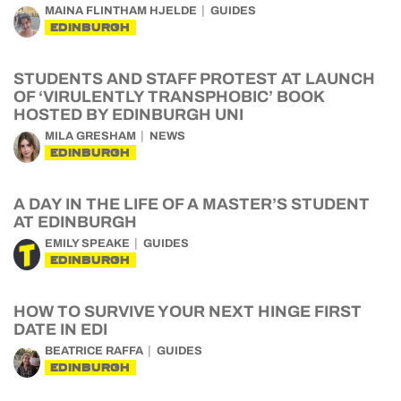
MAINA FLINTHAM HJELDE
GUIDES
EDINBURGH
STUDENTS AND STAFF PROTEST AT LAUNCH
OF ‘VIRULENTLY TRANSPHOBIC’ BOOK
HOSTED BY EDINBURGH UNI
MILA GRESHAM
NEWS
EDINBURGH
A DAY IN THE LIFE OF A MASTER’S STUDENT
AT EDINBURGH
EMILY SPEAKE
GUIDES
EDINBURGH
HOW TO SURVIVE YOUR NEXT HINGE FIRST
DATE IN EDI
BEATRICE RAFFA
GUIDES
EDINBURGH