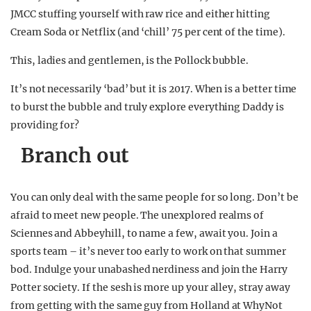
JMCC stuffing yourself with raw rice and either hitting
Cream Soda or Netflix (and ‘chill’ 75 per cent of the time).
This, ladies and gentlemen, is the Pollock bubble.
It’s not necessarily ‘bad’ but it is 2017. When is a better time
to burst the bubble and truly explore everything Daddy is
providing for?
Branch out
You can only deal with the same people for so long. Don’t be
afraid to meet new people. The unexplored realms of
Sciennes and Abbeyhill, to name a few, await you. Join a
sports team – it’s never too early to work on that summer
bod. Indulge your unabashed nerdiness and join the Harry
Potter society. If the sesh is more up your alley, stray away
from getting with the same guy from Holland at WhyNot