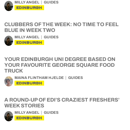
MILLY ANGEL
GUIDES
EDINBURGH
CLUBBERS OF THE WEEK: NO TIME TO FEEL
BLUE IN WEEK TWO
MILLY ANGEL
GUIDES
EDINBURGH
YOUR EDINBURGH UNI DEGREE BASED ON
YOUR FAVOURITE GEORGE SQUARE FOOD
TRUCK
MAINA FLINTHAM HJELDE
GUIDES
EDINBURGH
A ROUND-UP OF EDI’S CRAZIEST FRESHERS’
WEEK STORIES
MILLY ANGEL
GUIDES
EDINBURGH