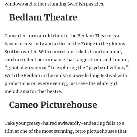
windows and rather stunning Swedish pastries.
Bedlam Theatre
Converted form an old church, the Bedlam Theatre is a
haven of creativity and a slice of the Fringe in the gloomy
Scottish winter. With concession tickets from four quid,
catch a student performance that ranges from, and I quote,
“giant alien vaginas” to exploring the “psyche of villainy”.
With the Bedlam in the midst of a week-long festival with
productions on every evening, just save the white girl
melodrama for the theatre.
Cameo Picturehouse
Take your greasy-haired awkwardly-endearing fella to a
film at one of the most stunning, retro picturehouses that