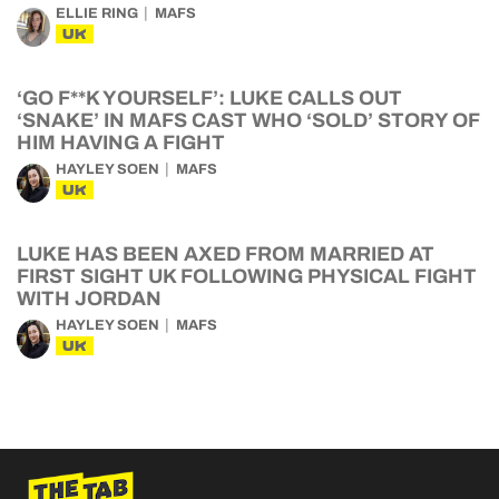
ELLIE RING
MAFS
UK
‘GO F**K YOURSELF’: LUKE CALLS OUT
‘SNAKE’ IN MAFS CAST WHO ‘SOLD’ STORY OF
HIM HAVING A FIGHT
HAYLEY SOEN
MAFS
UK
LUKE HAS BEEN AXED FROM MARRIED AT
FIRST SIGHT UK FOLLOWING PHYSICAL FIGHT
WITH JORDAN
HAYLEY SOEN
MAFS
UK