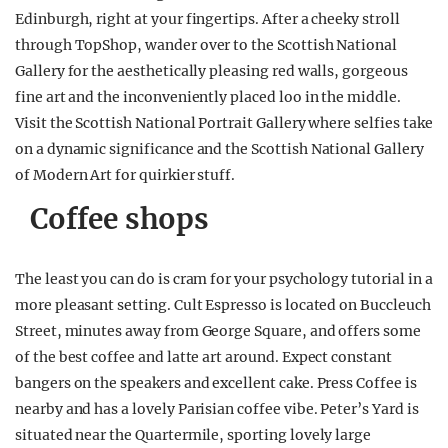
Edinburgh, right at your fingertips. After a cheeky stroll
through TopShop, wander over to the Scottish National
Gallery for the aesthetically pleasing red walls, gorgeous
fine art and the inconveniently placed loo in the middle.
Visit the Scottish National Portrait Gallery where selfies take
on a dynamic significance and the Scottish National Gallery
of Modern Art for quirkier stuff.
Coffee shops
The least you can do is cram for your psychology tutorial in a
more pleasant setting. Cult Espresso is located on Buccleuch
Street, minutes away from George Square, and offers some
of the best coffee and latte art around. Expect constant
bangers on the speakers and excellent cake. Press Coffee is
nearby and has a lovely Parisian coffee vibe. Peter’s Yard is
situated near the Quartermile, sporting lovely large