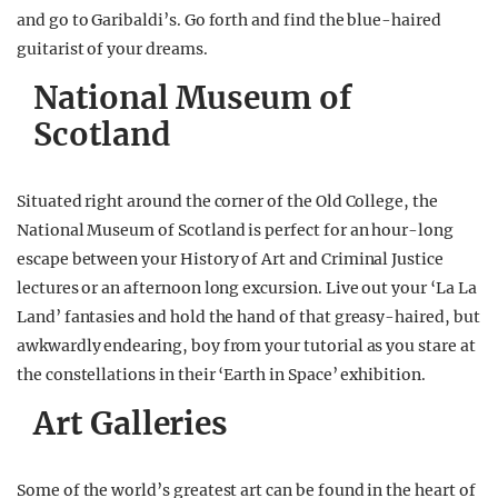
and go to Garibaldi’s. Go forth and find the blue-haired
guitarist of your dreams.
National Museum of
Scotland
Situated right around the corner of the Old College, the
National Museum of Scotland is perfect for an hour-long
escape between your History of Art and Criminal Justice
lectures or an afternoon long excursion. Live out your ‘La La
Land’ fantasies and hold the hand of that greasy-haired, but
awkwardly endearing, boy from your tutorial as you stare at
the constellations in their ‘Earth in Space’ exhibition.
Art Galleries
Some of the world’s greatest art can be found in the heart of