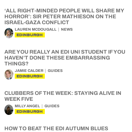
‘ALL RIGHT-MINDED PEOPLE WILL SHARE MY
HORROR’: SIR PETER MATHIESON ON THE
ISRAEL-GAZA CONFLICT
LAUREN MCDOUGALL
NEWS
EDINBURGH
ARE YOU REALLY AN EDI UNI STUDENT IF YOU
HAVEN’T DONE THESE EMBARRASSING
THINGS?
JAMIE CALDER
GUIDES
EDINBURGH
CLUBBERS OF THE WEEK: STAYING ALIVE IN
WEEK FIVE
MILLY ANGEL
GUIDES
EDINBURGH
HOW TO BEAT THE EDI AUTUMN BLUES