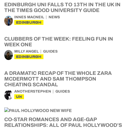
EDINBURGH UNI FALLS TO 13TH IN THE UK IN
THE TIMES GOOD UNIVERSITY GUIDE
INNES MACNEIL
NEWS
EDINBURGH
CLUBBERS OF THE WEEK: FEELING FUN IN
WEEK ONE
MILLY ANGEL
GUIDES
EDINBURGH
A DRAMATIC RECAP OF THE WHOLE ZARA
MCDERMOTT AND SAM THOMPSON
CHEATING SCANDAL
ANOTHERSTEPHEN
GUIDES
UK
CO-STAR ROMANCES AND AGE-GAP
RELATIONSHIPS: ALL OF PAUL HOLLYWOOD’S