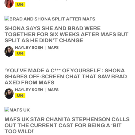
UK
SHONA SAYS SHE AND BRAD WERE
TOGETHER FOR SIX WEEKS AFTER MAFS BUT
SPLIT AS HE DIDN’T CHANGE
HAYLEY SOEN
MAFS
UK
‘YOU’VE MADE A C*** OF YOURSELF’: SHONA
SHARES OFF-SCREEN CHAT THAT SAW BRAD
AXED FROM MAFS
HAYLEY SOEN
MAFS
UK
MAFS UK STAR CHANITA STEPHENSON CALLS
OUT THE CURRENT CAST FOR BEING A ‘BIT
TOO WILD!’