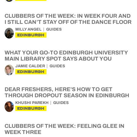
CLUBBERS OF THE WEEK: IN WEEK FOUR AND
I STILL CAN’T STAY OFF OF THE DANCE FLOOR
MILLY ANGEL
GUIDES
EDINBURGH
WHAT YOUR GO-TO EDINBURGH UNIVERSITY
MAIN LIBRARY SPOT SAYS ABOUT YOU
JAMIE CALDER
GUIDES
EDINBURGH
DEAR FRESHERS, HERE’S HOW TO GET
THROUGH DROPOUT SEASON IN EDINBURGH
KHUSHI PAREKH
GUIDES
EDINBURGH
CLUBBERS OF THE WEEK: FEELING GLEE IN
WEEK THREE