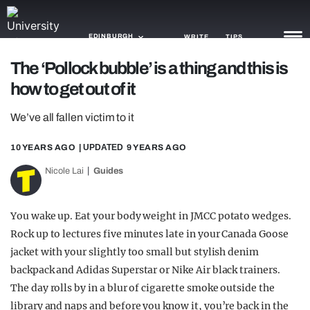
EDINBURGH
WRITE
TIPS
The ‘Pollock bubble’ is a thing and this is
how to get out of it
NEWS
We’ve all fallen victim to it
TRASH
GAMING
10 YEARS AGO
| UPDATED
9 YEARS AGO
Nicole Lai
Guides
AGENDA
TRENDS
You wake up. Eat your body weight in JMCC potato wedges.
Rock up to lectures five minutes late in your Canada Goose
OPINION
jacket with your slightly too small but stylish denim
GUIDES
backpack and Adidas Superstar or Nike Air black trainers.
The day rolls by in a blur of cigarette smoke outside the
library and naps and before you know it, you’re back in the