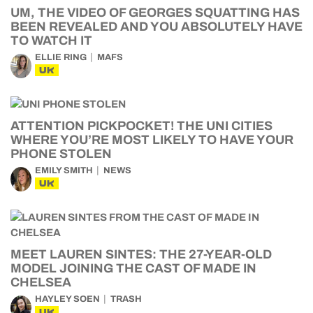
UM, THE VIDEO OF GEORGES SQUATTING HAS
BEEN REVEALED AND YOU ABSOLUTELY HAVE
TO WATCH IT
ELLIE RING
MAFS
UK
ATTENTION PICKPOCKET! THE UNI CITIES
WHERE YOU’RE MOST LIKELY TO HAVE YOUR
PHONE STOLEN
EMILY SMITH
NEWS
UK
MEET LAUREN SINTES: THE 27-YEAR-OLD
MODEL JOINING THE CAST OF MADE IN
CHELSEA
HAYLEY SOEN
TRASH
UK