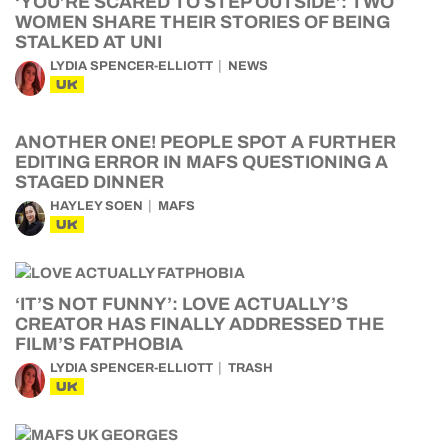
‘YOU’RE SCARED TO STEP OUTSIDE’: TWO
WOMEN SHARE THEIR STORIES OF BEING
STALKED AT UNI
LYDIA SPENCER-ELLIOTT
NEWS
UK
ANOTHER ONE! PEOPLE SPOT A FURTHER
EDITING ERROR IN MAFS QUESTIONING A
STAGED DINNER
HAYLEY SOEN
MAFS
UK
‘IT’S NOT FUNNY’: LOVE ACTUALLY’S
CREATOR HAS FINALLY ADDRESSED THE
FILM’S FATPHOBIA
LYDIA SPENCER-ELLIOTT
TRASH
UK