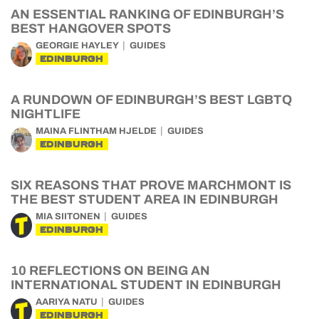
AN ESSENTIAL RANKING OF EDINBURGH’S
BEST HANGOVER SPOTS
GEORGIE HAYLEY
GUIDES
EDINBURGH
A RUNDOWN OF EDINBURGH’S BEST LGBTQ
NIGHTLIFE
MAINA FLINTHAM HJELDE
GUIDES
EDINBURGH
SIX REASONS THAT PROVE MARCHMONT IS
THE BEST STUDENT AREA IN EDINBURGH
MIA SIITONEN
GUIDES
EDINBURGH
10 REFLECTIONS ON BEING AN
INTERNATIONAL STUDENT IN EDINBURGH
AARIYA NATU
GUIDES
EDINBURGH