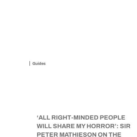
Guides
‘ALL RIGHT-MINDED PEOPLE
WILL SHARE MY HORROR’: SIR
PETER MATHIESON ON THE