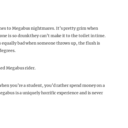
mes to Megabus nightmares. It’s pretty grim when
 is so drunk they can’t make it to the toilet in time.
s equally bad when someone throws up, the flush is
 degrees.
ned Megabus rider.
 when you’re a student, you’d rather spend money on a
Megabus is a uniquely horrific experience and is never