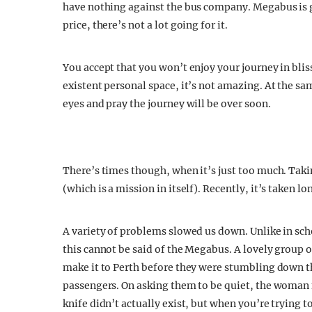
have nothing against the bus company. Megabus is gr
price, there’s not a lot going for it.
You accept that you won’t enjoy your journey in bli
existent personal space, it’s not amazing. At the s
eyes and pray the journey will be over soon.
There’s times though, when it’s just too much. Taki
(which is a mission in itself). Recently, it’s taken 
A variety of problems slowed us down. Unlike in scho
this cannot be said of the Megabus. A lovely group o
make it to Perth before they were stumbling down th
passengers. On asking them to be quiet, the woman 
knife didn’t actually exist, but when you’re trying t