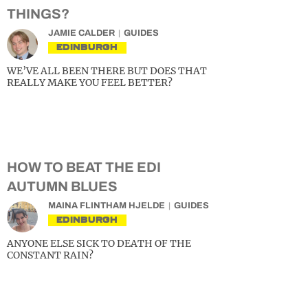
THINGS?
JAMIE CALDER
GUIDES
EDINBURGH
WE’VE ALL BEEN THERE BUT DOES THAT
REALLY MAKE YOU FEEL BETTER?
HOW TO BEAT THE EDI
AUTUMN BLUES
MAINA FLINTHAM HJELDE
GUIDES
EDINBURGH
ANYONE ELSE SICK TO DEATH OF THE
CONSTANT RAIN?