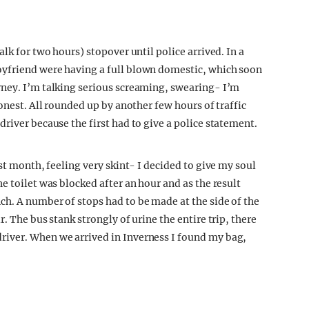
lk for two hours) stopover until police arrived. In a
oyfriend were having a full blown domestic, which soon
rney. I’m talking serious screaming, swearing- I’m
onest. All rounded up by another few hours of traffic
river because the first had to give a police statement.
st month, feeling very skint- I decided to give my soul
e toilet was blocked after an hour and as the result
h. A number of stops had to be made at the side of the
. The bus stank strongly of urine the entire trip, there
iver. When we arrived in Inverness I found my bag,