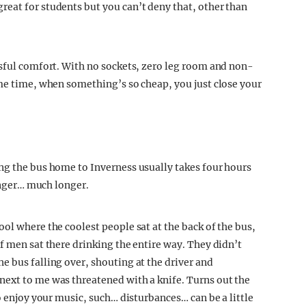
eat for students but you can’t deny that, other than
ssful comfort. With no sockets, zero leg room and non-
ame time, when something’s so cheap, you just close your
ng the bus home to Inverness usually takes four hours
longer… much longer.
ol where the coolest people sat at the back of the bus,
f men sat there drinking the entire way. They didn’t
e bus falling over, shouting at the driver and
next to me was threatened with a knife. Turns out the
o enjoy your music, such… disturbances… can be a little