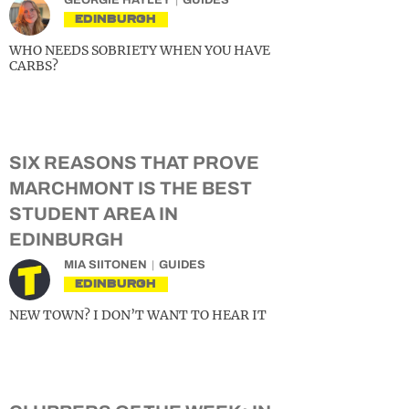
GEORGIE HAYLEY
GUIDES
EDINBURGH
WHO NEEDS SOBRIETY WHEN YOU HAVE
CARBS?
SIX REASONS THAT PROVE
MARCHMONT IS THE BEST
STUDENT AREA IN
EDINBURGH
MIA SIITONEN
GUIDES
EDINBURGH
NEW TOWN? I DON’T WANT TO HEAR IT