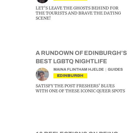
LET’S LEAVE THE GHOSTS BEHIND FOR
THE TOURISTS AND BRAVE THE DATING
SCENE!
A RUNDOWN OF EDINBURGH’S
BEST LGBTQ NIGHTLIFE
MAINA FLINTHAM HJELDE
GUIDES
EDINBURGH
SATISFY THE POST FRESHERS’ BLUES
WITH ONE OF THESE ICONIC QUEER SPOTS