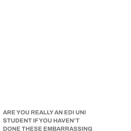
ARE YOU REALLY AN EDI UNI
STUDENT IF YOU HAVEN’T
DONE THESE EMBARRASSING