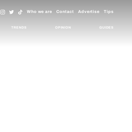
Who we are
Contact
Advertise
Tips
TRENDS
OPINION
GUIDES