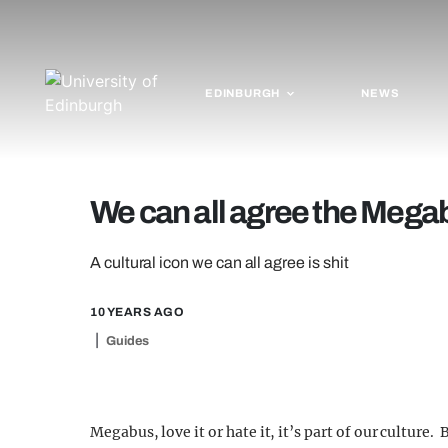
EDINBURGH
NEWS
We can all agree the Megab
A cultural icon we can all agree is shit
10 YEARS AGO
Guides
Megabus, love it or hate it, it’s part of our culture