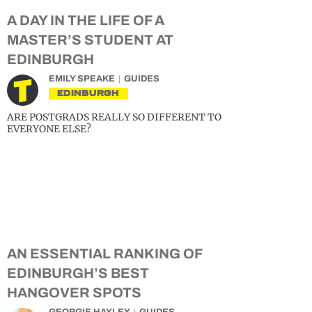
A DAY IN THE LIFE OF A
MASTER’S STUDENT AT
EDINBURGH
EMILY SPEAKE
GUIDES
EDINBURGH
ARE POSTGRADS REALLY SO DIFFERENT TO
EVERYONE ELSE?
AN ESSENTIAL RANKING OF
EDINBURGH’S BEST
HANGOVER SPOTS