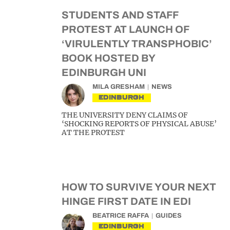
STUDENTS AND STAFF
PROTEST AT LAUNCH OF
‘VIRULENTLY TRANSPHOBIC’
BOOK HOSTED BY
EDINBURGH UNI
MILA GRESHAM
NEWS
EDINBURGH
THE UNIVERSITY DENY CLAIMS OF
‘SHOCKING REPORTS OF PHYSICAL ABUSE’
AT THE PROTEST
HOW TO SURVIVE YOUR NEXT
HINGE FIRST DATE IN EDI
BEATRICE RAFFA
GUIDES
EDINBURGH