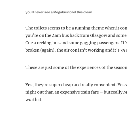
you’ll never see a Megabus toilet this clean
The toilets seems to be a running theme when it co
you’re on the 4am bus back from Glasgow and someone
Cue a reeking bus and some gagging passengers. It’
broken (again), the air con isn’t working and it’s 35
These are just some of the experiences of the seaso
Yes, they’re super cheap and really convenient. Yes
night out than an expensive train fare – but really 
worth it.