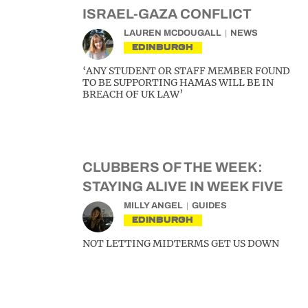
ISRAEL-GAZA CONFLICT
LAUREN MCDOUGALL
NEWS
EDINBURGH
‘ANY STUDENT OR STAFF MEMBER FOUND
TO BE SUPPORTING HAMAS WILL BE IN
BREACH OF UK LAW’
CLUBBERS OF THE WEEK:
STAYING ALIVE IN WEEK FIVE
MILLY ANGEL
GUIDES
EDINBURGH
NOT LETTING MIDTERMS GET US DOWN