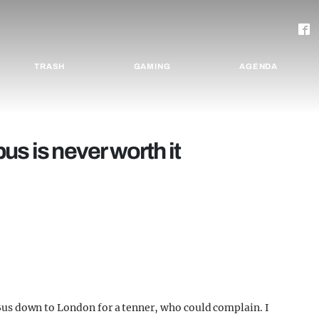
TRASH
GAMING
AGENDA
us is never worth it
. Bus down to London for a tenner, who could complain. I