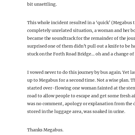
bit unsettling.
This whole incident resulted in a ‘quick’ (Megabus ta
completely unrelated situation, a woman and her b
became the soundtrack for the remainder of the jou
surprised one of them didn’t pull out a knife to be h
stuck on the Forth Road Bridge… oh and a change of d
I vowed never to do this journey by bus again. Yet la
up to Megabus for a second time. Not a wise plan. Th
started over-flowing one woman fainted at the stenc
road to allow people to escape and get some fresh air
was no comment, apology or explanation from the dr
stored in the luggage area, was soaked in urine.
Thanks Megabus.