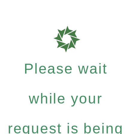
Please wait
while your
request is being