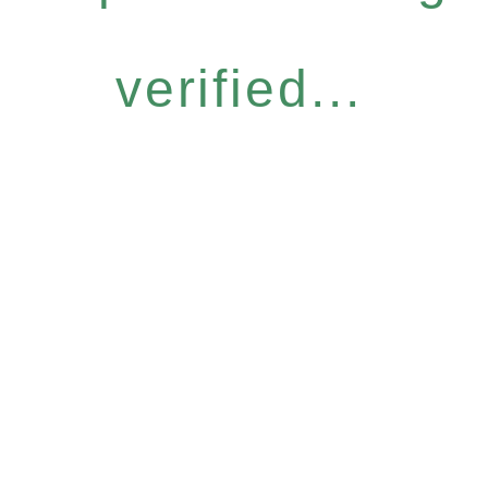
verified...