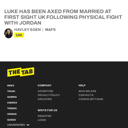
LUKE HAS BEEN AXED FROM MARRIED AT
FIRST SIGHT UK FOLLOWING PHYSICAL FIGHT
WITH JORDAN
HAYLEY SOEN
MAFS
UK
COMPANY
HELP
NEWS
ADVERTISE
WHO WE ARE
TRASH
PRIVACY POLICY
CONTACTS
GAMING
ARCHIVES
COOKIE SETTINGS
AGENDA
TRENDS
WRITE FOR US
OPINION
REGISTER
GUIDES
LOGIN