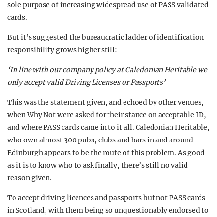
sole purpose of increasing widespread use of PASS validated
cards.
But it’s suggested the bureaucratic ladder of identification
responsibility grows higher still:
‘In line with our company policy at Caledonian Heritable we
only accept valid Driving Licenses or Passports’
This was the statement given, and echoed by other venues,
when Why Not were asked for their stance on acceptable ID,
and where PASS cards came in to it all. Caledonian Heritable,
who own almost 300 pubs, clubs and bars in and around
Edinburgh appears to be the route of this problem. As good
as it is to know who to ask finally, there’s still no valid
reason given.
To accept driving licences and passports but not PASS cards
in Scotland, with them being so unquestionably endorsed to