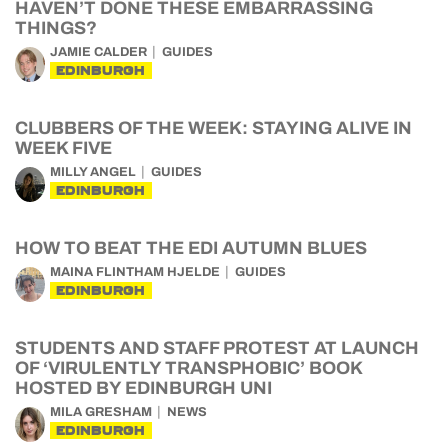
HAVEN’T DONE THESE EMBARRASSING
THINGS?
JAMIE CALDER
GUIDES
EDINBURGH
CLUBBERS OF THE WEEK: STAYING ALIVE IN
WEEK FIVE
MILLY ANGEL
GUIDES
EDINBURGH
HOW TO BEAT THE EDI AUTUMN BLUES
MAINA FLINTHAM HJELDE
GUIDES
EDINBURGH
STUDENTS AND STAFF PROTEST AT LAUNCH
OF ‘VIRULENTLY TRANSPHOBIC’ BOOK
HOSTED BY EDINBURGH UNI
MILA GRESHAM
NEWS
EDINBURGH