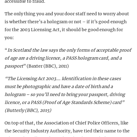
accessible to fraud.
The only thing you and your door staff need to worry about
is whether there’s a hologram or not – if it’s good enough
for the 2003 Licensing Act, it should be good enough for
you:
“
In Scotland the law says the only forms of acceptable proof
of age are a driving licence, a PASS hologram card, and a
passport
” (Baxter (BBC), 2011)
“
The Licensing Act 2003…. Identification in these cases
must be photographic and have a date of birth and a
hologram – so you’ll need to bring your passport, driving
licence, or a PASS (Proof of Age Standards Scheme) card
”
(Butterly (BBC), 2015)
On top of that, the Association of Chief Police Officers, like
the Security Industry Authority, have tied their name to the