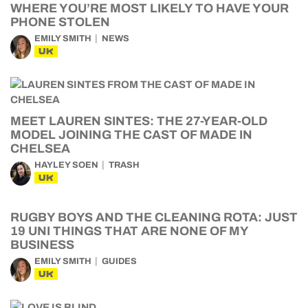
WHERE YOU’RE MOST LIKELY TO HAVE YOUR
PHONE STOLEN
EMILY SMITH
NEWS
UK
MEET LAUREN SINTES: THE 27-YEAR-OLD
MODEL JOINING THE CAST OF MADE IN
CHELSEA
HAYLEY SOEN
TRASH
UK
RUGBY BOYS AND THE CLEANING ROTA: JUST
19 UNI THINGS THAT ARE NONE OF MY
BUSINESS
EMILY SMITH
GUIDES
UK