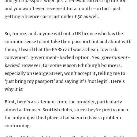
and get a passport when just a renewal can cost up to £100
and you won’t even receive it for a month – in fact, just
getting a licence costs just under £50 as well.
So, for me, and anyone without a UK licence who has the
common sense to not take their passport out and about with
them, I heard that the PASS card was a cheap, low risk,
convenient, government-backed option. Yes,
government-
backed
. However, for some reason Edinburgh bouncers,
especially on George Street, won’t accept it, telling me to
‘just bring my passport’ and saying it’s ‘not legit’. Here’s
why it is:
First, here’s a statement from the provider, particularly
aimed at licensed Scottish clubs, since they’re pretty much
the only unjustified places that seem to have a problem
conforming: