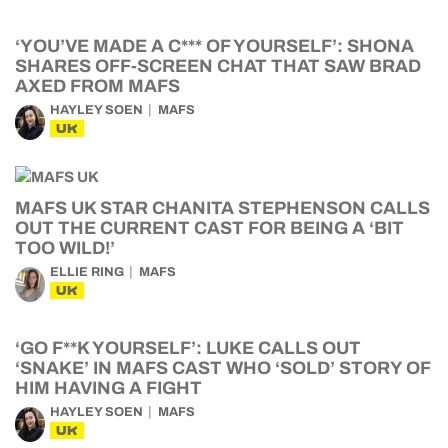
‘YOU’VE MADE A C*** OF YOURSELF’: SHONA
SHARES OFF-SCREEN CHAT THAT SAW BRAD
AXED FROM MAFS
HAYLEY SOEN
MAFS
UK
MAFS UK STAR CHANITA STEPHENSON CALLS
OUT THE CURRENT CAST FOR BEING A ‘BIT
TOO WILD!’
ELLIE RING
MAFS
UK
‘GO F**K YOURSELF’: LUKE CALLS OUT
‘SNAKE’ IN MAFS CAST WHO ‘SOLD’ STORY OF
HIM HAVING A FIGHT
HAYLEY SOEN
MAFS
UK