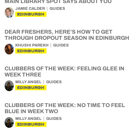
MAIN LIBRARY SPOT SAYS ABOUT YOU
JAMIE CALDER
GUIDES
EDINBURGH
DEAR FRESHERS, HERE’S HOW TO GET
THROUGH DROPOUT SEASON IN EDINBURGH
KHUSHI PAREKH
GUIDES
EDINBURGH
CLUBBERS OF THE WEEK: FEELING GLEE IN
WEEK THREE
MILLY ANGEL
GUIDES
EDINBURGH
CLUBBERS OF THE WEEK: NO TIME TO FEEL
BLUE IN WEEK TWO
MILLY ANGEL
GUIDES
EDINBURGH