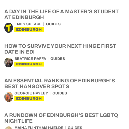
A DAY IN THE LIFE OF A MASTER’S STUDENT
AT EDINBURGH
EMILY SPEAKE
GUIDES
EDINBURGH
HOW TO SURVIVE YOUR NEXT HINGE FIRST
DATE IN EDI
BEATRICE RAFFA
GUIDES
EDINBURGH
AN ESSENTIAL RANKING OF EDINBURGH’S
BEST HANGOVER SPOTS
GEORGIE HAYLEY
GUIDES
EDINBURGH
A RUNDOWN OF EDINBURGH’S BEST LGBTQ
NIGHTLIFE
MAINA FLINTHAM HJELDE
GUIDES