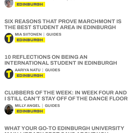
EDINBURGH
SIX REASONS THAT PROVE MARCHMONT IS
THE BEST STUDENT AREA IN EDINBURGH
MIA SIITONEN
GUIDES
EDINBURGH
10 REFLECTIONS ON BEING AN
INTERNATIONAL STUDENT IN EDINBURGH
AARIYA NATU
GUIDES
EDINBURGH
CLUBBERS OF THE WEEK: IN WEEK FOUR AND
I STILL CAN’T STAY OFF OF THE DANCE FLOOR
MILLY ANGEL
GUIDES
EDINBURGH
WHAT YOUR GO-TO EDINBURGH UNIVERSITY