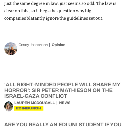
just the same degree in law, just seems so odd. The law is
clear on this, so it begs the question why big
companies blatantly ignore the guidelines set out.
Cescy Josephson
Opinion
‘ALL RIGHT-MINDED PEOPLE WILL SHARE MY
HORROR’: SIR PETER MATHIESON ON THE
ISRAEL-GAZA CONFLICT
LAUREN MCDOUGALL
NEWS
EDINBURGH
ARE YOU REALLY AN EDI UNI STUDENT IF YOU