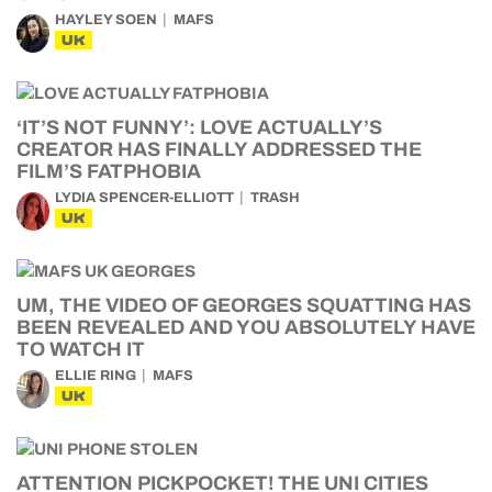
HAYLEY SOEN
MAFS
UK
‘IT’S NOT FUNNY’: LOVE ACTUALLY’S
CREATOR HAS FINALLY ADDRESSED THE
FILM’S FATPHOBIA
LYDIA SPENCER-ELLIOTT
TRASH
UK
UM, THE VIDEO OF GEORGES SQUATTING HAS
BEEN REVEALED AND YOU ABSOLUTELY HAVE
TO WATCH IT
ELLIE RING
MAFS
UK
ATTENTION PICKPOCKET! THE UNI CITIES