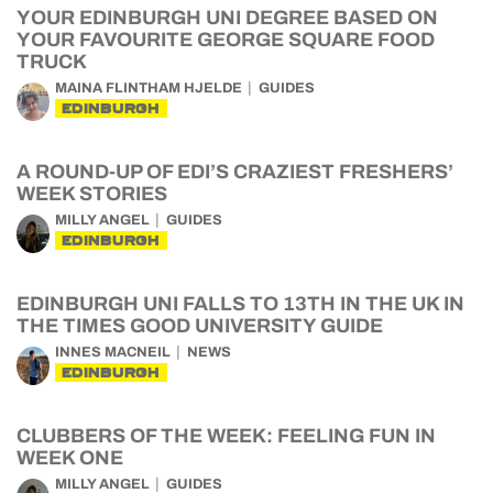
YOUR EDINBURGH UNI DEGREE BASED ON
YOUR FAVOURITE GEORGE SQUARE FOOD
TRUCK
MAINA FLINTHAM HJELDE
GUIDES
EDINBURGH
A ROUND-UP OF EDI’S CRAZIEST FRESHERS’
WEEK STORIES
MILLY ANGEL
GUIDES
EDINBURGH
EDINBURGH UNI FALLS TO 13TH IN THE UK IN
THE TIMES GOOD UNIVERSITY GUIDE
INNES MACNEIL
NEWS
EDINBURGH
CLUBBERS OF THE WEEK: FEELING FUN IN
WEEK ONE
MILLY ANGEL
GUIDES