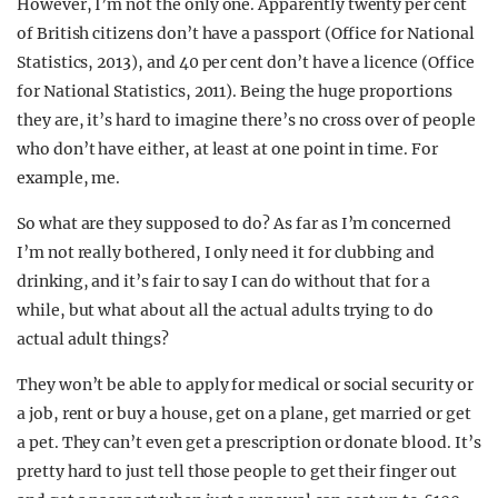
However, I’m not the only one. Apparently twenty per cent
of British citizens don’t have a passport (Office for National
Statistics, 2013), and 40 per cent don’t have a licence (Office
for National Statistics, 2011). Being the huge proportions
they are, it’s hard to imagine there’s no cross over of people
who don’t have either, at least at one point in time. For
example, me.
So what are they supposed to do? As far as I’m concerned
I’m not really bothered, I only need it for clubbing and
drinking, and it’s fair to say I can do without that for a
while, but what about all the actual adults trying to do
actual adult things?
They won’t be able to apply for medical or social security or
a job, rent or buy a house, get on a plane, get married or get
a pet. They can’t even get a prescription or donate blood. It’s
pretty hard to just tell those people to get their finger out