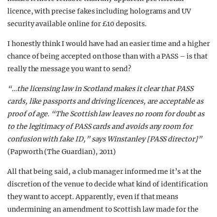
licence, with precise fakes including holograms and UV
security available online for £10 deposits.
I honestly think I would have had an easier time and a higher
chance of being accepted on those than with a PASS – is that
really the message you want to send?
“…the licensing law in Scotland makes it clear that PASS
cards, like passports and driving licences, are acceptable as
proof of age. “The Scottish law leaves no room for doubt as
to the legitimacy of PASS cards and avoids any room for
confusion with fake ID,” says Winstanley [PASS director]”
(Papworth (The Guardian), 2011)
All that being said, a club manager informed me it’s at the
discretion of the venue to decide what kind of identification
they want to accept. Apparently, even if that means
undermining an amendment to Scottish law made for the