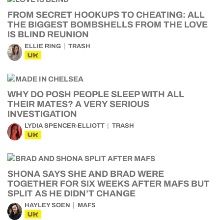
FROM SECRET HOOKUPS TO CHEATING: ALL
THE BIGGEST BOMBSHELLS FROM THE LOVE
IS BLIND REUNION
ELLIE RING
TRASH
UK
WHY DO POSH PEOPLE SLEEP WITH ALL
THEIR MATES? A VERY SERIOUS
INVESTIGATION
LYDIA SPENCER-ELLIOTT
TRASH
UK
SHONA SAYS SHE AND BRAD WERE
TOGETHER FOR SIX WEEKS AFTER MAFS BUT
SPLIT AS HE DIDN’T CHANGE
HAYLEY SOEN
MAFS
UK