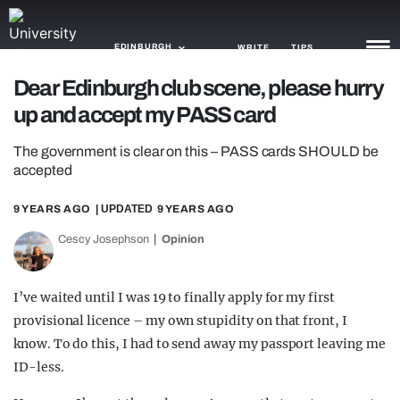
EDINBURGH
WRITE
TIPS
Dear Edinburgh club scene, please hurry
up and accept my PASS card
NEWS
The government is clear on this – PASS cards SHOULD be
TRASH
accepted
GAMING
9 YEARS AGO
| UPDATED
9 YEARS AGO
AGENDA
Cescy Josephson
Opinion
TRENDS
I’ve waited until I was 19 to finally apply for my first
OPINION
provisional licence – my own stupidity on that front, I
GUIDES
know. To do this, I had to send away my passport leaving me
ID-less.