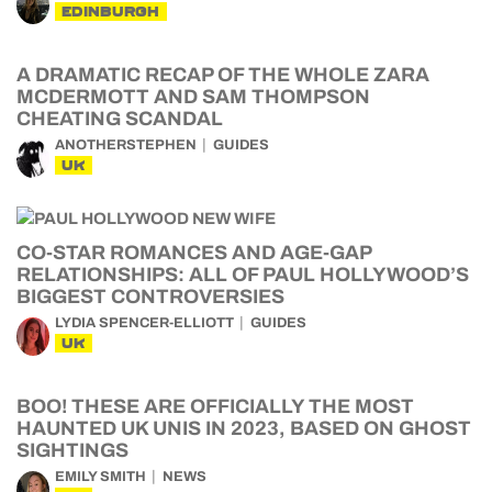
EDINBURGH
A DRAMATIC RECAP OF THE WHOLE ZARA
MCDERMOTT AND SAM THOMPSON
CHEATING SCANDAL
ANOTHERSTEPHEN
GUIDES
UK
CO-STAR ROMANCES AND AGE-GAP
RELATIONSHIPS: ALL OF PAUL HOLLYWOOD’S
BIGGEST CONTROVERSIES
LYDIA SPENCER-ELLIOTT
GUIDES
UK
BOO! THESE ARE OFFICIALLY THE MOST
HAUNTED UK UNIS IN 2023, BASED ON GHOST
SIGHTINGS
EMILY SMITH
NEWS