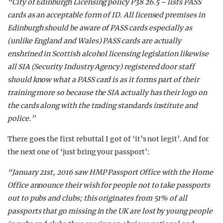
“City of Edinburgh Licensing policy P38 26.5 – lists PASS
cards as an acceptable form of ID. All licensed premises in
Edinburgh should be aware of PASS cards especially as
(unlike England and Wales) PASS cards are actually
enshrined in Scottish alcohol licensing legislation likewise
all SIA (Security Industry Agency) registered door staff
should know what a PASS card is as it forms part of their
training more so because the SIA actually has their logo on
the cards along with the trading standards institute and
police.”
There goes the first rebuttal I got of ‘it’s not legit’. And for
the next one of ‘just bring your passport’:
“January 21st, 2016 saw HMP Passport Office with the Home
Office announce their wish for people not to take passports
out to pubs and clubs; this originates from 51% of all
passports that go missing in the UK are lost by young people