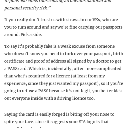
in pubs and clubs thus causing an obvious national and
personal security risk.”
If you really don’t trust us with straws in our VKs, who are
you to turn around and say we’re fine carrying our passports
around. Pick a side.
To say it’s probably fake is a weak excuse from someone
who doesn’t know you need to fork over your passport, birth
certificate and proof of address all signed by a doctor to get
a PASS card. Which is, incidentally, often more complicated
than what’s required for a licence (at least from my
experience, since they just wanted my passport), so if you’re
going to refuse a PASS because it’s not legit, you better kick
out everyone inside with a driving licence too.
Saying the card is easily forged is biting off your nose to
spite your face, since it suggests your SIA logo is that