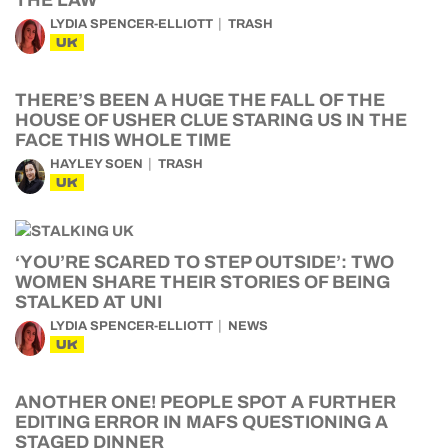
THE LAW
LYDIA SPENCER-ELLIOTT
TRASH
UK
THERE’S BEEN A HUGE THE FALL OF THE
HOUSE OF USHER CLUE STARING US IN THE
FACE THIS WHOLE TIME
HAYLEY SOEN
TRASH
UK
‘YOU’RE SCARED TO STEP OUTSIDE’: TWO
WOMEN SHARE THEIR STORIES OF BEING
STALKED AT UNI
LYDIA SPENCER-ELLIOTT
NEWS
UK
ANOTHER ONE! PEOPLE SPOT A FURTHER
EDITING ERROR IN MAFS QUESTIONING A
STAGED DINNER