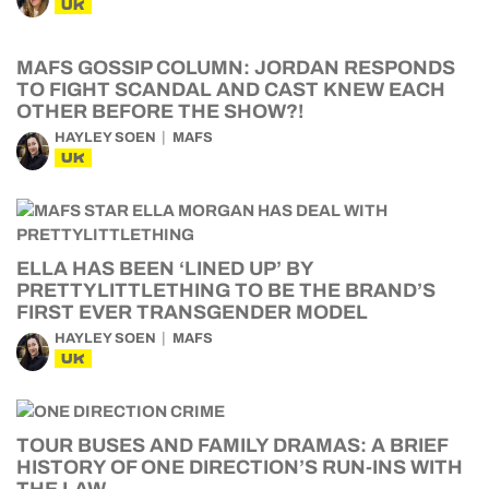
UK
MAFS GOSSIP COLUMN: JORDAN RESPONDS
TO FIGHT SCANDAL AND CAST KNEW EACH
OTHER BEFORE THE SHOW?!
HAYLEY SOEN
MAFS
UK
ELLA HAS BEEN ‘LINED UP’ BY
PRETTYLITTLETHING TO BE THE BRAND’S
FIRST EVER TRANSGENDER MODEL
HAYLEY SOEN
MAFS
UK
TOUR BUSES AND FAMILY DRAMAS: A BRIEF
HISTORY OF ONE DIRECTION’S RUN-INS WITH