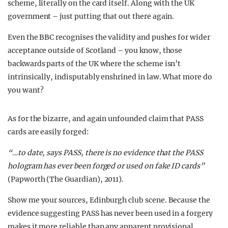
scheme, literally on the card itself. Along with the UK
government – just putting that out there again.
Even the BBC recognises the validity and pushes for wider
acceptance outside of Scotland – you know, those
backwards parts of the UK where the scheme isn’t
intrinsically, indisputably enshrined in law. What more do
you want?
As for the bizarre, and again unfounded claim that PASS
cards are easily forged:
“…to date, says PASS, there is no evidence that the PASS
hologram has ever been forged or used on fake ID cards”
(Papworth (The Guardian), 2011).
Show me your sources, Edinburgh club scene. Because the
evidence suggesting PASS has never been used in a forgery
makes it more reliable than any apparent provisional