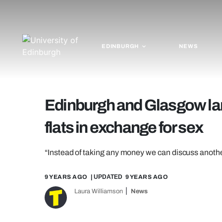
EDINBURGH
NEWS
Edinburgh and Glasgow land
flats in exchange for sex
“Instead of taking any money we can discuss anoth
9 YEARS AGO
| UPDATED
9 YEARS AGO
Laura Williamson
News