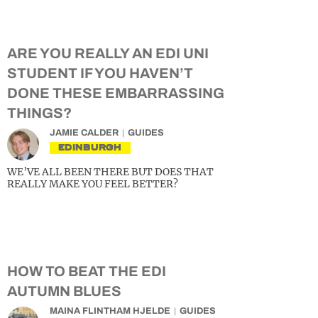
ARE YOU REALLY AN EDI UNI
STUDENT IF YOU HAVEN’T
DONE THESE EMBARRASSING
THINGS?
JAMIE CALDER
GUIDES
EDINBURGH
WE’VE ALL BEEN THERE BUT DOES THAT
REALLY MAKE YOU FEEL BETTER?
HOW TO BEAT THE EDI
AUTUMN BLUES
MAINA FLINTHAM HJELDE
GUIDES