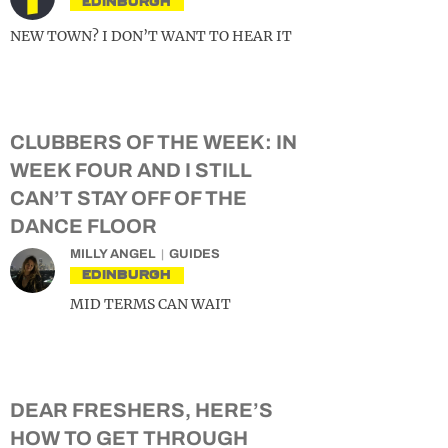
EDINBURGH
NEW TOWN? I DON’T WANT TO HEAR IT
CLUBBERS OF THE WEEK: IN
WEEK FOUR AND I STILL
CAN’T STAY OFF OF THE
DANCE FLOOR
MILLY ANGEL
GUIDES
EDINBURGH
MID TERMS CAN WAIT
DEAR FRESHERS, HERE’S
HOW TO GET THROUGH