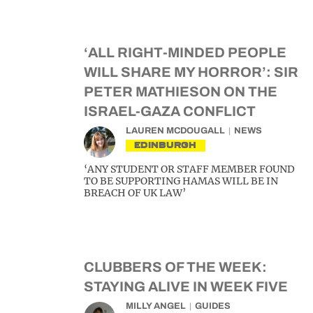
‘ALL RIGHT-MINDED PEOPLE
WILL SHARE MY HORROR’: SIR
PETER MATHIESON ON THE
ISRAEL-GAZA CONFLICT
LAUREN MCDOUGALL
NEWS
EDINBURGH
‘ANY STUDENT OR STAFF MEMBER FOUND
TO BE SUPPORTING HAMAS WILL BE IN
BREACH OF UK LAW’
CLUBBERS OF THE WEEK:
STAYING ALIVE IN WEEK FIVE
MILLY ANGEL
GUIDES