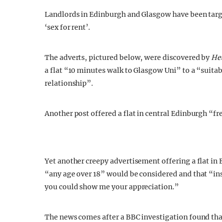
Landlords in Edinburgh and Glasgow have been targe
‘sex for rent’.
The adverts, pictured below, were discovered by
He
a flat “10 minutes walk to Glasgow Uni” to a “suitab
relationship”.
Another post offered a flat in central Edinburgh “fr
Yet another creepy advertisement offering a flat in 
“any age over 18” would be considered and that “in
you could show me your appreciation.”
The news comes after a BBC investigation found that