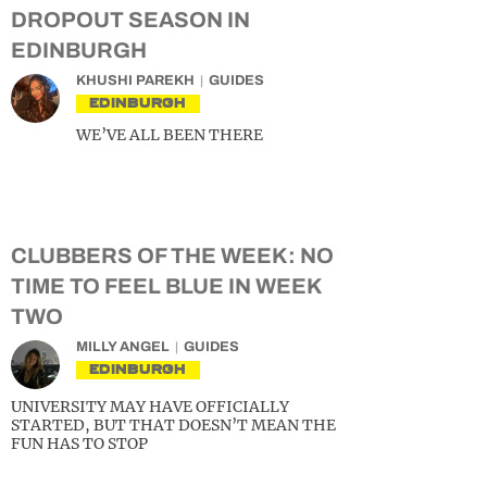
DROPOUT SEASON IN
EDINBURGH
KHUSHI PAREKH
GUIDES
EDINBURGH
WE’VE ALL BEEN THERE
CLUBBERS OF THE WEEK: NO
TIME TO FEEL BLUE IN WEEK
TWO
MILLY ANGEL
GUIDES
EDINBURGH
UNIVERSITY MAY HAVE OFFICIALLY
STARTED, BUT THAT DOESN’T MEAN THE
FUN HAS TO STOP