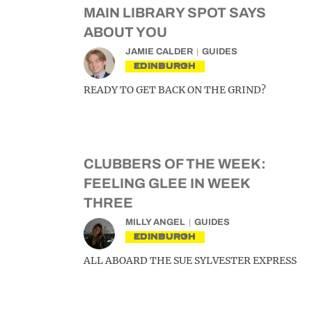
MAIN LIBRARY SPOT SAYS
ABOUT YOU
JAMIE CALDER
GUIDES
EDINBURGH
READY TO GET BACK ON THE GRIND?
CLUBBERS OF THE WEEK:
FEELING GLEE IN WEEK
THREE
MILLY ANGEL
GUIDES
EDINBURGH
ALL ABOARD THE SUE SYLVESTER EXPRESS