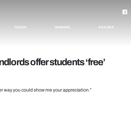
TRASH
GAMING
AGENDA
lords offer students ‘free’
er way you could show me your appreciation.”