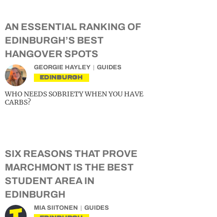
AN ESSENTIAL RANKING OF
EDINBURGH’S BEST
HANGOVER SPOTS
GEORGIE HAYLEY
GUIDES
EDINBURGH
WHO NEEDS SOBRIETY WHEN YOU HAVE
CARBS?
SIX REASONS THAT PROVE
MARCHMONT IS THE BEST
STUDENT AREA IN
EDINBURGH
MIA SIITONEN
GUIDES