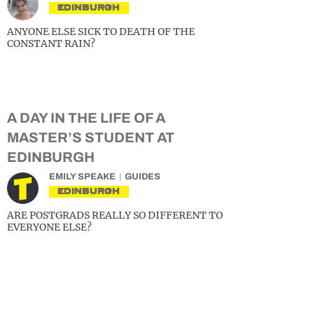
EDINBURGH
ANYONE ELSE SICK TO DEATH OF THE
CONSTANT RAIN?
A DAY IN THE LIFE OF A
MASTER’S STUDENT AT
EDINBURGH
EMILY SPEAKE
GUIDES
EDINBURGH
ARE POSTGRADS REALLY SO DIFFERENT TO
EVERYONE ELSE?