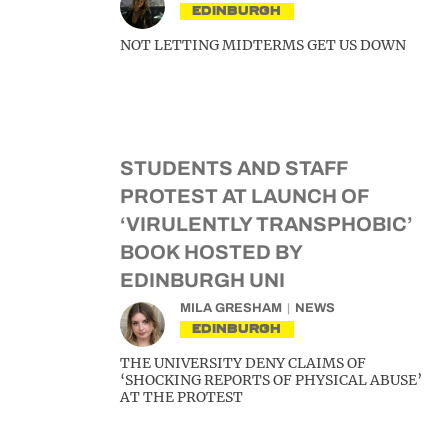
EDINBURGH
NOT LETTING MIDTERMS GET US DOWN
STUDENTS AND STAFF
PROTEST AT LAUNCH OF
‘VIRULENTLY TRANSPHOBIC’
BOOK HOSTED BY
EDINBURGH UNI
MILA GRESHAM
NEWS
EDINBURGH
THE UNIVERSITY DENY CLAIMS OF
‘SHOCKING REPORTS OF PHYSICAL ABUSE’
AT THE PROTEST