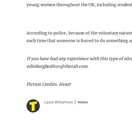
young women throughout the UK, including students 
According to police, because of the voluntary nature
such time that someone is forced to do something ag
If you have had any experience with this type of si
edinburgheditor@thetab.com
.
Picture Credits: Heart
Laura Williamson
News