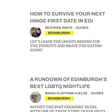
HOW TO SURVIVE YOUR NEXT
HINGE FIRST DATE IN EDI
BEATRICE RAFFA
GUIDES
EDINBURGH
LET’S LEAVE THE GHOSTS BEHIND FOR
THE TOURISTS AND BRAVE THE DATING
SCENE!
A RUNDOWN OF EDINBURGH’S
BEST LGBTQ NIGHTLIFE
MAINA FLINTHAM HJELDE
GUIDES
EDINBURGH
SATISFY THE POST FRESHERS’ BLUES
WITH ONE OF THESE ICONIC QUEER SPOTS