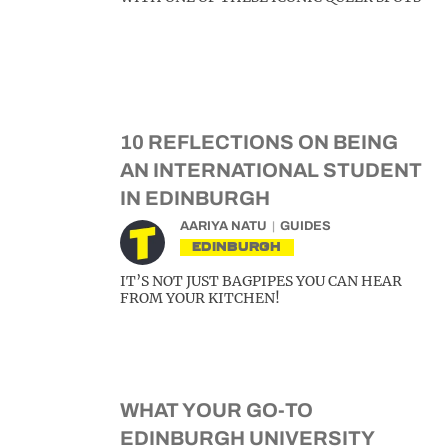
10 REFLECTIONS ON BEING
AN INTERNATIONAL STUDENT
IN EDINBURGH
AARIYA NATU
GUIDES
EDINBURGH
IT’S NOT JUST BAGPIPES YOU CAN HEAR
FROM YOUR KITCHEN!
WHAT YOUR GO-TO
EDINBURGH UNIVERSITY