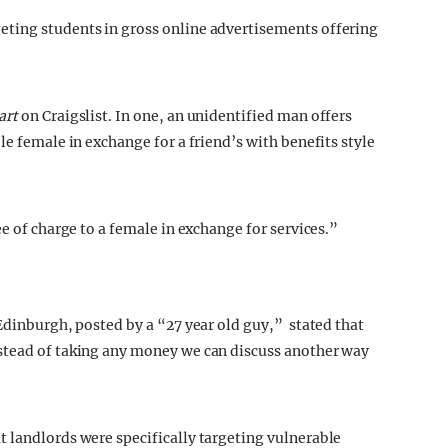
ting students in gross online advertisements offering
art
on Craigslist. In one, an unidentified man offers
le female in exchange for a friend’s with benefits style
ee of charge to a female in exchange for services.”
Edinburgh, posted by a “27 year old guy,” stated that
stead of taking any money we can discuss another way
 landlords were specifically targeting vulnerable