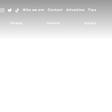
Who we are
Contact
Advertise
Tips
TRENDS
OPINION
GUIDES