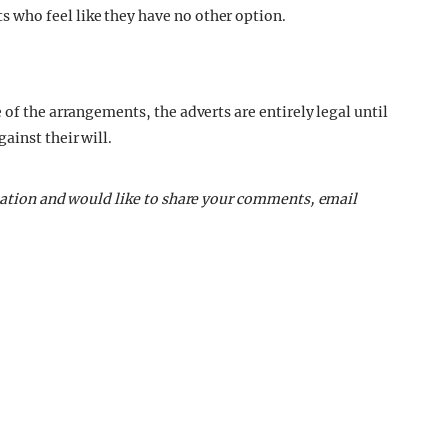
who feel like they have no other option.
 of the arrangements, the adverts are entirely legal until
ainst their will.
tuation and would like to share your comments, email