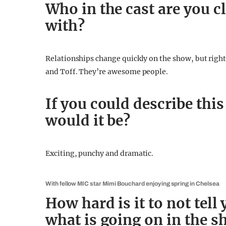
Who in the cast are you cl
with?
Relationships change quickly on the show, but right
and Toff. They’re awesome people.
If you could describe thi
would it be?
Exciting, punchy and dramatic.
With fellow MIC star Mimi Bouchard enjoying spring in Chelsea
How hard is it to not tell
what is going on in the 