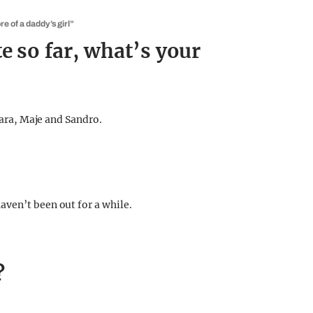
e of a daddy’s girl”
e so far, what’s your
Zara, Maje and Sandro.
ven’t been out for a while.
?