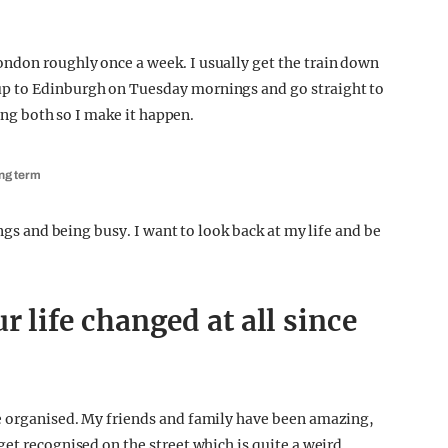
ndon roughly once a week. I usually get the train down
p to Edinburgh on Tuesday mornings and go straight to
oing both so I make it happen.
ing term
ings and being busy. I want to look back at my life and be
 life changed at all since
e organised. My friends and family have been amazing,
et recognised on the street which is quite a weird