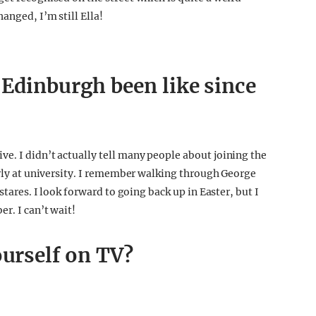
anged, I’m still Ella!
 Edinburgh been like since
e. I didn’t actually tell many people about joining the
arly at university. I remember walking through George
stares. I look forward to going back up in Easter, but I
r. I can’t wait!
ourself on TV?