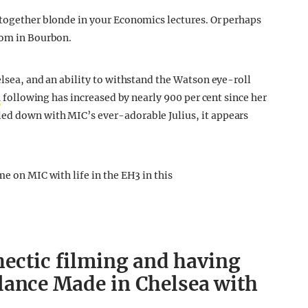
-together blonde in your Economics lectures. Or perhaps
oom in Bourbon.
elsea, and an ability to withstand the Watson eye-roll
a
following has increased by nearly 900 per cent since her
ed down with MIC’s ever-adorable Julius, it appears
me on MIC with life in the EH3 in this
 hectic filming and having
lance Made in Chelsea with