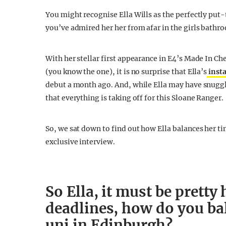
You might recognise Ella Wills as the perfectly put
you’ve admired her her from afar in the girls bathr
With her stellar first appearance in E4’s Made In Ch
(you know the one), it is no surprise that Ella’s
inst
debut a month ago. And, while Ella may have snuggl
that everything is taking off for this Sloane Ranger.
So, we sat down to find out how Ella balances her ti
exclusive interview.
So Ella, it must be pretty
deadlines, how do you ba
uni in Edinburgh?