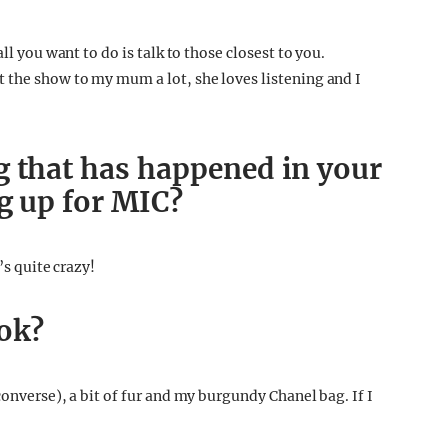
ll you want to do is talk to those closest to you.
 the show to my mum a lot, she loves listening and I
g that has happened in your
ng up for MIC?
’s quite crazy!
ook?
converse), a bit of fur and my burgundy Chanel bag. If I