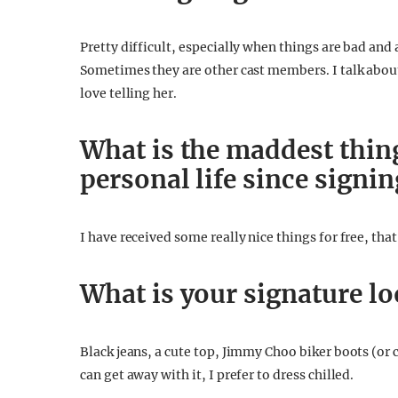
Pretty difficult, especially when things are bad and a
Sometimes they are other cast members. I talk about
love telling her.
What is the maddest thin
personal life since signi
I have received some really nice things for free, that
What is your signature l
Black jeans, a cute top, Jimmy Choo biker boots (or 
can get away with it, I prefer to dress chilled.