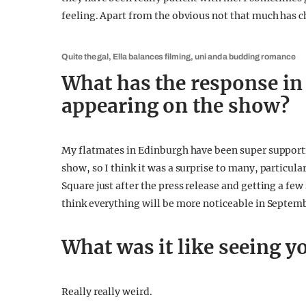
feeling. Apart from the obvious not that much has ch
Quite the gal, Ella balances filming, uni and a budding romance
What has the response in
appearing on the show?
My flatmates in Edinburgh have been super supportiv
show, so I think it was a surprise to many, particul
Square just after the press release and getting a few 
think everything will be more noticeable in Septembe
What was it like seeing y
Really really weird.