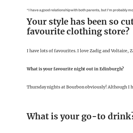
“I have a good relationship with both parents, but I’m probably mor
Your style has been so cut
favourite clothing store?
I have lots of favourites. I love Zadig and Voltaire, 
What is your favourite night out in Edinburgh?
Thursday nights at Bourbon obviously! Although I ha
What is your go-to drink