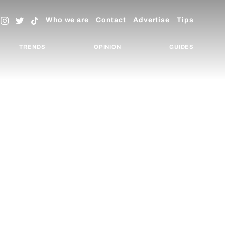
Who we are
Contact
Advertise
Tips
TRENDS
OPINION
GUIDES