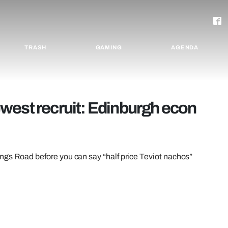
TRASH
GAMING
AGENDA
west recruit: Edinburgh econ
ngs Road before you can say “half price Teviot nachos”