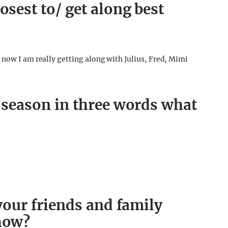
osest to/ get along best
 now I am really getting along with Julius, Fred, Mimi
s season in three words what
 your friends and family
show?