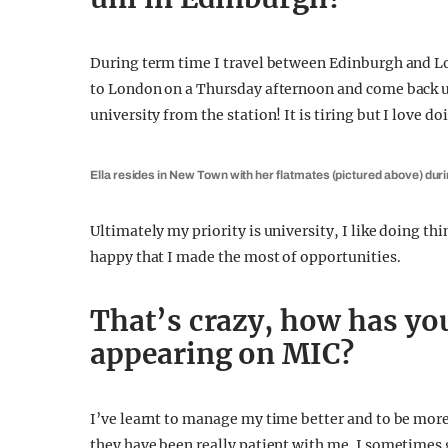
During term time I travel between Edinburgh and Lo
to London on a Thursday afternoon and come back u
university from the station! It is tiring but I love d
Ella resides in New Town with her flatmates (pictured above) dur
Ultimately my priority is university, I like doing th
happy that I made the most of opportunities.
That’s crazy, how has your
appearing on MIC?
I’ve learnt to manage my time better and to be mor
they have been really patient with me. I sometimes g