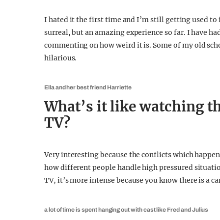
I hated it the first time and I’m still getting used to 
surreal, but an amazing experience so far. I have ha
commenting on how weird it is. Some of my old schoo
hilarious.
Ella and her best friend Harriette
What’s it like watching th
TV?
Very interesting because the conflicts which happen a
how different people handle high pressured situation
TV, it’s more intense because you know there is a c
a lot of time is spent hanging out with cast like Fred and Julius