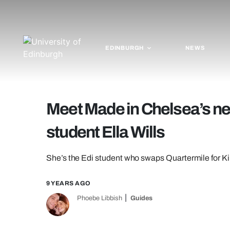
EDINBURGH
NEWS
Meet Made in Chelsea’s ne
student Ella Wills
She’s the Edi student who swaps Quartermile for Ki
9 YEARS AGO
Phoebe Libbish
Guides