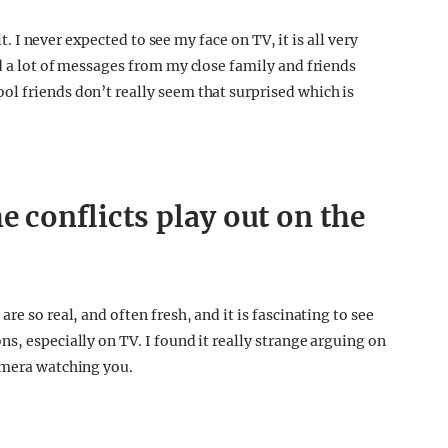
it. I never expected to see my face on TV, it is all very
d a lot of messages from my close family and friends
l friends don’t really seem that surprised which is
e conflicts play out on the
re so real, and often fresh, and it is fascinating to see
s, especially on TV. I found it really strange arguing on
amera watching you.