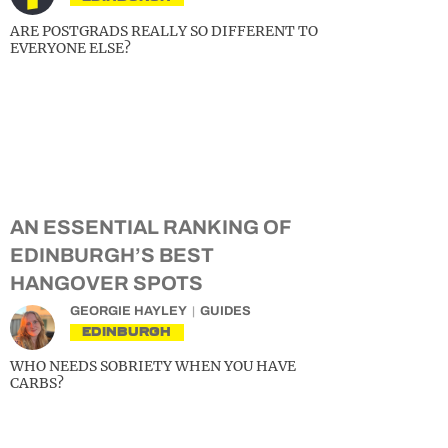
ARE POSTGRADS REALLY SO DIFFERENT TO
EVERYONE ELSE?
AN ESSENTIAL RANKING OF
EDINBURGH’S BEST
HANGOVER SPOTS
GEORGIE HAYLEY
GUIDES
EDINBURGH
WHO NEEDS SOBRIETY WHEN YOU HAVE
CARBS?