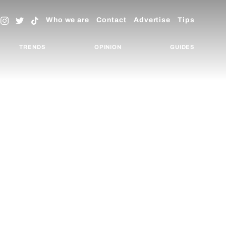
Who we are
Contact
Advertise
Tips
TRENDS
OPINION
GUIDES