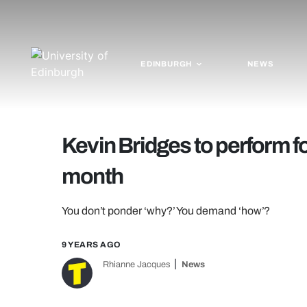
EDINBURGH
NEWS
Kevin Bridges to perform 
month
You don’t ponder ‘why?’ You demand ‘how’?
9 YEARS AGO
Rhianne Jacques
News