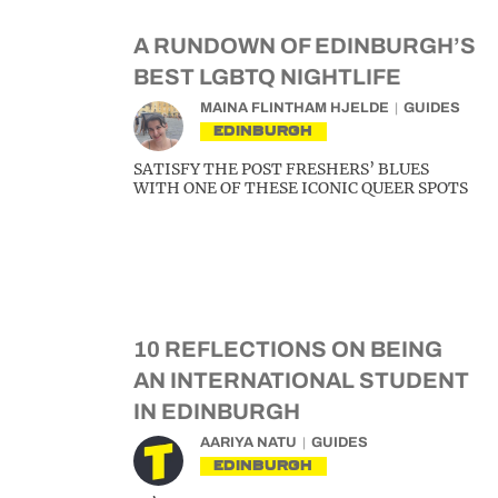
A RUNDOWN OF EDINBURGH’S
BEST LGBTQ NIGHTLIFE
MAINA FLINTHAM HJELDE
GUIDES
EDINBURGH
SATISFY THE POST FRESHERS’ BLUES
WITH ONE OF THESE ICONIC QUEER SPOTS
10 REFLECTIONS ON BEING
AN INTERNATIONAL STUDENT
IN EDINBURGH
AARIYA NATU
GUIDES
EDINBURGH