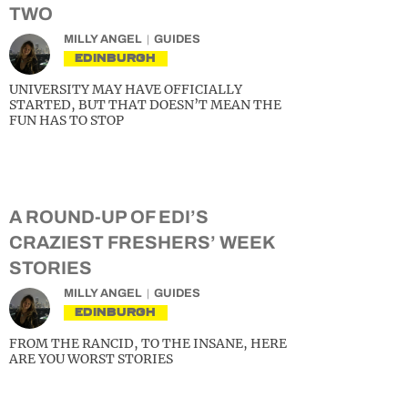
TWO
MILLY ANGEL
GUIDES
EDINBURGH
UNIVERSITY MAY HAVE OFFICIALLY
STARTED, BUT THAT DOESN’T MEAN THE
FUN HAS TO STOP
A ROUND-UP OF EDI’S
CRAZIEST FRESHERS’ WEEK
STORIES
MILLY ANGEL
GUIDES
EDINBURGH
FROM THE RANCID, TO THE INSANE, HERE
ARE YOU WORST STORIES