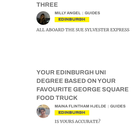
THREE
MILLY ANGEL
GUIDES
EDINBURGH
ALL ABOARD THE SUE SYLVESTER EXPRESS
YOUR EDINBURGH UNI
DEGREE BASED ON YOUR
FAVOURITE GEORGE SQUARE
FOOD TRUCK
MAINA FLINTHAM HJELDE
GUIDES
EDINBURGH
IS YOURS ACCURATE?