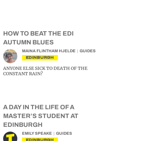
HOW TO BEAT THE EDI
AUTUMN BLUES
MAINA FLINTHAM HJELDE
GUIDES
EDINBURGH
ANYONE ELSE SICK TO DEATH OF THE
CONSTANT RAIN?
A DAY IN THE LIFE OF A
MASTER’S STUDENT AT
EDINBURGH
EMILY SPEAKE
GUIDES
EDINBURGH