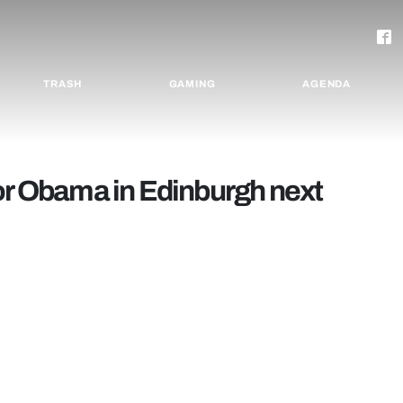
TRASH
GAMING
AGENDA
for Obama in Edinburgh next