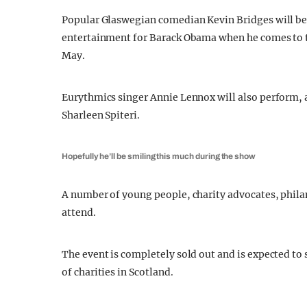
Popular Glaswegian comedian Kevin Bridges will be 
entertainment for Barack Obama when he comes to t
May.
Eurythmics singer Annie Lennox will also perform, 
Sharleen Spiteri.
Hopefully he’ll be smiling this much during the show
A number of young people, charity advocates, phila
attend.
The event is completely sold out and is expected to 
of charities in Scotland.