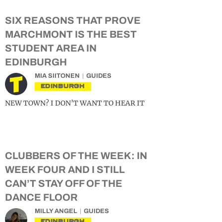
SIX REASONS THAT PROVE
MARCHMONT IS THE BEST
STUDENT AREA IN
EDINBURGH
MIA SIITONEN
GUIDES
EDINBURGH
NEW TOWN? I DON’T WANT TO HEAR IT
CLUBBERS OF THE WEEK: IN
WEEK FOUR AND I STILL
CAN’T STAY OFF OF THE
DANCE FLOOR
MILLY ANGEL
GUIDES
EDINBURGH