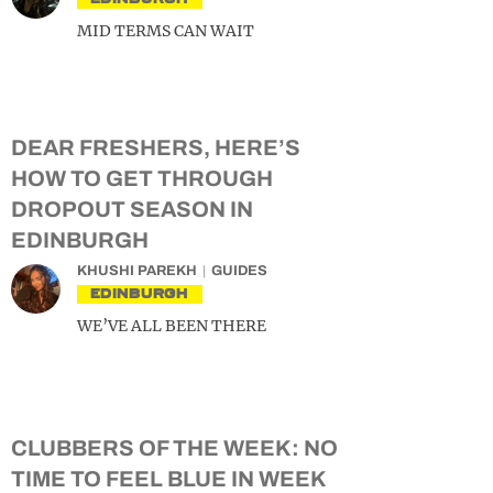
MID TERMS CAN WAIT
DEAR FRESHERS, HERE’S
HOW TO GET THROUGH
DROPOUT SEASON IN
EDINBURGH
KHUSHI PAREKH
GUIDES
EDINBURGH
WE’VE ALL BEEN THERE
CLUBBERS OF THE WEEK: NO
TIME TO FEEL BLUE IN WEEK