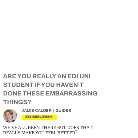
ARE YOU REALLY AN EDI UNI
STUDENT IF YOU HAVEN’T
DONE THESE EMBARRASSING
THINGS?
JAMIE CALDER
GUIDES
EDINBURGH
WE’VE ALL BEEN THERE BUT DOES THAT
REALLY MAKE YOU FEEL BETTER?