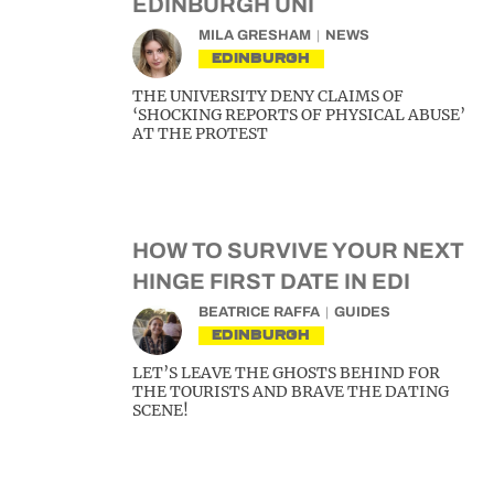
EDINBURGH UNI
MILA GRESHAM
NEWS
EDINBURGH
THE UNIVERSITY DENY CLAIMS OF
‘SHOCKING REPORTS OF PHYSICAL ABUSE’
AT THE PROTEST
HOW TO SURVIVE YOUR NEXT
HINGE FIRST DATE IN EDI
BEATRICE RAFFA
GUIDES
EDINBURGH
LET’S LEAVE THE GHOSTS BEHIND FOR
THE TOURISTS AND BRAVE THE DATING
SCENE!