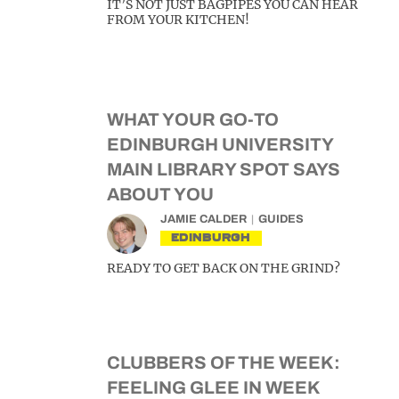
IT’S NOT JUST BAGPIPES YOU CAN HEAR
FROM YOUR KITCHEN!
WHAT YOUR GO-TO
EDINBURGH UNIVERSITY
MAIN LIBRARY SPOT SAYS
ABOUT YOU
JAMIE CALDER
GUIDES
EDINBURGH
READY TO GET BACK ON THE GRIND?
CLUBBERS OF THE WEEK:
FEELING GLEE IN WEEK