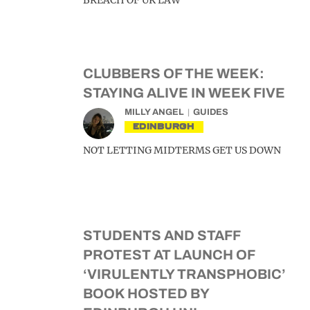
BREACH OF UK LAW’
CLUBBERS OF THE WEEK:
STAYING ALIVE IN WEEK FIVE
MILLY ANGEL
GUIDES
EDINBURGH
NOT LETTING MIDTERMS GET US DOWN
STUDENTS AND STAFF
PROTEST AT LAUNCH OF
‘VIRULENTLY TRANSPHOBIC’
BOOK HOSTED BY