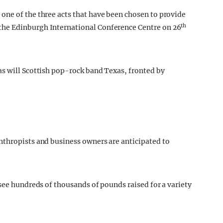
one of the three acts that have been chosen to provide
th
he Edinburgh International Conference Centre on 26
as will Scottish pop-rock band Texas, fronted by
nthropists and business owners are anticipated to
see hundreds of thousands of pounds raised for a variety