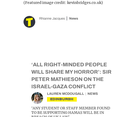
(Featured image credit: kevinbridges.co.uk)
Rhianne Jacques
News
‘ALL RIGHT-MINDED PEOPLE
WILL SHARE MY HORROR’: SIR
PETER MATHIESON ON THE
ISRAEL-GAZA CONFLICT
LAUREN MCDOUGALL
NEWS
EDINBURGH
‘ANY STUDENT OR STAFF MEMBER FOUND
TO BE SUPPORTING HAMAS WILL BE IN