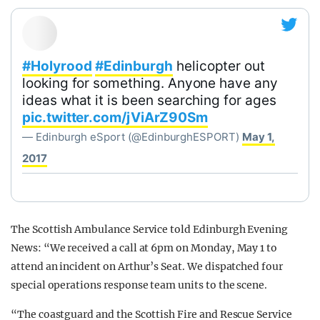
#Holyrood
#Edinburgh
helicopter out
looking for something. Anyone have any
ideas what it is been searching for ages
pic.twitter.com/jViArZ90Sm
— Edinburgh eSport (@EdinburghESPORT)
May 1,
2017
The Scottish Ambulance Service told Edinburgh Evening
News: “We received a call at 6pm on Monday, May 1 to
attend an incident on Arthur’s Seat. We dispatched four
special operations response team units to the scene.
“The coastguard and the Scottish Fire and Rescue Service