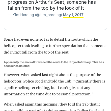
progress on Arthur's Seat, someone has
fallen from the top by the look of it
— Kim Harding (@kim_harding)
May 1, 2017
Some had even gone so far to detail the route which the
helicopter took leading to further speculation that someone
did in fact fall from the top of the seat.
Apparently the aircraft travelled the route to the Royal Infirmary. This has
been since deleted.
However, when asked last night about the purpose of the
helicopter, Police Scotland told the Tab: “Currently there is
a police helicopter circling, but I can’t give out any
information at the time due to personal protection.”
When asked again this morning, they told the Tab that it
was possibly a part of a training operation. Police Scotland