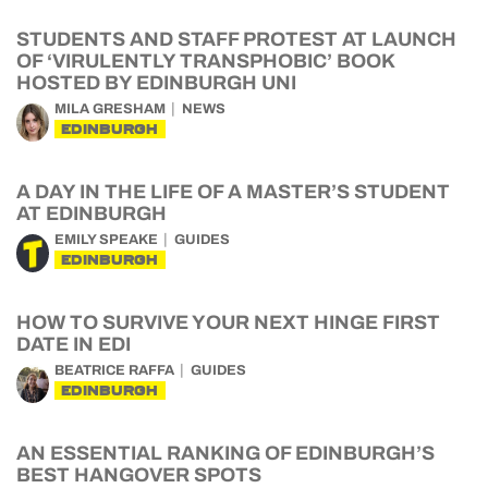
STUDENTS AND STAFF PROTEST AT LAUNCH
OF ‘VIRULENTLY TRANSPHOBIC’ BOOK
HOSTED BY EDINBURGH UNI
MILA GRESHAM
NEWS
EDINBURGH
A DAY IN THE LIFE OF A MASTER’S STUDENT
AT EDINBURGH
EMILY SPEAKE
GUIDES
EDINBURGH
HOW TO SURVIVE YOUR NEXT HINGE FIRST
DATE IN EDI
BEATRICE RAFFA
GUIDES
EDINBURGH
AN ESSENTIAL RANKING OF EDINBURGH’S
BEST HANGOVER SPOTS