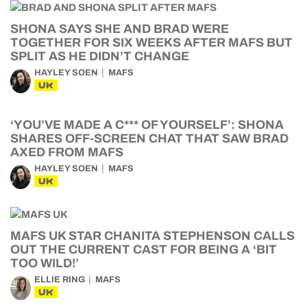
SHONA SAYS SHE AND BRAD WERE
TOGETHER FOR SIX WEEKS AFTER MAFS BUT
SPLIT AS HE DIDN’T CHANGE
HAYLEY SOEN
MAFS
UK
‘YOU’VE MADE A C*** OF YOURSELF’: SHONA
SHARES OFF-SCREEN CHAT THAT SAW BRAD
AXED FROM MAFS
HAYLEY SOEN
MAFS
UK
MAFS UK STAR CHANITA STEPHENSON CALLS
OUT THE CURRENT CAST FOR BEING A ‘BIT
TOO WILD!’
ELLIE RING
MAFS
UK