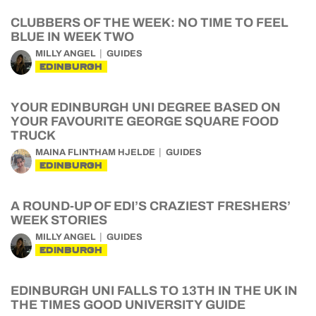
CLUBBERS OF THE WEEK: NO TIME TO FEEL
BLUE IN WEEK TWO
MILLY ANGEL
GUIDES
EDINBURGH
YOUR EDINBURGH UNI DEGREE BASED ON
YOUR FAVOURITE GEORGE SQUARE FOOD
TRUCK
MAINA FLINTHAM HJELDE
GUIDES
EDINBURGH
A ROUND-UP OF EDI’S CRAZIEST FRESHERS’
WEEK STORIES
MILLY ANGEL
GUIDES
EDINBURGH
EDINBURGH UNI FALLS TO 13TH IN THE UK IN
THE TIMES GOOD UNIVERSITY GUIDE