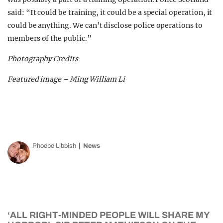
said: “It could be training, it could be a special operation, it
could be anything. We can’t disclose police operations to
members of the public.”
Photography Credits
Featured image – Ming William Li
Phoebe Libbish
News
‘ALL RIGHT-MINDED PEOPLE WILL SHARE MY