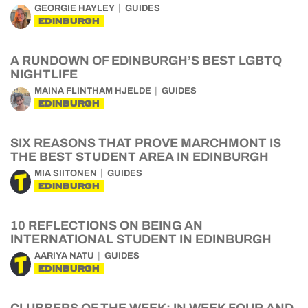
GEORGIE HAYLEY
GUIDES
EDINBURGH
A RUNDOWN OF EDINBURGH’S BEST LGBTQ
NIGHTLIFE
MAINA FLINTHAM HJELDE
GUIDES
EDINBURGH
SIX REASONS THAT PROVE MARCHMONT IS
THE BEST STUDENT AREA IN EDINBURGH
MIA SIITONEN
GUIDES
EDINBURGH
10 REFLECTIONS ON BEING AN
INTERNATIONAL STUDENT IN EDINBURGH
AARIYA NATU
GUIDES
EDINBURGH