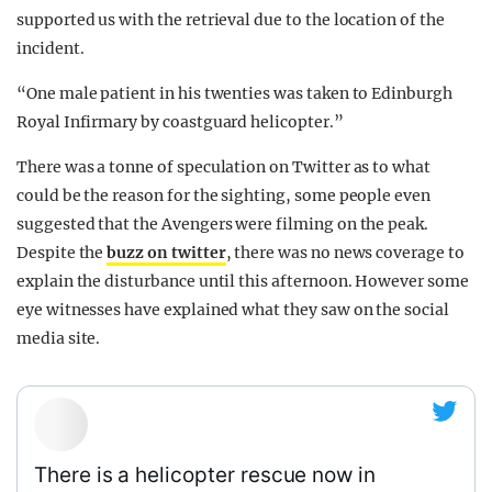
supported us with the retrieval due to the location of the
incident.
“One male patient in his twenties was taken to Edinburgh
Royal Infirmary by coastguard helicopter.”
There was a tonne of speculation on Twitter as to what
could be the reason for the sighting, some people even
suggested that the Avengers were filming on the peak.
Despite the
buzz on twitter
, there was no news coverage to
explain the disturbance until this afternoon. However some
eye witnesses have explained what they saw on the social
media site.
There is a helicopter rescue now in