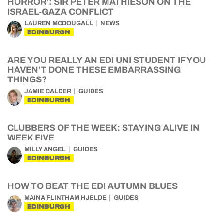
HORROR’: SIR PETER MATHIESON ON THE
ISRAEL-GAZA CONFLICT
LAUREN MCDOUGALL
NEWS
EDINBURGH
ARE YOU REALLY AN EDI UNI STUDENT IF YOU
HAVEN’T DONE THESE EMBARRASSING
THINGS?
JAMIE CALDER
GUIDES
EDINBURGH
CLUBBERS OF THE WEEK: STAYING ALIVE IN
WEEK FIVE
MILLY ANGEL
GUIDES
EDINBURGH
HOW TO BEAT THE EDI AUTUMN BLUES
MAINA FLINTHAM HJELDE
GUIDES
EDINBURGH