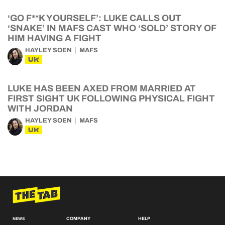
‘GO F**K YOURSELF’: LUKE CALLS OUT
‘SNAKE’ IN MAFS CAST WHO ‘SOLD’ STORY OF
HIM HAVING A FIGHT
HAYLEY SOEN
MAFS
UK
LUKE HAS BEEN AXED FROM MARRIED AT
FIRST SIGHT UK FOLLOWING PHYSICAL FIGHT
WITH JORDAN
HAYLEY SOEN
MAFS
UK
COMPANY
HELP
NEWS