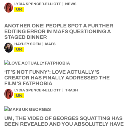
LYDIA SPENCER-ELLIOTT
NEWS
UK
ANOTHER ONE! PEOPLE SPOT A FURTHER
EDITING ERROR IN MAFS QUESTIONING A
STAGED DINNER
HAYLEY SOEN
MAFS
UK
‘IT’S NOT FUNNY’: LOVE ACTUALLY’S
CREATOR HAS FINALLY ADDRESSED THE
FILM’S FATPHOBIA
LYDIA SPENCER-ELLIOTT
TRASH
UK
UM, THE VIDEO OF GEORGES SQUATTING HAS
BEEN REVEALED AND YOU ABSOLUTELY HAVE