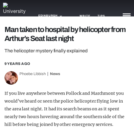
EDINBURGH
WRITE
TIPS
Man taken to hospital by helicopter from
Arthur’s Seat last night
NEWS
The helicopter mystery finally explained
TRASH
GAMING
9 YEARS AGO
Phoebe Libbish
News
AGENDA
TRENDS
If you live anywhere between Pollock and Marchmont you
would’ve heard or seen the police helicopter flying low in
OPINION
the area last night. It had its search beams on as it spent
GUIDES
nearly two hours hovering around the southern side of the
hill before being joined by other emergency services.