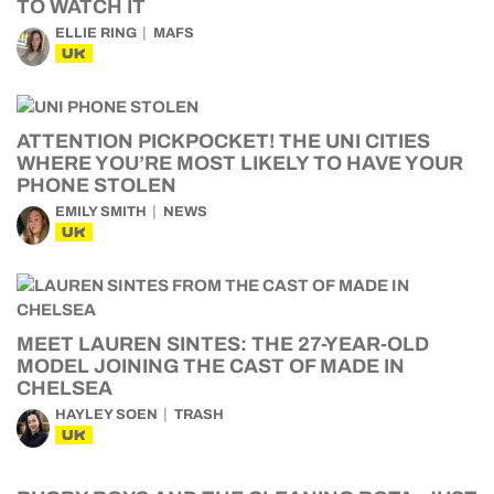
TO WATCH IT
ELLIE RING
MAFS
UK
ATTENTION PICKPOCKET! THE UNI CITIES
WHERE YOU’RE MOST LIKELY TO HAVE YOUR
PHONE STOLEN
EMILY SMITH
NEWS
UK
MEET LAUREN SINTES: THE 27-YEAR-OLD
MODEL JOINING THE CAST OF MADE IN
CHELSEA
HAYLEY SOEN
TRASH
UK