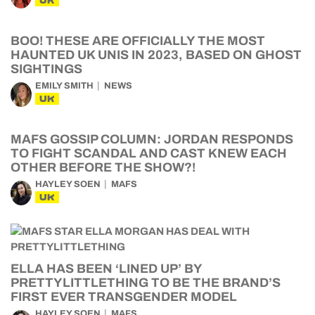
UK
BOO! THESE ARE OFFICIALLY THE MOST
HAUNTED UK UNIS IN 2023, BASED ON GHOST
SIGHTINGS
EMILY SMITH
NEWS
UK
MAFS GOSSIP COLUMN: JORDAN RESPONDS
TO FIGHT SCANDAL AND CAST KNEW EACH
OTHER BEFORE THE SHOW?!
HAYLEY SOEN
MAFS
UK
ELLA HAS BEEN ‘LINED UP’ BY
PRETTYLITTLETHING TO BE THE BRAND’S
FIRST EVER TRANSGENDER MODEL
HAYLEY SOEN
MAFS