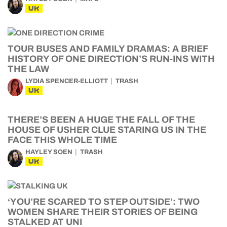
UK
TOUR BUSES AND FAMILY DRAMAS: A BRIEF
HISTORY OF ONE DIRECTION’S RUN-INS WITH
THE LAW
LYDIA SPENCER-ELLIOTT
TRASH
UK
THERE’S BEEN A HUGE THE FALL OF THE
HOUSE OF USHER CLUE STARING US IN THE
FACE THIS WHOLE TIME
HAYLEY SOEN
TRASH
UK
‘YOU’RE SCARED TO STEP OUTSIDE’: TWO
WOMEN SHARE THEIR STORIES OF BEING
STALKED AT UNI