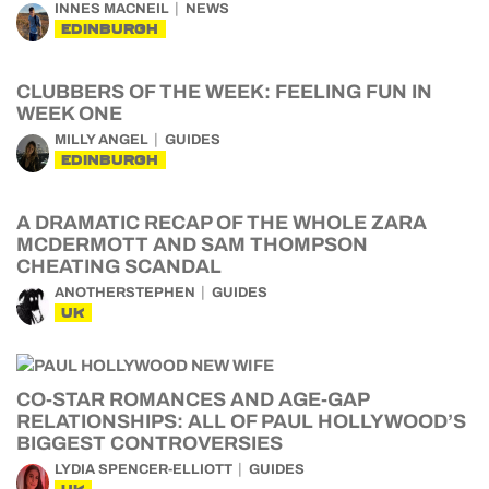
INNES MACNEIL
NEWS
EDINBURGH
CLUBBERS OF THE WEEK: FEELING FUN IN
WEEK ONE
MILLY ANGEL
GUIDES
EDINBURGH
A DRAMATIC RECAP OF THE WHOLE ZARA
MCDERMOTT AND SAM THOMPSON
CHEATING SCANDAL
ANOTHERSTEPHEN
GUIDES
UK
CO-STAR ROMANCES AND AGE-GAP
RELATIONSHIPS: ALL OF PAUL HOLLYWOOD’S
BIGGEST CONTROVERSIES
LYDIA SPENCER-ELLIOTT
GUIDES