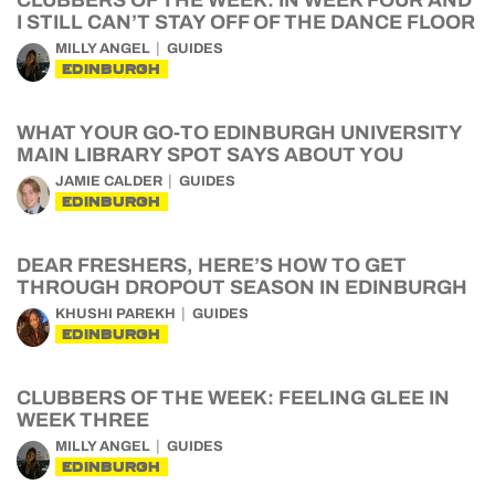
CLUBBERS OF THE WEEK: IN WEEK FOUR AND
I STILL CAN’T STAY OFF OF THE DANCE FLOOR
MILLY ANGEL
GUIDES
EDINBURGH
WHAT YOUR GO-TO EDINBURGH UNIVERSITY
MAIN LIBRARY SPOT SAYS ABOUT YOU
JAMIE CALDER
GUIDES
EDINBURGH
DEAR FRESHERS, HERE’S HOW TO GET
THROUGH DROPOUT SEASON IN EDINBURGH
KHUSHI PAREKH
GUIDES
EDINBURGH
CLUBBERS OF THE WEEK: FEELING GLEE IN
WEEK THREE
MILLY ANGEL
GUIDES
EDINBURGH