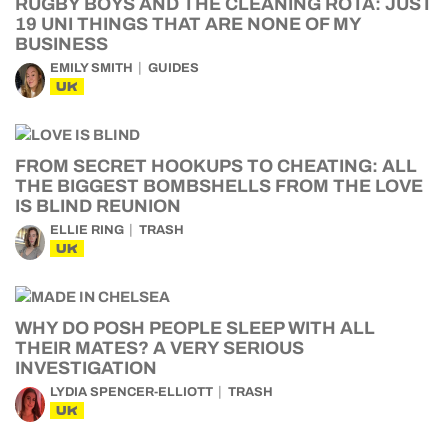
RUGBY BOYS AND THE CLEANING ROTA: JUST
19 UNI THINGS THAT ARE NONE OF MY
BUSINESS
EMILY SMITH
GUIDES
UK
FROM SECRET HOOKUPS TO CHEATING: ALL
THE BIGGEST BOMBSHELLS FROM THE LOVE
IS BLIND REUNION
ELLIE RING
TRASH
UK
WHY DO POSH PEOPLE SLEEP WITH ALL
THEIR MATES? A VERY SERIOUS
INVESTIGATION
LYDIA SPENCER-ELLIOTT
TRASH
UK