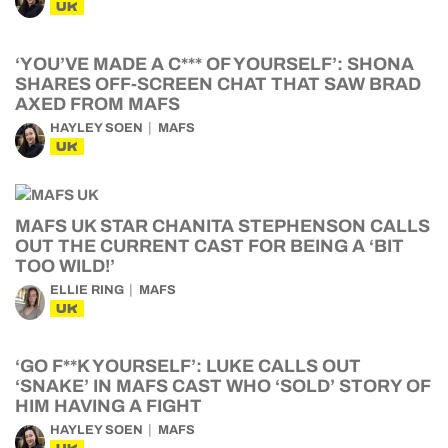
UK
‘YOU’VE MADE A C*** OF YOURSELF’: SHONA
SHARES OFF-SCREEN CHAT THAT SAW BRAD
AXED FROM MAFS
HAYLEY SOEN
MAFS
UK
MAFS UK STAR CHANITA STEPHENSON CALLS
OUT THE CURRENT CAST FOR BEING A ‘BIT
TOO WILD!’
ELLIE RING
MAFS
UK
‘GO F**K YOURSELF’: LUKE CALLS OUT
‘SNAKE’ IN MAFS CAST WHO ‘SOLD’ STORY OF
HIM HAVING A FIGHT
HAYLEY SOEN
MAFS