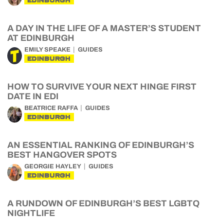
EDINBURGH
A DAY IN THE LIFE OF A MASTER’S STUDENT
AT EDINBURGH
EMILY SPEAKE
GUIDES
EDINBURGH
HOW TO SURVIVE YOUR NEXT HINGE FIRST
DATE IN EDI
BEATRICE RAFFA
GUIDES
EDINBURGH
AN ESSENTIAL RANKING OF EDINBURGH’S
BEST HANGOVER SPOTS
GEORGIE HAYLEY
GUIDES
EDINBURGH
A RUNDOWN OF EDINBURGH’S BEST LGBTQ
NIGHTLIFE