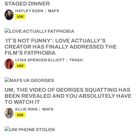
STAGED DINNER
HAYLEY SOEN
MAFS
UK
‘IT’S NOT FUNNY’: LOVE ACTUALLY’S
CREATOR HAS FINALLY ADDRESSED THE
FILM’S FATPHOBIA
LYDIA SPENCER-ELLIOTT
TRASH
UK
UM, THE VIDEO OF GEORGES SQUATTING HAS
BEEN REVEALED AND YOU ABSOLUTELY HAVE
TO WATCH IT
ELLIE RING
MAFS
UK