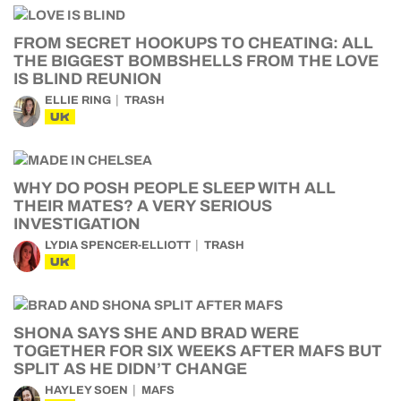
FROM SECRET HOOKUPS TO CHEATING: ALL
THE BIGGEST BOMBSHELLS FROM THE LOVE
IS BLIND REUNION
ELLIE RING
TRASH
UK
WHY DO POSH PEOPLE SLEEP WITH ALL
THEIR MATES? A VERY SERIOUS
INVESTIGATION
LYDIA SPENCER-ELLIOTT
TRASH
UK
SHONA SAYS SHE AND BRAD WERE
TOGETHER FOR SIX WEEKS AFTER MAFS BUT
SPLIT AS HE DIDN’T CHANGE
HAYLEY SOEN
MAFS