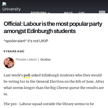
EDINBURGH
WRITE
TIPS
Official: Labour is the most popular party
amongst Edinburgh students
NEWS
*spoiler alert* it’s not UKIP
TRASH
GAMING
9 YEARS AGO
Phoebe Libbish
Guides
AGENDA
TRENDS
Last week's
poll
asked Edinburgh students who they would
be voting for in the General Election on the 8th of June. After
OPINION
what seems longer than the Big Cheese queue the results are
GUIDES
in.
The pro- Labour squad outside the library seems to be