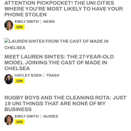
ATTENTION PICKPOCKET! THE UNI CITIES
WHERE YOU’RE MOST LIKELY TO HAVE YOUR
PHONE STOLEN
EMILY SMITH
NEWS
UK
MEET LAUREN SINTES: THE 27-YEAR-OLD
MODEL JOINING THE CAST OF MADE IN
CHELSEA
HAYLEY SOEN
TRASH
UK
RUGBY BOYS AND THE CLEANING ROTA: JUST
19 UNI THINGS THAT ARE NONE OF MY
BUSINESS
EMILY SMITH
GUIDES
UK