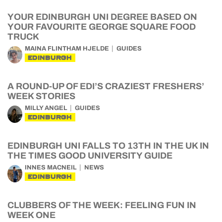
YOUR EDINBURGH UNI DEGREE BASED ON
YOUR FAVOURITE GEORGE SQUARE FOOD
TRUCK
MAINA FLINTHAM HJELDE
GUIDES
EDINBURGH
A ROUND-UP OF EDI’S CRAZIEST FRESHERS’
WEEK STORIES
MILLY ANGEL
GUIDES
EDINBURGH
EDINBURGH UNI FALLS TO 13TH IN THE UK IN
THE TIMES GOOD UNIVERSITY GUIDE
INNES MACNEIL
NEWS
EDINBURGH
CLUBBERS OF THE WEEK: FEELING FUN IN
WEEK ONE