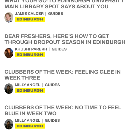
WHAT YOUR GO-TO EDINBURGH UNIVERSITY
MAIN LIBRARY SPOT SAYS ABOUT YOU
JAMIE CALDER
GUIDES
EDINBURGH
DEAR FRESHERS, HERE’S HOW TO GET
THROUGH DROPOUT SEASON IN EDINBURGH
KHUSHI PAREKH
GUIDES
EDINBURGH
CLUBBERS OF THE WEEK: FEELING GLEE IN
WEEK THREE
MILLY ANGEL
GUIDES
EDINBURGH
CLUBBERS OF THE WEEK: NO TIME TO FEEL
BLUE IN WEEK TWO
MILLY ANGEL
GUIDES
EDINBURGH