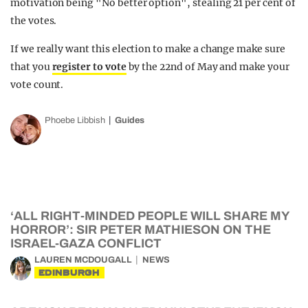
motivation being "No better option", stealing 21 per cent of
the votes.
If we really want this election to make a change make sure
that you
register to vote
by the 22nd of May and make your
vote count.
Phoebe Libbish
Guides
‘ALL RIGHT-MINDED PEOPLE WILL SHARE MY
HORROR’: SIR PETER MATHIESON ON THE
ISRAEL-GAZA CONFLICT
LAUREN MCDOUGALL
NEWS
EDINBURGH