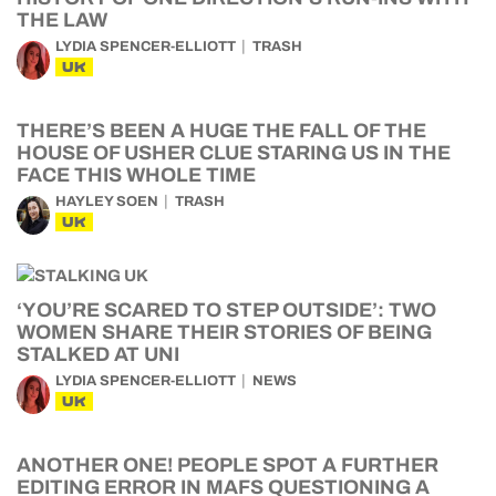
THE LAW
LYDIA SPENCER-ELLIOTT
TRASH
UK
THERE’S BEEN A HUGE THE FALL OF THE
HOUSE OF USHER CLUE STARING US IN THE
FACE THIS WHOLE TIME
HAYLEY SOEN
TRASH
UK
‘YOU’RE SCARED TO STEP OUTSIDE’: TWO
WOMEN SHARE THEIR STORIES OF BEING
STALKED AT UNI
LYDIA SPENCER-ELLIOTT
NEWS
UK
ANOTHER ONE! PEOPLE SPOT A FURTHER
EDITING ERROR IN MAFS QUESTIONING A