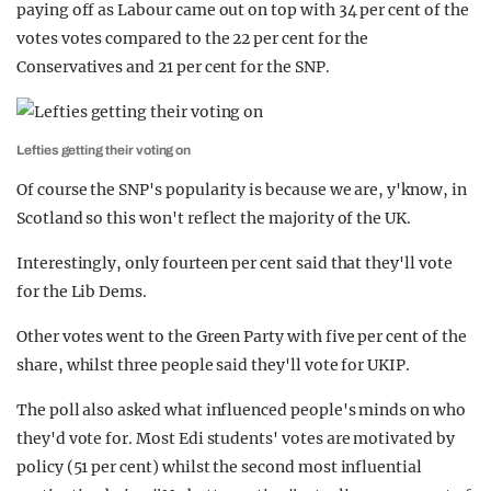
paying off as Labour came out on top with 34 per cent of the
votes votes compared to the 22 per cent for the
Conservatives and 21 per cent for the SNP.
Lefties getting their voting on
Of course the SNP's popularity is because we are, y'know, in
Scotland so this won't reflect the majority of the UK.
Interestingly, only fourteen per cent said that they'll vote
for the Lib Dems.
Other votes went to the Green Party with five per cent of the
share, whilst three people said they'll vote for UKIP.
The poll also asked what influenced people's minds on who
they'd vote for. Most Edi students' votes are motivated by
policy (51 per cent) whilst the second most influential