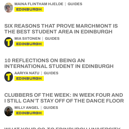
MAINA FLINTHAM HJELDE
GUIDES
EDINBURGH
SIX REASONS THAT PROVE MARCHMONT IS
THE BEST STUDENT AREA IN EDINBURGH
MIA SIITONEN
GUIDES
EDINBURGH
10 REFLECTIONS ON BEING AN
INTERNATIONAL STUDENT IN EDINBURGH
AARIYA NATU
GUIDES
EDINBURGH
CLUBBERS OF THE WEEK: IN WEEK FOUR AND
I STILL CAN’T STAY OFF OF THE DANCE FLOOR
MILLY ANGEL
GUIDES
EDINBURGH