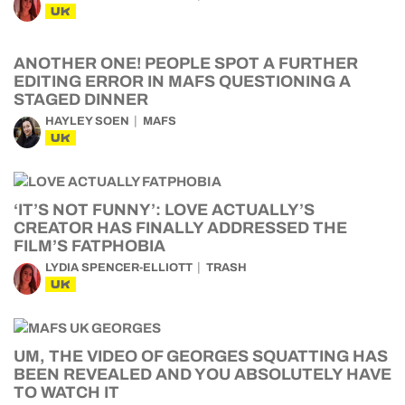
UK
ANOTHER ONE! PEOPLE SPOT A FURTHER
EDITING ERROR IN MAFS QUESTIONING A
STAGED DINNER
HAYLEY SOEN
MAFS
UK
‘IT’S NOT FUNNY’: LOVE ACTUALLY’S
CREATOR HAS FINALLY ADDRESSED THE
FILM’S FATPHOBIA
LYDIA SPENCER-ELLIOTT
TRASH
UK
UM, THE VIDEO OF GEORGES SQUATTING HAS
BEEN REVEALED AND YOU ABSOLUTELY HAVE
TO WATCH IT