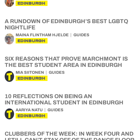
EDINBURGH
A RUNDOWN OF EDINBURGH’S BEST LGBTQ
NIGHTLIFE
MAINA FLINTHAM HJELDE
GUIDES
EDINBURGH
SIX REASONS THAT PROVE MARCHMONT IS
THE BEST STUDENT AREA IN EDINBURGH
MIA SIITONEN
GUIDES
EDINBURGH
10 REFLECTIONS ON BEING AN
INTERNATIONAL STUDENT IN EDINBURGH
AARIYA NATU
GUIDES
EDINBURGH
CLUBBERS OF THE WEEK: IN WEEK FOUR AND