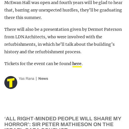
McEwan Hall was open and fourth years will be glad to hear
that, barring any unexpected hurdles, they’ll be graduating
there this summer.
There will also be a presentation given by Dermot Paterson
from LDN Architects, who were involved with the
refurbishments, in which he’ll talk about the building’s
history and the refurbishment process.
Tickets for the event can be found
here
.
Yas Rana
News
‘ALL RIGHT-MINDED PEOPLE WILL SHARE MY
HORROR’: SIR PETER MATHIESON ON THE