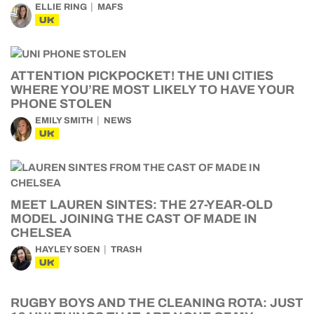
ELLIE RING
MAFS
UK
ATTENTION PICKPOCKET! THE UNI CITIES
WHERE YOU’RE MOST LIKELY TO HAVE YOUR
PHONE STOLEN
EMILY SMITH
NEWS
UK
MEET LAUREN SINTES: THE 27-YEAR-OLD
MODEL JOINING THE CAST OF MADE IN
CHELSEA
HAYLEY SOEN
TRASH
UK
RUGBY BOYS AND THE CLEANING ROTA: JUST