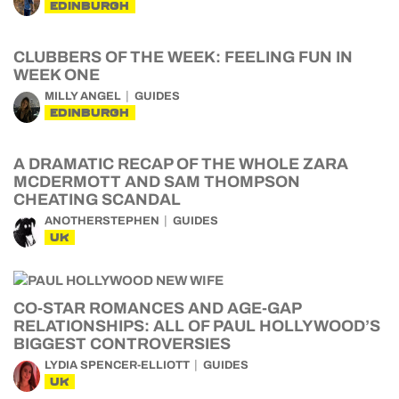
EDINBURGH
CLUBBERS OF THE WEEK: FEELING FUN IN
WEEK ONE
MILLY ANGEL
GUIDES
EDINBURGH
A DRAMATIC RECAP OF THE WHOLE ZARA
MCDERMOTT AND SAM THOMPSON
CHEATING SCANDAL
ANOTHERSTEPHEN
GUIDES
UK
CO-STAR ROMANCES AND AGE-GAP
RELATIONSHIPS: ALL OF PAUL HOLLYWOOD’S
BIGGEST CONTROVERSIES
LYDIA SPENCER-ELLIOTT
GUIDES
UK