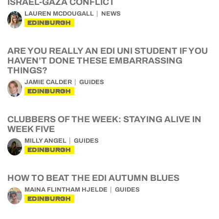
ISRAEL-GAZA CONFLICT
LAUREN MCDOUGALL
NEWS
EDINBURGH
ARE YOU REALLY AN EDI UNI STUDENT IF YOU
HAVEN’T DONE THESE EMBARRASSING
THINGS?
JAMIE CALDER
GUIDES
EDINBURGH
CLUBBERS OF THE WEEK: STAYING ALIVE IN
WEEK FIVE
MILLY ANGEL
GUIDES
EDINBURGH
HOW TO BEAT THE EDI AUTUMN BLUES
MAINA FLINTHAM HJELDE
GUIDES
EDINBURGH