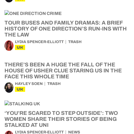
TOUR BUSES AND FAMILY DRAMAS: A BRIEF
HISTORY OF ONE DIRECTION’S RUN-INS WITH
THE LAW
LYDIA SPENCER-ELLIOTT
TRASH
UK
THERE’S BEEN A HUGE THE FALL OF THE
HOUSE OF USHER CLUE STARING US IN THE
FACE THIS WHOLE TIME
HAYLEY SOEN
TRASH
UK
‘YOU’RE SCARED TO STEP OUTSIDE’: TWO
WOMEN SHARE THEIR STORIES OF BEING
STALKED AT UNI
LYDIA SPENCER-ELLIOTT
NEWS