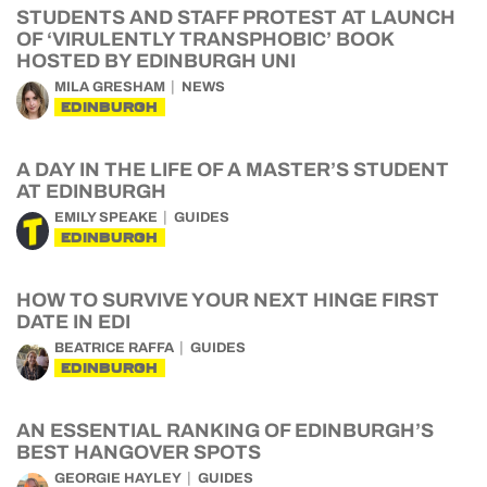
STUDENTS AND STAFF PROTEST AT LAUNCH
OF ‘VIRULENTLY TRANSPHOBIC’ BOOK
HOSTED BY EDINBURGH UNI
MILA GRESHAM
NEWS
EDINBURGH
A DAY IN THE LIFE OF A MASTER’S STUDENT
AT EDINBURGH
EMILY SPEAKE
GUIDES
EDINBURGH
HOW TO SURVIVE YOUR NEXT HINGE FIRST
DATE IN EDI
BEATRICE RAFFA
GUIDES
EDINBURGH
AN ESSENTIAL RANKING OF EDINBURGH’S
BEST HANGOVER SPOTS
GEORGIE HAYLEY
GUIDES