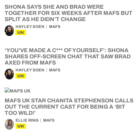
SHONA SAYS SHE AND BRAD WERE
TOGETHER FOR SIX WEEKS AFTER MAFS BUT
SPLIT AS HE DIDN’T CHANGE
HAYLEY SOEN
MAFS
UK
‘YOU’VE MADE A C*** OF YOURSELF’: SHONA
SHARES OFF-SCREEN CHAT THAT SAW BRAD
AXED FROM MAFS
HAYLEY SOEN
MAFS
UK
MAFS UK STAR CHANITA STEPHENSON CALLS
OUT THE CURRENT CAST FOR BEING A ‘BIT
TOO WILD!’
ELLIE RING
MAFS
UK