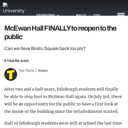
EDINBURGH
WRITE
TIPS
McEwan Hall FINALLY to reopen to the
public
NEWS
Can we have Bristo Square back too pls?
TRASH
GAMING
9 YEARS AGO
Yas Rana
News
AGENDA
TRENDS
After two and a half years, Edinburgh students will finally
be able to step foot in McEwan Hall again. On July 3rd, there
OPINION
will be an opportunity for the public to have a first look at
GUIDES
the inside of the building since the refurbishment started.
Half of Edinburgh students were still at school the last time