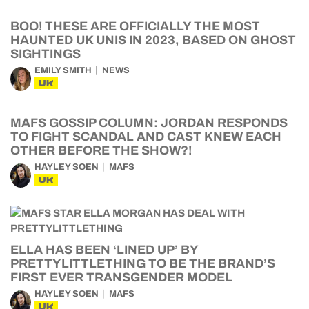
BOO! THESE ARE OFFICIALLY THE MOST
HAUNTED UK UNIS IN 2023, BASED ON GHOST
SIGHTINGS
EMILY SMITH
NEWS
UK
MAFS GOSSIP COLUMN: JORDAN RESPONDS
TO FIGHT SCANDAL AND CAST KNEW EACH
OTHER BEFORE THE SHOW?!
HAYLEY SOEN
MAFS
UK
ELLA HAS BEEN ‘LINED UP’ BY
PRETTYLITTLETHING TO BE THE BRAND’S
FIRST EVER TRANSGENDER MODEL
HAYLEY SOEN
MAFS
UK