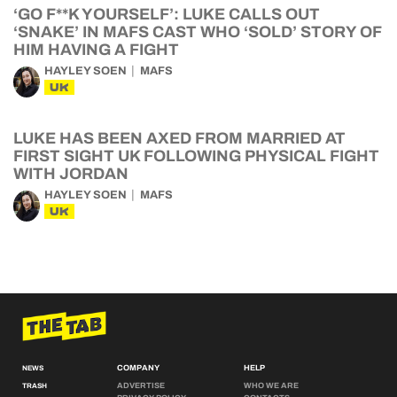
‘GO F**K YOURSELF’: LUKE CALLS OUT
‘SNAKE’ IN MAFS CAST WHO ‘SOLD’ STORY OF
HIM HAVING A FIGHT
HAYLEY SOEN
MAFS
UK
LUKE HAS BEEN AXED FROM MARRIED AT
FIRST SIGHT UK FOLLOWING PHYSICAL FIGHT
WITH JORDAN
HAYLEY SOEN
MAFS
UK
COMPANY
HELP
NEWS
ADVERTISE
WHO WE ARE
TRASH