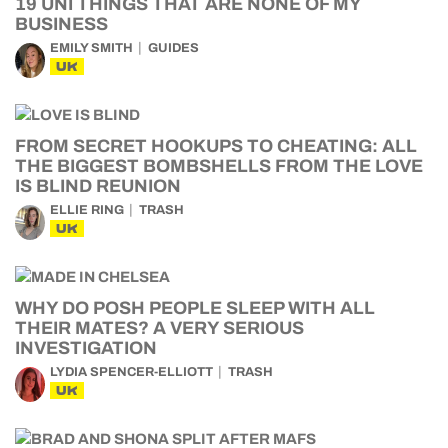
19 UNI THINGS THAT ARE NONE OF MY
BUSINESS
EMILY SMITH
GUIDES
UK
FROM SECRET HOOKUPS TO CHEATING: ALL
THE BIGGEST BOMBSHELLS FROM THE LOVE
IS BLIND REUNION
ELLIE RING
TRASH
UK
WHY DO POSH PEOPLE SLEEP WITH ALL
THEIR MATES? A VERY SERIOUS
INVESTIGATION
LYDIA SPENCER-ELLIOTT
TRASH
UK