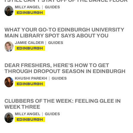
I STILL CAN’T STAY OFF OF THE DANCE FLOOR
MILLY ANGEL
GUIDES
EDINBURGH
WHAT YOUR GO-TO EDINBURGH UNIVERSITY
MAIN LIBRARY SPOT SAYS ABOUT YOU
JAMIE CALDER
GUIDES
EDINBURGH
DEAR FRESHERS, HERE’S HOW TO GET
THROUGH DROPOUT SEASON IN EDINBURGH
KHUSHI PAREKH
GUIDES
EDINBURGH
CLUBBERS OF THE WEEK: FEELING GLEE IN
WEEK THREE
MILLY ANGEL
GUIDES
EDINBURGH