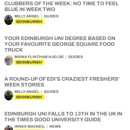
CLUBBERS OF THE WEEK: NO TIME TO FEEL
BLUE IN WEEK TWO
MILLY ANGEL
GUIDES
EDINBURGH
YOUR EDINBURGH UNI DEGREE BASED ON
YOUR FAVOURITE GEORGE SQUARE FOOD
TRUCK
MAINA FLINTHAM HJELDE
GUIDES
EDINBURGH
A ROUND-UP OF EDI’S CRAZIEST FRESHERS’
WEEK STORIES
MILLY ANGEL
GUIDES
EDINBURGH
EDINBURGH UNI FALLS TO 13TH IN THE UK IN
THE TIMES GOOD UNIVERSITY GUIDE
INNES MACNEIL
NEWS