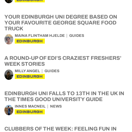
YOUR EDINBURGH UNI DEGREE BASED ON
YOUR FAVOURITE GEORGE SQUARE FOOD
TRUCK
MAINA FLINTHAM HJELDE
GUIDES
EDINBURGH
A ROUND-UP OF EDI’S CRAZIEST FRESHERS’
WEEK STORIES
MILLY ANGEL
GUIDES
EDINBURGH
EDINBURGH UNI FALLS TO 13TH IN THE UK IN
THE TIMES GOOD UNIVERSITY GUIDE
INNES MACNEIL
NEWS
EDINBURGH
CLUBBERS OF THE WEEK: FEELING FUN IN