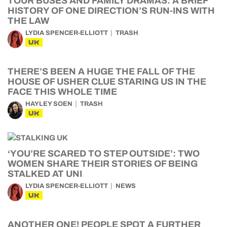
TOUR BUSES AND FAMILY DRAMAS: A BRIEF
HISTORY OF ONE DIRECTION’S RUN-INS WITH
THE LAW
LYDIA SPENCER-ELLIOTT
TRASH
UK
THERE’S BEEN A HUGE THE FALL OF THE
HOUSE OF USHER CLUE STARING US IN THE
FACE THIS WHOLE TIME
HAYLEY SOEN
TRASH
UK
‘YOU’RE SCARED TO STEP OUTSIDE’: TWO
WOMEN SHARE THEIR STORIES OF BEING
STALKED AT UNI
LYDIA SPENCER-ELLIOTT
NEWS
UK
ANOTHER ONE! PEOPLE SPOT A FURTHER