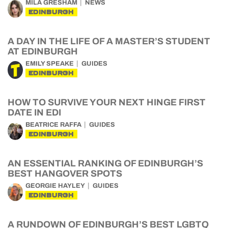
MILA GRESHAM
NEWS
EDINBURGH
A DAY IN THE LIFE OF A MASTER’S STUDENT
AT EDINBURGH
EMILY SPEAKE
GUIDES
EDINBURGH
HOW TO SURVIVE YOUR NEXT HINGE FIRST
DATE IN EDI
BEATRICE RAFFA
GUIDES
EDINBURGH
AN ESSENTIAL RANKING OF EDINBURGH’S
BEST HANGOVER SPOTS
GEORGIE HAYLEY
GUIDES
EDINBURGH
A RUNDOWN OF EDINBURGH’S BEST LGBTQ