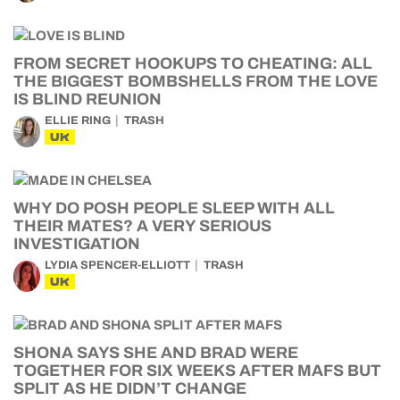
FROM SECRET HOOKUPS TO CHEATING: ALL
THE BIGGEST BOMBSHELLS FROM THE LOVE
IS BLIND REUNION
ELLIE RING
TRASH
UK
WHY DO POSH PEOPLE SLEEP WITH ALL
THEIR MATES? A VERY SERIOUS
INVESTIGATION
LYDIA SPENCER-ELLIOTT
TRASH
UK
SHONA SAYS SHE AND BRAD WERE
TOGETHER FOR SIX WEEKS AFTER MAFS BUT
SPLIT AS HE DIDN’T CHANGE