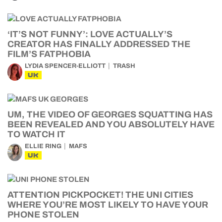
‘IT’S NOT FUNNY’: LOVE ACTUALLY’S
CREATOR HAS FINALLY ADDRESSED THE
FILM’S FATPHOBIA
LYDIA SPENCER-ELLIOTT
TRASH
UK
UM, THE VIDEO OF GEORGES SQUATTING HAS
BEEN REVEALED AND YOU ABSOLUTELY HAVE
TO WATCH IT
ELLIE RING
MAFS
UK
ATTENTION PICKPOCKET! THE UNI CITIES
WHERE YOU’RE MOST LIKELY TO HAVE YOUR
PHONE STOLEN