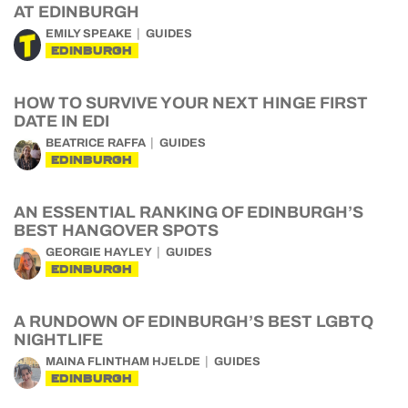
AT EDINBURGH
EMILY SPEAKE
GUIDES
EDINBURGH
HOW TO SURVIVE YOUR NEXT HINGE FIRST
DATE IN EDI
BEATRICE RAFFA
GUIDES
EDINBURGH
AN ESSENTIAL RANKING OF EDINBURGH’S
BEST HANGOVER SPOTS
GEORGIE HAYLEY
GUIDES
EDINBURGH
A RUNDOWN OF EDINBURGH’S BEST LGBTQ
NIGHTLIFE
MAINA FLINTHAM HJELDE
GUIDES
EDINBURGH