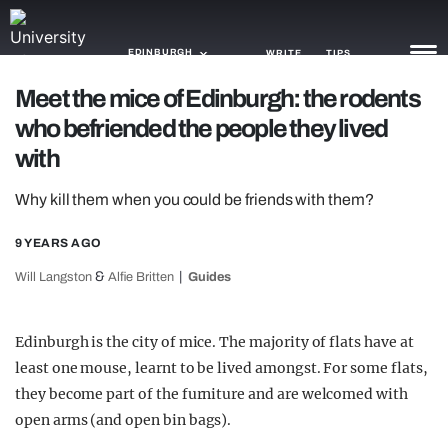
EDINBURGH
WRITE
TIPS
Meet the mice of Edinburgh: the rodents
who befriended the people they lived
NEWS
with
TRASH
Why kill them when you could be friends with them?
GAMING
9 YEARS AGO
AGENDA
&
Will Langston
Alfie Britten
Guides
TRENDS
OPINION
Edinburgh is the city of mice. The majority of flats have at
least one mouse, learnt to be lived amongst. For some flats,
GUIDES
they become part of the furniture and are welcomed with
open arms (and open bin bags).