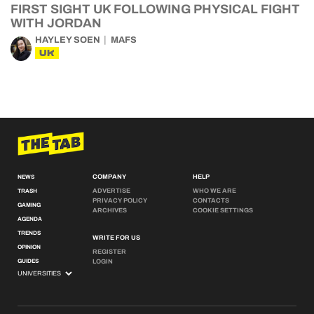
FIRST SIGHT UK FOLLOWING PHYSICAL FIGHT
WITH JORDAN
HAYLEY SOEN
MAFS
UK
COMPANY
HELP
NEWS
ADVERTISE
WHO WE ARE
TRASH
PRIVACY POLICY
CONTACTS
GAMING
ARCHIVES
COOKIE SETTINGS
AGENDA
TRENDS
WRITE FOR US
OPINION
REGISTER
GUIDES
LOGIN