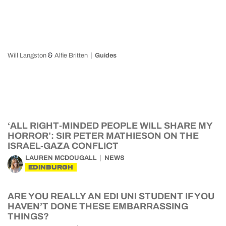
&
Will Langston
Alfie Britten
Guides
‘ALL RIGHT-MINDED PEOPLE WILL SHARE MY
HORROR’: SIR PETER MATHIESON ON THE
ISRAEL-GAZA CONFLICT
LAUREN MCDOUGALL
NEWS
EDINBURGH
ARE YOU REALLY AN EDI UNI STUDENT IF YOU
HAVEN’T DONE THESE EMBARRASSING
THINGS?