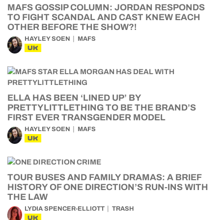
MAFS GOSSIP COLUMN: JORDAN RESPONDS
TO FIGHT SCANDAL AND CAST KNEW EACH
OTHER BEFORE THE SHOW?!
HAYLEY SOEN
MAFS
UK
ELLA HAS BEEN ‘LINED UP’ BY
PRETTYLITTLETHING TO BE THE BRAND’S
FIRST EVER TRANSGENDER MODEL
HAYLEY SOEN
MAFS
UK
TOUR BUSES AND FAMILY DRAMAS: A BRIEF
HISTORY OF ONE DIRECTION’S RUN-INS WITH
THE LAW
LYDIA SPENCER-ELLIOTT
TRASH
UK