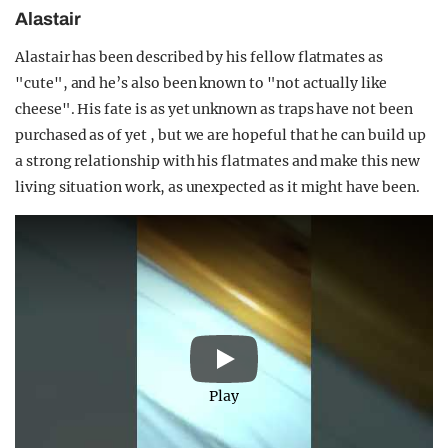
Alastair
Alastair has been described by his fellow flatmates as
"cute", and he’s also been known to "not actually like
cheese". His fate is as yet unknown as traps have not been
purchased as of yet , but we are hopeful that he can build up
a strong relationship with his flatmates and make this new
living situation work, as unexpected as it might have been.
Play