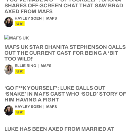
SHARES OFF-SCREEN CHAT THAT SAW BRAD
AXED FROM MAFS
HAYLEY SOEN
MAFS
UK
MAFS UK STAR CHANITA STEPHENSON CALLS
OUT THE CURRENT CAST FOR BEING A ‘BIT
TOO WILD!’
ELLIE RING
MAFS
UK
‘GO F**K YOURSELF’: LUKE CALLS OUT
‘SNAKE’ IN MAFS CAST WHO ‘SOLD’ STORY OF
HIM HAVING A FIGHT
HAYLEY SOEN
MAFS
UK
LUKE HAS BEEN AXED FROM MARRIED AT