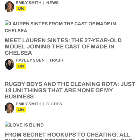
EMILY SMITH
NEWS
UK
MEET LAUREN SINTES: THE 27-YEAR-OLD
MODEL JOINING THE CAST OF MADE IN
CHELSEA
HAYLEY SOEN
TRASH
UK
RUGBY BOYS AND THE CLEANING ROTA: JUST
19 UNI THINGS THAT ARE NONE OF MY
BUSINESS
EMILY SMITH
GUIDES
UK
FROM SECRET HOOKUPS TO CHEATING: ALL