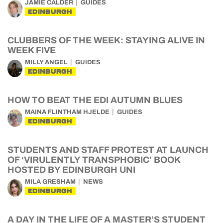
JAMIE CALDER
GUIDES
EDINBURGH
CLUBBERS OF THE WEEK: STAYING ALIVE IN
WEEK FIVE
MILLY ANGEL
GUIDES
EDINBURGH
HOW TO BEAT THE EDI AUTUMN BLUES
MAINA FLINTHAM HJELDE
GUIDES
EDINBURGH
STUDENTS AND STAFF PROTEST AT LAUNCH
OF ‘VIRULENTLY TRANSPHOBIC’ BOOK
HOSTED BY EDINBURGH UNI
MILA GRESHAM
NEWS
EDINBURGH
A DAY IN THE LIFE OF A MASTER’S STUDENT