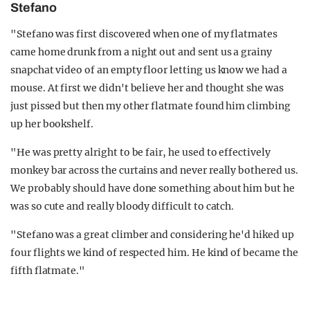
Stefano
"Stefano was first discovered when one of my flatmates
came home drunk from a night out and sent us a grainy
snapchat video of an empty floor letting us know we had a
mouse. At first we didn't believe her and thought she was
just pissed but then my other flatmate found him climbing
up her bookshelf.
"He was pretty alright to be fair, he used to effectively
monkey bar across the curtains and never really bothered us.
We probably should have done something about him but he
was so cute and really bloody difficult to catch.
"Stefano was a great climber and considering he'd hiked up
four flights we kind of respected him. He kind of became the
fifth flatmate."