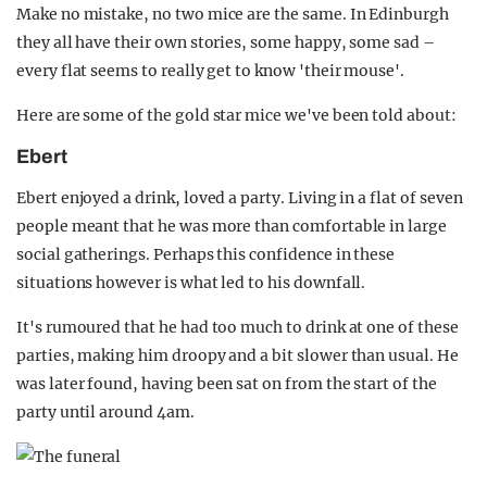
Make no mistake, no two mice are the same. In Edinburgh
they all have their own stories, some happy, some sad –
every flat seems to really get to know 'their mouse'.
Here are some of the gold star mice we've been told about:
Ebert
Ebert enjoyed a drink, loved a party. Living in a flat of seven
people meant that he was more than comfortable in large
social gatherings. Perhaps this confidence in these
situations however is what led to his downfall.
It's rumoured that he had too much to drink at one of these
parties, making him droopy and a bit slower than usual. He
was later found, having been sat on from the start of the
party until around 4am.