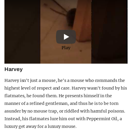
Play
Harvey
Harvey isn't just a mouse, he's a mouse who commands the
highest level of respect and care. Harvey wasn't found by his
flatmates, he found them. He presents himself in the
manner of a refined gentleman, and thus he is to be torn
asunder by no mouse trap, or riddled with harmful poisons.
Instead, his flatmates lure him out with Peppermint Oil, a
luxury get away for a luxury mouse.