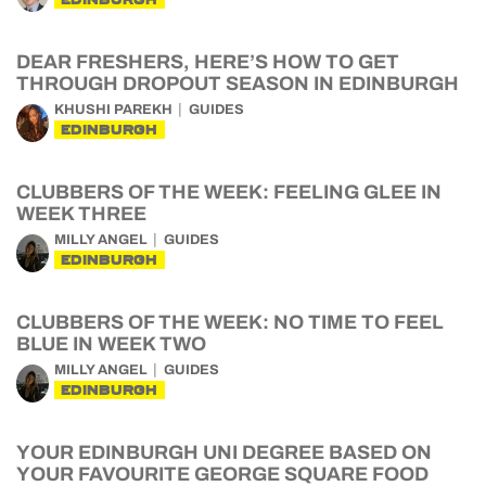
DEAR FRESHERS, HERE’S HOW TO GET
THROUGH DROPOUT SEASON IN EDINBURGH
KHUSHI PAREKH
GUIDES
EDINBURGH
CLUBBERS OF THE WEEK: FEELING GLEE IN
WEEK THREE
MILLY ANGEL
GUIDES
EDINBURGH
CLUBBERS OF THE WEEK: NO TIME TO FEEL
BLUE IN WEEK TWO
MILLY ANGEL
GUIDES
EDINBURGH
YOUR EDINBURGH UNI DEGREE BASED ON
YOUR FAVOURITE GEORGE SQUARE FOOD