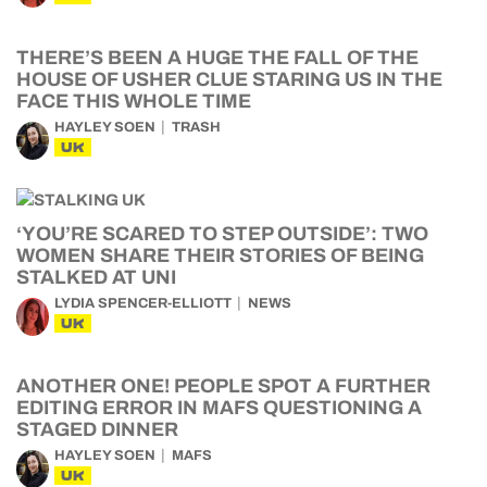
THERE’S BEEN A HUGE THE FALL OF THE
HOUSE OF USHER CLUE STARING US IN THE
FACE THIS WHOLE TIME
HAYLEY SOEN
TRASH
UK
‘YOU’RE SCARED TO STEP OUTSIDE’: TWO
WOMEN SHARE THEIR STORIES OF BEING
STALKED AT UNI
LYDIA SPENCER-ELLIOTT
NEWS
UK
ANOTHER ONE! PEOPLE SPOT A FURTHER
EDITING ERROR IN MAFS QUESTIONING A
STAGED DINNER
HAYLEY SOEN
MAFS
UK