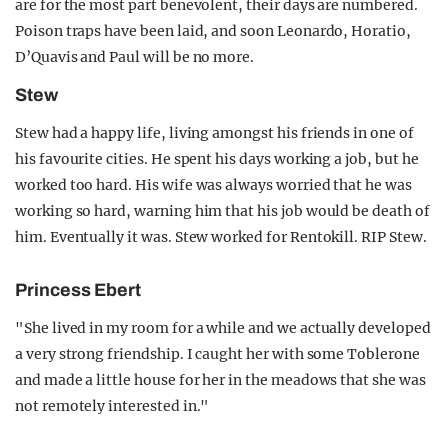
are for the most part benevolent, their days are numbered.
Poison traps have been laid, and soon Leonardo, Horatio,
D’Quavis and Paul will be no more.
Stew
Stew had a happy life, living amongst his friends in one of
his favourite cities. He spent his days working a job, but he
worked too hard. His wife was always worried that he was
working so hard, warning him that his job would be death of
him. Eventually it was. Stew worked for Rentokill. RIP Stew.
Princess Ebert
"She lived in my room for a while and we actually developed
a very strong friendship. I caught her with some Toblerone
and made a little house for her in the meadows that she was
not remotely interested in."