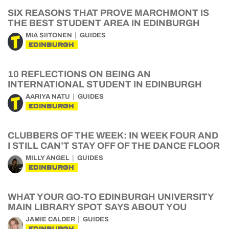
SIX REASONS THAT PROVE MARCHMONT IS
THE BEST STUDENT AREA IN EDINBURGH
MIA SIITONEN
GUIDES
EDINBURGH
10 REFLECTIONS ON BEING AN
INTERNATIONAL STUDENT IN EDINBURGH
AARIYA NATU
GUIDES
EDINBURGH
CLUBBERS OF THE WEEK: IN WEEK FOUR AND
I STILL CAN’T STAY OFF OF THE DANCE FLOOR
MILLY ANGEL
GUIDES
EDINBURGH
WHAT YOUR GO-TO EDINBURGH UNIVERSITY
MAIN LIBRARY SPOT SAYS ABOUT YOU
JAMIE CALDER
GUIDES
EDINBURGH