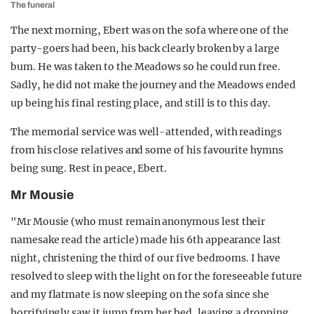
The funeral
The next morning, Ebert was on the sofa where one of the
party-goers had been, his back clearly broken by a large
bum. He was taken to the Meadows so he could run free.
Sadly, he did not make the journey and the Meadows ended
up being his final resting place, and still is to this day.
The memorial service was well-attended, with readings
from his close relatives and some of his favourite hymns
being sung. Rest in peace, Ebert.
Mr Mousie
"Mr Mousie (who must remain anonymous lest their
namesake read the article) made his 6th appearance last
night, christening the third of our five bedrooms. I have
resolved to sleep with the light on for the foreseeable future
and my flatmate is now sleeping on the sofa since she
horrifyingly saw it jump from her bed, leaving a dropping