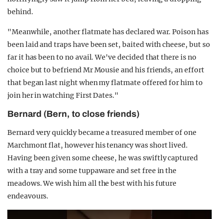
behind.
"Meanwhile, another flatmate has declared war. Poison has
been laid and traps have been set, baited with cheese, but so
far it has been to no avail. We've decided that there is no
choice but to befriend Mr Mousie and his friends, an effort
that began last night when my flatmate offered for him to
join her in watching First Dates."
Bernard (Bern, to close friends)
Bernard very quickly became a treasured member of one
Marchmont flat, however his tenancy was short lived.
Having been given some cheese, he was swiftly captured
with a tray and some tuppaware and set free in the
meadows. We wish him all the best with his future
endeavours.