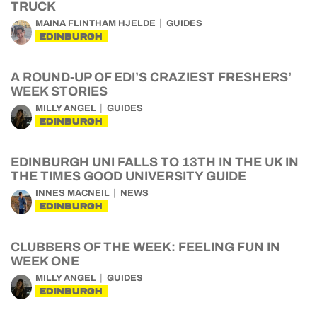
TRUCK
MAINA FLINTHAM HJELDE
GUIDES
EDINBURGH
A ROUND-UP OF EDI’S CRAZIEST FRESHERS’
WEEK STORIES
MILLY ANGEL
GUIDES
EDINBURGH
EDINBURGH UNI FALLS TO 13TH IN THE UK IN
THE TIMES GOOD UNIVERSITY GUIDE
INNES MACNEIL
NEWS
EDINBURGH
CLUBBERS OF THE WEEK: FEELING FUN IN
WEEK ONE
MILLY ANGEL
GUIDES
EDINBURGH