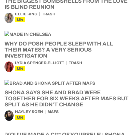
THE BIGGEST BOMBSHELLS FROM THE LOVE
IS BLIND REUNION
ELLIE RING
TRASH
UK
WHY DO POSH PEOPLE SLEEP WITH ALL
THEIR MATES? A VERY SERIOUS
INVESTIGATION
LYDIA SPENCER-ELLIOTT
TRASH
UK
SHONA SAYS SHE AND BRAD WERE
TOGETHER FOR SIX WEEKS AFTER MAFS BUT
SPLIT AS HE DIDN’T CHANGE
HAYLEY SOEN
MAFS
UK
‘YOU’VE MADE A C*** OF YOURSELF’: SHONA