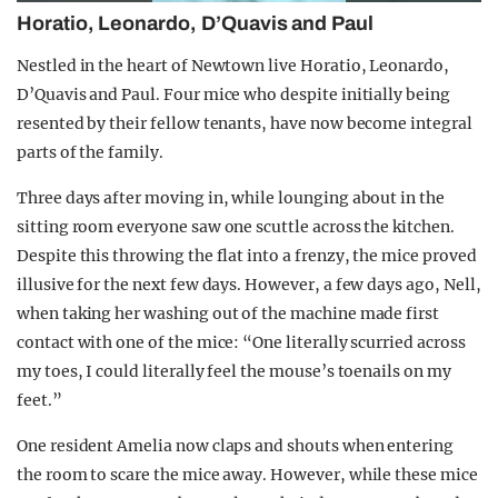
Horatio, Leonardo, D’Quavis and Paul
Nestled in the heart of Newtown live Horatio, Leonardo,
D’Quavis and Paul. Four mice who despite initially being
resented by their fellow tenants, have now become integral
parts of the family.
Three days after moving in, while lounging about in the
sitting room everyone saw one scuttle across the kitchen.
Despite this throwing the flat into a frenzy, the mice proved
illusive for the next few days. However, a few days ago, Nell,
when taking her washing out of the machine made first
contact with one of the mice: “One literally scurried across
my toes, I could literally feel the mouse’s toenails on my
feet.”
One resident Amelia now claps and shouts when entering
the room to scare the mice away. However, while these mice