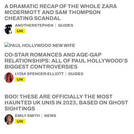
A DRAMATIC RECAP OF THE WHOLE ZARA
MCDERMOTT AND SAM THOMPSON
CHEATING SCANDAL
ANOTHERSTEPHEN
GUIDES
UK
CO-STAR ROMANCES AND AGE-GAP
RELATIONSHIPS: ALL OF PAUL HOLLYWOOD’S
BIGGEST CONTROVERSIES
LYDIA SPENCER-ELLIOTT
GUIDES
UK
BOO! THESE ARE OFFICIALLY THE MOST
HAUNTED UK UNIS IN 2023, BASED ON GHOST
SIGHTINGS
EMILY SMITH
NEWS
UK