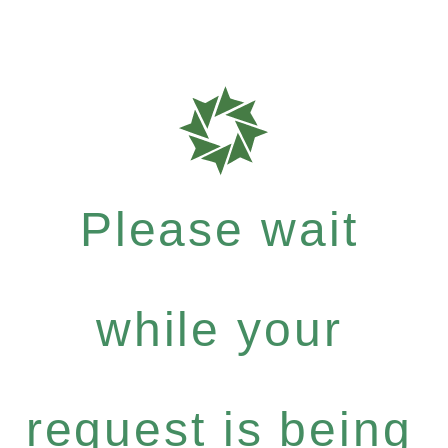
Please wait
while your
request is being