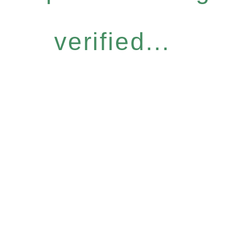
verified...