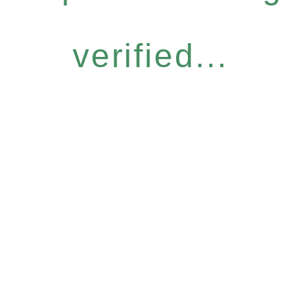
verified...