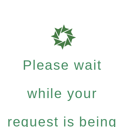
Please wait
while your
request is being